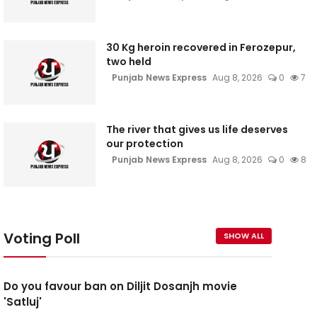
30 Kg heroin recovered in Ferozepur,
two held
Punjab News Express
Aug 8, 2026
0
7
The river that gives us life deserves
our protection
Punjab News Express
Aug 8, 2026
0
8
Voting Poll
SHOW ALL
Do you favour ban on Diljit Dosanjh movie
'Satluj'