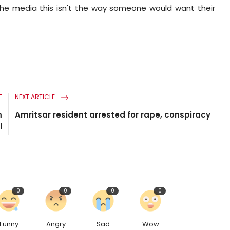
the media this isn't the way someone would want their
E
NEXT ARTICLE
m
Amritsar resident arrested for rape, conspiracy
l
0
0
0
0
Funny
Angry
Sad
Wow