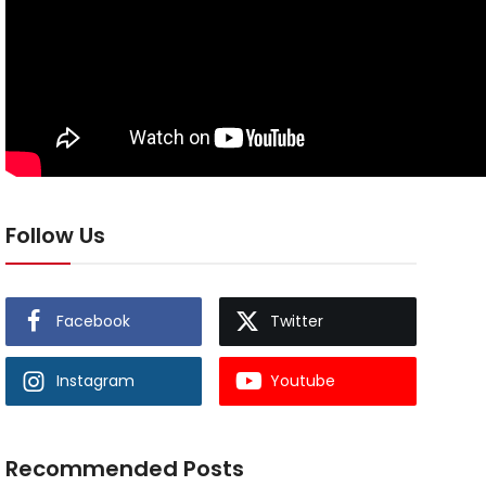
Follow Us
Facebook
Twitter
Instagram
Youtube
Recommended Posts