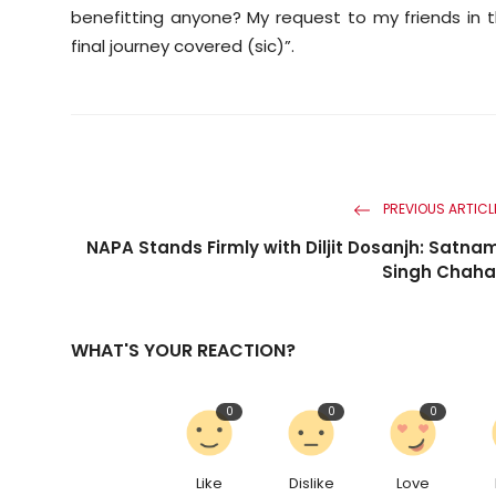
benefitting anyone? My request to my friends in 
final journey covered (sic)”.
PREVIOUS ARTICL
NAPA Stands Firmly with Diljit Dosanjh: Satna
Singh Chaha
WHAT'S YOUR REACTION?
0
0
0
Like
Dislike
Love