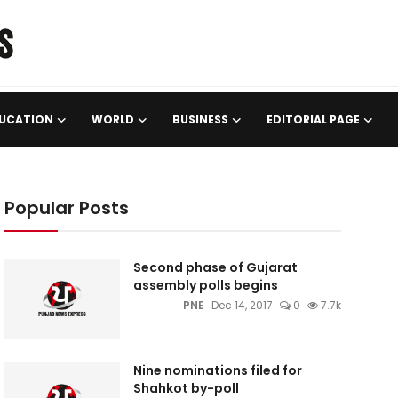
UCATION
WORLD
BUSINESS
EDITORIAL PAGE
Popular Posts
Second phase of Gujarat
assembly polls begins
PNE
Dec 14, 2017
0
7.7k
Nine nominations filed for
Shahkot by-poll