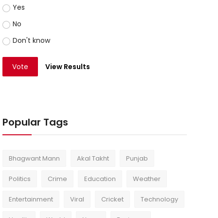
Yes
No
Don't know
Vote
View Results
Popular Tags
Bhagwant Mann
Akal Takht
Punjab
Politics
Crime
Education
Weather
Entertainment
Viral
Cricket
Technology