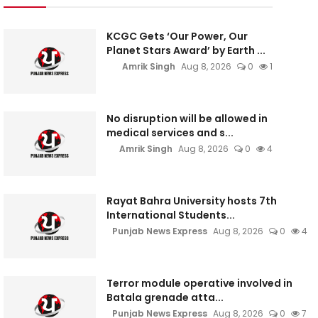
KCGC Gets ‘Our Power, Our
Planet Stars Award’ by Earth ...
Amrik Singh
Aug 8, 2026
0
1
No disruption will be allowed in
medical services and s...
Amrik Singh
Aug 8, 2026
0
4
Rayat Bahra University hosts 7th
International Students...
Punjab News Express
Aug 8, 2026
0
4
Terror module operative involved in
Batala grenade atta...
Punjab News Express
Aug 8, 2026
0
7