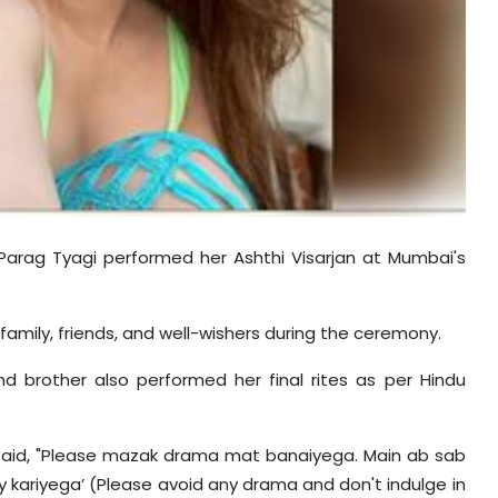
 Parag Tyagi performed her Ashthi Visarjan at Mumbai's
mily, friends, and well-wishers during the ceremony.
nd brother also performed her final rites as per Hindu
said, "Please mazak drama mat banaiyega. Main ab sab
ay kariyega’ (Please avoid any drama and don't indulge in