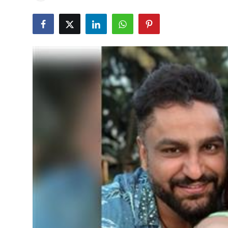
Education
World
Business
Editorial Page
Leisure
Life Style
Special Stories
Crime-Justice
Technology