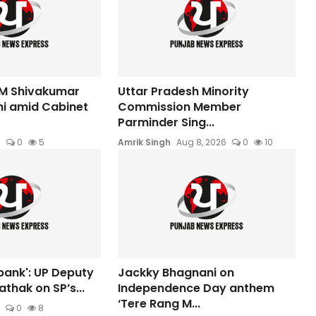
M Shivakumar
Uttar Pradesh Minority
hi amid Cabinet
Commission Member
Parminder Sing...
6
0
5
Amrik Singh
Aug 8, 2026
0
10
bank': UP Deputy
Jackky Bhagnani on
thak on SP’s...
Independence Day anthem
‘Tere Rang M...
0
8