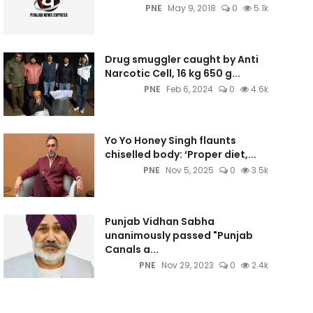
PNE
May 9, 2018
0
5.1k
Drug smuggler caught by Anti
Narcotic Cell, 16 kg 650 g...
PNE
Feb 6, 2024
0
4.6k
Yo Yo Honey Singh flaunts
chiselled body: ‘Proper diet,...
PNE
Nov 5, 2025
0
3.5k
Punjab Vidhan Sabha
unanimously passed "Punjab
Canals a...
PNE
Nov 29, 2023
0
2.4k