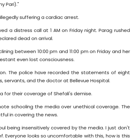
my Pari)."
legedly suffering a cardiac arrest.
ed a distress call at 1 AM on Friday night. Parag rushed
clared dead on arrival.
clining between 10:00 pm and 11:00 pm on Friday and her
testant even lost consciousness.
tion. The police have recorded the statements of eight
, servants, and the doctor at Bellevue Hospital.
or their coverage of Shefali's demise.
 note schooling the media over unethical coverage. The
ful in covering the news.
l being insensitively covered by the media. I just don't
 Everyone looks so uncomfortable with this, how is this