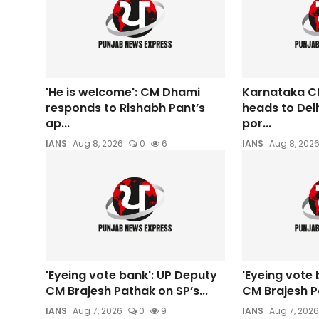
'He is welcome': CM Dhami
Karnataka C
responds to Rishabh Pant’s
heads to Del
ap...
por...
IANS
Aug 8, 2026
0
6
IANS
Aug 8, 202
'Eyeing vote bank': UP Deputy
'Eyeing vote 
CM Brajesh Pathak on SP’s...
CM Brajesh Pa
IANS
Aug 7, 2026
0
9
IANS
Aug 7, 2026