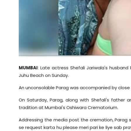
Sports
Diaspora
MUMBAI
: Late actress Shefali Jariwala's husband
Juhu Beach on Sunday.
An unconsolable Parag was accompanied by close fa
On Saturday, Parag, along with Shefali's father a
tradition at Mumbai's Oshiwara Crematorium.
Addressing the media post the cremation, Parag 
se request karta hu please meri pari ke liye sab pr