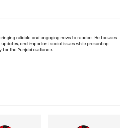
bringing reliable and engaging news to readers. He focuses
l updates, and important social issues while presenting
y for the Punjabi audience.