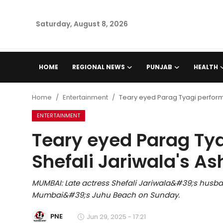
Saturday, August 8, 2026
Home
HOME
REGIONAL NEWS
PUNJAB
HEALTH
Regional News
Home
Entertainment
Teary eyed Parag Tyagi performs 
Punjab
ENTERTAINMENT
Teary eyed Parag Tya
Health
Shefali Jariwala's As
National
MUMBAI: Late actress Shefali Jariwala&#39;s husba
Chandigarh
Mumbai&#39;s Juhu Beach on Sunday.
Entertainment
PNE
Jun 29, 2025 - 17:21