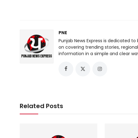
PNE
Punjab News Express is dedicated to 
on covering trending stories, regiona
information in a simple and clear wa
Related Posts