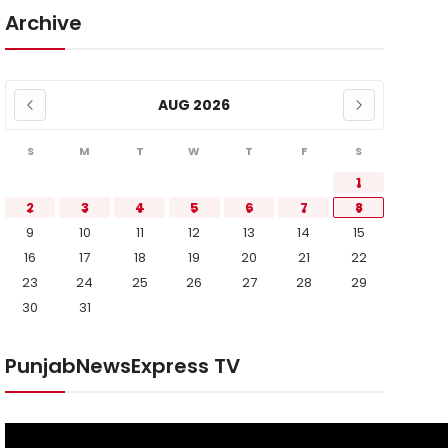
Archive
AUG 2026
S
M
T
W
T
F
S
1
2
3
4
5
6
7
8
9
10
11
12
13
14
15
16
17
18
19
20
21
22
23
24
25
26
27
28
29
30
31
PunjabNewsExpress TV