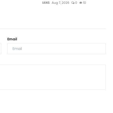
IANS
Aug 7, 2026
0
10
Email