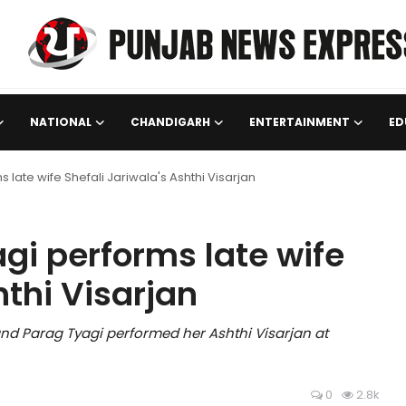
NATIONAL
CHANDIGARH
ENTERTAINMENT
ED
late wife Shefali Jariwala's Ashthi Visarjan
gi performs late wife
hthi Visarjan
nd Parag Tyagi performed her Ashthi Visarjan at
0
2.8k