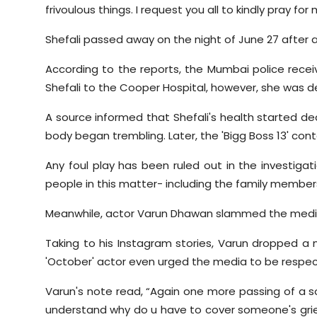
frivoulous things. I request you all to kindly pray for 
Shefali passed away on the night of June 27 after al
According to the reports, the Mumbai police receiv
Shefali to the Cooper Hospital, however, she was de
A source informed that Shefali's health started de
body began trembling. Later, the 'Bigg Boss 13' con
Any foul play has been ruled out in the investiga
people in this matter- including the family members
Meanwhile, actor Varun Dhawan slammed the media f
Taking to his Instagram stories, Varun dropped a
'October' actor even urged the media to be respect
Varun's note read, “Again one more passing of a sou
understand why do u have to cover someone's grief.