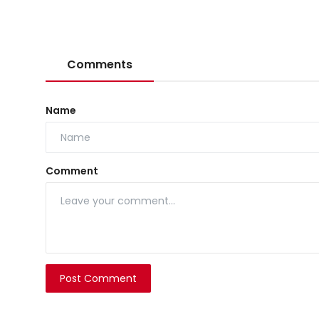
Comments
Name
Comment
Post Comment