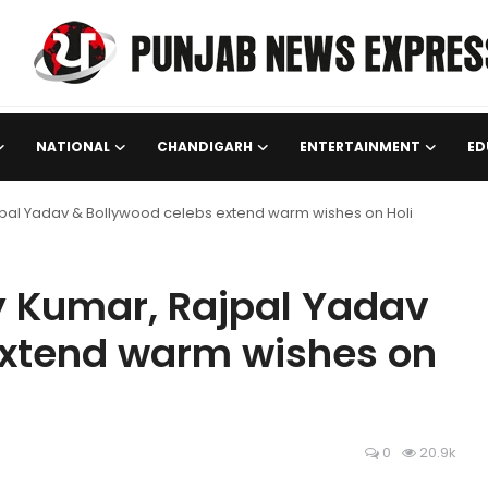
NATIONAL
CHANDIGARH
ENTERTAINMENT
ED
ajpal Yadav & Bollywood celebs extend warm wishes on Holi
y Kumar, Rajpal Yadav
extend warm wishes on
0
20.9k