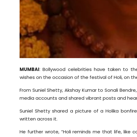
MUMBAI
: Bollywood celebrities have taken to t
wishes on the occasion of the festival of Holi, on th
From Suniel Shetty, Akshay Kumar to Sonali Bendre,
media accounts and shared vibrant posts and heartf
Suniel Shetty shared a picture of a Holika bonfi
written across it.
He further wrote, “Holi reminds me that life, like c