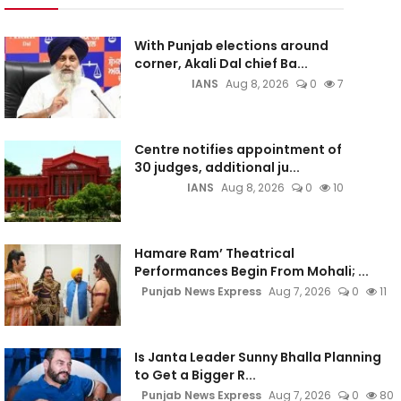
With Punjab elections around
corner, Akali Dal chief Ba...
IANS
Aug 8, 2026
0
7
Centre notifies appointment of
30 judges, additional ju...
IANS
Aug 8, 2026
0
10
Hamare Ram’ Theatrical
Performances Begin From Mohali; ...
Punjab News Express
Aug 7, 2026
0
11
Is Janta Leader Sunny Bhalla Planning
to Get a Bigger R...
Punjab News Express
Aug 7, 2026
0
80