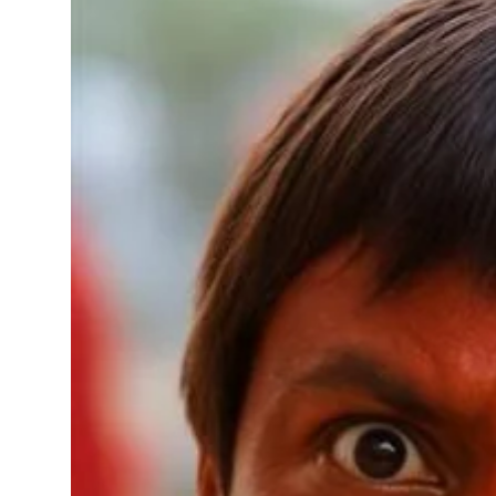
Sports
Diaspora