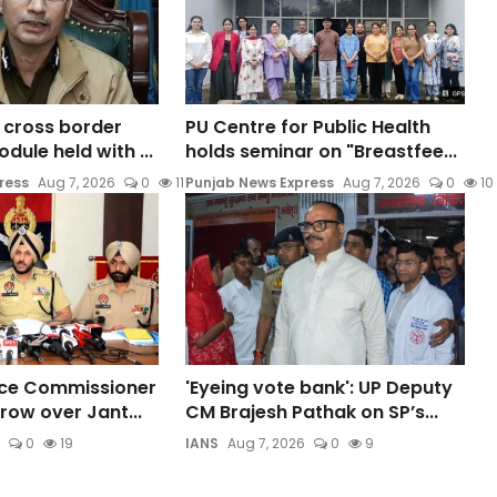
o cross border
PU Centre for Public Health
ule held with ...
holds seminar on "Breastfee...
ress
Aug 7, 2026
0
11
Punjab News Express
Aug 7, 2026
0
10
ice Commissioner
'Eyeing vote bank': UP Deputy
row over Jant...
CM Brajesh Pathak on SP’s...
0
19
IANS
Aug 7, 2026
0
9