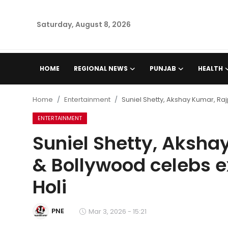
Saturday, August 8, 2026
Home
HOME
REGIONAL NEWS
PUNJAB
HEALTH
Regional News
Home
Entertainment
Suniel Shetty, Akshay Kumar, R
Punjab
ENTERTAINMENT
Suniel Shetty, Aksha
Health
& Bollywood celebs 
National
Holi
Chandigarh
PNE
Mar 3, 2026 - 15:21
Entertainment