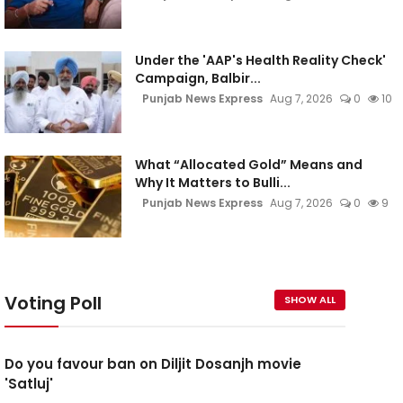
Under the 'AAP's Health Reality Check'
Campaign, Balbir...
Punjab News Express
Aug 7, 2026
0
10
What “Allocated Gold” Means and
Why It Matters to Bulli...
Punjab News Express
Aug 7, 2026
0
9
Voting Poll
SHOW ALL
Do you favour ban on Diljit Dosanjh movie
'Satluj'