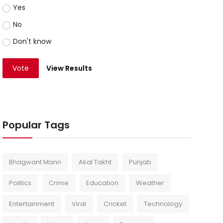
Yes
No
Don't know
Vote
View Results
Popular Tags
Bhagwant Mann
Akal Takht
Punjab
Politics
Crime
Education
Weather
Entertainment
Viral
Cricket
Technology