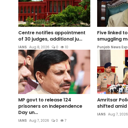
Centre notifies appointment
Five linked t
of 30 judges, additional ju...
smuggling mod
IANS
Aug 8, 2026
0
10
Punjab News Exp
MP govt to release 124
Amritsar Pol
prisoners on Independence
shifted amid 
Day un...
IANS
Aug 7, 2026
IANS
Aug 7, 2026
0
7