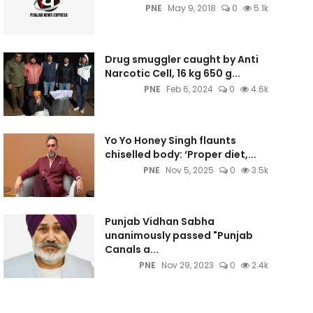
PNE
May 9, 2018
0
5.1k
Drug smuggler caught by Anti
Narcotic Cell, 16 kg 650 g...
PNE
Feb 6, 2024
0
4.6k
Yo Yo Honey Singh flaunts
chiselled body: ‘Proper diet,...
PNE
Nov 5, 2025
0
3.5k
Punjab Vidhan Sabha
unanimously passed "Punjab
Canals a...
PNE
Nov 29, 2023
0
2.4k