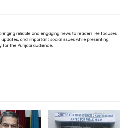
bringing reliable and engaging news to readers. He focuses
l updates, and important social issues while presenting
y for the Punjabi audience.