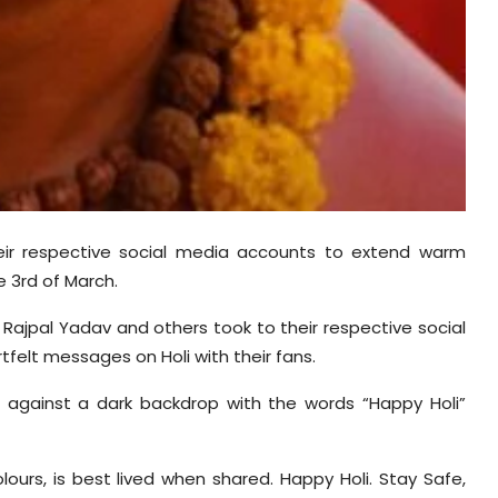
heir respective social media accounts to extend warm
e 3rd of March.
 Rajpal Yadav and others took to their respective social
elt messages on Holi with their fans.
re against a dark backdrop with the words “Happy Holi”
olours, is best lived when shared. Happy Holi. Stay Safe,