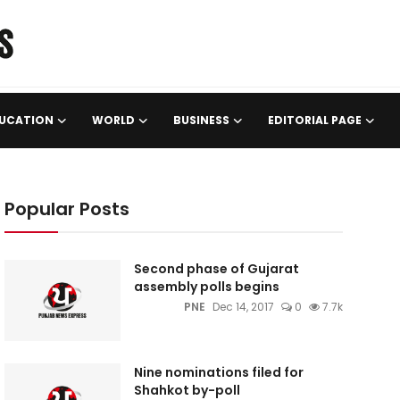
UCATION
WORLD
BUSINESS
EDITORIAL PAGE
Popular Posts
Second phase of Gujarat
assembly polls begins
PNE
Dec 14, 2017
0
7.7k
Nine nominations filed for
Shahkot by-poll