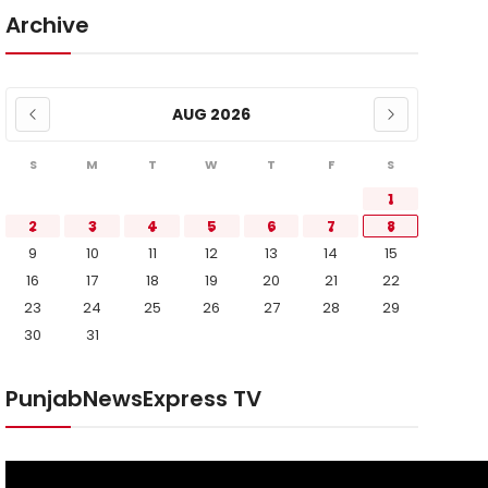
Archive
AUG 2026
S
M
T
W
T
F
S
1
2
3
4
5
6
7
8
9
10
11
12
13
14
15
16
17
18
19
20
21
22
23
24
25
26
27
28
29
30
31
PunjabNewsExpress TV