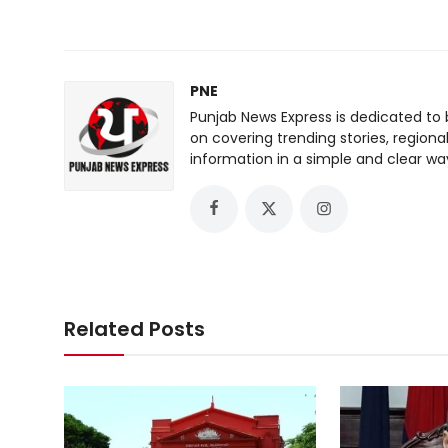
PNE
Punjab News Express is dedicated to 
on covering trending stories, regiona
information in a simple and clear wa
Related Posts