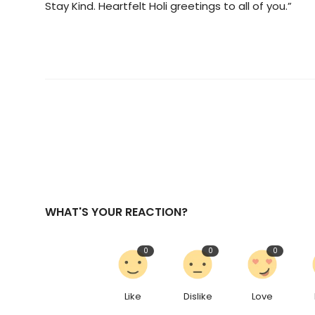
Stay Kind. Heartfelt Holi greetings to all of you.”
WHAT'S YOUR REACTION?
0
0
0
Like
Dislike
Love