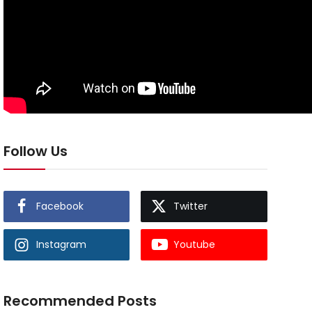
Follow Us
Facebook
Twitter
Instagram
Youtube
Recommended Posts