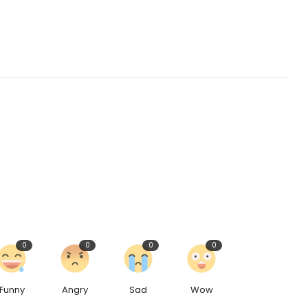
0
0
0
0
Funny
Angry
Sad
Wow