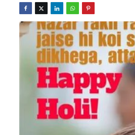
Education
World
Business
Editorial Page
Leisure
Life Style
Special Stories
Crime-Justice
Technology