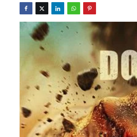
Education
World
Business
Editorial Page
Leisure
Life Style
Special Stories
Crime-Justice
Technology