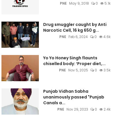
PNE
May 9, 2018
0
5.1k
Drug smuggler caught by Anti
Narcotic Cell, 16 kg 650 g...
PNE
Feb 6, 2024
0
4.6k
Yo Yo Honey Singh flaunts
chiselled body: ‘Proper diet,...
PNE
Nov 5, 2025
0
3.5k
Punjab Vidhan Sabha
unanimously passed "Punjab
Canals a...
PNE
Nov 29, 2023
0
2.4k