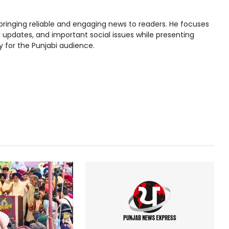
bringing reliable and engaging news to readers. He focuses
l updates, and important social issues while presenting
y for the Punjabi audience.