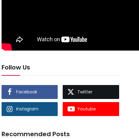
Follow Us
Facebook
Twitter
Instagram
Youtube
Recommended Posts