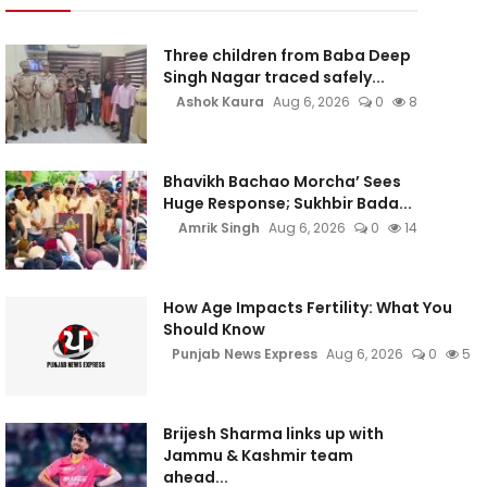
Three children from Baba Deep
Singh Nagar traced safely...
Ashok Kaura
Aug 6, 2026
0
8
Bhavikh Bachao Morcha’ Sees
Huge Response; Sukhbir Bada...
Amrik Singh
Aug 6, 2026
0
14
How Age Impacts Fertility: What You
Should Know
Punjab News Express
Aug 6, 2026
0
5
Brijesh Sharma links up with
Jammu & Kashmir team
ahead...