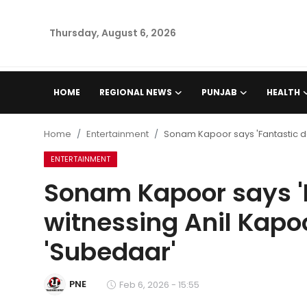
Thursday, August 6, 2026
Home
HOME
REGIONAL NEWS
PUNJAB
HEALTH
Regional News
Home
Entertainment
Sonam Kapoor says 'Fantastic da
Punjab
ENTERTAINMENT
Sonam Kapoor says 'F
Health
witnessing Anil Kapoo
National
'Subedaar'
Chandigarh
PNE
Feb 6, 2026 - 15:55
Entertainment