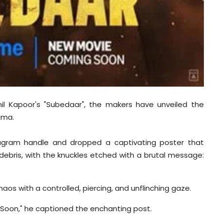
nil Kapoor's "Subedaar", the makers have unveiled the
ama.
nstagram handle and dropped a captivating poster that
 debris, with the knuckles etched with a brutal message:
aos with a controlled, piercing, and unflinching gaze.
oon," he captioned the enchanting post.