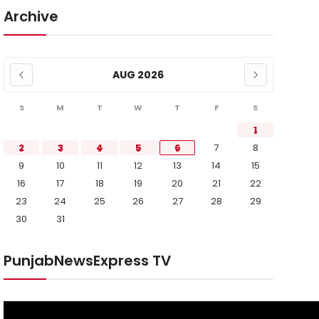
Archive
AUG 2026
S
M
T
W
T
F
S
1
2
3
4
5
6
7
8
9
10
11
12
13
14
15
16
17
18
19
20
21
22
23
24
25
26
27
28
29
30
31
PunjabNewsExpress TV