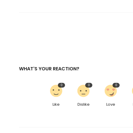
WHAT'S YOUR REACTION?
0
0
0
Like
Dislike
Love