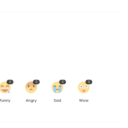
0
0
0
0
Funny
Angry
Sad
Wow