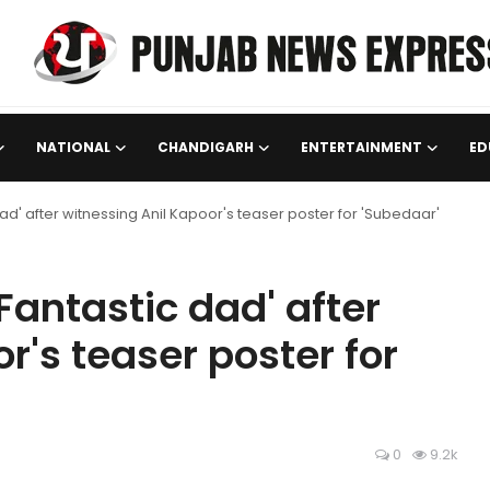
NATIONAL
CHANDIGARH
ENTERTAINMENT
ED
d' after witnessing Anil Kapoor's teaser poster for 'Subedaar'
antastic dad' after
r's teaser poster for
0
9.2k