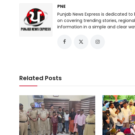
PNE
Punjab News Express is dedicated to 
on covering trending stories, regiona
information in a simple and clear wa
Related Posts