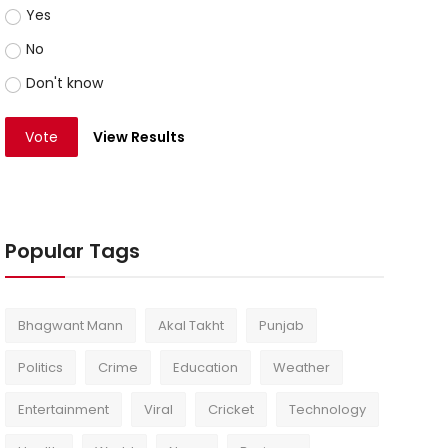
Yes
No
Don't know
Vote
View Results
Popular Tags
Bhagwant Mann
Akal Takht
Punjab
Politics
Crime
Education
Weather
Entertainment
Viral
Cricket
Technology