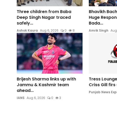
Three children from Baba
Bhavikh Bac
Deep Singh Nagar traced
Huge Respons
safely...
Bada...
Ashok Kaura
Aug 6, 2026
0
8
Amrik Singh
Aug
Brijesh Sharma links up with
Tress Lounge
Jammu & Kashmir team
Criss Gill fir
ahead...
Punjab News Exp
IANS
Aug 6, 2026
0
3