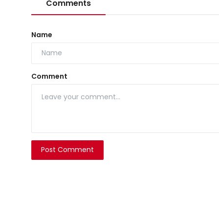
Comments
Name
Comment
Post Comment