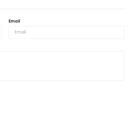
Email