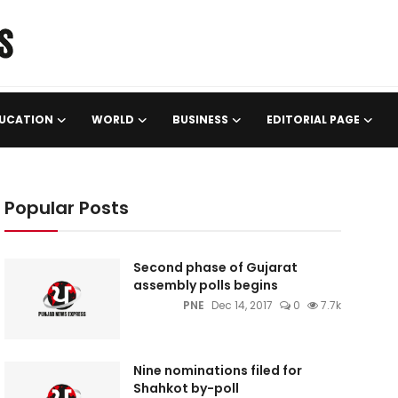
UCATION
WORLD
BUSINESS
EDITORIAL PAGE
Popular Posts
Second phase of Gujarat
assembly polls begins
PNE
Dec 14, 2017
0
7.7k
Nine nominations filed for
Shahkot by-poll