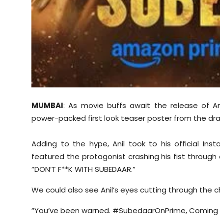
MUMBAI
: As movie buffs await the release of A
power-packed first look teaser poster from the dr
Adding to the hype, Anil took to his official I
featured the protagonist crashing his fist through
“DON’T F**K WITH SUBEDAAR.”
We could also see Anil’s eyes cutting through the ch
“You’ve been warned. #SubedaarOnPrime, Coming S