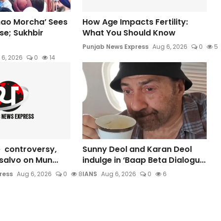
hao Morcha’ Sees
How Age Impacts Fertility:
e; Sukhbir
What You Should Know
Punjab News Express
Aug 6, 2026
0
5
 6, 2026
0
14
 controversy,
Sunny Deol and Karan Deol
s salvo on Mun...
indulge in ‘Baap Beta Dialogu...
ress
Aug 6, 2026
0
8
IANS
Aug 6, 2026
0
6