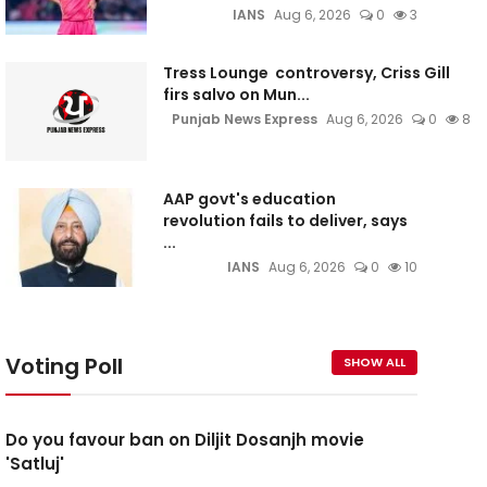
IANS
Aug 6, 2026
0
3
Tress Lounge controversy, Criss Gill
firs salvo on Mun...
Punjab News Express
Aug 6, 2026
0
8
AAP govt's education
revolution fails to deliver, says
...
IANS
Aug 6, 2026
0
10
Voting Poll
SHOW ALL
Do you favour ban on Diljit Dosanjh movie
'Satluj'