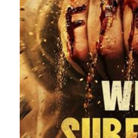
Sports
Diaspora