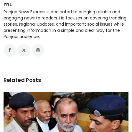
PNE
Punjab News Express is dedicated to bringing reliable and
engaging news to readers. He focuses on covering trending
stories, regional updates, and important social issues while
presenting information in a simple and clear way for the
Punjabi audience.
Related Posts