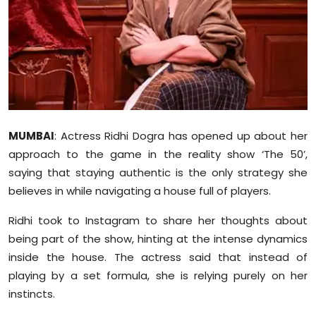
Education
World
Business
Editorial Page
MUMBAI
: Actress Ridhi Dogra has opened up about her
approach to the game in the reality show ‘The 50’,
Leisure
saying that staying authentic is the only strategy she
Life Style
believes in while navigating a house full of players.
Ridhi took to Instagram to share her thoughts about
Special Stories
being part of the show, hinting at the intense dynamics
inside the house. The actress said that instead of
Crime-Justice
playing by a set formula, she is relying purely on her
Technology
instincts.