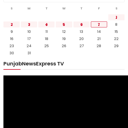
S
M
T
W
T
F
S
1
2
3
4
5
6
7
8
9
10
11
12
13
14
15
16
17
18
19
20
21
22
23
24
25
26
27
28
29
30
31
PunjabNewsExpress TV