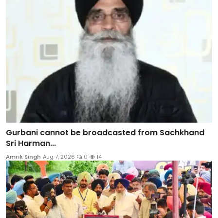
Gurbani cannot be broadcasted from Sachkhand
Sri Harman...
Amrik Singh
Aug 7, 2026
0
14