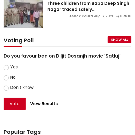
Three children from Baba Deep Singh
Nagar traced safely...
Ashok Kaura
Aug 6, 2026
0
10
Voting Poll
SHOW ALL
Do you favour ban on Diljit Dosanjh movie 'Satluj'
Yes
No
Don't know
Vote
View Results
Popular Tags