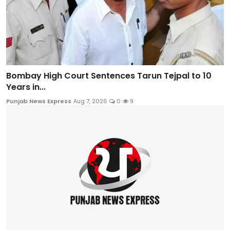
Bombay High Court Sentences Tarun Tejpal to 10
Years in...
Punjab News Express
Aug 7, 2026
0
9