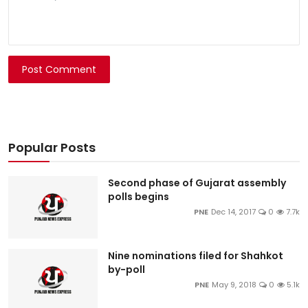
Post Comment
Popular Posts
Second phase of Gujarat assembly
polls begins
PNE
Dec 14, 2017
0
7.7k
Nine nominations filed for Shahkot
by-poll
PNE
May 9, 2018
0
5.1k