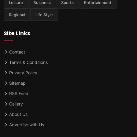
Leisure
Business
Sports
Entertainment
Regional
Life Style
Site Links
Contact
Terms & Conditions
Privacy Policy
Sitemap
RSS Feed
Gallery
About Us
Advertise with Us