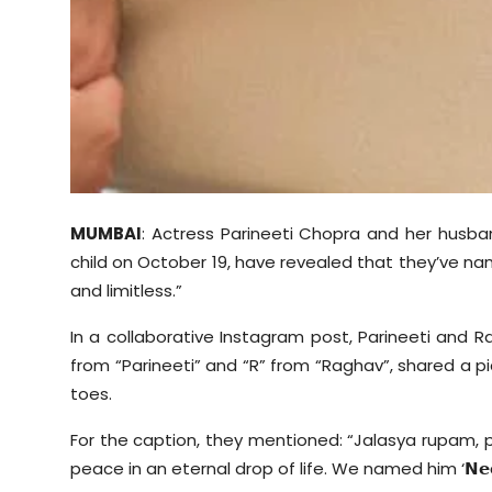
MUMBAI
: Actress Parineeti Chopra and her husba
child on October 19, have revealed that they’ve n
and limitless.”
In a collaborative Instagram post, Parineeti and 
from “Parineeti” and “R” from “Raghav”, shared a pic
toes.
For the caption, they mentioned: “
Jalasya
rupam
,
peace in an eternal drop of life. We named him ‘
𝗡𝗲