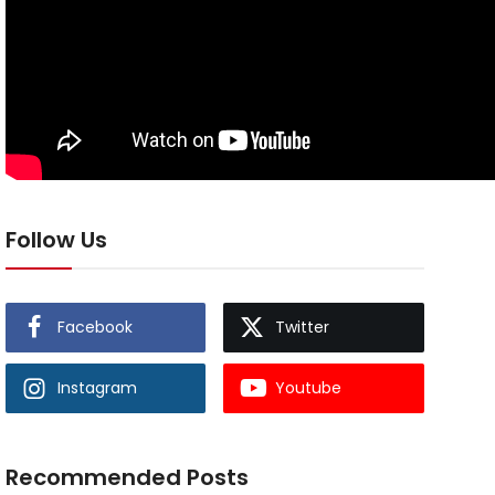
Follow Us
Facebook
Twitter
Instagram
Youtube
Recommended Posts