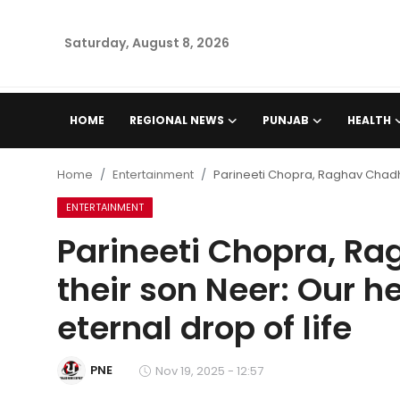
Saturday, August 8, 2026
Home
HOME
REGIONAL NEWS
PUNJAB
HEALTH
Regional News
Home
Entertainment
Parineeti Chopra, Raghav Chadha
Punjab
ENTERTAINMENT
Parineeti Chopra, 
Health
their son Neer: Our h
National
eternal drop of life
Chandigarh
PNE
Nov 19, 2025 - 12:57
Entertainment