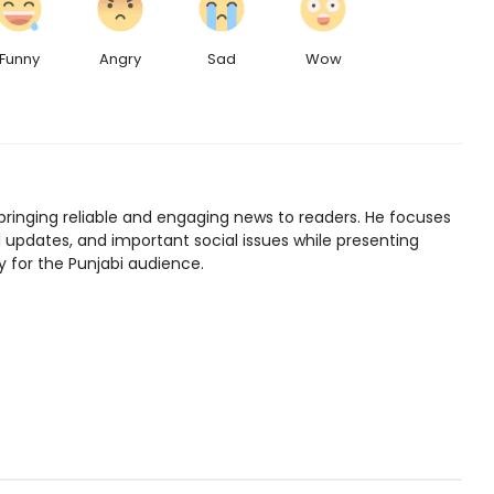
Funny
Angry
Sad
Wow
bringing reliable and engaging news to readers. He focuses
l updates, and important social issues while presenting
y for the Punjabi audience.