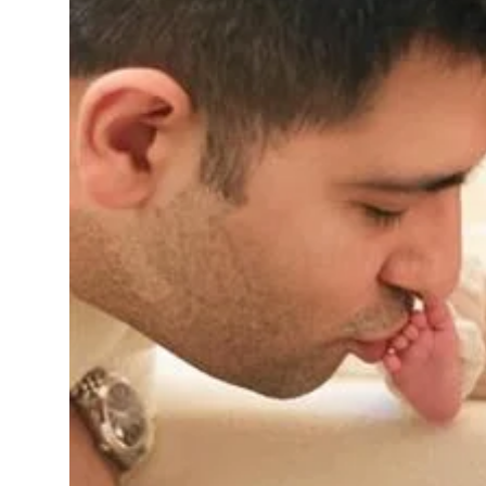
Sports
Diaspora