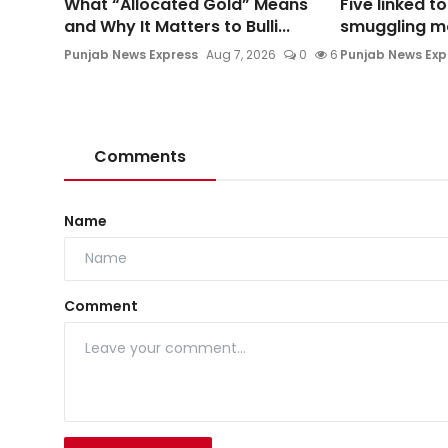
What “Allocated Gold” Means
Five linked t
and Why It Matters to Bulli...
smuggling mod
Punjab News Express
Aug 7, 2026
0
6
Punjab News Exp
Comments
Name
Comment