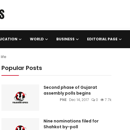
UCATION
WORLD
BUSINESS
EDITORIAL PAGE
life
Popular Posts
Second phase of Gujarat
assembly polls begins
PNE
Dec 14, 2017
0
7.7k
Nine nominations filed for
Shahkot by-poll