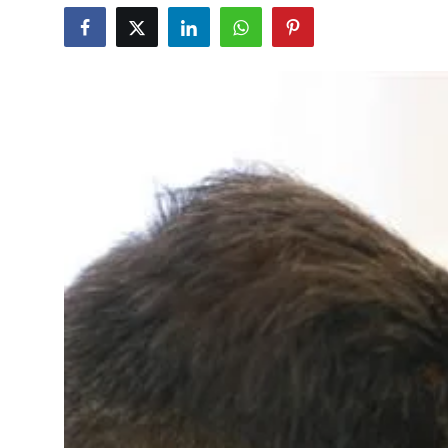
Education
World
Business
Editorial Page
Leisure
Life Style
Special Stories
Crime-Justice
Technology