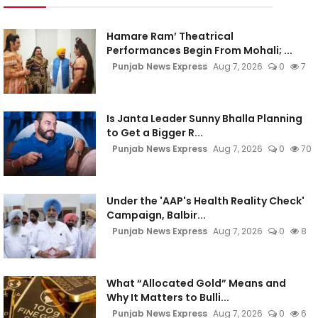
Hamare Ram’ Theatrical
Performances Begin From Mohali; ...
Punjab News Express
Aug 7, 2026
0
7
Is Janta Leader Sunny Bhalla Planning
to Get a Bigger R...
Punjab News Express
Aug 7, 2026
0
70
Under the 'AAP's Health Reality Check'
Campaign, Balbir...
Punjab News Express
Aug 7, 2026
0
8
What “Allocated Gold” Means and
Why It Matters to Bulli...
Punjab News Express
Aug 7, 2026
0
6