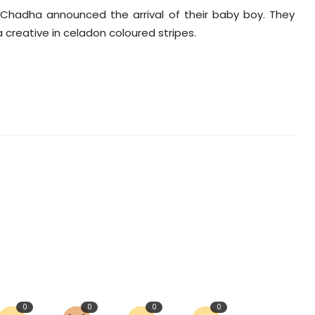
 Chadha announced the arrival of their baby boy. They
 creative in celadon coloured stripes.
0
0
0
0