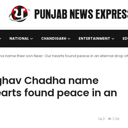
NATIONAL
CHANDIGARH
ENTERTAINMENT
ED
 name their son Neer: Our hearts found peace in an eternal drop of 
Raghav Chadha name
earts found peace in an
0
2.6k