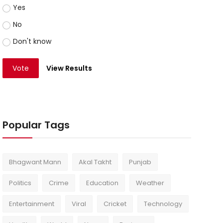
Yes
No
Don't know
Vote
View Results
Popular Tags
Bhagwant Mann
Akal Takht
Punjab
Politics
Crime
Education
Weather
Entertainment
Viral
Cricket
Technology