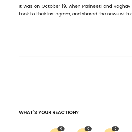
It was on October 19, when Parineeti and Raghav
took to their Instagram, and shared the news with a
WHAT'S YOUR REACTION?
0
0
0