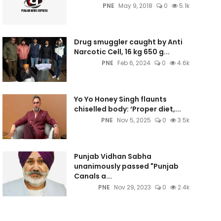
PNE
May 9, 2018
0
5.1k
Drug smuggler caught by Anti
Narcotic Cell, 16 kg 650 g...
PNE
Feb 6, 2024
0
4.6k
Yo Yo Honey Singh flaunts
chiselled body: ‘Proper diet,...
PNE
Nov 5, 2025
0
3.5k
Punjab Vidhan Sabha
unanimously passed "Punjab
Canals a...
PNE
Nov 29, 2023
0
2.4k