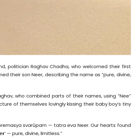
nd, politician Raghav Chadha, who welcomed their first
amed their son
Neer
, describing the name as “pure, divine,
Raghav, who combined parts of their names, using “Nee”
ture of themselves lovingly kissing their baby boy’s tiny
premasya
svar
ūpam
—
tatra
eva
Neer
. Our hearts found
𝗿’
— pure, divine, limitless.”