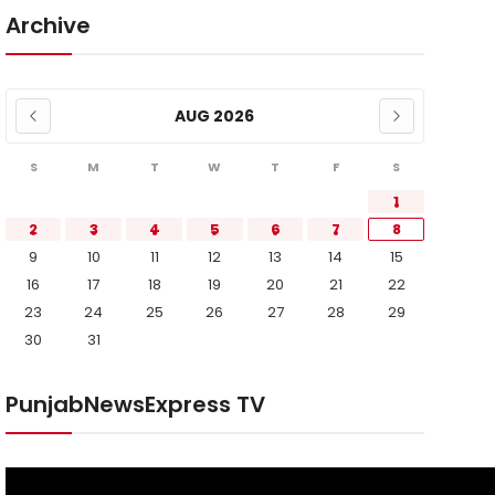
Archive
AUG 2026
S
M
T
W
T
F
S
1
2
3
4
5
6
7
8
9
10
11
12
13
14
15
16
17
18
19
20
21
22
23
24
25
26
27
28
29
30
31
PunjabNewsExpress TV