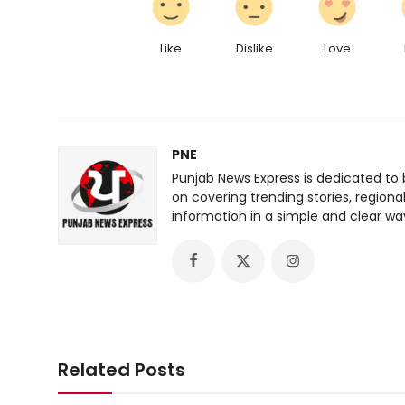
Like
Dislike
Love
PNE
Punjab News Express is dedicated to 
on covering trending stories, regiona
information in a simple and clear wa
Related Posts