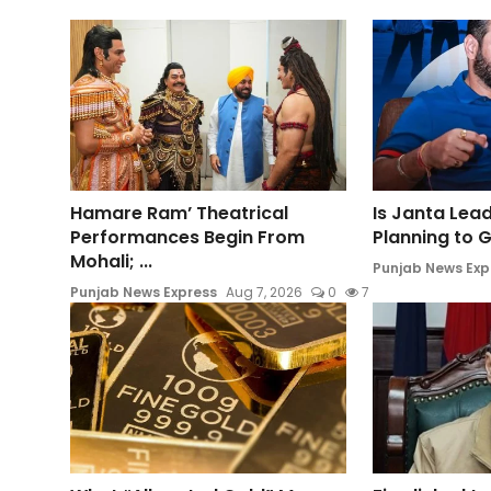
Hamare Ram’ Theatrical
Is Janta Lea
Performances Begin From
Planning to Ge
Mohali; ...
Punjab News Exp
Punjab News Express
Aug 7, 2026
0
7