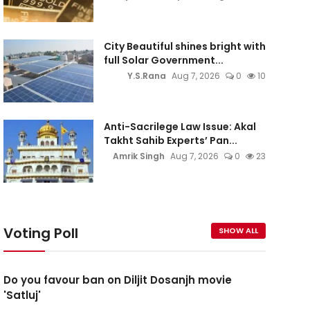
City Beautiful shines bright with
full Solar Government...
Y.S.Rana
Aug 7, 2026
0
10
Anti-Sacrilege Law Issue: Akal
Takht Sahib Experts’ Pan...
Amrik Singh
Aug 7, 2026
0
23
Voting Poll
SHOW ALL
Do you favour ban on Diljit Dosanjh movie
'Satluj'