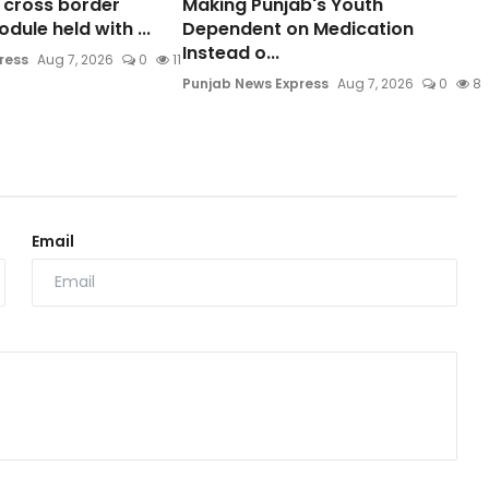
o cross border
Making Punjab's Youth
ule held with ...
Dependent on Medication
Instead o...
ress
Aug 7, 2026
0
11
Punjab News Express
Aug 7, 2026
0
8
Email