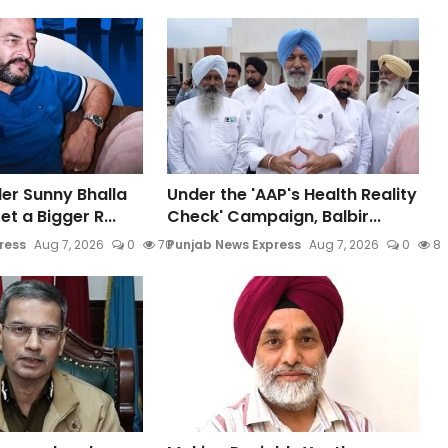
der Sunny Bhalla
Under the 'AAP's Health Reality
t a Bigger R...
Check' Campaign, Balbir...
ress
Aug 7, 2026
0
70
Punjab News Express
Aug 7, 2026
0
8