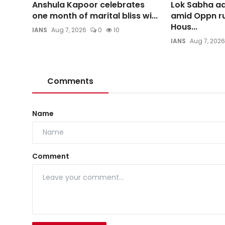
Anshula Kapoor celebrates
Lok Sabha ad
one month of marital bliss wi...
amid Oppn ru
Hous...
IANS
Aug 7, 2026
0
10
IANS
Aug 7, 2026
Comments
Name
Comment