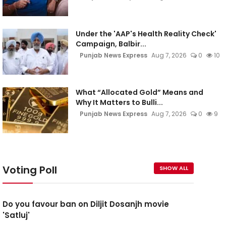
Under the 'AAP's Health Reality Check'
Campaign, Balbir...
Punjab News Express
Aug 7, 2026
0
10
What “Allocated Gold” Means and
Why It Matters to Bulli...
Punjab News Express
Aug 7, 2026
0
9
Voting Poll
SHOW ALL
Do you favour ban on Diljit Dosanjh movie
'Satluj'