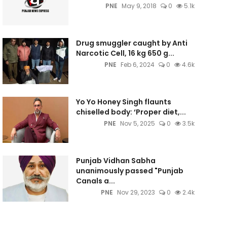
PNE
May 9, 2018
0
5.1k
Drug smuggler caught by Anti
Narcotic Cell, 16 kg 650 g...
PNE
Feb 6, 2024
0
4.6k
Yo Yo Honey Singh flaunts
chiselled body: ‘Proper diet,...
PNE
Nov 5, 2025
0
3.5k
Punjab Vidhan Sabha
unanimously passed "Punjab
Canals a...
PNE
Nov 29, 2023
0
2.4k