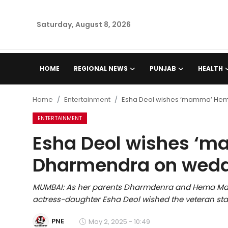
Saturday, August 8, 2026
Home
HOME
REGIONAL NEWS
PUNJAB
HEALTH
Regional News
Home
Entertainment
Esha Deol wishes ‘mamma’ Hem
Punjab
ENTERTAINMENT
Esha Deol wishes ‘m
Health
Dharmendra on wedd
National
MUMBAI: As her parents Dharmdenra and Hema Mali
Chandigarh
actress-daughter Esha Deol wished the veteran st
Entertainment
PNE
May 2, 2025 - 10:49