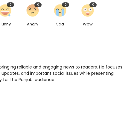
0
0
0
0
Funny
Angry
Sad
Wow
bringing reliable and engaging news to readers. He focuses
l updates, and important social issues while presenting
y for the Punjabi audience.