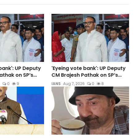
bank': UP Deputy
'Eyeing vote bank': UP Deputy
thak on SP’s...
CM Brajesh Pathak on SP’s...
0
9
IANS
Aug 7, 2026
0
8