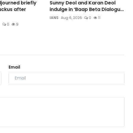
journed briefly
Sunny Deol and Karan Deol
ckus after
indulge in ‘Baap Beta Dialogu...
IANS
Aug 6, 2026
0
11
0
9
Email