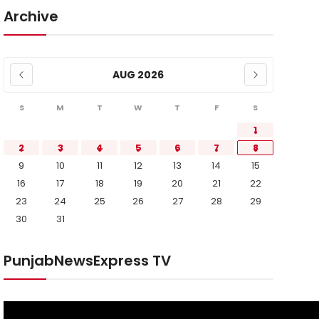
Archive
AUG 2026
S
M
T
W
T
F
S
1
2
3
4
5
6
7
8
9
10
11
12
13
14
15
16
17
18
19
20
21
22
23
24
25
26
27
28
29
30
31
PunjabNewsExpress TV