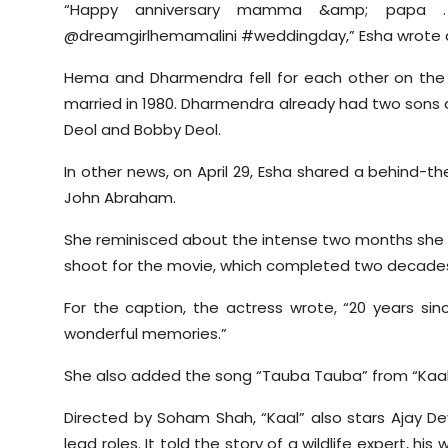
“Happy anniversary mamma &amp; papa 
@dreamgirlhemamalini #weddingday,” Esha wrote a
Hema and Dharmendra fell for each other on the 
married in 1980. Dharmendra already had two sons a
Deol and Bobby Deol.
In other news, on April 29, Esha shared a behind-t
John Abraham.
She reminisced about the intense two months she spe
shoot for the movie, which completed two decades s
For the caption, the actress wrote, “20 years sin
wonderful memories.”
She also added the song “Tauba Tauba” from “Kaal” 
Directed by Soham Shah, “Kaal” also stars Ajay De
lead roles. It told the story of a wildlife expert, hi