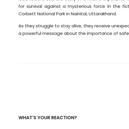
for survival against a mysterious force in the fi
Corbett National Park in Nainital, Uttarakhand.
As they struggle to stay alive, they receive unexpe
a powerful message about the importance of safegua
WHAT'S YOUR REACTION?