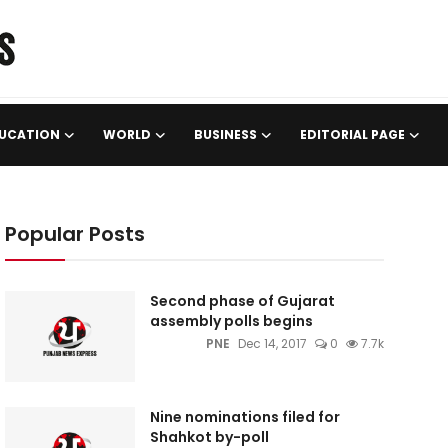
UCATION
WORLD
BUSINESS
EDITORIAL PAGE
Popular Posts
Second phase of Gujarat
assembly polls begins
PNE
Dec 14, 2017
0
7.7k
Nine nominations filed for
Shahkot by-poll