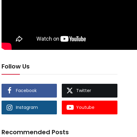
Follow Us
Facebook
Twitter
Instagram
Youtube
Recommended Posts