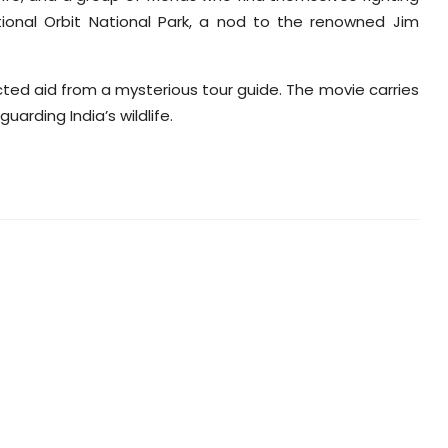
ctional Orbit National Park, a nod to the renowned Jim
cted aid from a mysterious tour guide. The movie carries
rding India’s wildlife.