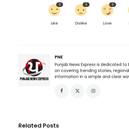
0
0
0
Like
Dislike
Love
PNE
Punjab News Express is dedicated to 
on covering trending stories, regiona
information in a simple and clear wa
Related Posts