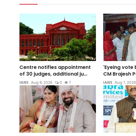
Centre notifies appointment
'Eyeing vote 
of 30 judges, additional ju...
CM Brajesh Pa
IANS
Aug 8, 2026
0
7
IANS
Aug 7, 2026