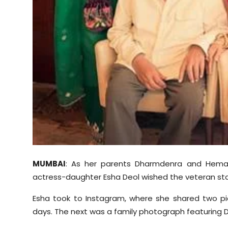
Sports
Diaspora
MUMBAI
: As her parents Dharmdenra and Hema 
actress-daughter Esha Deol wished the veteran sta
Esha took to Instagram, where she shared two pic
days. The next was a family photograph featuring 