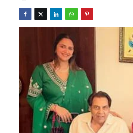
Education
World
Business
Editorial Page
Leisure
Life Style
Special Stories
Crime-Justice
Technology