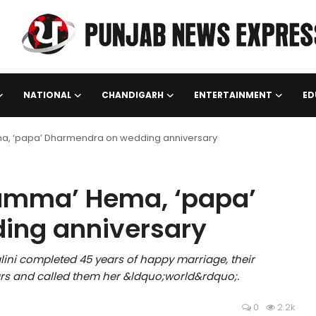
NATIONAL
CHANDIGARH
ENTERTAINMENT
ED
a, ‘papa’ Dharmendra on wedding anniversary
amma’ Hema, ‘papa’
ing anniversary
ni completed 45 years of happy marriage, their
ars and called them her &ldquo;world&rdquo;.
0
2.2k