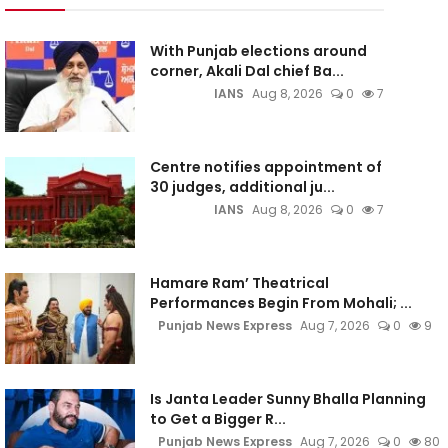
With Punjab elections around
corner, Akali Dal chief Ba...
IANS
Aug 8, 2026
0
7
Centre notifies appointment of
30 judges, additional ju...
IANS
Aug 8, 2026
0
7
Hamare Ram’ Theatrical
Performances Begin From Mohali; ...
Punjab News Express
Aug 7, 2026
0
9
Is Janta Leader Sunny Bhalla Planning
to Get a Bigger R...
Punjab News Express
Aug 7, 2026
0
80