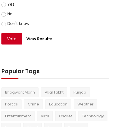
Yes
No
Don't know
Vote
View Results
Popular Tags
Bhagwant Mann
Akal Takht
Punjab
Politics
Crime
Education
Weather
Entertainment
Viral
Cricket
Technology