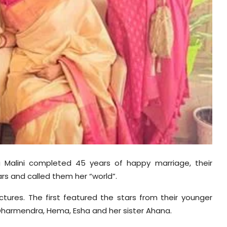
Malini completed 45 years of happy marriage, their
rs and called them her “world”.
tures. The first featured the stars from their younger
Dharmendra, Hema, Esha and her sister Ahana.