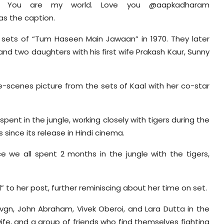
. You are my world. Love you @aapkadharam
s the caption.
sets of “Tum Haseen Main Jawaan” in 1970. They later
nd two daughters with his first wife Prakash Kaur, Sunny
he-scenes picture from the sets of Kaal with her co-star
nt in the jungle, working closely with tigers during the
ince its release in Hindi cinema.
ce we all spent 2 months in the jungle with the tigers,
to her post, further reminiscing about her time on set.
vgn, John Abraham, Vivek Oberoi, and Lara Dutta in the
s wife, and a group of friends who find themselves fighting