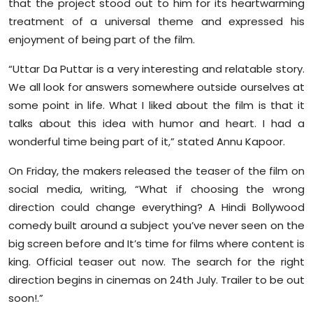
that the project stood out to him for its heartwarming
Sports
treatment of a universal theme and expressed his
enjoyment of being part of the film.
Diaspora
“Uttar Da Puttar is a very interesting and relatable story.
We all look for answers somewhere outside ourselves at
some point in life. What I liked about the film is that it
talks about this idea with humor and heart. I had a
wonderful time being part of it,” stated Annu Kapoor.
On Friday, the makers released the teaser of the film on
social media, writing, “What if choosing the wrong
direction could change everything? A Hindi Bollywood
comedy built around a subject you’ve never seen on the
big screen before and It’s time for films where content is
king. Official teaser out now. The search for the right
direction begins in cinemas on 24th July. Trailer to be out
soon!.”