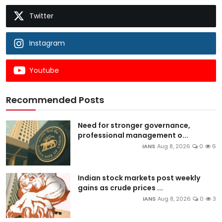
Twitter
Instagram
Youtube
Recommended Posts
Need for stronger governance,
professional management o...
IANS
Aug 8, 2026
0
6
Indian stock markets post weekly
gains as crude prices ...
IANS
Aug 8, 2026
0
3