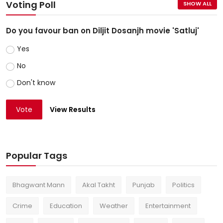
Voting Poll
SHOW ALL
Do you favour ban on Diljit Dosanjh movie 'Satluj'
Yes
No
Don't know
Vote
View Results
Popular Tags
Bhagwant Mann
Akal Takht
Punjab
Politics
Crime
Education
Weather
Entertainment