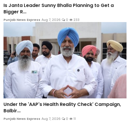
Is Janta Leader Sunny Bhalla Planning to Get a
Bigger R...
Punjab News Express
Aug 7, 2026
0
233
Under the 'AAP's Health Reality Check' Campaign,
Balbir...
Punjab News Express
Aug 7, 2026
0
11