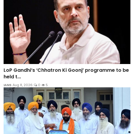
LoP Gandhi’s ‘Chhatron Ki Goonj’ programme to be
held t...
IANS
Aug 8, 2026
0
5