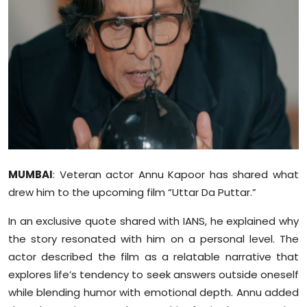
Education
World
Business
Editorial Page
Leisure
MUMBAI
: Veteran actor Annu Kapoor has shared what
Life Style
drew him to the upcoming film “Uttar Da Puttar.”
Special Stories
In an exclusive quote shared with IANS, he explained why
the story resonated with him on a personal level. The
Crime-Justice
actor described the film as a relatable narrative that
explores life’s tendency to seek answers outside oneself
Technology
while blending humor with emotional depth. Annu added