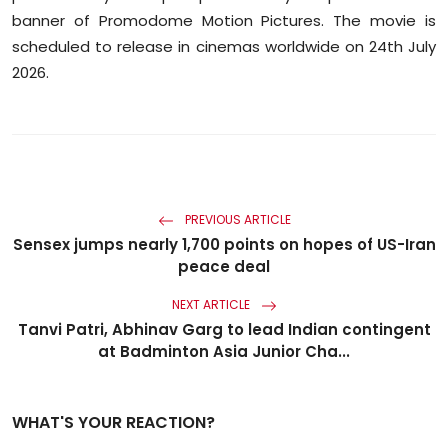
banner of Promodome Motion Pictures. The movie is
scheduled to release in cinemas worldwide on 24th July
2026.
PREVIOUS ARTICLE
Sensex jumps nearly 1,700 points on hopes of US-Iran
peace deal
NEXT ARTICLE
Tanvi Patri, Abhinav Garg to lead Indian contingent
at Badminton Asia Junior Cha...
WHAT'S YOUR REACTION?