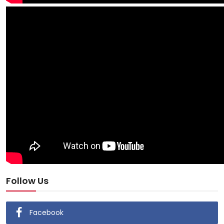
Follow Us
Facebook