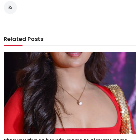
Related Posts