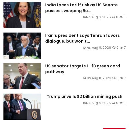
India faces tariff risk as US Senate
passes sweeping Ru...
IANS
Aug 8, 2026
0
5
Iran's president says Tehran favors
dialogue, but won't...
IANS
Aug 8, 2026
0
7
US senator targets H-1B green card
pathway
IANS
Aug 8, 2026
0
7
Trump unveils $2 billion mining push
IANS
Aug 8, 2026
0
9