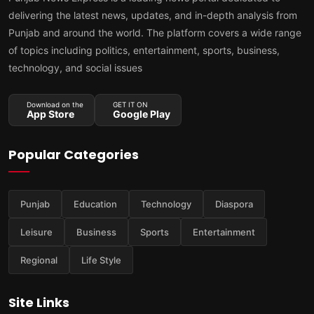
delivering the latest news, updates, and in-depth analysis from
Punjab and around the world. The platform covers a wide range
of topics including politics, entertainment, sports, business,
technology, and social issues
Download on the
GET IT ON
App Store
Google Play
Popular Categories
Punjab
Education
Technology
Diaspora
Leisure
Business
Sports
Entertainment
Regional
Life Style
Site Links