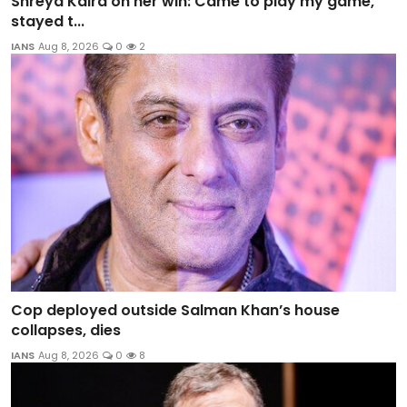
Shreya Kalra on her win: Came to play my game,
stayed t...
IANS
Aug 8, 2026
0
2
Cop deployed outside Salman Khan’s house
collapses, dies
IANS
Aug 8, 2026
0
8