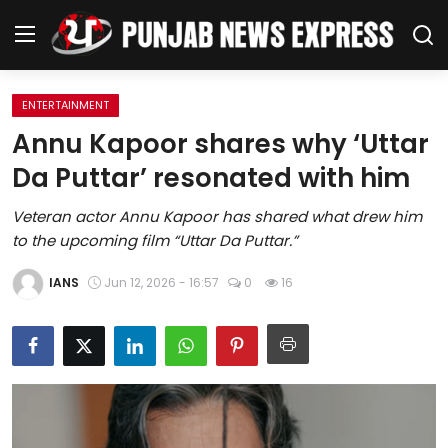
ENTERTAINMENT
Home
Annu Kapoor shares why ‘Uttar
Da Puttar’ resonated with him
Regional News
Veteran actor Annu Kapoor has shared what drew him
Punjab
to the upcoming film “Uttar Da Puttar.”
Health
IANS
Jun 12, 2026 - 16:57
0
16
National
Chandigarh
Entertainment