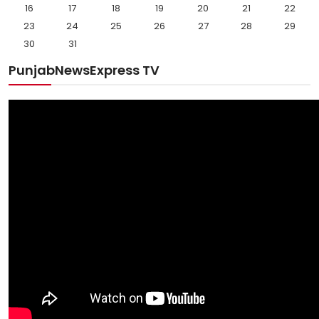
16
17
18
19
20
21
22
23
24
25
26
27
28
29
30
31
PunjabNewsExpress TV