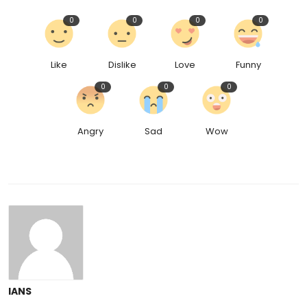
0
0
0
0
Like
Dislike
Love
Funny
0
0
0
Angry
Sad
Wow
IANS