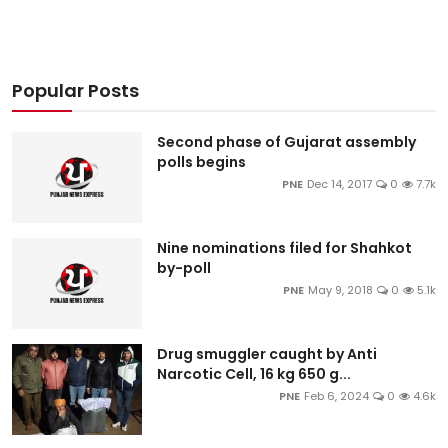
Popular Posts
Second phase of Gujarat assembly
polls begins
PNE
Dec 14, 2017
0
7.7k
Nine nominations filed for Shahkot
by-poll
PNE
May 9, 2018
0
5.1k
Drug smuggler caught by Anti
Narcotic Cell, 16 kg 650 g...
PNE
Feb 6, 2024
0
4.6k