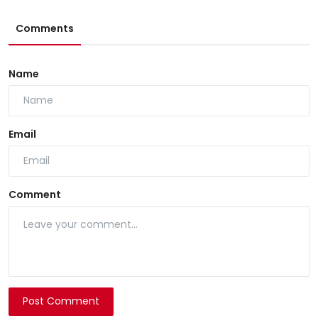
Comments
Name
Email
Comment
Post Comment