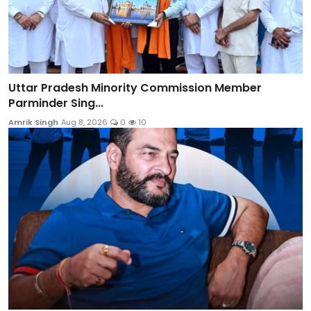
Uttar Pradesh Minority Commission Member
Parminder Sing...
Amrik Singh
Aug 8, 2026
0
10