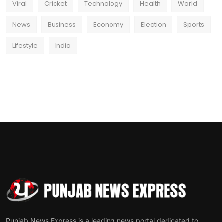
Viral
Cricket
Technology
Health
World
News
Business
Economy
Election
Sports
Lifestyle
India
Punjab News Express is a leading news portal dedicated to