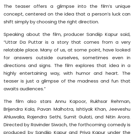
The teaser offers a glimpse into the film’s unique
concept, centered on the idea that a person’s luck can
shift simply by choosing the right direction.
Speaking about the film, producer Sandiip Kapur said,
“Uttar Da Puttar is a story that comes from a very
relatable place. Many of us, at some point, have looked
for answers outside ourselves, sometimes even in
directions and signs. The film explores that idea in a
highly entertaining way, with humor and heart. The
teaser is just a glimpse of the madness and fun that
awaits audiences.”
The film also stars Annu Kapoor, Rukhsar Rehman,
Brijendra Kala, Pavan Malhotra, Ishtiyak Khan, Jeeveshu
Ahluwalia, Rajendra Sethi, Sumit Gulati, and Nitin Arora.
Directed by Ravinder Siwach, the forthcoming comedy is
produced by Sandiip Kapur and Priya Kapur under the