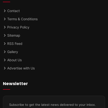
Contact
Terms & Conditions
Privacy Policy
Sitemap
RSS Feed
Gallery
About Us
Advertise with Us
Newsletter
Subscribe to get the latest news delivered to your inbox.