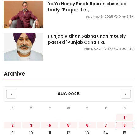
Yo Yo Honey Singh flaunts chiselled
body: ‘Proper diet,...
PNE
Nov 5, 2025
0
3.5k
Punjab Vidhan Sabha unanimously
passed "Punjab Canals a...
PNE
Nov 29, 2023
0
2.4k
Archive
AUG 2026
S
M
T
W
T
F
S
1
2
3
4
5
6
7
8
9
10
11
12
13
14
15