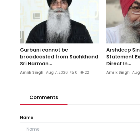
Gurbani cannot be
Arshdeep Sin
broadcasted from Sachkhand
Statement E
Sri Harman...
Direct In...
Amrik Singh
Aug 7, 2026
0
22
Amrik Singh
Aug
Comments
Name