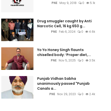
PNE
May 9, 2018
0
5.1k
Drug smuggler caught by Anti
Narcotic Cell, 16 kg 650 g...
PNE
Feb 6, 2024
0
4.6k
Yo Yo Honey Singh flaunts
chiselled body: ‘Proper diet,...
PNE
Nov 5, 2025
0
3.5k
Punjab Vidhan Sabha
unanimously passed "Punjab
Canals a...
PNE
Nov 29, 2023
0
2.4k