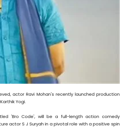
lieved, actor Ravi Mohan's recently launched production
Karthik Yogi.
tled 'Bro Code', will be a full-length action comedy
ture actor S J Suryah in a pivotal role with a positive spin