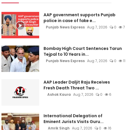
AAP government supports Punjab
police in case of fake e...
Punjab News Express
Aug 7, 2026
0
7
Bombay High Court Sentences Tarun
Tejpal to 10 Years in...
Punjab News Express
Aug 7, 2026
0
11
AAP Leader Daljit Raju Receives
Fresh Death Threat Two ...
Ashok Kaura
Aug 7, 2026
0
6
International Delegation of
Eminent Jurists Visits Guru...
Amrik Singh
Aug 7, 2026
0
16