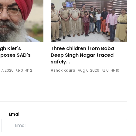
gh Kler's
Three children from Baba
xposes SAD's
Deep Singh Nagar traced
safely...
 7, 2026
0
21
Ashok Kaura
Aug 6, 2026
0
10
Email