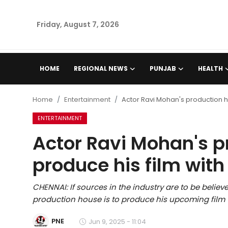
Friday, August 7, 2026
Home
HOME
REGIONAL NEWS
PUNJAB
HEALTH
Regional News
Home
Entertainment
Actor Ravi Mohan's production ho
Punjab
ENTERTAINMENT
Actor Ravi Mohan's p
Health
produce his film with
National
CHENNAI: If sources in the industry are to be beli
Chandigarh
production house is to produce his upcoming film wi
Entertainment
PNE
Jun 9, 2025 - 11:04