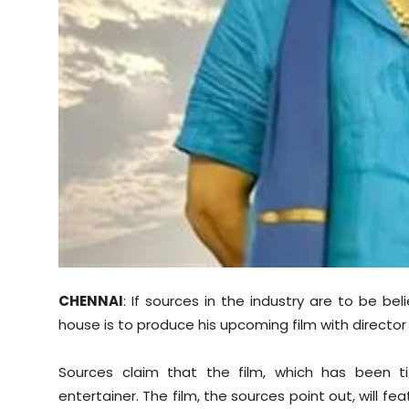
Sports
Diaspora
CHENNAI
: If sources in the industry are to be be
house is to produce his upcoming film with director 
Sources claim that the film, which has been ti
entertainer. The film, the sources point out, will fea