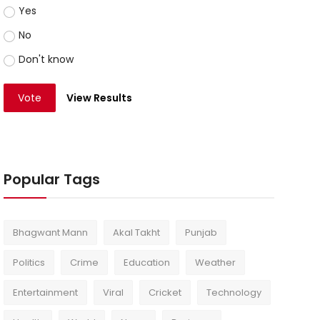
Yes
No
Don't know
Vote
View Results
Popular Tags
Bhagwant Mann
Akal Takht
Punjab
Politics
Crime
Education
Weather
Entertainment
Viral
Cricket
Technology