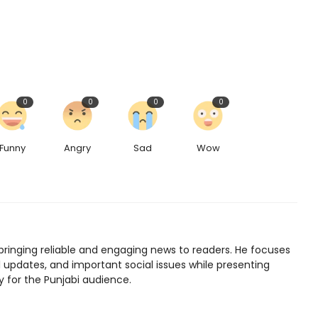
0
0
0
0
Funny
Angry
Sad
Wow
bringing reliable and engaging news to readers. He focuses
l updates, and important social issues while presenting
y for the Punjabi audience.