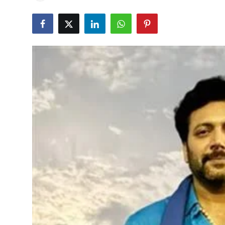
Education
World
Business
Editorial Page
Leisure
Life Style
Special Stories
Crime-Justice
Technology