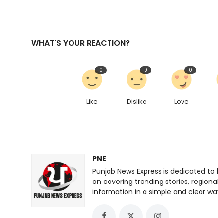
WHAT'S YOUR REACTION?
0
0
0
Like
Dislike
Love
PNE
Punjab News Express is dedicated to 
on covering trending stories, regiona
information in a simple and clear wa