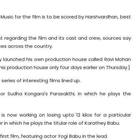
s. Music for the film is to be scored by Harshvardhan, best
 regarding the film and its cast and crew, sources say
ces across the country.
ly launched his own production house called Ravi Mohan
 his production house only four days earlier on Thursday.]
eries of interesting films lined up.
tor Sudha Kongara's Parasakthi, in which he plays the
is now working on losing upto 12 kilos for a particular
r in which he plays the titular role of Karathey Babu.
first film, featuring actor Yogi Babu in the lead.