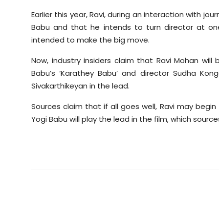
Earlier this year, Ravi, during an interaction with jo
Babu and that he intends to turn director at o
intended to make the big move.
Now, industry insiders claim that Ravi Mohan wil
Babu’s ‘Karathey Babu’ and director Sudha Konga
Sivakarthikeyan in the lead.
Sources claim that if all goes well, Ravi may begin th
Yogi Babu will play the lead in the film, which sour