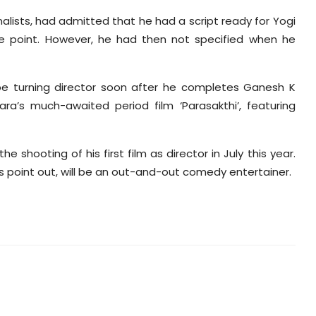
urnalists, had admitted that he had a script ready for Yogi
ne point. However, he had then not specified when he
l be turning director soon after he completes Ganesh K
ra’s much-awaited period film ‘Parasakthi’, featuring
e shooting of his first film as director in July this year.
ces point out, will be an out-and-out comedy entertainer.