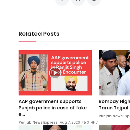
Related Posts
AAP government supports
Bombay High
Punjab police in case of fake
Tarun Tejpal t
e...
Punjab News Exp
Punjab News Express
Aug 7, 2026
0
7