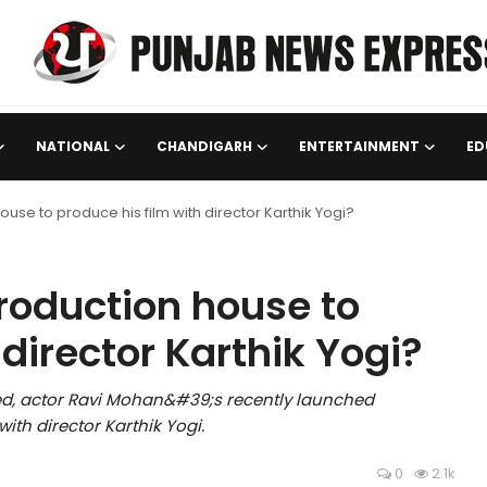
NATIONAL
CHANDIGARH
ENTERTAINMENT
ED
use to produce his film with director Karthik Yogi?
roduction house to
 director Karthik Yogi?
eved, actor Ravi Mohan&#39;s recently launched
th director Karthik Yogi.
0
2.1k