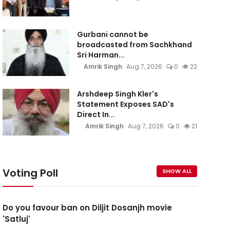
Gurbani cannot be
broadcasted from Sachkhand
Sri Harman...
Amrik Singh
Aug 7, 2026
0
22
Arshdeep Singh Kler's
Statement Exposes SAD's
Direct In...
Amrik Singh
Aug 7, 2026
0
21
Voting Poll
SHOW ALL
Do you favour ban on Diljit Dosanjh movie
'Satluj'