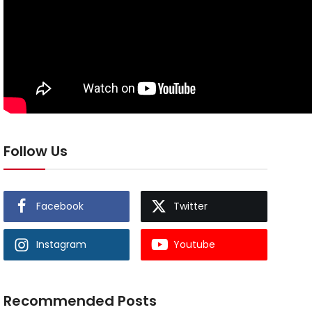
Follow Us
Facebook
Twitter
Instagram
Youtube
Recommended Posts