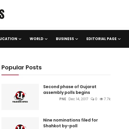
UCATION
WORLD
BUSINESS
EDITORIAL PAGE
Popular Posts
Second phase of Gujarat
assembly polls begins
PNE
Dec 14, 2017
0
7.7k
Nine nominations filed for
Shahkot by-poll