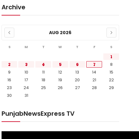
Archive
AUG 2026
S
M
T
W
T
F
S
1
2
3
4
5
6
7
8
9
10
11
12
13
14
15
16
17
18
19
20
21
22
23
24
25
26
27
28
29
30
31
PunjabNewsExpress TV