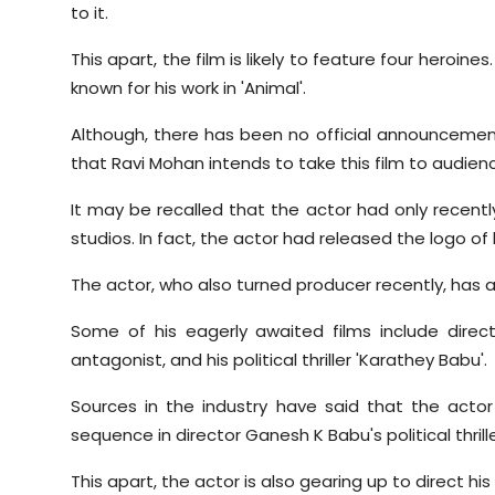
to it.
This apart, the film is likely to feature four heroine
known for his work in 'Animal'.
Although, there has been no official announcement
that Ravi Mohan intends to take this film to audien
It may be recalled that the actor had only recent
studios. In fact, the actor had released the logo of
The actor, who also turned producer recently, has a s
Some of his eagerly awaited films include direc
antagonist, and his political thriller 'Karathey Babu'.
Sources in the industry have said that the actor 
sequence in director Ganesh K Babu's political thrille
This apart, the actor is also gearing up to direct his 