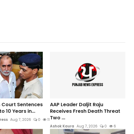
 Court Sentences
AAP Leader Daljit Raju
o 10 Years in...
Receives Fresh Death Threat
Two ...
ress
Aug 7, 2026
0
11
Ashok Kaura
Aug 7, 2026
0
6