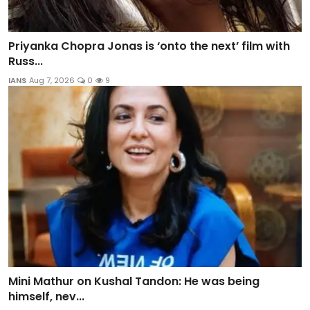
Priyanka Chopra Jonas is ‘onto the next’ film with
Russ...
IANS
Aug 7, 2026
0
9
Mini Mathur on Kushal Tandon: He was being
himself, nev...