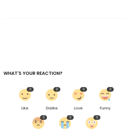
WHAT'S YOUR REACTION?
0
0
0
0
Like
Dislike
Love
Funny
0
0
0