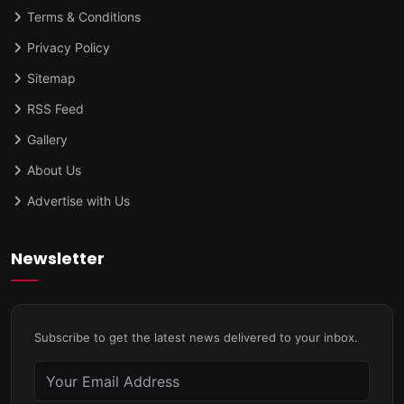
Terms & Conditions
Privacy Policy
Sitemap
RSS Feed
Gallery
About Us
Advertise with Us
Newsletter
Subscribe to get the latest news delivered to your inbox.