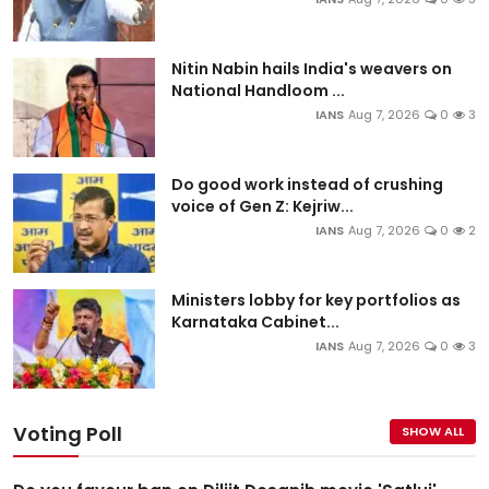
Nitin Nabin hails India's weavers on
National Handloom ...
IANS
Aug 7, 2026
0
3
Do good work instead of crushing
voice of Gen Z: Kejriw...
IANS
Aug 7, 2026
0
2
Ministers lobby for key portfolios as
Karnataka Cabinet...
IANS
Aug 7, 2026
0
3
Voting Poll
SHOW ALL