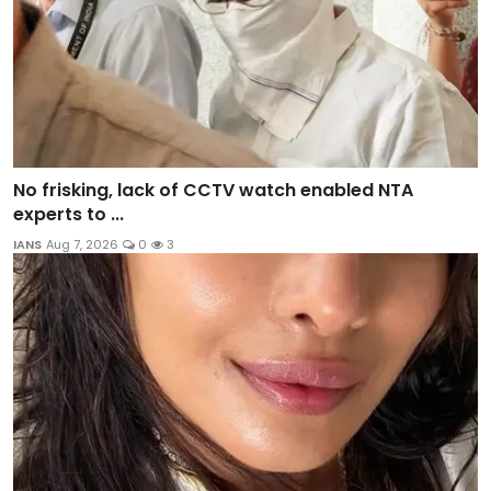
No frisking, lack of CCTV watch enabled NTA
experts to ...
IANS
Aug 7, 2026
0
3