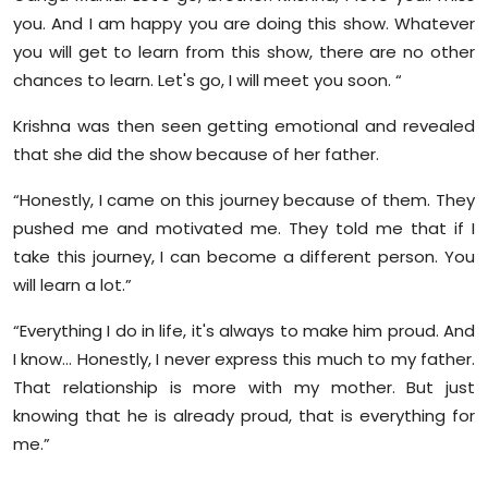
you. And I am happy you are doing this show. Whatever
you will get to learn from this show, there are no other
chances to learn. Let's go, I will meet you soon. “
Krishna was then seen getting emotional and revealed
that she did the show because of her father.
“Honestly, I came on this journey because of them. They
pushed me and motivated me. They told me that if I
take this journey, I can become a different person. You
will learn a lot.”
“Everything I do in life, it's always to make him proud. And
I know… Honestly, I never express this much to my father.
That relationship is more with my mother. But just
knowing that he is already proud, that is everything for
me.”