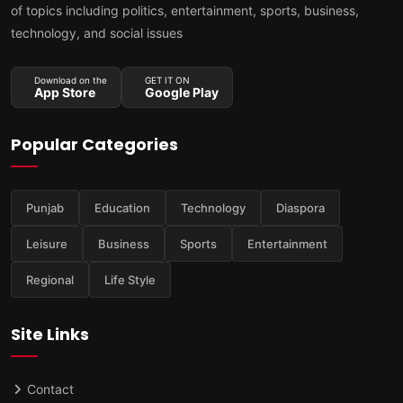
of topics including politics, entertainment, sports, business,
technology, and social issues
Download on the
GET IT ON
App Store
Google Play
Popular Categories
Punjab
Education
Technology
Diaspora
Leisure
Business
Sports
Entertainment
Regional
Life Style
Site Links
Contact