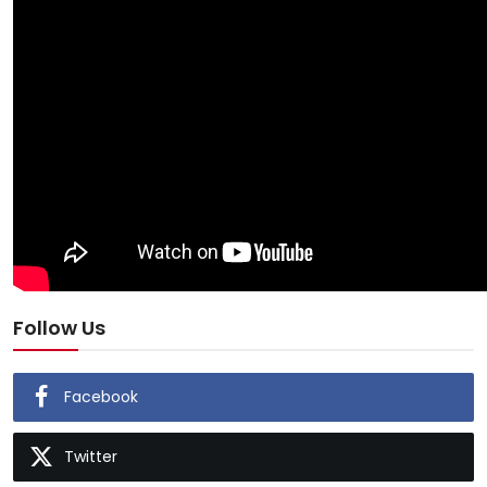
Follow Us
Facebook
Twitter