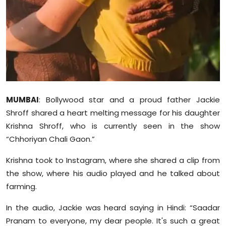
Sports
Diaspora
MUMBAI
: Bollywood star and a proud father Jackie
Shroff shared a heart melting message for his daughter
Krishna Shroff, who is currently seen in the show
“Chhoriyan Chali Gaon.”
Krishna took to Instagram, where she shared a clip from
the show, where his audio played and he talked about
farming.
In the audio, Jackie was heard saying in Hindi: “Saadar
Pranam to everyone, my dear people. It's such a great