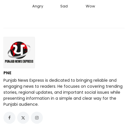
Angry
Sad
Wow
PNE
Punjab News Express is dedicated to bringing reliable and
engaging news to readers. He focuses on covering trending
stories, regional updates, and important social issues while
presenting information in a simple and clear way for the
Punjabi audience.