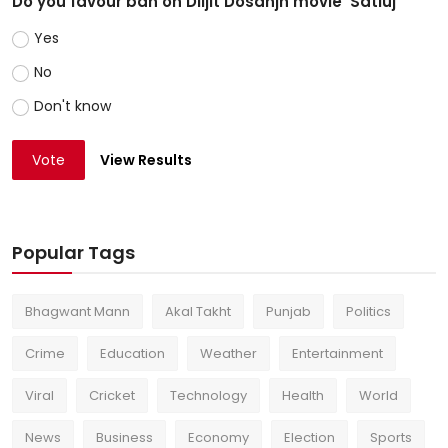
Do you favour ban on Diljit Dosanjh movie 'Satluj'
Yes
No
Don't know
Vote
View Results
Popular Tags
Bhagwant Mann
Akal Takht
Punjab
Politics
Crime
Education
Weather
Entertainment
Viral
Cricket
Technology
Health
World
News
Business
Economy
Election
Sports