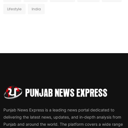
Lifestyle
India
Punjab News Express is a leading news portal dedicated to
delivering the latest news, updates, and in-depth analysis from
Punjab and around the world. The platform covers a wide range