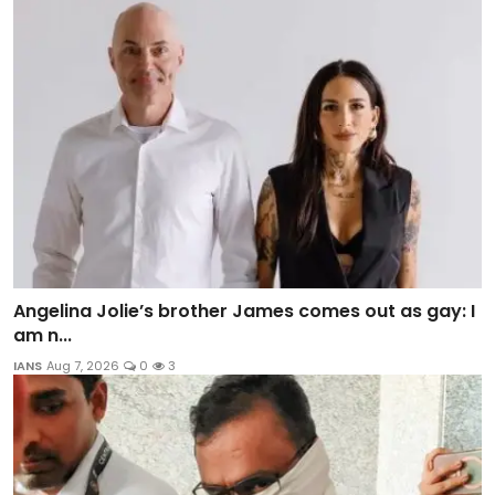
Angelina Jolie’s brother James comes out as gay: I
am n...
IANS
Aug 7, 2026
0
3