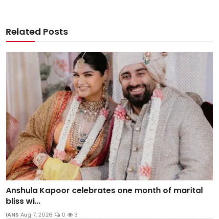
Related Posts
Anshula Kapoor celebrates one month of marital
bliss wi...
IANS
Aug 7, 2026
0
3