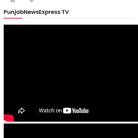
30
31
PunjabNewsExpress TV