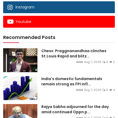
Instagram
Youtube
Recommended Posts
Chess: Praggnanandhaa clinches
St.Louis Rapid and blitz...
IANS
Aug 7, 2026
0
2
India's domestic fundamentals
remain strong as FPI infl...
IANS
Aug 7, 2026
0
4
Rajya Sabha adjourned for the day
amid continued Oppn p...
IANS
Aug 7, 2026
0
3