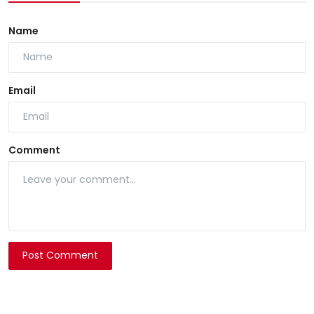
Name
Email
Comment
Post Comment