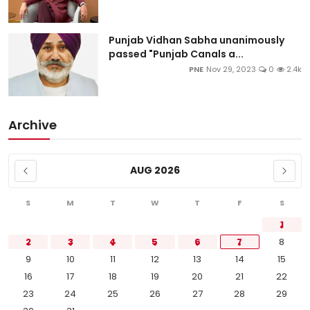
Punjab Vidhan Sabha unanimously
passed "Punjab Canals a...
PNE
Nov 29, 2023
0
2.4k
Archive
AUG 2026
S
M
T
W
T
F
S
1
2
3
4
5
6
7
8
9
10
11
12
13
14
15
16
17
18
19
20
21
22
23
24
25
26
27
28
29