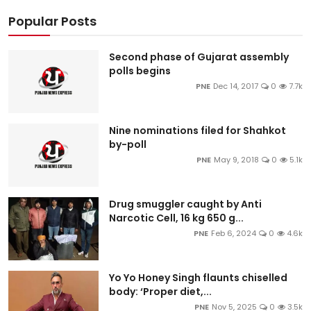
Popular Posts
Second phase of Gujarat assembly
polls begins
PNE
Dec 14, 2017
0
7.7k
Nine nominations filed for Shahkot
by-poll
PNE
May 9, 2018
0
5.1k
Drug smuggler caught by Anti
Narcotic Cell, 16 kg 650 g...
PNE
Feb 6, 2024
0
4.6k
Yo Yo Honey Singh flaunts chiselled
body: ‘Proper diet,...
PNE
Nov 5, 2025
0
3.5k