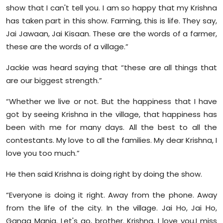
show that I can't tell you. I am so happy that my Krishna
has taken part in this show. Farming, this is life. They say,
Jai Jawaan, Jai Kisaan. These are the words of a farmer,
these are the words of a village.”
Jackie was heard saying that “these are all things that
are our biggest strength.”
“Whether we live or not. But the happiness that I have
got by seeing Krishna in the village, that happiness has
been with me for many days. All the best to all the
contestants. My love to all the families. My dear Krishna, I
love you too much.”
He then said Krishna is doing right by doing the show.
“Everyone is doing it right. Away from the phone. Away
from the life of the city. In the village. Jai Ho, Jai Ho,
Ganga Mania. Let's go, brother. Krishna, I love you.I miss