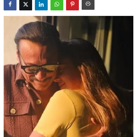
Education
World
Business
Editorial Page
Leisure
Life Style
Special Stories
Crime-Justice
Technology