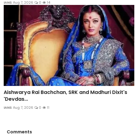
IANS
Aug 7, 2026
0
14
Aishwarya Rai Bachchan, SRK and Madhuri Dixit's
'Devdas...
IANS
Aug 7, 2026
0
11
Comments