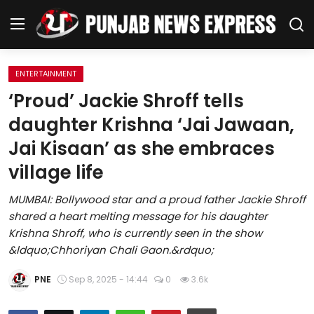
ENTERTAINMENT
Home
‘Proud’ Jackie Shroff tells
daughter Krishna ‘Jai Jawaan,
Regional News
Jai Kisaan’ as she embraces
Punjab
village life
Health
MUMBAI: Bollywood star and a proud father Jackie Shroff
shared a heart melting message for his daughter
National
Krishna Shroff, who is currently seen in the show
&ldquo;Chhoriyan Chali Gaon.&rdquo;
Chandigarh
PNE
Sep 8, 2025 - 14:44
0
3.6k
Entertainment