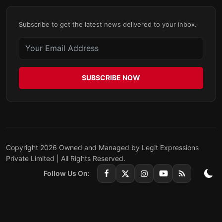
Subscribe to get the latest news delivered to your inbox.
SUBSCRIBE NOW
Copyright 2026 Owned and Managed by Legit Expressions
Private Limited | All Rights Reserved.
Follow Us On: