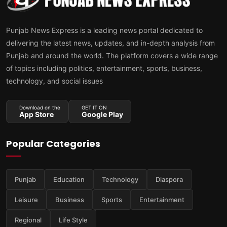
Punjab News Express is a leading news portal dedicated to
delivering the latest news, updates, and in-depth analysis from
Punjab and around the world. The platform covers a wide range
of topics including politics, entertainment, sports, business,
technology, and social issues
Download on the
GET IT ON
App Store
Google Play
Popular Categories
Punjab
Education
Technology
Diaspora
Leisure
Business
Sports
Entertainment
Regional
Life Style