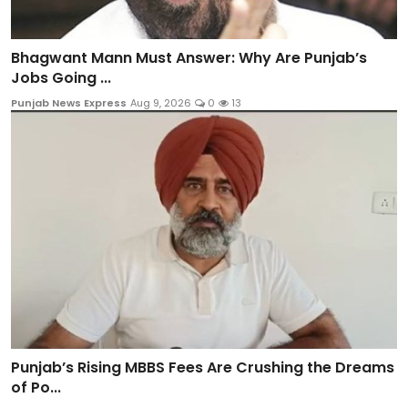
Bhagwant Mann Must Answer: Why Are Punjab’s
Jobs Going ...
Punjab News Express
Aug 9, 2026
0
13
Punjab’s Rising MBBS Fees Are Crushing the Dreams
of Po...