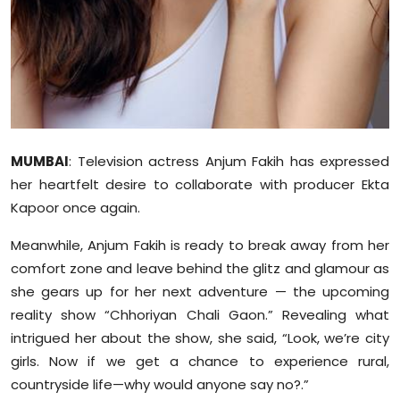
Sports
Diaspora
MUMBAI
: Television actress Anjum Fakih has expressed
her heartfelt desire to collaborate with producer Ekta
Kapoor once again.
Meanwhile, Anjum Fakih is ready to break away from her
comfort zone and leave behind the glitz and glamour as
she gears up for her next adventure — the upcoming
reality show “Chhoriyan Chali Gaon.” Revealing what
intrigued her about the show, she said, “Look, we’re city
girls. Now if we get a chance to experience rural,
countryside life—why would anyone say no?.”