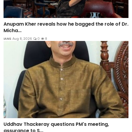
Anupam Kher reveals how he bagged the role of Dr.
Micha...
IANS
Aug 8, 2026
0
8
Uddhav Thackeray questions PM's meeting,
assurance to S...