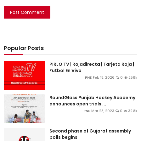
Post Comment
Popular Posts
PIRLO TV | Rojadirecta | Tarjeta Roja |
Futbol En Vivo
PNE
Feb 15, 2026
0
256k
RoundGlass Punjab Hockey Academy
announces open trials ...
PNE
Mar 23, 2023
0
32.8k
Second phase of Gujarat assembly
polls begins