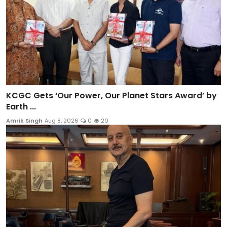
KCGC Gets ‘Our Power, Our Planet Stars Award’ by
Earth ...
Amrik Singh
Aug 8, 2026
0
20