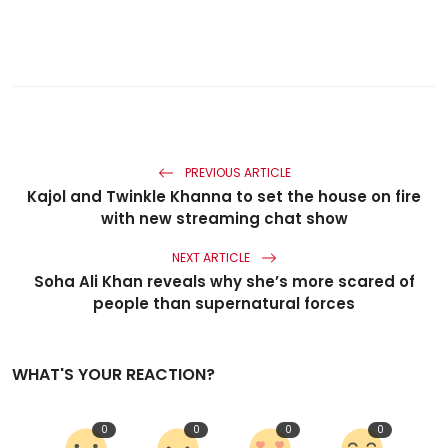
PREVIOUS ARTICLE
Kajol and Twinkle Khanna to set the house on fire
with new streaming chat show
NEXT ARTICLE
Soha Ali Khan reveals why she’s more scared of
people than supernatural forces
WHAT'S YOUR REACTION?
0
0
0
0