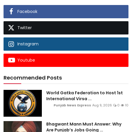
Facebook
Twitter
Instagram
Youtube
Recommended Posts
World Gatka Federation to Host 1st
International Virsa ...
Punjab News Express
Aug 9, 2026
0
10
Bhagwant Mann Must Answer: Why
Are Punjab’s Jobs Going ...