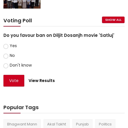
Voting Poll
SHOW ALL
Do you favour ban on Diljit Dosanjh movie 'Satluj'
Yes
No
Don't know
Vote
View Results
Popular Tags
Bhagwant Mann
Akal Takht
Punjab
Politics