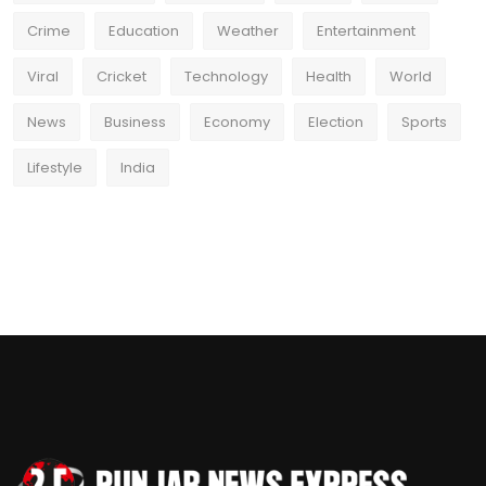
Crime
Education
Weather
Entertainment
Viral
Cricket
Technology
Health
World
News
Business
Economy
Election
Sports
Lifestyle
India