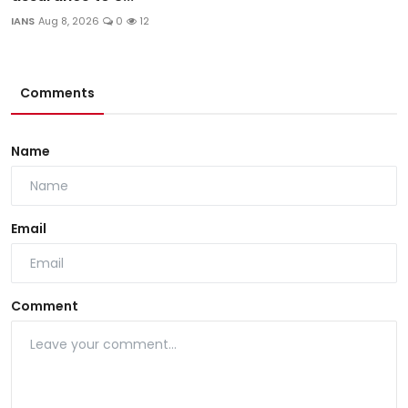
IANS
Aug 8, 2026
0
12
Comments
Name
Email
Comment