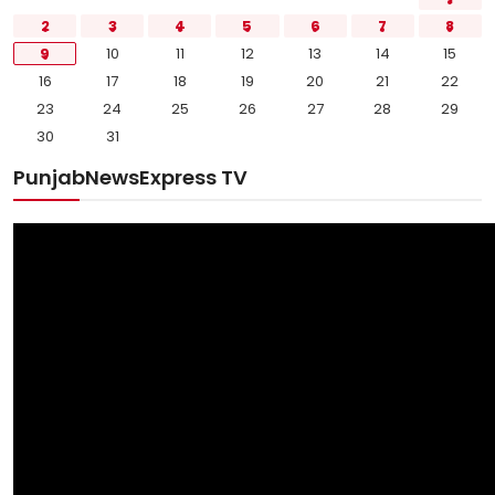
2
3
4
5
6
7
8
9
10
11
12
13
14
15
16
17
18
19
20
21
22
23
24
25
26
27
28
29
30
31
PunjabNewsExpress TV