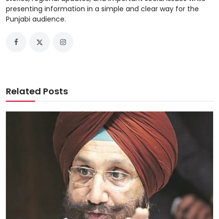
presenting information in a simple and clear way for the
Punjabi audience.
Related Posts