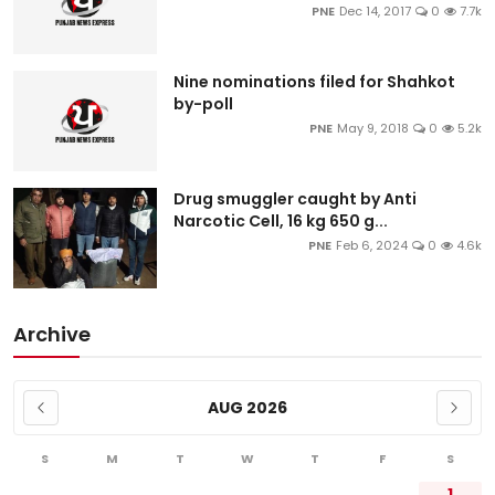
PNE
Dec 14, 2017
0
7.7k
Nine nominations filed for Shahkot
by-poll
PNE
May 9, 2018
0
5.2k
Drug smuggler caught by Anti
Narcotic Cell, 16 kg 650 g...
PNE
Feb 6, 2024
0
4.6k
Archive
AUG 2026
S
M
T
W
T
F
S
1