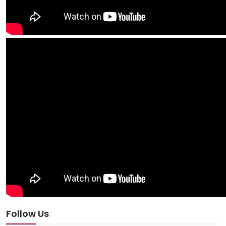
Follow Us