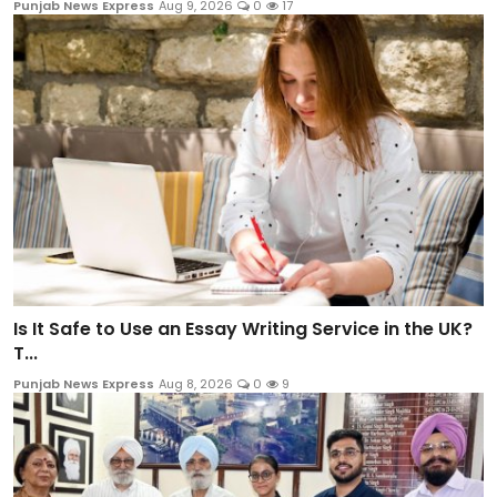
Punjab News Express
Aug 9, 2026
0
17
Is It Safe to Use an Essay Writing Service in the UK?
T...
Punjab News Express
Aug 8, 2026
0
9