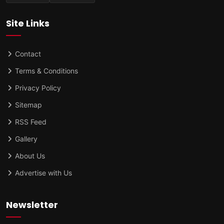
Site Links
Contact
Terms & Conditions
Privacy Policy
Sitemap
RSS Feed
Gallery
About Us
Advertise with Us
Newsletter