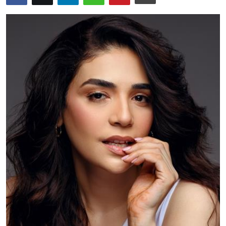
Education
World
Business
Editorial Page
Leisure
Life Style
Special Stories
Crime-Justice
Technology