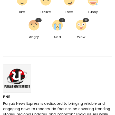
Like
Dislike
Love
Funny
0
0
0
Angry
Sad
Wow
PNE
Punjab News Express is dedicated to bringing reliable and
engaging news to readers. He focuses on covering trending
stories, regional updates, and important social issues while