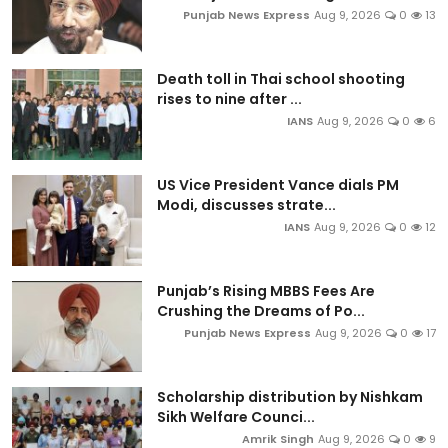
Punjab News Express
Aug 9, 2026
0
13
Death toll in Thai school shooting
rises to nine after ...
IANS
Aug 9, 2026
0
6
US Vice President Vance dials PM
Modi, discusses strate...
IANS
Aug 9, 2026
0
12
Punjab’s Rising MBBS Fees Are
Crushing the Dreams of Po...
Punjab News Express
Aug 9, 2026
0
17
Scholarship distribution by Nishkam
Sikh Welfare Counci...
Amrik Singh
Aug 9, 2026
0
9