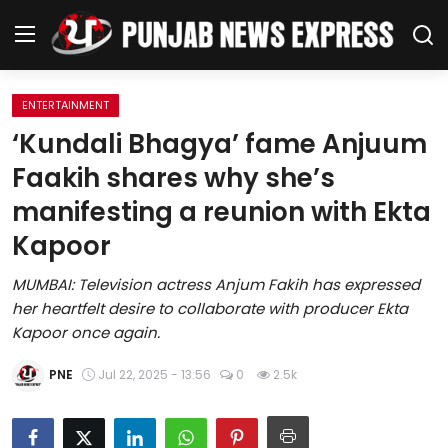
ENTERTAINMENT
Home
‘Kundali Bhagya’ fame Anjuum
Faakih shares why she’s
Regional News
manifesting a reunion with Ekta
Punjab
Kapoor
Health
MUMBAI: Television actress Anjum Fakih has expressed
her heartfelt desire to collaborate with producer Ekta
National
Kapoor once again.
Chandigarh
PNE
Jul 22, 2025 - 13:56
0
2.5k
Entertainment