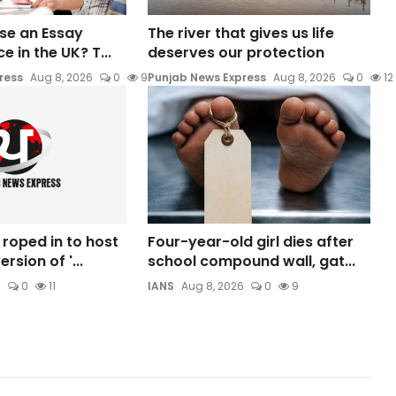
 Use an Essay
The river that gives us life
e in the UK? T...
deserves our protection
ress
Aug 8, 2026
0
9
Punjab News Express
Aug 8, 2026
0
12
 roped in to host
Four-year-old girl dies after
rsion of '...
school compound wall, gat...
6
0
11
IANS
Aug 8, 2026
0
9