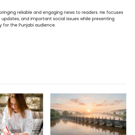
bringing reliable and engaging news to readers. He focuses
l updates, and important social issues while presenting
y for the Punjabi audience.