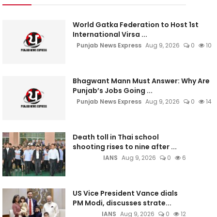
World Gatka Federation to Host 1st
International Virsa ...
Punjab News Express
Aug 9, 2026
0
10
Bhagwant Mann Must Answer: Why Are
Punjab’s Jobs Going ...
Punjab News Express
Aug 9, 2026
0
14
Death toll in Thai school
shooting rises to nine after ...
IANS
Aug 9, 2026
0
6
US Vice President Vance dials
PM Modi, discusses strate...
IANS
Aug 9, 2026
0
12