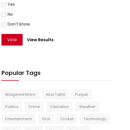
Yes
No
Don't know
Vote
View Results
Popular Tags
Bhagwant Mann
Akal Takht
Punjab
Politics
Crime
Education
Weather
Entertainment
Viral
Cricket
Technology