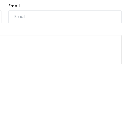
Email