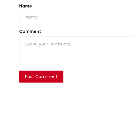
Name
Comment
Post Comment