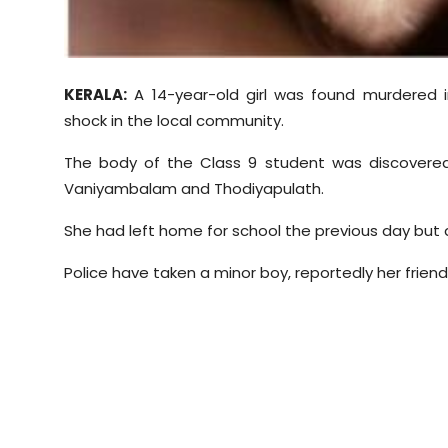
Sports
Diaspora
KERALA:
A 14-year-old girl was found murdered i
shock in the local community.
The body of the Class 9 student was discovered
Vaniyambalam
and
Thodiyapulath
.
She had left home for school the previous day but d
Police have taken a minor boy, reportedly her friend