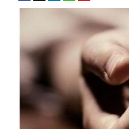
Education
World
Business
Editorial Page
Leisure
Life Style
Special Stories
Crime-Justice
Technology