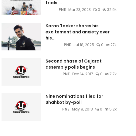
trials ...
PNE
Mar 23, 2023
0
32.9k
Karan Tacker shares his
excitement and anxiety over
his...
PNE
Jul 18, 2025
0
27k
Second phase of Gujarat
assembly polls begins
PNE
Dec 14, 2017
0
7.7k
Nine nominations filed for
Shahkot by-poll
PNE
May 9, 2018
0
5.2k