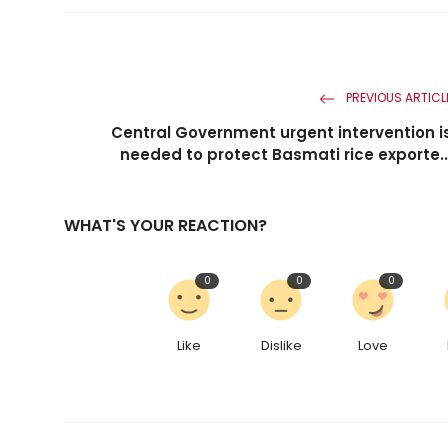
PREVIOUS ARTICL
Central Government urgent intervention i
needed to protect Basmati rice exporte..
WHAT'S YOUR REACTION?
0
0
0
Like
Dislike
Love