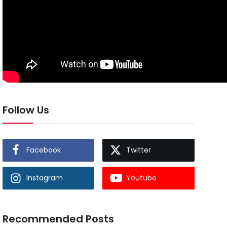
Follow Us
Facebook
Twitter
Instagram
Youtube
Recommended Posts