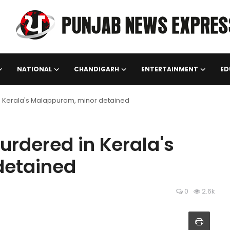
NATIONAL
CHANDIGARH
ENTERTAINMENT
ED
n Kerala's Malappuram, minor detained
urdered in Kerala's
detained
0
2.6k