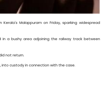
n Kerala's Malappuram on Friday, sparking widespread
 in a bushy area adjoining the railway track between
id not return.
, into custody in connection with the case.