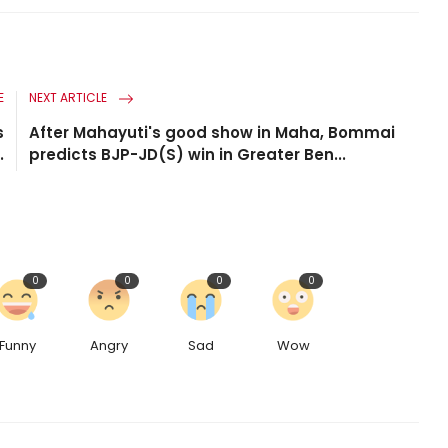
E
NEXT ARTICLE
s
After Mahayuti's good show in Maha, Bommai
.
predicts BJP-JD(S) win in Greater Ben...
0
0
0
0
Funny
Angry
Sad
Wow