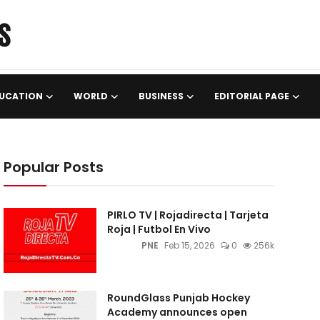
UCATION
WORLD
BUSINESS
EDITORIAL PAGE
Popular Posts
PIRLO TV | Rojadirecta | Tarjeta
Roja | Futbol En Vivo
PNE
Feb 15, 2026
0
256k
RoundGlass Punjab Hockey
Academy announces open