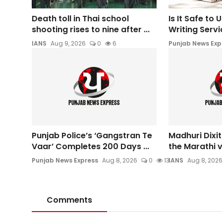
Death toll in Thai school
Is It Safe to
shooting rises to nine after ...
Writing Servic
IANS
Aug 9, 2026
0
6
Punjab News Exp
Punjab Police’s ‘Gangstran Te
Madhuri Dixit
Vaar’ Completes 200 Days ...
the Marathi ve
Punjab News Express
Aug 8, 2026
0
13
IANS
Aug 8, 202
Comments