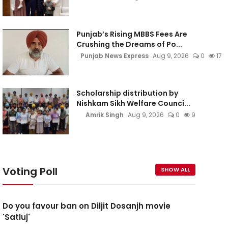
Punjab’s Rising MBBS Fees Are
Crushing the Dreams of Po...
Punjab News Express
Aug 9, 2026
0
17
Scholarship distribution by
Nishkam Sikh Welfare Counci...
Amrik Singh
Aug 9, 2026
0
9
Voting Poll
SHOW ALL
Do you favour ban on Diljit Dosanjh movie
'Satluj'