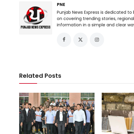
PNE
Punjab News Express is dedicated to 
on covering trending stories, regiona
information in a simple and clear wa
Related Posts