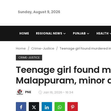
Sunday, August 9, 2026
Home
HOME
REGIONAL NEWS
PUNJAB
HEALTH
Regional News
Home
Crime-Justice
Teenage girl found murdered i
Punjab
CRIME-JUSTICE
Teenage girl found m
Health
Malappuram, minor 
National
PNE
Chandigarh
Jan 16, 2026 - 16:34
Entertainment