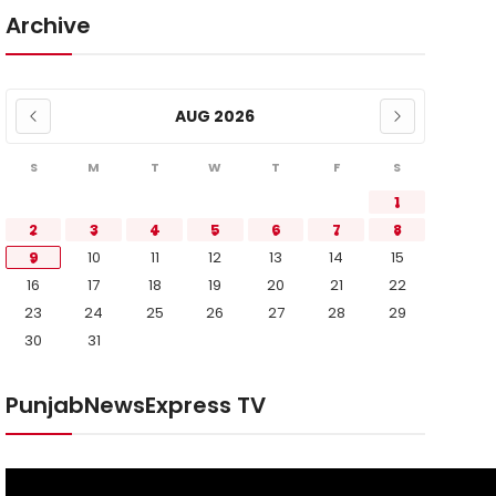
Archive
AUG 2026
S
M
T
W
T
F
S
1
2
3
4
5
6
7
8
9
10
11
12
13
14
15
16
17
18
19
20
21
22
23
24
25
26
27
28
29
30
31
PunjabNewsExpress TV