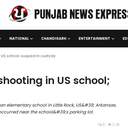
NATIONAL
CHANDIGARH
ENTERTAINMENT
ED
 US school; suspect in custody
shooting in US school;
an elementary school in Little Rock, US&#39; Arkansas,
occurred near the school&#39;s parking lot.
0
2.3k