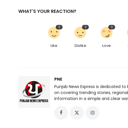
WHAT'S YOUR REACTION?
0
0
0
Like
Dislike
Love
PNE
Punjab News Express is dedicated to 
on covering trending stories, regiona
information in a simple and clear wa