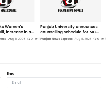
cks Women’s
Panjab University announces
ll, increase in p...
counselling schedule for MC...
ress
Aug 8, 2026
0
11
Punjab News Express
Aug 8, 2026
0
7
Email