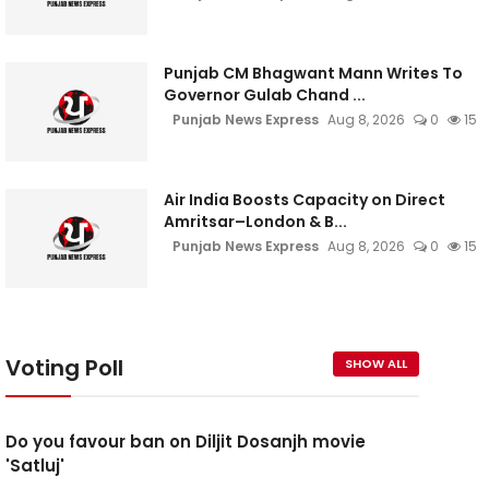
Punjab CM Bhagwant Mann Writes To
Governor Gulab Chand ...
Punjab News Express
Aug 8, 2026
0
15
Air India Boosts Capacity on Direct
Amritsar–London & B...
Punjab News Express
Aug 8, 2026
0
15
Voting Poll
SHOW ALL
Do you favour ban on Diljit Dosanjh movie
'Satluj'