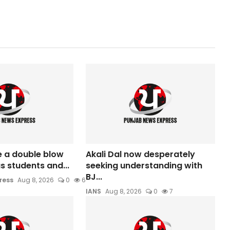
e a double blow
Akali Dal now desperately
s students and...
seeking understanding with
BJ...
ress
Aug 8, 2026
0
6
IANS
Aug 8, 2026
0
7