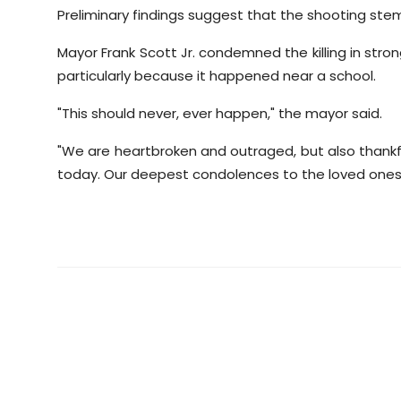
Preliminary findings suggest that the shooting st
Mayor Frank Scott Jr. condemned the killing in stron
particularly because it happened near a school.
"This should never, ever happen," the mayor said.
"We are heartbroken and outraged, but also thankfu
today. Our deepest condolences to the loved ones 