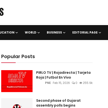
UCATION
WORLD
BUSINESS
EDITORIAL PAGE
Popular Posts
PIRLO TV | Rojadirecta | Tarjeta
Roja | Futbol En Vivo
PNE
Feb 15, 2026
0
255.9k
Second phase of Gujarat
assembly polls begins