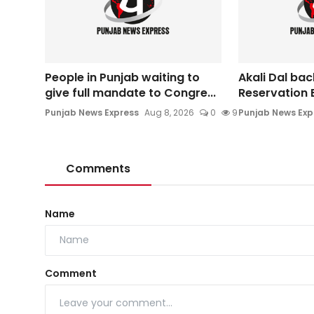
People in Punjab waiting to
Akali Dal ba
give full mandate to Congre...
Reservation Bi
Punjab News Express
Aug 8, 2026
0
9
Punjab News Exp
Comments
Name
Comment