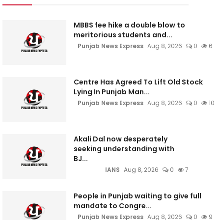
MBBS fee hike a double blow to
meritorious students and...
Punjab News Express
Aug 8, 2026
0
6
Centre Has Agreed To Lift Old Stock
Lying In Punjab Man...
Punjab News Express
Aug 8, 2026
0
10
Akali Dal now desperately
seeking understanding with
BJ...
IANS
Aug 8, 2026
0
7
People in Punjab waiting to give full
mandate to Congre...
Punjab News Express
Aug 8, 2026
0
9