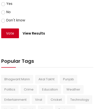
Yes
No
Don't know
Vote
View Results
Popular Tags
Bhagwant Mann
Akal Takht
Punjab
Politics
Crime
Education
Weather
Entertainment
Viral
Cricket
Technology