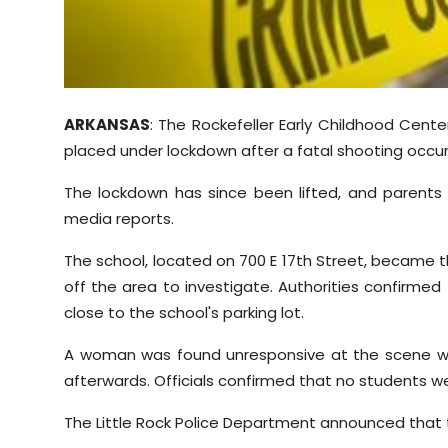
Sports
Diaspora
ARKANSAS
: The Rockefeller Early Childhood Cente
placed under lockdown after a fatal shooting occurr
The lockdown has since been lifted, and parents w
media reports.
The school, located on 700 E 17th Street, became t
off the area to investigate. Authorities confirmed
close to the school's parking lot.
A woman was found unresponsive at the scene w
afterwards. Officials confirmed that no students w
The Little Rock Police Department announced that