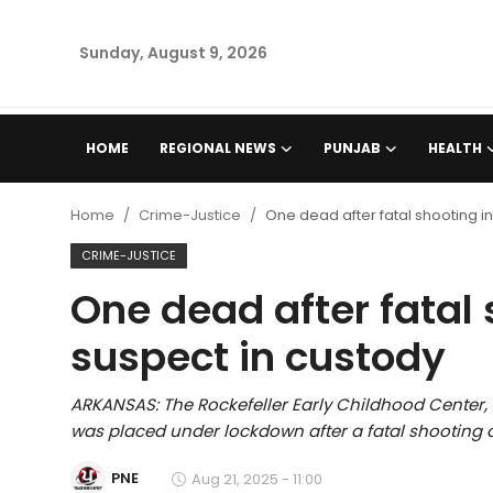
Sunday, August 9, 2026
Home
HOME
REGIONAL NEWS
PUNJAB
HEALTH
Regional News
Home
Crime-Justice
One dead after fatal shooting in
Punjab
CRIME-JUSTICE
One dead after fatal 
Health
suspect in custody
National
ARKANSAS: The Rockefeller Early Childhood Center, 
Chandigarh
was placed under lockdown after a fatal shooting 
Entertainment
PNE
Aug 21, 2025 - 11:00