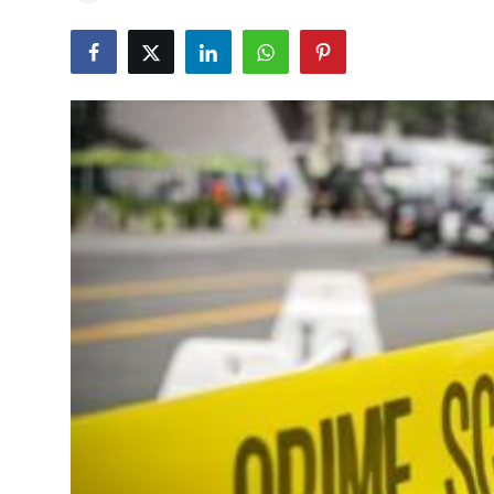
Education
World
Business
Editorial Page
Leisure
Life Style
Special Stories
Crime-Justice
Technology