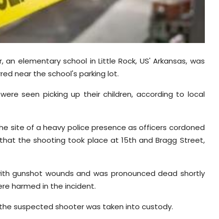
r, an elementary school in Little Rock, US' Arkansas, was
ed near the school's parking lot.
ere seen picking up their children, according to local
he site of a heavy police presence as officers cordoned
 that the shooting took place at 15th and Bragg Street,
ith gunshot wounds and was pronounced dead shortly
ere harmed in the incident.
 the suspected shooter was taken into custody.