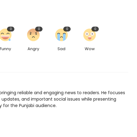
0
0
0
0
Funny
Angry
Sad
Wow
bringing reliable and engaging news to readers. He focuses
l updates, and important social issues while presenting
y for the Punjabi audience.