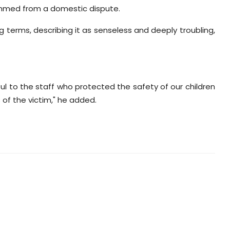
emmed from a domestic dispute.
g terms, describing it as senseless and deeply troubling,
l to the staff who protected the safety of our children
of the victim," he added.