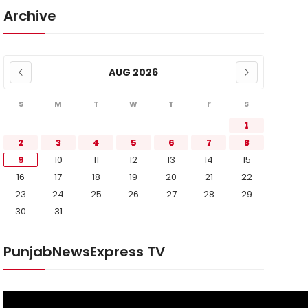
Archive
AUG 2026
S
M
T
W
T
F
S
1
2
3
4
5
6
7
8
9
10
11
12
13
14
15
16
17
18
19
20
21
22
23
24
25
26
27
28
29
30
31
PunjabNewsExpress TV