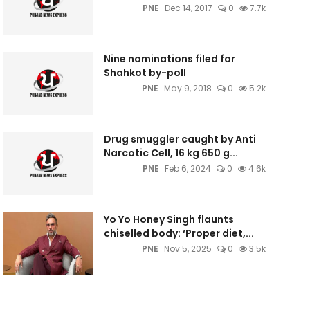
PNE
Dec 14, 2017
0
7.7k
Nine nominations filed for
Shahkot by-poll
PNE
May 9, 2018
0
5.2k
Drug smuggler caught by Anti
Narcotic Cell, 16 kg 650 g...
PNE
Feb 6, 2024
0
4.6k
Yo Yo Honey Singh flaunts
chiselled body: ‘Proper diet,...
PNE
Nov 5, 2025
0
3.5k