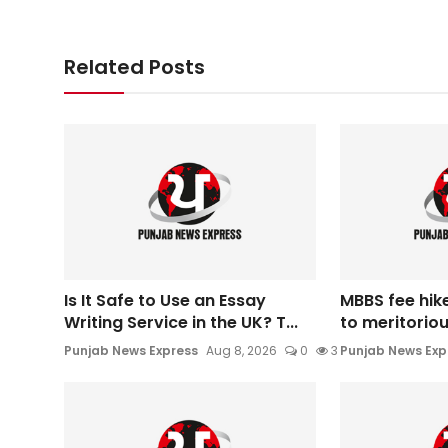
Related Posts
Is It Safe to Use an Essay
MBBS fee hik
Writing Service in the UK? T...
to meritoriou
Punjab News Express
Aug 8, 2026
0
3
Punjab News Exp