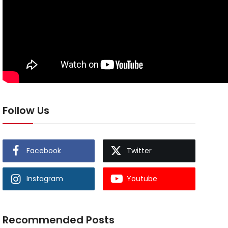
Follow Us
Facebook
Twitter
Instagram
Youtube
Recommended Posts