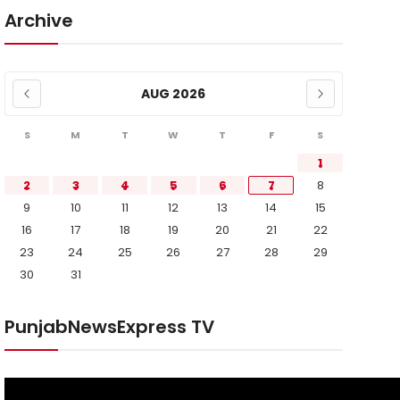
Archive
AUG 2026
S
M
T
W
T
F
S
1
2
3
4
5
6
7
8
9
10
11
12
13
14
15
16
17
18
19
20
21
22
23
24
25
26
27
28
29
30
31
PunjabNewsExpress TV