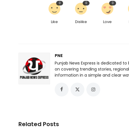
0
0
0
Like
Dislike
Love
PNE
Punjab News Express is dedicated to 
on covering trending stories, regiona
information in a simple and clear wa
Related Posts