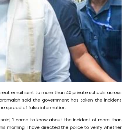
reat email sent to more than 40 private schools across
ddaramaiah said the government has taken the incident
the spread of false information.
 said, "I came to know about the incident of more than
is morning. I have directed the police to verify whether