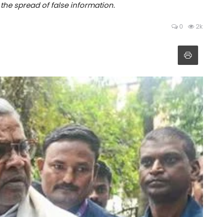
 the spread of false information.
0
2k