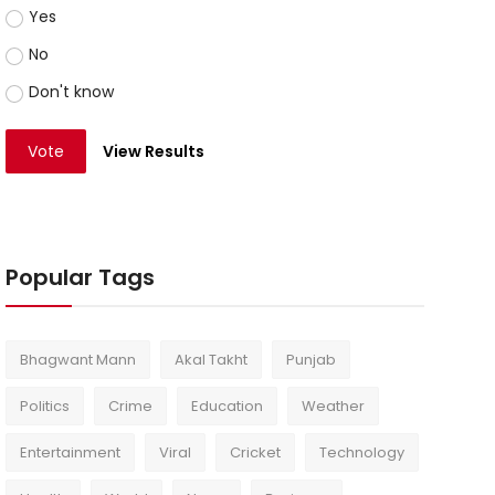
Yes
No
Don't know
Vote
View Results
Popular Tags
Bhagwant Mann
Akal Takht
Punjab
Politics
Crime
Education
Weather
Entertainment
Viral
Cricket
Technology