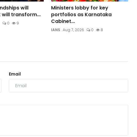
ndships will
Ministers lobby for key
 will transform...
portfolios as Karnataka
Cabinet...
0
9
IANS
Aug 7, 2026
0
8
Email