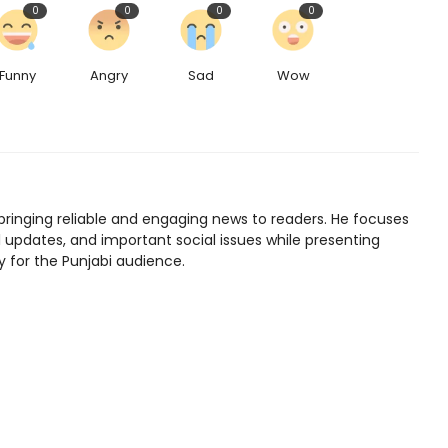
0
0
0
0
Funny
Angry
Sad
Wow
bringing reliable and engaging news to readers. He focuses
l updates, and important social issues while presenting
y for the Punjabi audience.