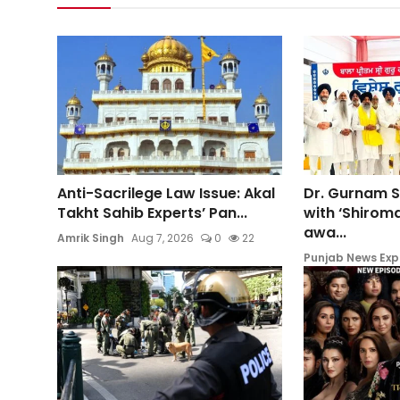
Anti-Sacrilege Law Issue: Akal
Dr. Gurnam 
Takht Sahib Experts’ Pan...
with ‘Shiroma
awa...
Amrik Singh
Aug 7, 2026
0
22
Punjab News Exp