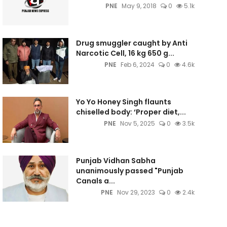
PNE
May 9, 2018
0
5.1k
Drug smuggler caught by Anti
Narcotic Cell, 16 kg 650 g...
PNE
Feb 6, 2024
0
4.6k
Yo Yo Honey Singh flaunts
chiselled body: ‘Proper diet,...
PNE
Nov 5, 2025
0
3.5k
Punjab Vidhan Sabha
unanimously passed "Punjab
Canals a...
PNE
Nov 29, 2023
0
2.4k