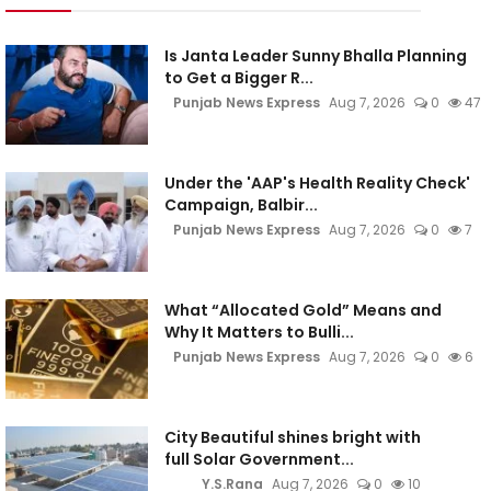
Is Janta Leader Sunny Bhalla Planning
to Get a Bigger R...
Punjab News Express
Aug 7, 2026
0
47
Under the 'AAP's Health Reality Check'
Campaign, Balbir...
Punjab News Express
Aug 7, 2026
0
7
What “Allocated Gold” Means and
Why It Matters to Bulli...
Punjab News Express
Aug 7, 2026
0
6
City Beautiful shines bright with
full Solar Government...
Y.S.Rana
Aug 7, 2026
0
10