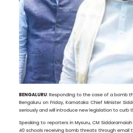
Sports
Diaspora
BENGALURU
: Responding to the case of a bomb th
Bengaluru on Friday, Karnataka Chief Minister Si
seriously and will introduce new legislation to curb 
Speaking to reporters in Mysuru, CM Siddaramaiah
40 schools receiving bomb threats through email th