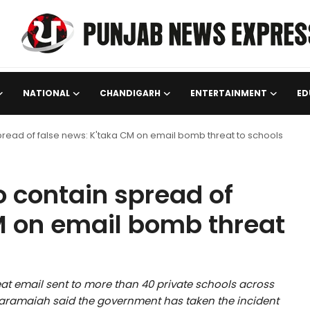
NATIONAL
CHANDIGARH
ENTERTAINMENT
ED
 spread of false news: K'taka CM on email bomb threat to schools
to contain spread of
M on email bomb threat
t email sent to more than 40 private schools across
daramaiah said the government has taken the incident