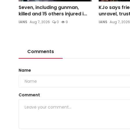
Seven, including gunman,
KJo says frie
killed and 15 others injured i...
unravel, trust
IANS
Aug 7, 2026
0
9
IANS
Aug 7, 2026
Comments
Name
Comment