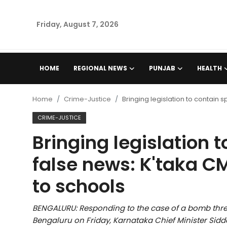
Friday, August 7, 2026
Home
HOME
REGIONAL NEWS
PUNJAB
HEALTH
Regional News
Home
Crime-Justice
Bringing legislation to contain
Punjab
CRIME-JUSTICE
Bringing legislation 
Health
false news: K'taka C
National
to schools
Chandigarh
BENGALURU: Responding to the case of a bomb threa
Entertainment
Bengaluru on Friday, Karnataka Chief Minister Sid