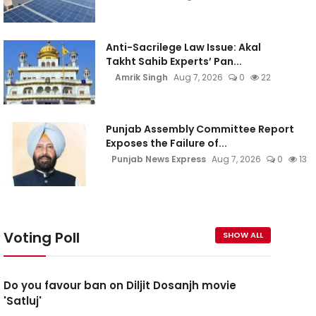
Anti-Sacrilege Law Issue: Akal
Takht Sahib Experts’ Pan...
Amrik Singh
Aug 7, 2026
0
22
Punjab Assembly Committee Report
Exposes the Failure of...
Punjab News Express
Aug 7, 2026
0
13
Voting Poll
SHOW ALL
Do you favour ban on Diljit Dosanjh movie
'Satluj'