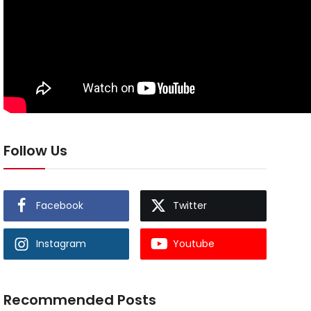
Follow Us
Facebook
Twitter
Instagram
Youtube
Recommended Posts