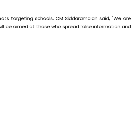
eats targeting schools, CM Siddaramaiah said, "We are
w will be aimed at those who spread false information and