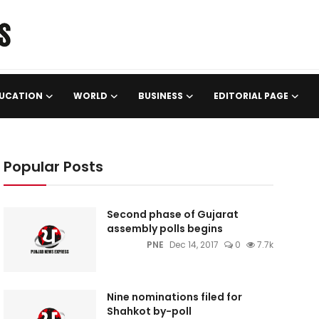
UCATION
WORLD
BUSINESS
EDITORIAL PAGE
Popular Posts
Second phase of Gujarat
assembly polls begins
PNE
Dec 14, 2017
0
7.7k
Nine nominations filed for
Shahkot by-poll