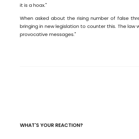
it is a hoax."
When asked about the rising number of false thr
bringing in new legislation to counter this. The la
provocative messages."
WHAT'S YOUR REACTION?