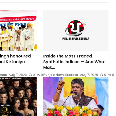
Singh honoured
Inside the Most Traded
ni Kirtaniye
Synthetic Indices — And What
Mak...
ress
Aug 7, 2026
0
9
Punjab News Express
Aug 7, 2026
0
8