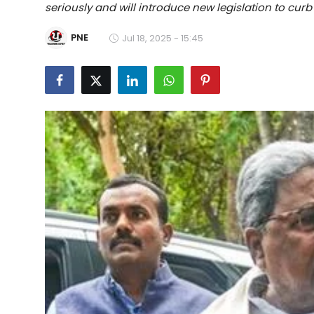
seriously and will introduce new legislation to curb
Education
PNE
Jul 18, 2025 - 15:45
World
Business
Editorial Page
Leisure
Life Style
Special Stories
Crime-Justice
Technology