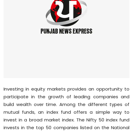
Education
World
Business
Editorial Page
Leisure
Life Style
Investing in equity markets provides an opportunity to
Special Stories
participate in the growth of leading companies and
build wealth over time. Among the different types of
Crime-Justice
mutual funds, an index fund offers a simple way to
invest in a broad market index. The Nifty 50 index fund
Technology
invests in the top 50 companies listed on the National