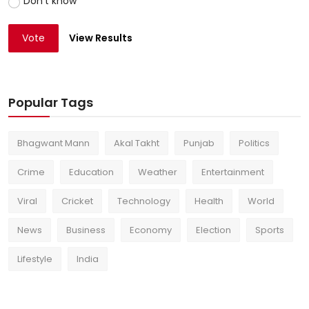
Don't know
Vote
View Results
Popular Tags
Bhagwant Mann
Akal Takht
Punjab
Politics
Crime
Education
Weather
Entertainment
Viral
Cricket
Technology
Health
World
News
Business
Economy
Election
Sports
Lifestyle
India