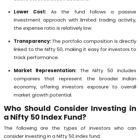
Lower Cost:
As the fund follows a passive
investment approach with limited trading activity,
the expense ratio is relatively low.
Transparency:
The portfolio composition is directly
linked to the Nifty 50, making it easy for investors to
track performance.
Market Representation:
The Nifty 50 includes
companies that represent the broader Indian
economy, offering investors exposure to overall
market growth potential.
Who Should Consider
Investing in
a Nifty 50 Index Fund?
The following are the types of investors who can
consider investing in a Nifty 50 index fund: