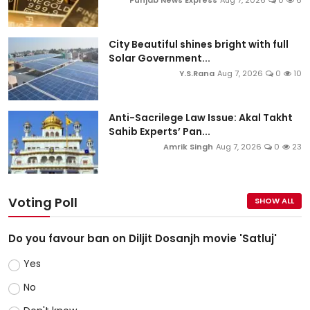
Punjab News Express
Aug 7, 2026
0
6
City Beautiful shines bright with full
Solar Government...
Y.S.Rana
Aug 7, 2026
0
10
Anti-Sacrilege Law Issue: Akal Takht
Sahib Experts’ Pan...
Amrik Singh
Aug 7, 2026
0
23
Voting Poll
SHOW ALL
Do you favour ban on Diljit Dosanjh movie 'Satluj'
Yes
No