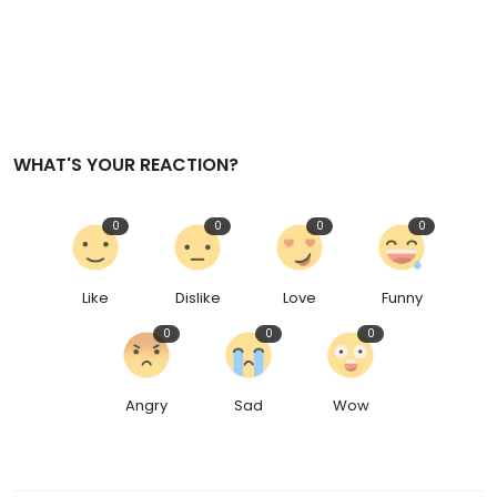
WHAT'S YOUR REACTION?
0
0
0
0
Like
Dislike
Love
Funny
0
0
0
Angry
Sad
Wow