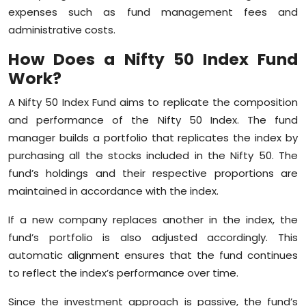
expenses such as fund management fees and
administrative costs.
How Does a Nifty 50 Index Fund
Work?
A Nifty 50 Index Fund aims to replicate the composition
and performance of the Nifty 50 Index. The fund
manager builds a portfolio that replicates the index by
purchasing all the stocks included in the Nifty 50. The
fund’s holdings and their respective proportions are
maintained in accordance with the index.
If a new company replaces another in the index, the
fund’s portfolio is also adjusted accordingly. This
automatic alignment ensures that the fund continues
to reflect the index’s performance over time.
Since the investment approach is passive, the fund’s