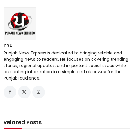
PNE
Punjab News Express is dedicated to bringing reliable and
engaging news to readers. He focuses on covering trending
stories, regional updates, and important social issues while
presenting information in a simple and clear way for the
Punjabi audience.
Related Posts