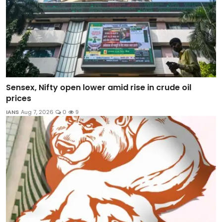
Sensex, Nifty open lower amid rise in crude oil
prices
IANS
Aug 7, 2026
0
9