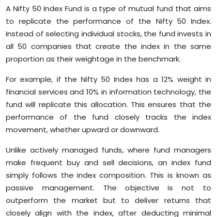
A Nifty 50 Index Fund is a type of mutual fund that aims
to replicate the performance of the Nifty 50 Index.
Instead of selecting individual stocks, the fund invests in
all 50 companies that create the index in the same
proportion as their weightage in the benchmark.
For example, if the Nifty 50 Index has a 12% weight in
financial services and 10% in information technology, the
fund will replicate this allocation. This ensures that the
performance of the fund closely tracks the index
movement, whether upward or downward.
Unlike actively managed funds, where fund managers
make frequent buy and sell decisions, an index fund
simply follows the index composition. This is known as
passive management. The objective is not to
outperform the market but to deliver returns that
closely align with the index, after deducting minimal