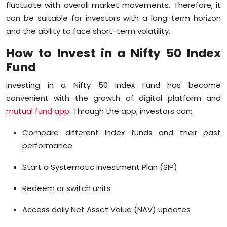
fluctuate with overall market movements. Therefore, it
can be suitable for investors with a long-term horizon
and the ability to face short-term volatility.
How to Invest in a Nifty 50 Index
Fund
Investing in a Nifty 50 Index Fund has become
convenient with the growth of digital platform and
mutual fund app
. Through the app, investors can:
Compare different index funds and their past
performance
Start a Systematic Investment Plan (SIP)
Redeem or switch units
Access daily Net Asset Value (NAV) updates