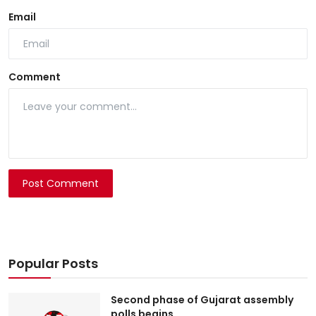
Email
Comment
Post Comment
Popular Posts
Second phase of Gujarat assembly
polls begins