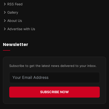
RSS Feed
Gallery
About Us
Advertise with Us
Newsletter
Subscribe to get the latest news delivered to your inbox.
SUBSCRIBE NOW