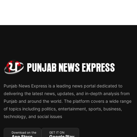
Punjab News Express is a leading news portal dedicated to
delivering the latest news, updates, and in-depth analysis from
Punjab and around the world. The platform covers a wide range
of topics including politics, entertainment, sports, business,
technology, and social issues
Download on the
GET IT ON
App Store
Google Play