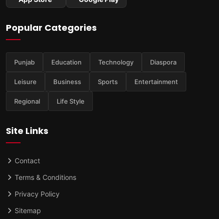
Popular Categories
Punjab
Education
Technology
Diaspora
Leisure
Business
Sports
Entertainment
Regional
Life Style
Site Links
Contact
Terms & Conditions
Privacy Policy
Sitemap