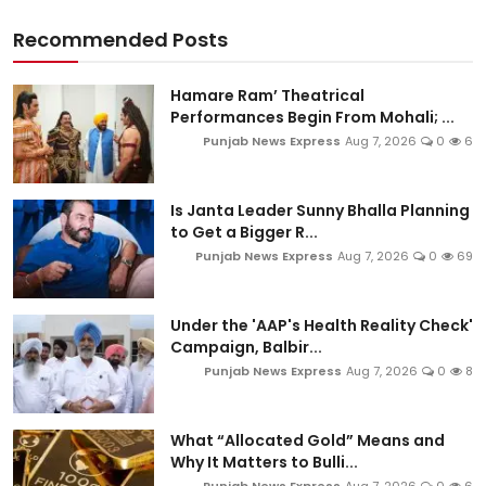
Recommended Posts
Hamare Ram’ Theatrical
Performances Begin From Mohali; ...
Punjab News Express
Aug 7, 2026
0
6
Is Janta Leader Sunny Bhalla Planning
to Get a Bigger R...
Punjab News Express
Aug 7, 2026
0
69
Under the 'AAP's Health Reality Check'
Campaign, Balbir...
Punjab News Express
Aug 7, 2026
0
8
What “Allocated Gold” Means and
Why It Matters to Bulli...