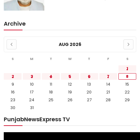
Archive
AUG 2026
S
M
T
W
T
F
S
1
2
3
4
5
6
7
8
9
10
11
12
13
14
15
16
17
18
19
20
21
22
23
24
25
26
27
28
29
30
31
PunjabNewsExpress TV