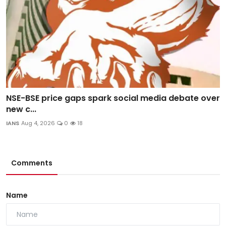
NSE-BSE price gaps spark social media debate over
new c...
IANS
Aug 4, 2026
0
18
Comments
Name