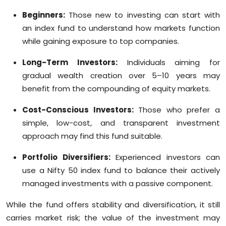
Beginners:
Those new to investing can start with
an index fund to understand how markets function
while gaining exposure to top companies.
Long-Term Investors:
Individuals aiming for
gradual wealth creation over 5–10 years may
benefit from the compounding of equity markets.
Cost-Conscious Investors:
Those who prefer a
simple, low-cost, and transparent investment
approach m
ay find this fund suitable
.
Portfolio Diversifiers:
Experienced investors can
use a Nifty 50 index fund to balance their actively
managed investments with a passive component.
While the fund offers stability and diversification, it still
carries market risk; the value of the investment may