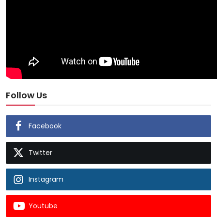
Follow Us
Facebook
Twitter
Instagram
Youtube