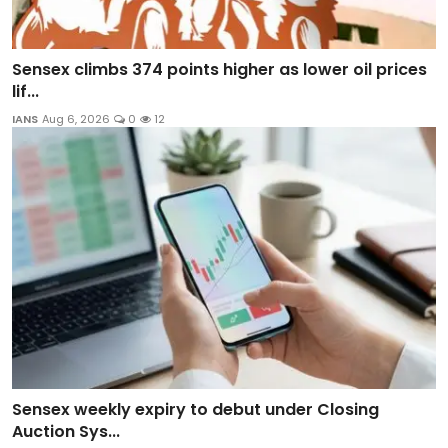
Sensex climbs 374 points higher as lower oil prices
lif...
IANS
Aug 6, 2026
0
12
Sensex weekly expiry to debut under Closing
Auction Sys...