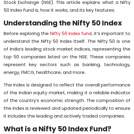
Stock Exchange (NSE). This article explains what a Nifty
Sports
50 Index Fund is, how it works, and its key features.
Diaspora
Understanding the Nifty 50 Index
Before exploring the
Nifty 50 index fund
, it’s important to
understand the Nifty 50 Index itself. The Nifty 50 is one
of India’s leading stock market indices, representing the
top 50 companies listed on the NSE. These companies
represent key sectors such as banking, technology,
energy, FMCG, healthcare, and more.
The index is designed to reflect the overall performance
of the Indian equity market, making it a reliable indicator
of the country’s economic strength. The composition of
the index is reviewed and updated periodically to ensure
it includes the leading and actively traded companies.
What is a Nifty 50 Index Fund?