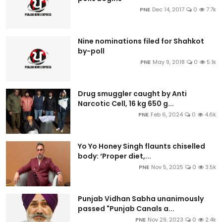
PNE
Dec 14, 2017
0
7.7k
Nine nominations filed for Shahkot
by-poll
PNE
May 9, 2018
0
5.1k
Drug smuggler caught by Anti
Narcotic Cell, 16 kg 650 g...
PNE
Feb 6, 2024
0
4.6k
Yo Yo Honey Singh flaunts chiselled
body: ‘Proper diet,...
PNE
Nov 5, 2025
0
3.5k
Punjab Vidhan Sabha unanimously
passed "Punjab Canals a...
PNE
Nov 29, 2023
0
2.4k