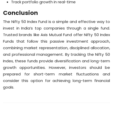
Track portfolio growth in real-time
Conclusion
The Nifty 50 Index Fund is a simple and effective way to
invest in India’s top companies through a single fund.
Trusted brands like Axis Mutual Fund offer Nifty 50 Index
Funds that follow this passive investment approach,
combining market representation, disciplined allocation,
and professional management. By tracking the Nifty 50
Index, these funds provide diversification and long-term
growth opportunities. However, investors should be
prepared for short-term market fluctuations and
consider this option for achieving long-term financial
goals.