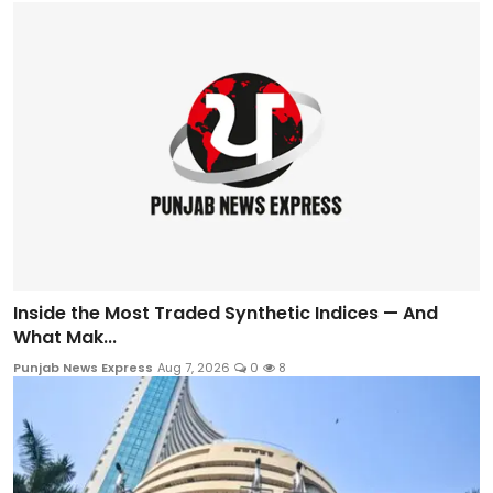
Inside the Most Traded Synthetic Indices — And
What Mak...
Punjab News Express
Aug 7, 2026
0
8