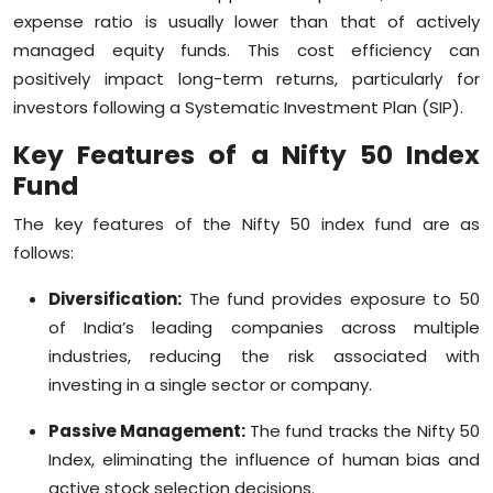
expense ratio is usually lower than that of actively
managed equity funds. This cost efficiency can
positively impact long-term returns, particularly for
investors following a Systematic Investment Plan (SIP).
Key Features of a Nifty 50 Index
Fund
The key features of the Nifty 50 index fund are as
follows:
Diversification:
The fund provides exposure to 50
of India’s leading companies across multiple
industries, reducing the risk associated with
investing in a single sector or company.
Passive Management:
The fund tracks the Nifty 50
Index, eliminating the influence of human bias and
active stock selection decisions.