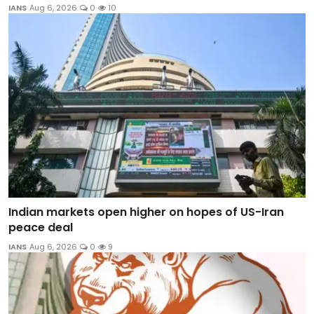
IANS
Aug 6, 2026
0
10
Indian markets open higher on hopes of US-Iran
peace deal
IANS
Aug 6, 2026
0
9