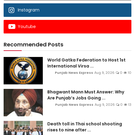
Instagram
Youtube
Recommended Posts
World Gatka Federation to Host 1st
International Virsa ...
Punjab News Express
Aug 9, 2026
0
10
Bhagwant Mann Must Answer: Why
Are Punjab’s Jobs Going ...
Punjab News Express
Aug 9, 2026
0
13
Death toll in Thai school shooting
rises to nine after ...