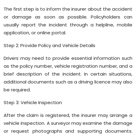
The first step is to inform the insurer about the accident
or damage as soon as possible. Policyholders can
usually report the incident through a helpline, mobile
application, or online portal.
Step 2: Provide Policy and Vehicle Details
Drivers may need to provide essential information such
as the policy number, vehicle registration number, and a
brief description of the incident. In certain situations,
additional documents such as a driving licence may also
be required.
Step 3: Vehicle Inspection
After the claim is registered, the insurer may arrange a
vehicle inspection. A surveyor may examine the damage
or request photographs and supporting documents.