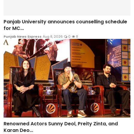
Panjab University announces counselling schedule
for MC...
Punjab News Express
Aug 8, 2026
0
8
Renowned Actors Sunny Deol, Preity Zinta, and
Karan Deo...