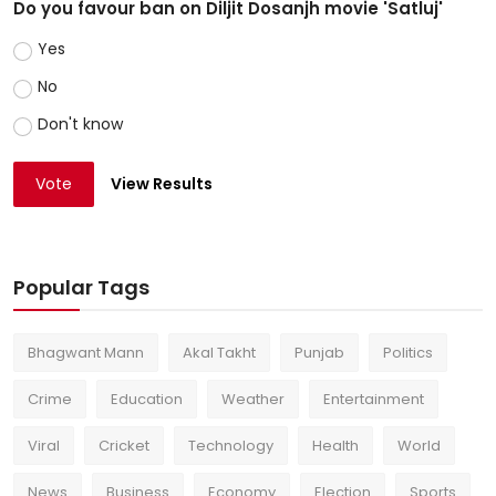
Do you favour ban on Diljit Dosanjh movie 'Satluj'
Yes
No
Don't know
Vote
View Results
Popular Tags
Bhagwant Mann
Akal Takht
Punjab
Politics
Crime
Education
Weather
Entertainment
Viral
Cricket
Technology
Health
World
News
Business
Economy
Election
Sports