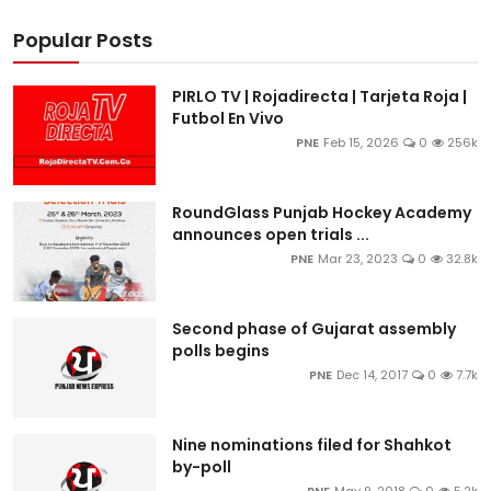
Popular Posts
PIRLO TV | Rojadirecta | Tarjeta Roja |
Futbol En Vivo
PNE
Feb 15, 2026
0
256k
RoundGlass Punjab Hockey Academy
announces open trials ...
PNE
Mar 23, 2023
0
32.8k
Second phase of Gujarat assembly
polls begins
PNE
Dec 14, 2017
0
7.7k
Nine nominations filed for Shahkot
by-poll