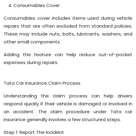
Consumables Cover
Consumables cover includes items used during vehicle
repairs that are often excluded from standard policies.
These may include nuts, bolts, lubricants, washers, and
other small components.
Adding this feature can help reduce out-of-pocket
expenses during repairs.
Tata Car Insurance Claim Process
Understanding the claim process can help drivers
respond quickly if their vehicle is damaged or involved in
an accident. The claim procedure under Tata car
insurance generally involves a few structured steps.
Step 1: Report The Incident