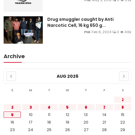
PNE
May 9, 2018
0
5.2k
Drug smuggler caught by Anti
Narcotic Cell, 16 kg 650 g...
PNE
Feb 6, 2024
0
4.6k
Archive
AUG 2026
S
M
T
W
T
F
S
1
2
3
4
5
6
7
8
9
10
11
12
13
14
15
16
17
18
19
20
21
22
23
24
25
26
27
28
29