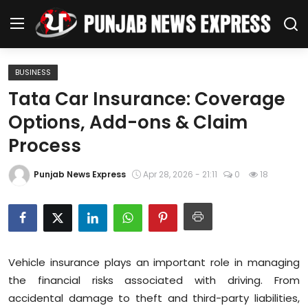
BUSINESS
Home
Tata Car Insurance: Coverage
Options, Add-ons & Claim
Regional News
Process
Punjab
Punjab News Express
Apr 28, 2026 - 21:11
0
18
Health
National
Chandigarh
Vehicle insurance plays an important role in managing
the financial risks associated with driving. From
Entertainment
accidental damage to theft and third-party liabilities,