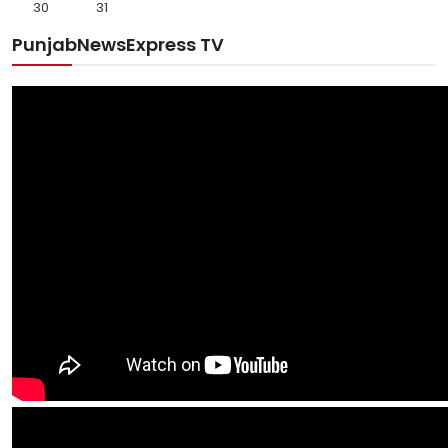
30
31
PunjabNewsExpress TV