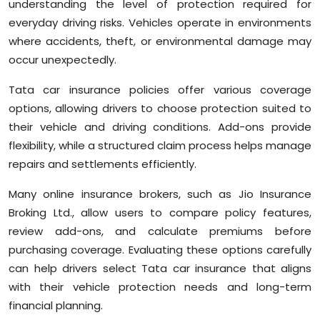
understanding the level of protection required for
everyday driving risks. Vehicles operate in environments
where accidents, theft, or environmental damage may
occur unexpectedly.
Tata car insurance policies offer various coverage
options, allowing drivers to choose protection suited to
their vehicle and driving conditions. Add-ons provide
flexibility, while a structured claim process helps manage
repairs and settlements efficiently.
Many online insurance brokers, such as Jio Insurance
Broking Ltd., allow users to compare policy features,
review add-ons, and calculate premiums before
purchasing coverage. Evaluating these options carefully
can help drivers select Tata car insurance that aligns
with their vehicle protection needs and long-term
financial planning.