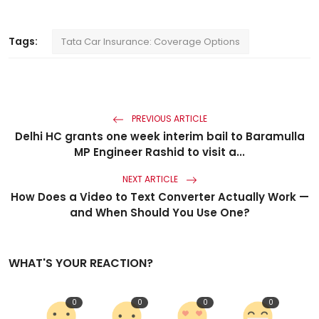
Tags:
Tata Car Insurance: Coverage Options
PREVIOUS ARTICLE
Delhi HC grants one week interim bail to Baramulla
MP Engineer Rashid to visit a...
NEXT ARTICLE
How Does a Video to Text Converter Actually Work —
and When Should You Use One?
WHAT'S YOUR REACTION?
0
0
0
0