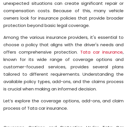
unexpected situations can create significant repair or
Education
compensation costs. Because of this, many vehicle
owners look for insurance policies that provide broader
World
protection beyond basic legal coverage.
Business
Among the various insurance providers, it's essential to
choose a policy that aligns with the driver's needs and
Editorial Page
offers comprehensive protection.
Tata car insurance
,
known for its wide range of coverage options and
Leisure
customer-focused services, provides several plans
tailored to different requirements. Understanding the
Life Style
available policy types, add-ons, and the claims process
is crucial when making an informed decision.
Special Stories
Let’s explore the coverage options, add-ons, and claim
Crime-Justice
process of Tata car insurance.
Technology