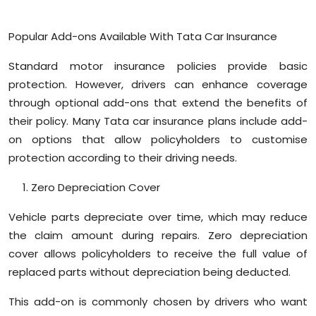
Popular Add-ons Available With Tata Car Insurance
Standard motor insurance policies provide basic
protection. However, drivers can enhance coverage
through optional add-ons that extend the benefits of
their policy. Many Tata car insurance plans include add-
on options that allow policyholders to customise
protection according to their driving needs.
Zero Depreciation Cover
Vehicle parts depreciate over time, which may reduce
the claim amount during repairs. Zero depreciation
cover allows policyholders to receive the full value of
replaced parts without depreciation being deducted.
This add-on is commonly chosen by drivers who want