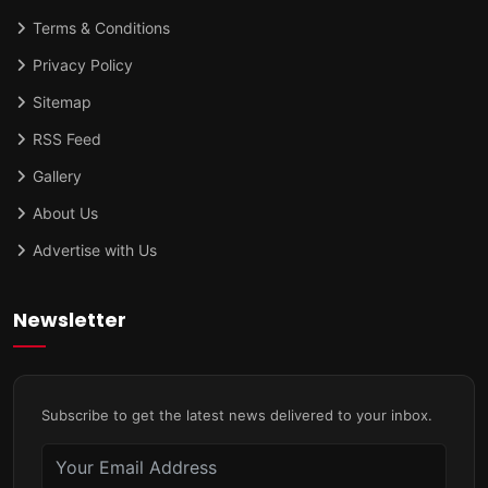
Terms & Conditions
Privacy Policy
Sitemap
RSS Feed
Gallery
About Us
Advertise with Us
Newsletter
Subscribe to get the latest news delivered to your inbox.