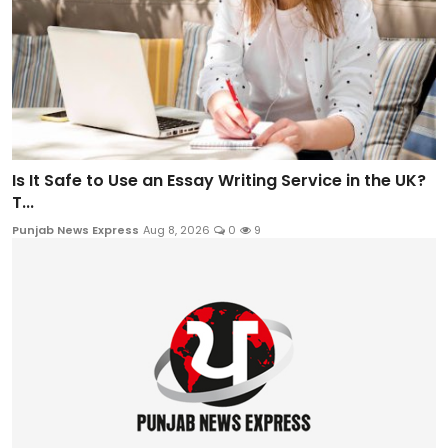
Is It Safe to Use an Essay Writing Service in the UK?
T...
Punjab News Express
Aug 8, 2026
0
9