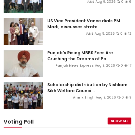
IANS
Aug 9, 2026
0
6
US Vice President Vance dials PM
Modi, discusses strate...
IANS
Aug 9, 2026
0
12
Punjab’s Rising MBBS Fees Are
Crushing the Dreams of Po...
Punjab News Express
Aug 9, 2026
0
17
Scholarship distribution by Nishkam
Sikh Welfare Counci...
Amrik Singh
Aug 9, 2026
0
9
Voting Poll
SHOW ALL