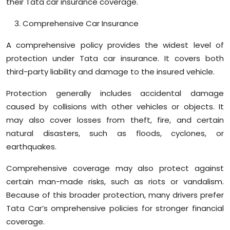
their Tata car insurance coverage.
Comprehensive Car Insurance
A comprehensive policy provides the widest level of
protection under Tata car insurance. It covers both
third-party liability and damage to the insured vehicle.
Protection generally includes accidental damage
caused by collisions with other vehicles or objects. It
may also cover losses from theft, fire, and certain
natural disasters, such as floods, cyclones, or
earthquakes.
Comprehensive coverage may also protect against
certain man-made risks, such as riots or vandalism.
Because of this broader protection, many drivers prefer
Tata Car’s omprehensive policies for stronger financial
coverage.