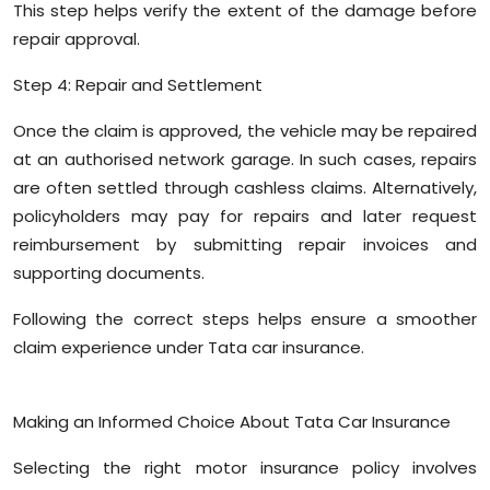
This step helps verify the extent of the damage before
repair approval.
Step 4: Repair and Settlement
Once the claim is approved, the vehicle may be repaired
at an authorised network garage. In such cases, repairs
are often settled through cashless claims. Alternatively,
policyholders may pay for repairs and later request
reimbursement by submitting repair invoices and
supporting documents.
Following the correct steps helps ensure a smoother
claim experience under Tata car insurance.
Making an Informed Choice About Tata Car Insurance
Selecting the right motor insurance policy involves