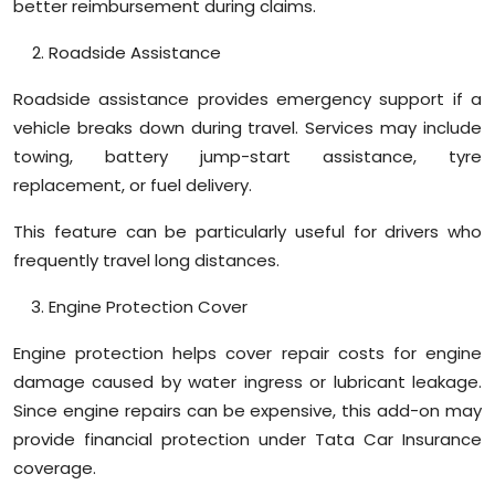
better reimbursement during claims.
Roadside Assistance
Roadside assistance provides emergency support if a
vehicle breaks down during travel. Services may include
towing, battery jump-start assistance, tyre
replacement, or fuel delivery.
This feature can be particularly useful for drivers who
frequently travel long distances.
Engine Protection Cover
Engine protection helps cover repair costs for engine
damage caused by water ingress or lubricant leakage.
Since engine repairs can be expensive, this add-on may
provide financial protection under Tata Car Insurance
coverage.