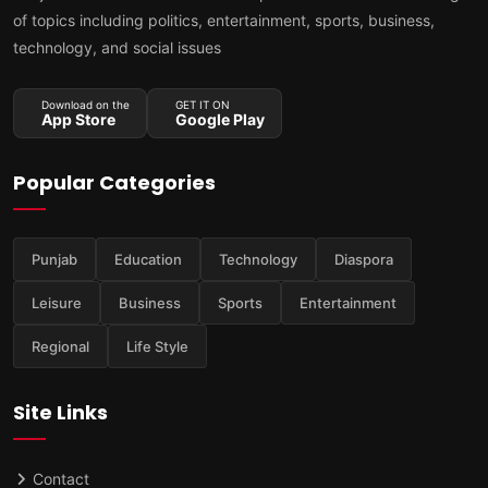
of topics including politics, entertainment, sports, business,
technology, and social issues
Download on the
GET IT ON
App Store
Google Play
Popular Categories
Punjab
Education
Technology
Diaspora
Leisure
Business
Sports
Entertainment
Regional
Life Style
Site Links
Contact