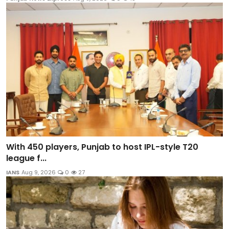
With 450 players, Punjab to host IPL-style T20
league f...
IANS
Aug 9, 2026
0
27