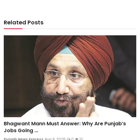
Related Posts
Bhagwant Mann Must Answer: Why Are Punjab’s
Jobs Going ...
Punjab News Express
Aug 9, 2026
0
13