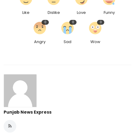
Like
Dislike
Love
Funny
0
0
0
Angry
Sad
Wow
Punjab News Express