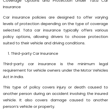
Coverage Options and Protection Under Tata Car
Sports
Insurance
Diaspora
Car insurance policies are designed to offer varying
levels of protection depending on the type of coverage
selected. Tata car insurance typically offers various
policy options, allowing drivers to choose protection
suited to their vehicle and driving conditions.
Third-party Car Insurance
Third-party car insurance is the minimum legal
requirement for vehicle owners under the Motor Vehicles
Act in India.
This type of policy covers injury or death caused to
another person during an accident involving the insured
vehicle. It also covers damage caused to another
person’s vehicle or property.