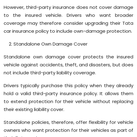
However, third-party insurance does not cover damage
to the insured vehicle. Drivers who want broader
coverage may therefore consider upgrading their Tata
car insurance policy to include own-damage protection.
Standalone Own Damage Cover
Standalone own damage cover protects the insured
vehicle against accidents, theft, and disasters, but does
not include third-party liability coverage.
Drivers typically purchase this policy when they already
hold a valid third-party insurance policy. It allows them
to extend protection for their vehicle without replacing
their existing liability cover.
Standalone policies, therefore, offer flexibility for vehicle
owners who want protection for their vehicles as part of