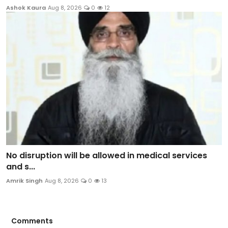
Ashok Kaura
Aug 8, 2026
0
12
No disruption will be allowed in medical services
and s...
Amrik Singh
Aug 8, 2026
0
13
Comments