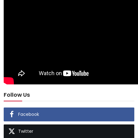
Follow Us
Facebook
Twitter