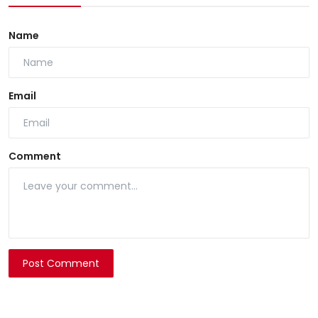
Name
Email
Comment
Post Comment