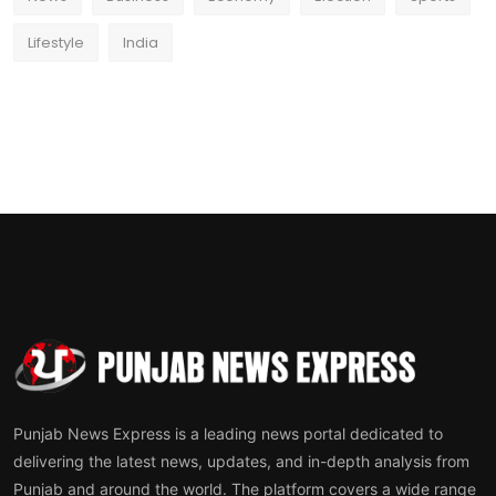
Lifestyle
India
Punjab News Express is a leading news portal dedicated to
delivering the latest news, updates, and in-depth analysis from
Punjab and around the world. The platform covers a wide range