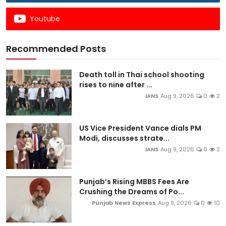
Youtube
Recommended Posts
Death toll in Thai school shooting
rises to nine after ...
IANS
Aug 9, 2026
0
2
US Vice President Vance dials PM
Modi, discusses strate...
IANS
Aug 9, 2026
0
2
Punjab’s Rising MBBS Fees Are
Crushing the Dreams of Po...
Punjab News Express
Aug 9, 2026
0
10