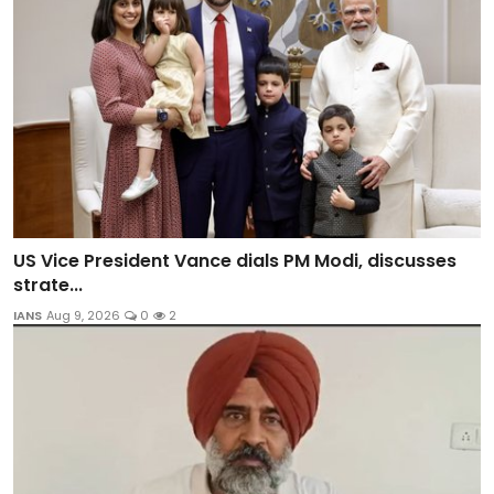
US Vice President Vance dials PM Modi, discusses
strate...
IANS
Aug 9, 2026
0
2