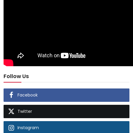
Follow Us
Facebook
Twitter
Instagram