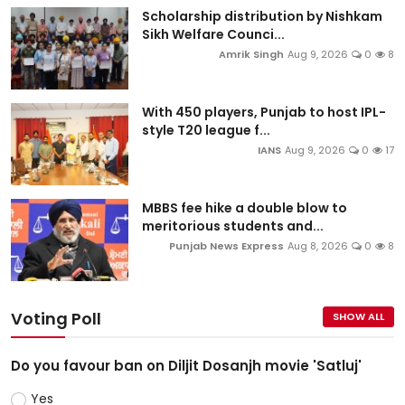
Scholarship distribution by Nishkam
Sikh Welfare Counci...
Amrik Singh
Aug 9, 2026
0
8
With 450 players, Punjab to host IPL-
style T20 league f...
IANS
Aug 9, 2026
0
17
MBBS fee hike a double blow to
meritorious students and...
Punjab News Express
Aug 8, 2026
0
8
Voting Poll
SHOW ALL
Do you favour ban on Diljit Dosanjh movie 'Satluj'
Yes