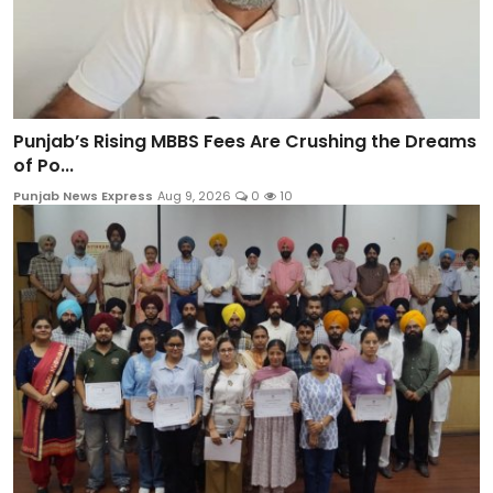
Punjab’s Rising MBBS Fees Are Crushing the Dreams
of Po...
Punjab News Express
Aug 9, 2026
0
10