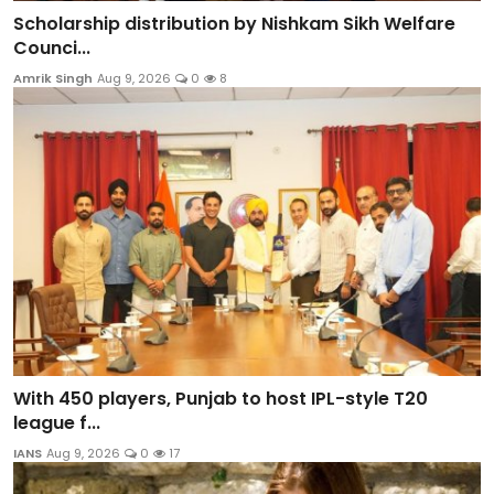
Scholarship distribution by Nishkam Sikh Welfare
Counci...
Amrik Singh
Aug 9, 2026
0
8
With 450 players, Punjab to host IPL-style T20
league f...
IANS
Aug 9, 2026
0
17