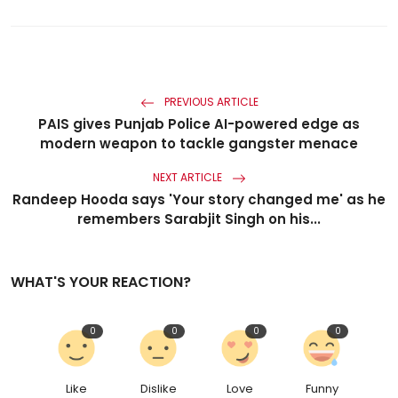
PREVIOUS ARTICLE
PAIS gives Punjab Police AI-powered edge as
modern weapon to tackle gangster menace
NEXT ARTICLE
Randeep Hooda says 'Your story changed me' as he
remembers Sarabjit Singh on his...
WHAT'S YOUR REACTION?
0
0
0
0
Like
Dislike
Love
Funny