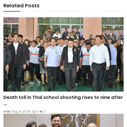
Related Posts
Death toll in Thai school shooting rises to nine after
...
IANS
Aug 9, 2026
0
2