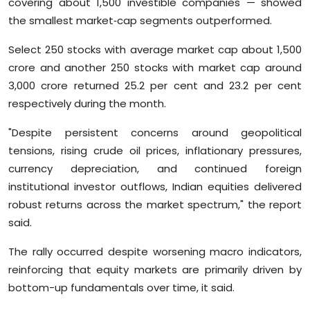
covering about 1,500 investible companies — showed
Sports
the smallest market‑cap segments outperformed.
Diaspora
Select 250 stocks with average market cap about 1,500
crore and another 250 stocks with market cap around
3,000 crore returned 25.2 per cent and 23.2 per cent
respectively during the month.
"Despite persistent concerns around geopolitical
tensions, rising crude oil prices, inflationary pressures,
currency depreciation, and continued foreign
institutional investor outflows, Indian equities delivered
robust returns across the market spectrum," the report
said.
The rally occurred despite worsening macro indicators,
reinforcing that equity markets are primarily driven by
bottom-up fundamentals over time, it said.