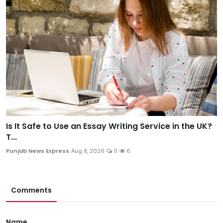
Is It Safe to Use an Essay Writing Service in the UK?
T...
Punjab News Express
Aug 8, 2026
0
6
Comments
Name