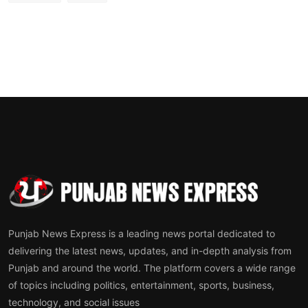
Punjab News Express is a leading news portal dedicated to
delivering the latest news, updates, and in-depth analysis from
Punjab and around the world. The platform covers a wide range
of topics including politics, entertainment, sports, business,
technology, and social issues