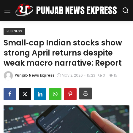
BUSINESS
Home
Small‑cap Indian stocks show
strong April returns despite
Regional News
weak macro narrative: Report
Punjab
Punjab News Express
May 2, 2026 - 15:23
0
15
Health
National
Chandigarh
Entertainment