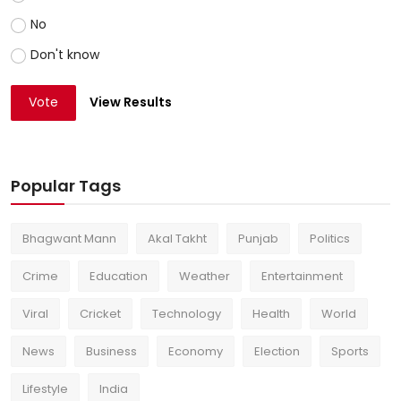
No
Don't know
Vote
View Results
Popular Tags
Bhagwant Mann
Akal Takht
Punjab
Politics
Crime
Education
Weather
Entertainment
Viral
Cricket
Technology
Health
World
News
Business
Economy
Election
Sports
Lifestyle
India