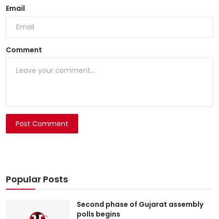
Email
Comment
Post Comment
Popular Posts
Second phase of Gujarat assembly
polls begins