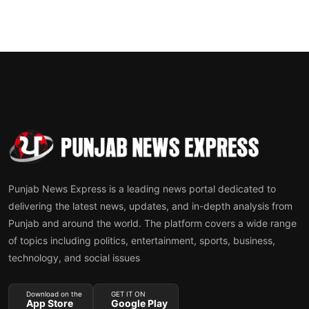
Punjab News Express is a leading news portal dedicated to
delivering the latest news, updates, and in-depth analysis from
Punjab and around the world. The platform covers a wide range
of topics including politics, entertainment, sports, business,
technology, and social issues
Download on the
GET IT ON
App Store
Google Play