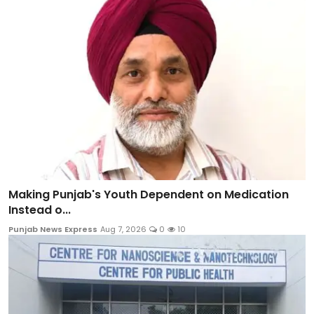
Making Punjab's Youth Dependent on Medication
Instead o...
Punjab News Express
Aug 7, 2026
0
10