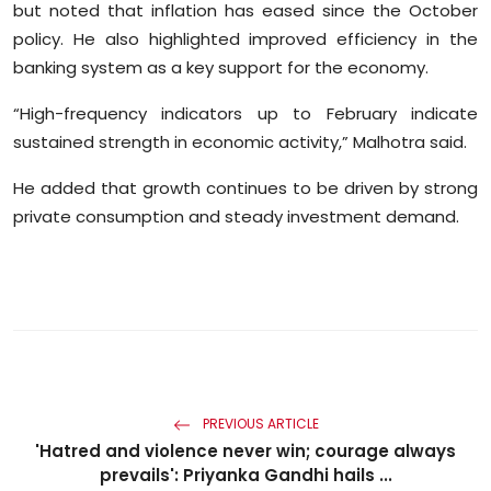
but noted that inflation has eased since the October
Sports
policy. He also highlighted improved efficiency in the
banking system as a key support for the economy.
Diaspora
“High-frequency indicators up to February indicate
sustained strength in economic activity,” Malhotra said.
He added that growth continues to be driven by strong
private consumption and steady investment demand.
PREVIOUS ARTICLE
'Hatred and violence never win; courage always
prevails': Priyanka Gandhi hails ...