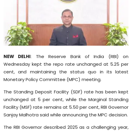
Education
World
Business
Editorial Page
NEW DELHI
: The Reserve Bank of India (RBI) on
Wednesday kept the repo rate unchanged at 5.25 per
Leisure
cent, and maintaining the status quo in its latest
Life Style
Monetary Policy Committee (MPC) meeting.
The Standing Deposit Facility (SDF) rate has been kept
Special Stories
unchanged at 5 per cent, while the Marginal Standing
Facility (MSF) rate remains at 5.50 per cent, RBI Governor
Crime-Justice
Sanjay Malhotra said while announcing the MPC decision.
Technology
The RBI Governor described 2025 as a challenging year,