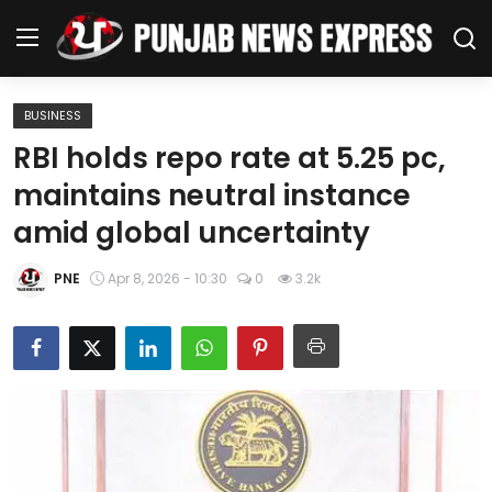
BUSINESS
Home
RBI holds repo rate at 5.25 pc,
maintains neutral instance
Regional News
amid global uncertainty
Punjab
PNE
Apr 8, 2026 - 10:30
0
3.2k
Health
National
Chandigarh
Entertainment