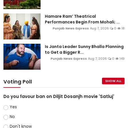
Hamare Ram’ Theatrical
Performances Begin From Mohali; ...
Punjab News Express
Aug 7, 2026
0
18
Is Janta Leader Sunny Bhalla Planning
to Get a Bigger R...
Punjab News Express
Aug 7, 2026
0
149
Voting Poll
SHOW ALL
Do you favour ban on Diljit Dosanjh movie 'Satluj'
Yes
No
Don't know