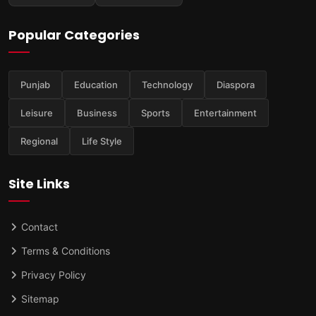
Popular Categories
Punjab
Education
Technology
Diaspora
Leisure
Business
Sports
Entertainment
Regional
Life Style
Site Links
Contact
Terms & Conditions
Privacy Policy
Sitemap