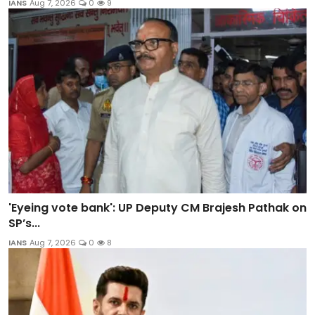
IANS
Aug 7, 2026
0
9
'Eyeing vote bank': UP Deputy CM Brajesh Pathak on
SP’s...
IANS
Aug 7, 2026
0
8