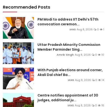
Recommended Posts
PM Modi to address IIT Delhi’s 57th
convocation ceremon...
IANS
Aug 8, 2026
0
1
Uttar Pradesh Minority Commission
Member Parminder Sing...
Amrik Singh
Aug 8, 2026
0
10
With Punjab elections around corner,
Akali Dal chief Ba...
IANS
Aug 8, 2026
0
14
Centre notifies appointment of 30
judges, additional ju...
IANS
Aug 8, 2026
0
16