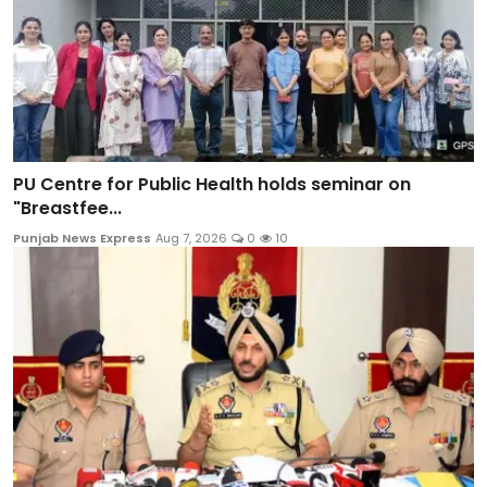
PU Centre for Public Health holds seminar on
"Breastfee...
Punjab News Express
Aug 7, 2026
0
10