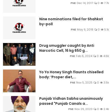
PNE
Dec 14, 2017
0
7.7k
Nine nominations filed for Shahkot
by-poll
PNE
May 9, 2018
0
5.1k
Drug smuggler caught by Anti
Narcotic Cell, 16 kg 650 g...
PNE
Feb 6, 2024
0
4.6k
Yo Yo Honey Singh flaunts chiselled
body: ‘Proper diet,...
PNE
Nov 5, 2025
0
3.5k
Punjab Vidhan Sabha unanimously
passed "Punjab Canals a...
PNE
Nov 29, 2023
0
2.4k