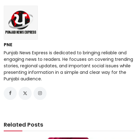
PNE
Punjab News Express is dedicated to bringing reliable and
engaging news to readers. He focuses on covering trending
stories, regional updates, and important social issues while
presenting information in a simple and clear way for the
Punjabi audience.
Related Posts