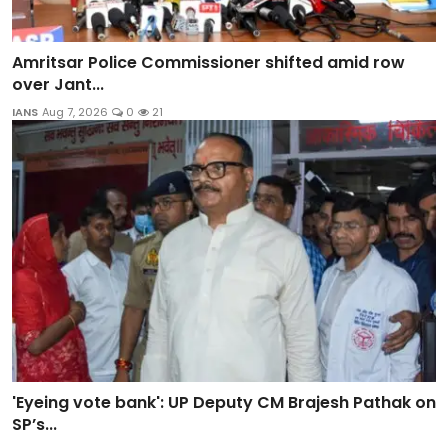
Amritsar Police Commissioner shifted amid row
over Jant...
IANS
Aug 7, 2026
0
21
'Eyeing vote bank': UP Deputy CM Brajesh Pathak on
SP’s...