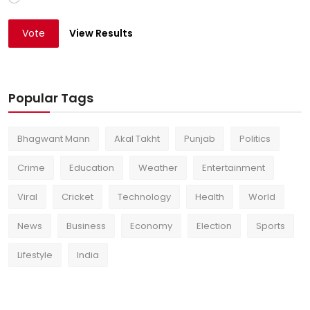
Vote
View Results
Popular Tags
Bhagwant Mann
Akal Takht
Punjab
Politics
Crime
Education
Weather
Entertainment
Viral
Cricket
Technology
Health
World
News
Business
Economy
Election
Sports
Lifestyle
India