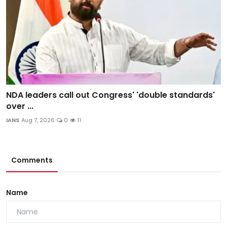
NDA leaders call out Congress' 'double standards'
over ...
IANS
Aug 7, 2026
0
11
Comments
Name