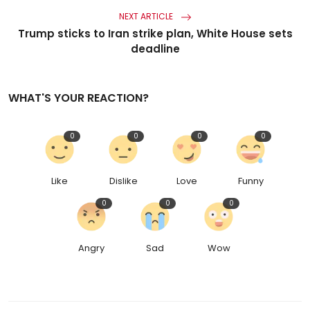
NEXT ARTICLE
Trump sticks to Iran strike plan, White House sets
deadline
WHAT'S YOUR REACTION?
0
0
0
0
Like
Dislike
Love
Funny
0
0
0
Angry
Sad
Wow