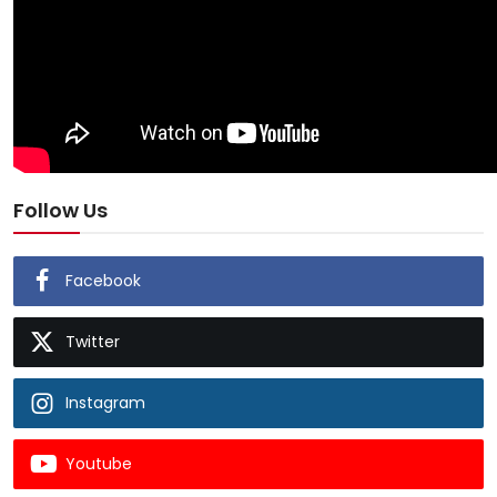
Follow Us
Facebook
Twitter
Instagram
Youtube