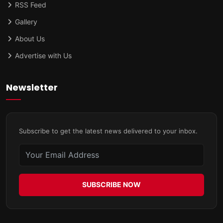
RSS Feed
Gallery
About Us
Advertise with Us
Newsletter
Subscribe to get the latest news delivered to your inbox.
SUBSCRIBE NOW