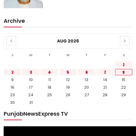
Archive
AUG 2026
S
M
T
W
T
F
S
1
2
3
4
5
6
7
8
9
10
11
12
13
14
15
16
17
18
19
20
21
22
23
24
25
26
27
28
29
30
31
PunjabNewsExpress TV