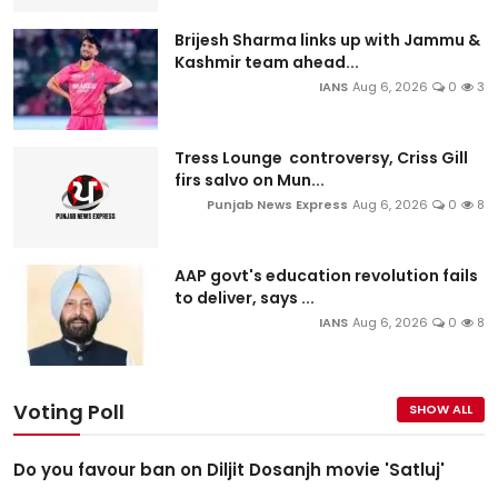
Brijesh Sharma links up with Jammu &
Kashmir team ahead...
IANS
Aug 6, 2026
0
3
Tress Lounge controversy, Criss Gill
firs salvo on Mun...
Punjab News Express
Aug 6, 2026
0
8
AAP govt's education revolution fails
to deliver, says ...
IANS
Aug 6, 2026
0
8
Voting Poll
SHOW ALL
Do you favour ban on Diljit Dosanjh movie 'Satluj'