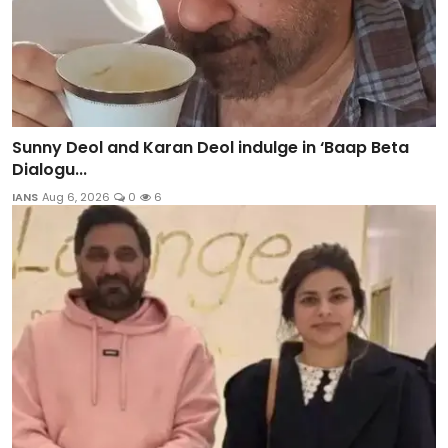
Sunny Deol and Karan Deol indulge in ‘Baap Beta
Dialogu...
IANS
Aug 6, 2026
0
6