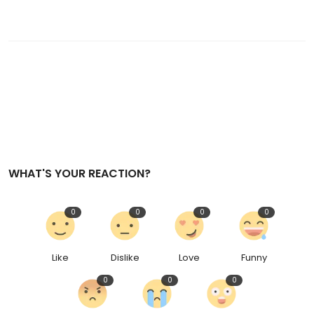
WHAT'S YOUR REACTION?
0
0
0
0
Like
Dislike
Love
Funny
0
0
0