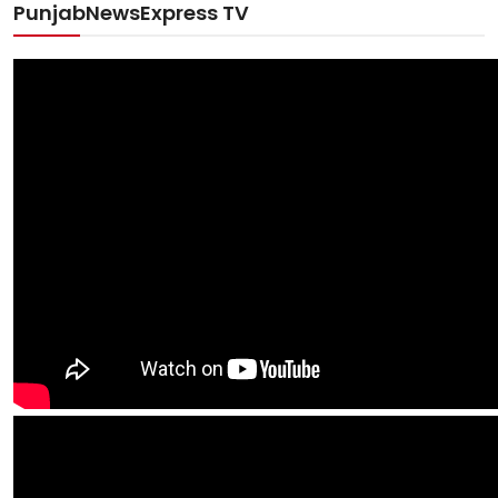
PunjabNewsExpress TV