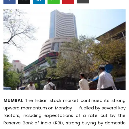
Education
World
Business
Editorial Page
Leisure
Life Style
Special Stories
MUMBAI
: The Indian stock market continued its strong
Crime-Justice
upward momentum on Monday -- fuelled by several key
factors, including expectations of a rate cut by the
Technology
Reserve Bank of India (RBI), strong buying by domestic