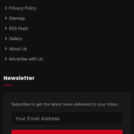
Privacy Policy
Sitemap
RSS Feed
Gallery
About Us
Advertise with Us
Newsletter
Subscribe to get the latest news delivered to your inbox.