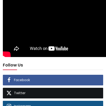
Follow Us
Facebook
Twitter