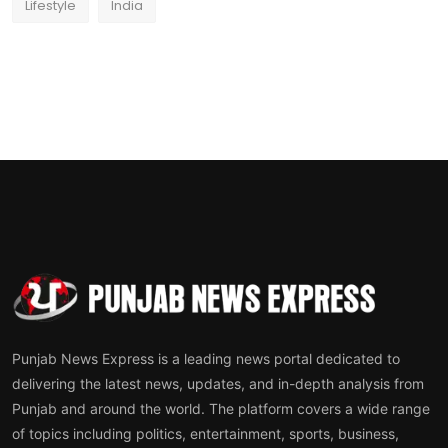
Lifestyle
India
Punjab News Express is a leading news portal dedicated to
delivering the latest news, updates, and in-depth analysis from
Punjab and around the world. The platform covers a wide range
of topics including politics, entertainment, sports, business,