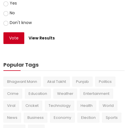
Yes
No
Don't know
Vote
View Results
Popular Tags
Bhagwant Mann
Akal Takht
Punjab
Politics
Crime
Education
Weather
Entertainment
Viral
Cricket
Technology
Health
World
News
Business
Economy
Election
Sports