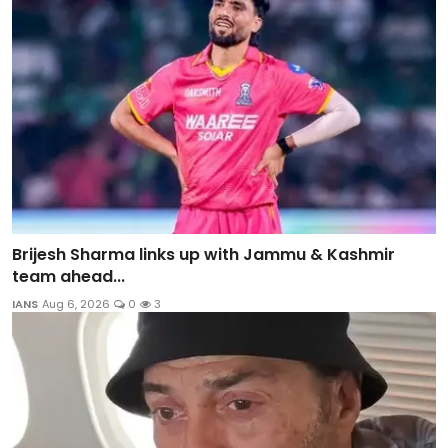
Brijesh Sharma links up with Jammu & Kashmir
team ahead...
IANS
Aug 6, 2026
0
3