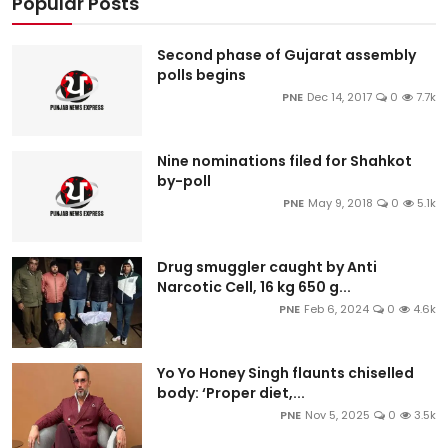
Popular Posts
Second phase of Gujarat assembly
polls begins
PNE
Dec 14, 2017
0
7.7k
Nine nominations filed for Shahkot
by-poll
PNE
May 9, 2018
0
5.1k
Drug smuggler caught by Anti
Narcotic Cell, 16 kg 650 g...
PNE
Feb 6, 2024
0
4.6k
Yo Yo Honey Singh flaunts chiselled
body: ‘Proper diet,...
PNE
Nov 5, 2025
0
3.5k