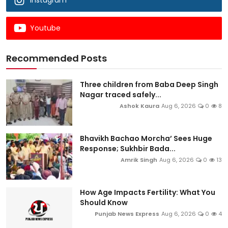
Instagram
Youtube
Recommended Posts
Three children from Baba Deep Singh
Nagar traced safely...
Ashok Kaura
Aug 6, 2026
0
8
Bhavikh Bachao Morcha’ Sees Huge
Response; Sukhbir Bada...
Amrik Singh
Aug 6, 2026
0
13
How Age Impacts Fertility: What You
Should Know
Punjab News Express
Aug 6, 2026
0
4