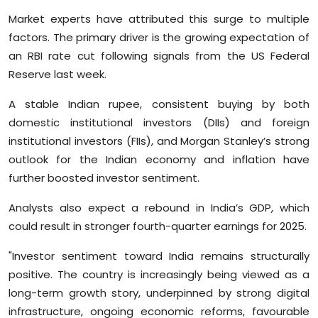
Market experts have attributed this surge to multiple
factors. The primary driver is the growing expectation of
an RBI rate cut following signals from the US Federal
Reserve last week.
A stable Indian rupee, consistent buying by both
domestic institutional investors (DIIs) and foreign
institutional investors (FIIs), and Morgan Stanley’s strong
outlook for the Indian economy and inflation have
further boosted investor sentiment.
Analysts also expect a rebound in India’s GDP, which
could result in stronger fourth-quarter earnings for 2025.
"Investor sentiment toward India remains structurally
positive. The country is increasingly being viewed as a
long-term growth story, underpinned by strong digital
infrastructure, ongoing economic reforms, favourable