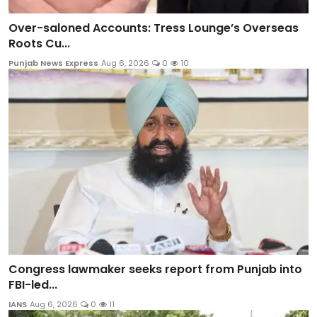
Over-saloned Accounts: Tress Lounge’s Overseas
Roots Cu...
Punjab News Express
Aug 6, 2026
0
10
Congress lawmaker seeks report from Punjab into
FBI-led...
IANS
Aug 6, 2026
0
11