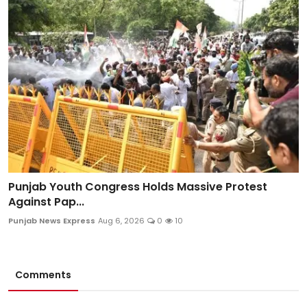
Punjab Youth Congress Holds Massive Protest
Against Pap...
Punjab News Express
Aug 6, 2026
0
10
Comments