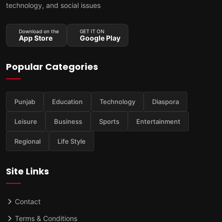
technology, and social issues
Download on the
GET IT ON
App Store
Google Play
Popular Categories
Punjab
Education
Technology
Diaspora
Leisure
Business
Sports
Entertainment
Regional
Life Style
Site Links
Contact
Terms & Conditions