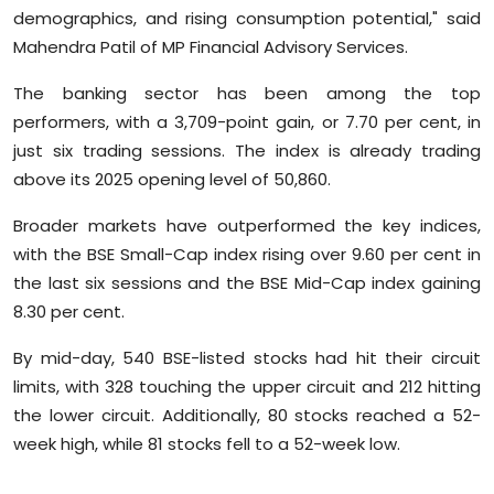
demographics, and rising consumption potential," said
Mahendra Patil of MP Financial Advisory Services.
The banking sector has been among the top
performers, with a 3,709-point gain, or 7.70 per cent, in
just six trading sessions. The index is already trading
above its 2025 opening level of 50,860.
Broader markets have outperformed the key indices,
with the BSE Small-Cap index rising over 9.60 per cent in
the last six sessions and the BSE Mid-Cap index gaining
8.30 per cent.
By mid-day, 540 BSE-listed stocks had hit their circuit
limits, with 328 touching the upper circuit and 212 hitting
the lower circuit. Additionally, 80 stocks reached a 52-
week high, while 81 stocks fell to a 52-week low.