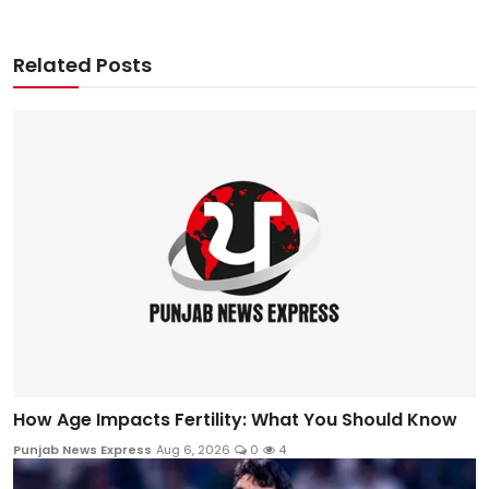
Related Posts
How Age Impacts Fertility: What You Should Know
Punjab News Express
Aug 6, 2026
0
4