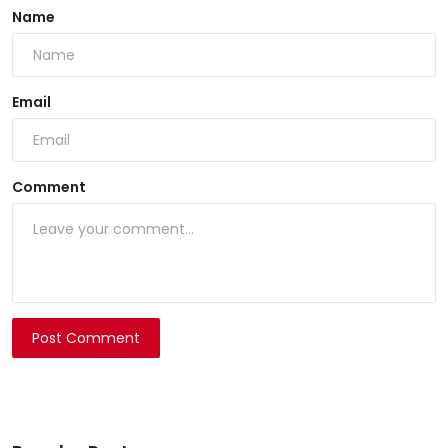
Name
Email
Comment
Post Comment