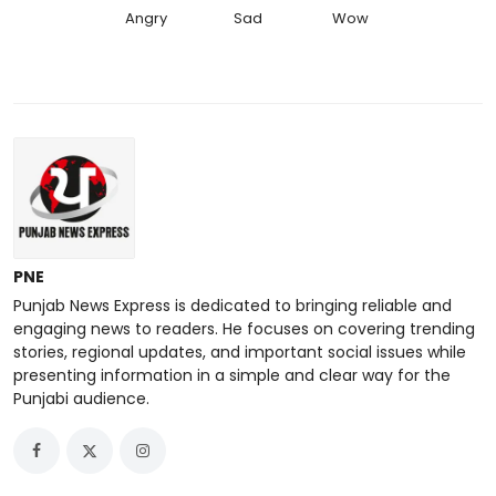
Angry
Sad
Wow
PNE
Punjab News Express is dedicated to bringing reliable and
engaging news to readers. He focuses on covering trending
stories, regional updates, and important social issues while
presenting information in a simple and clear way for the
Punjabi audience.