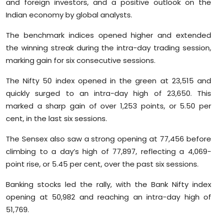
and foreign investors, and a positive outlook on the
Sports
Indian economy by global analysts.
Diaspora
The benchmark indices opened higher and extended
the winning streak during the intra-day trading session,
marking gain for six consecutive sessions.
The Nifty 50 index opened in the green at 23,515 and
quickly surged to an intra-day high of 23,650. This
marked a sharp gain of over 1,253 points, or 5.50 per
cent, in the last six sessions.
The Sensex also saw a strong opening at 77,456 before
climbing to a day’s high of 77,897, reflecting a 4,069-
point rise, or 5.45 per cent, over the past six sessions.
Banking stocks led the rally, with the Bank Nifty index
opening at 50,982 and reaching an intra-day high of
51,769.