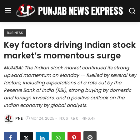
BUSINESS
Home
Key factors driving Indian stock
market’s momentous surge
Regional News
MUMBAI: The Indian stock market continued its strong
Punjab
upward momentum on Monday -- fuelled by several key
factors, including expectations of a rate cut by the
Health
Reserve Bank of India (RBI), strong buying by domestic
and foreign investors, and a positive outlook on the
National
Indian economy by global analysts.
Chandigarh
PNE
Mar 24, 2025 - 14:06
0
6.4k
Entertainment