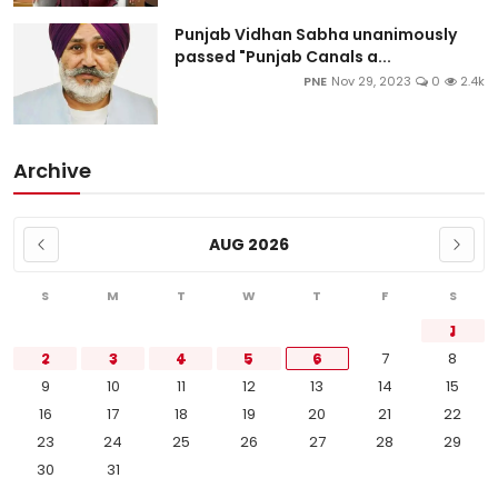
Punjab Vidhan Sabha unanimously
passed "Punjab Canals a...
PNE
Nov 29, 2023
0
2.4k
Archive
AUG 2026
S
M
T
W
T
F
S
1
2
3
4
5
6
7
8
9
10
11
12
13
14
15
16
17
18
19
20
21
22
23
24
25
26
27
28
29
30
31