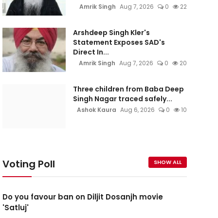
Amrik Singh
Aug 7, 2026
0
22
Arshdeep Singh Kler's
Statement Exposes SAD's
Direct In...
Amrik Singh
Aug 7, 2026
0
20
Three children from Baba Deep
Singh Nagar traced safely...
Ashok Kaura
Aug 6, 2026
0
10
Voting Poll
SHOW ALL
Do you favour ban on Diljit Dosanjh movie
'Satluj'