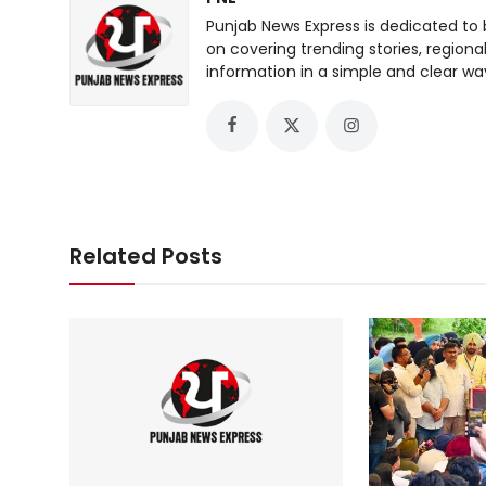
Punjab News Express is dedicated to 
on covering trending stories, regiona
information in a simple and clear wa
Related Posts