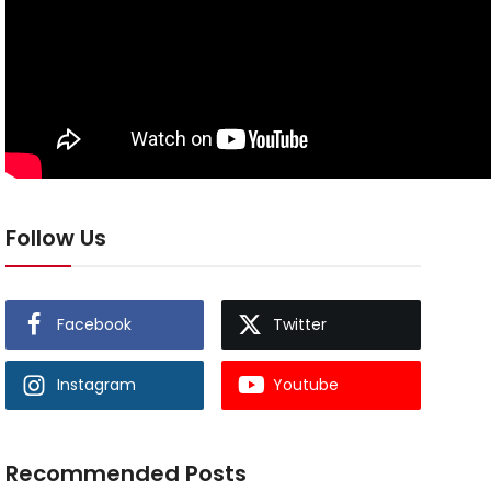
Follow Us
Facebook
Twitter
Instagram
Youtube
Recommended Posts