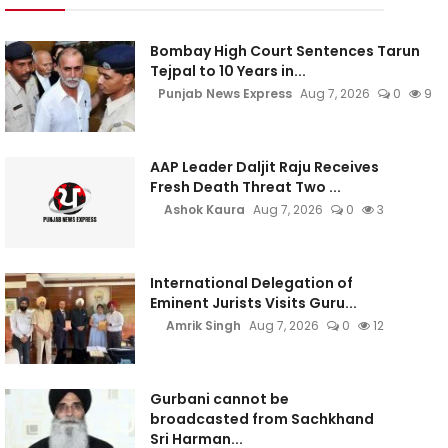
Bombay High Court Sentences Tarun
Tejpal to 10 Years in...
Punjab News Express
Aug 7, 2026
0
9
AAP Leader Daljit Raju Receives
Fresh Death Threat Two ...
Ashok Kaura
Aug 7, 2026
0
3
International Delegation of
Eminent Jurists Visits Guru...
Amrik Singh
Aug 7, 2026
0
12
Gurbani cannot be
broadcasted from Sachkhand
Sri Harman...