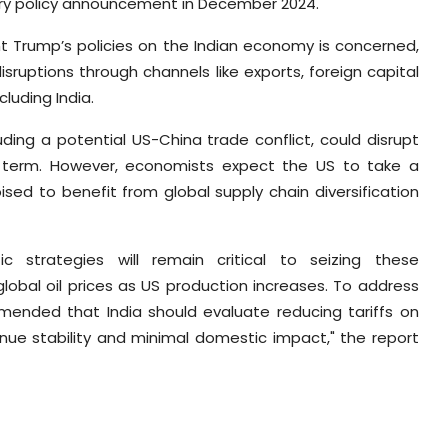
etary policy announcement in December 2024.
t Trump’s policies on the Indian economy is concerned,
isruptions through channels like exports, foreign capital
cluding India.
uding a potential US-China trade conflict, could disrupt
rt term. However, economists expect the US to take a
ised to benefit from global supply chain diversification
fic strategies will remain critical to seizing these
global oil prices as US production increases. To address
mended that India should evaluate reducing tariffs on
enue stability and minimal domestic impact," the report