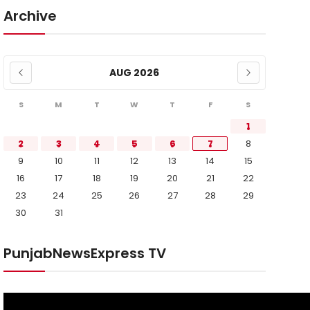
Archive
AUG 2026
S
M
T
W
T
F
S
1
2
3
4
5
6
7
8
9
10
11
12
13
14
15
16
17
18
19
20
21
22
23
24
25
26
27
28
29
30
31
PunjabNewsExpress TV