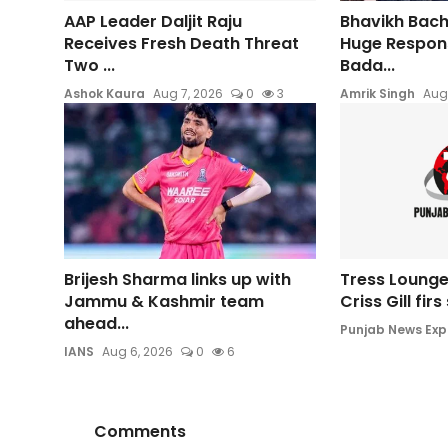
AAP Leader Daljit Raju
Bhavikh Bac
Receives Fresh Death Threat
Huge Respons
Two ...
Bada...
Ashok Kaura
Aug 7, 2026
0
3
Amrik Singh
Aug
Brijesh Sharma links up with
Tress Lounge
Jammu & Kashmir team
Criss Gill fir
ahead...
Punjab News Exp
IANS
Aug 6, 2026
0
6
Comments