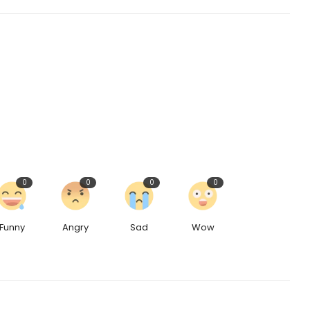
0
0
0
0
Funny
Angry
Sad
Wow