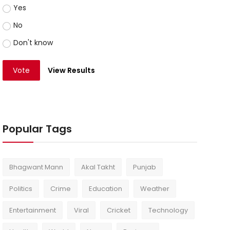
Yes
No
Don't know
Vote
View Results
Popular Tags
Bhagwant Mann
Akal Takht
Punjab
Politics
Crime
Education
Weather
Entertainment
Viral
Cricket
Technology