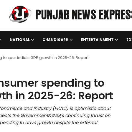
NATIONAL
CHANDIGARH
ENTERTAINMENT
ED
 to spur India's GDP growth in 2025-26: Report
onsumer spending to
th in 2025-26: Report
ommerce and Industry (FICCI) is optimistic about
xpects the Government&#39;s continuing thrust on
ending to drive growth despite the external