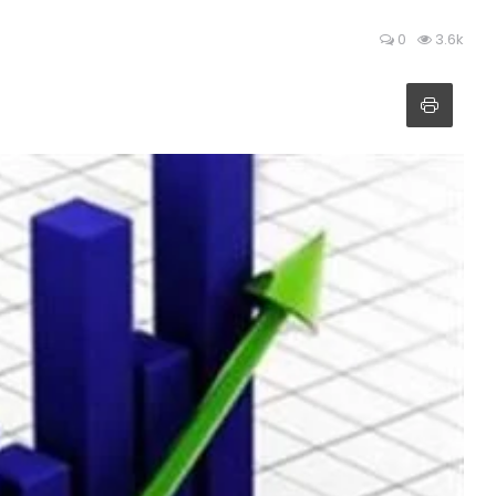
0
3.6k