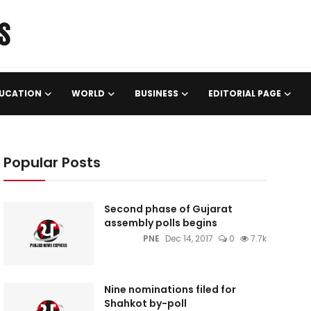
UCATION
WORLD
BUSINESS
EDITORIAL PAGE
Popular Posts
Second phase of Gujarat
assembly polls begins
PNE
Dec 14, 2017
0
7.7k
Nine nominations filed for
Shahkot by-poll