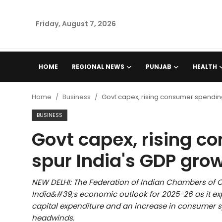
Friday, August 7, 2026
Home
HOME
REGIONAL NEWS
PUNJAB
HEALTH
Regional News
Home
Business
Govt capex, rising consumer spending
Punjab
BUSINESS
Govt capex, rising c
Health
spur India's GDP grow
National
NEW DELHI: The Federation of Indian Chambers of C
Chandigarh
India&#39;s economic outlook for 2025-26 as it e
capital expenditure and an increase in consumer sp
Entertainment
headwinds.