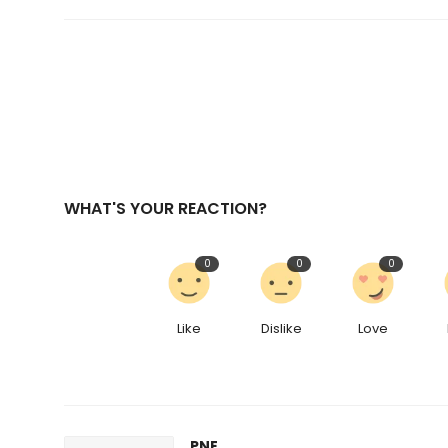
WHAT'S YOUR REACTION?
0
0
0
Like
Dislike
Love
PNE