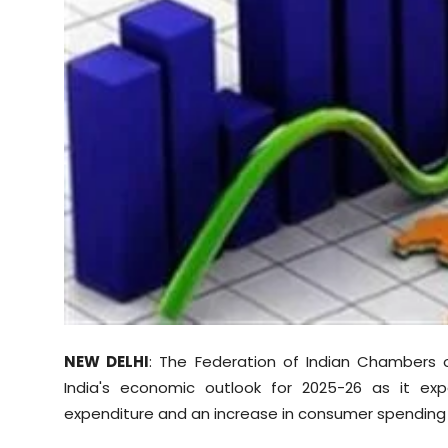
Sports
Diaspora
NEW DELHI
: The Federation of Indian Chambers 
India's economic outlook for 2025-26 as it ex
expenditure and an increase in consumer spending 