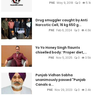
PNE
May 9, 2018
0
5.1k
Drug smuggler caught by Anti
Narcotic Cell, 16 kg 650 g...
PNE
Feb 6, 2024
0
4.6k
Yo Yo Honey Singh flaunts
chiselled body: ‘Proper diet,...
PNE
Nov 5, 2025
0
3.5k
Punjab Vidhan Sabha
unanimously passed "Punjab
Canals a...
PNE
Nov 29, 2023
0
2.4k