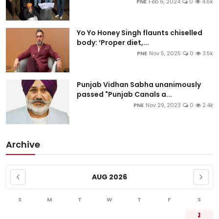
PNE
Feb 6, 2024
0
4.6k
Yo Yo Honey Singh flaunts chiselled
body: ‘Proper diet,...
PNE
Nov 5, 2025
0
3.5k
Punjab Vidhan Sabha unanimously
passed "Punjab Canals a...
PNE
Nov 29, 2023
0
2.4k
Archive
AUG 2026
S
M
T
W
T
F
S
1