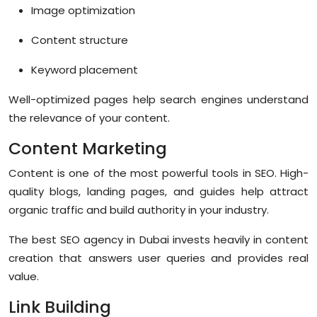
Image optimization
Content structure
Keyword placement
Well-optimized pages help search engines understand
the relevance of your content.
Content Marketing
Content is one of the most powerful tools in SEO. High-
quality blogs, landing pages, and guides help attract
organic traffic and build authority in your industry.
The best SEO agency in Dubai invests heavily in content
creation that answers user queries and provides real
value.
Link Building