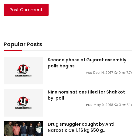
Post Comment
Popular Posts
Second phase of Gujarat assembly
polls begins
PNE
Dec 14, 2017
0
7.7k
Nine nominations filed for Shahkot
by-poll
PNE
May 9, 2018
0
5.1k
Drug smuggler caught by Anti
Narcotic Cell, 16 kg 650 g...