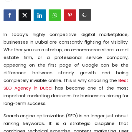
Education
World
In today’s highly competitive digital marketplace,
Business
businesses in Dubai are constantly fighting for visibility.
Whether you run a startup, an e-commerce store, a real
Editorial Page
estate firm, or a professional service company,
Leisure
appearing on the first page of Google can be the
difference between steady growth and being
Life Style
completely invisible online. This is why choosing the
Best
SEO Agency in Dubai
has become one of the most
Special Stories
important marketing decisions for businesses aiming for
long-term success.
Crime-Justice
Search engine optimization (SEO) is no longer just about
Technology
ranking keywords. It is a strategic discipline that
combines technical expertise, content marketing, user