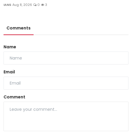
IANS
Aug 8, 2026
0
3
Comments
Name
Email
Comment