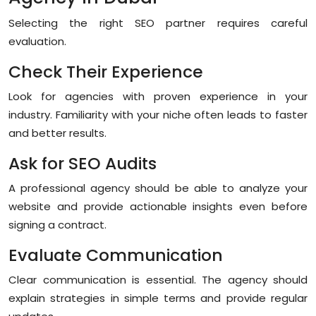
Selecting the right SEO partner requires careful
evaluation.
Check Their Experience
Look for agencies with proven experience in your
industry. Familiarity with your niche often leads to faster
and better results.
Ask for SEO Audits
A professional agency should be able to analyze your
website and provide actionable insights even before
signing a contract.
Evaluate Communication
Clear communication is essential. The agency should
explain strategies in simple terms and provide regular