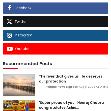
Facebook
Twitter
Instagram
Youtube
Recommended Posts
The river that gives us life deserves
our protection
Punjab News Express
Aug 8, 2026
0
2
'Super proud of you': Neeraj Chopra
congratulates Ashis...