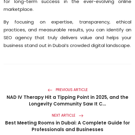
for long-term success in the ever-evolving online
marketplace.
By focusing on expertise, transparency, ethical
practices, and measurable results, you can identify an
SEO agency that truly delivers value and helps your
business stand out in Dubai’s crowded digital landscape.
PREVIOUS ARTICLE
NAD IV Therapy Hit a Tipping Point in 2025, and the
Longevity Community Saw It C...
NEXT ARTICLE
Best Meeting Rooms in Dubai: A Complete Guide for
Professionals and Businesses