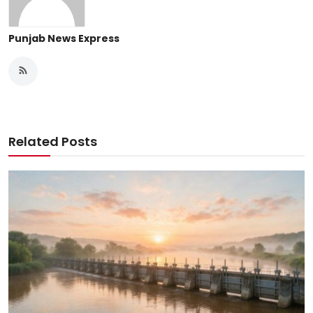
Punjab News Express
Related Posts