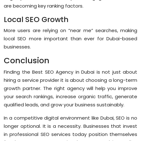
are becoming key ranking factors.
Local SEO Growth
More users are relying on “near me” searches, making
local SEO more important than ever for Dubai-based
businesses.
Conclusion
Finding the
Best SEO Agency in Dubai
is not just about
hiring a service provider it is about choosing a long-term
growth partner. The right agency will help you improve
your search rankings, increase organic traffic, generate
qualified leads, and grow your business sustainably.
In a competitive digital environment like Dubai, SEO is no
longer optional. It is a necessity. Businesses that invest
in professional SEO services today position themselves