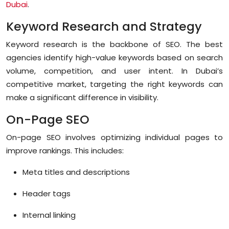
Dubai
.
Keyword Research and Strategy
Keyword research is the backbone of SEO. The best
agencies identify high-value keywords based on search
volume, competition, and user intent. In Dubai’s
competitive market, targeting the right keywords can
make a significant difference in visibility.
On-Page SEO
On-page SEO involves optimizing individual pages to
improve rankings. This includes:
Meta titles and descriptions
Header tags
Internal linking