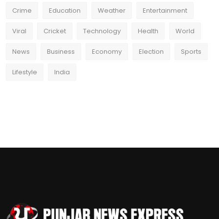
Crime
Education
Weather
Entertainment
Viral
Cricket
Technology
Health
World
News
Business
Economy
Election
Sports
Lifestyle
India