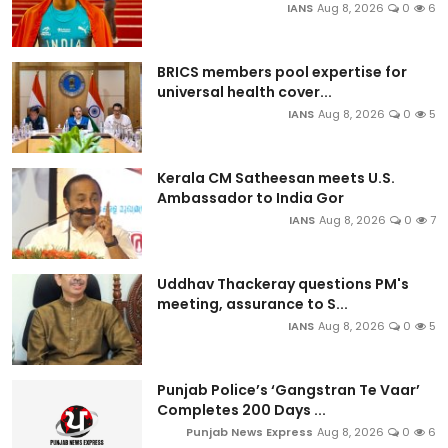
IANS
Aug 8, 2026
0
6
BRICS members pool expertise for
universal health cover...
IANS
Aug 8, 2026
0
5
Kerala CM Satheesan meets U.S.
Ambassador to India Gor
IANS
Aug 8, 2026
0
7
Uddhav Thackeray questions PM's
meeting, assurance to S...
IANS
Aug 8, 2026
0
5
Punjab Police’s ‘Gangstran Te Vaar’
Completes 200 Days ...
Punjab News Express
Aug 8, 2026
0
6