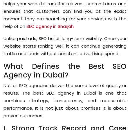
helps your website rank for relevant search terms and
ensures that customers can find you at the exact
moment they are searching for your services with the
help of an
SEO agency in Sharjah
.
Unlike paid ads, SEO builds long-term visibility. Once your
website starts ranking well, it can continue generating
traffic and leads without constant advertising spend.
What Defines the Best SEO
Agency in Dubai?
Not all SEO agencies deliver the same level of quality or
results. The
best SEO agency in Dubai
is one that
combines strategy, transparency, and measurable
performance. It is not just about promises it is about
proven outcomes.
1. Strong Track Record and Case