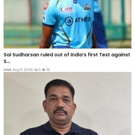
Sai Sudharsan ruled out of India’s first Test against
S...
IANS
Aug 8, 2026
0
16