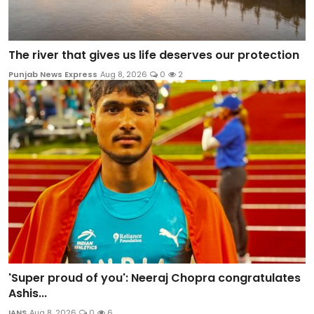
The river that gives us life deserves our protection
Punjab News Express
Aug 8, 2026
0
2
'Super proud of you': Neeraj Chopra congratulates
Ashis...
IANS
Aug 8, 2026
0
6