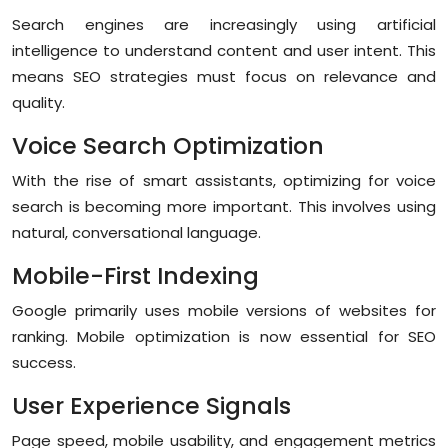
Search engines are increasingly using artificial
intelligence to understand content and user intent. This
means SEO strategies must focus on relevance and
quality.
Voice Search Optimization
With the rise of smart assistants, optimizing for voice
search is becoming more important. This involves using
natural, conversational language.
Mobile-First Indexing
Google primarily uses mobile versions of websites for
ranking. Mobile optimization is now essential for SEO
success.
User Experience Signals
Page speed, mobile usability, and engagement metrics