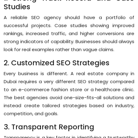
Studies
A reliable SEO agency should have a portfolio of
successful projects. Case studies showing improved
rankings, increased traffic, and higher conversions are
strong indicators of capability. Businesses should always
look for real examples rather than vague claims.
2. Customized SEO Strategies
Every business is different. A real estate company in
Dubai requires a very different SEO strategy compared
to an e-commerce fashion store or a healthcare clinic.
The best agencies avoid one-size-fits-all solutions and
instead create tailored strategies based on industry,
competition, and goals.
3. Transparent Reporting
Transparency is a key factor in identifying a trustworthy