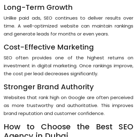
Long-Term Growth
Unlike paid ads, SEO continues to deliver results over
time. A well-optimized website can maintain rankings
and generate leads for months or even years.
Cost-Effective Marketing
SEO often provides one of the highest returns on
investment in digital marketing. Once rankings improve,
the cost per lead decreases significantly.
Stronger Brand Authority
Websites that rank high on Google are often perceived
as more trustworthy and authoritative. This improves
brand reputation and customer confidence.
How to Choose the Best SEO
Agency in Dubai