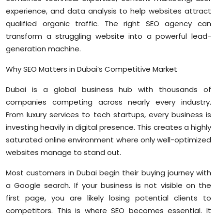
Sports
experience, and data analysis to help websites attract
qualified organic traffic. The right SEO agency can
Diaspora
transform a struggling website into a powerful lead-
generation machine.
Why SEO Matters in Dubai’s Competitive Market
Dubai is a global business hub with thousands of
companies competing across nearly every industry.
From luxury services to tech startups, every business is
investing heavily in digital presence. This creates a highly
saturated online environment where only well-optimized
websites manage to stand out.
Most customers in Dubai begin their buying journey with
a Google search. If your business is not visible on the
first page, you are likely losing potential clients to
competitors. This is where SEO becomes essential. It