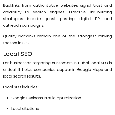
Backlinks from authoritative websites signal trust and
credibility to search engines. Effective link-building
strategies include guest posting, digital PR, and
outreach campaigns.
Quality backlinks remain one of the strongest ranking
factors in SEO.
Local SEO
For businesses targeting customers in Dubai, local SEO is
critical. It helps companies appear in Google Maps and
local search results.
Local SEO includes:
Google Business Profile optimization
Local citations