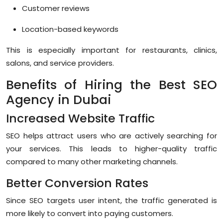
Customer reviews
Location-based keywords
This is especially important for restaurants, clinics,
salons, and service providers.
Benefits of Hiring the Best SEO
Agency in Dubai
Increased Website Traffic
SEO helps attract users who are actively searching for
your services. This leads to higher-quality traffic
compared to many other marketing channels.
Better Conversion Rates
Since SEO targets user intent, the traffic generated is
more likely to convert into paying customers.