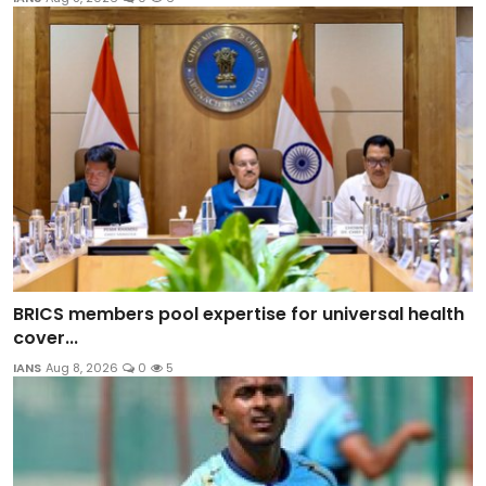
BRICS members pool expertise for universal health
cover...
IANS
Aug 8, 2026
0
5