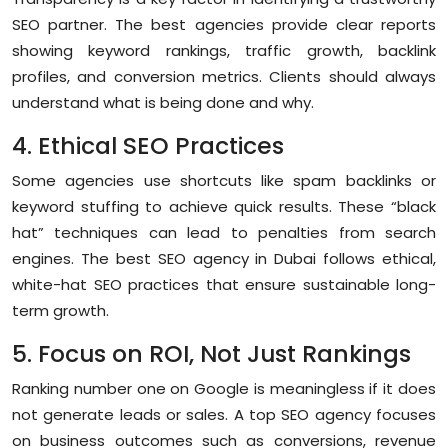
SEO partner. The best agencies provide clear reports
showing keyword rankings, traffic growth, backlink
profiles, and conversion metrics. Clients should always
understand what is being done and why.
4. Ethical SEO Practices
Some agencies use shortcuts like spam backlinks or
keyword stuffing to achieve quick results. These “black
hat” techniques can lead to penalties from search
engines. The best SEO agency in Dubai follows ethical,
white-hat SEO practices that ensure sustainable long-
term growth.
5. Focus on ROI, Not Just Rankings
Ranking number one on Google is meaningless if it does
not generate leads or sales. A top SEO agency focuses
on business outcomes such as conversions, revenue