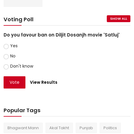
Voting Poll
SHOW ALL
Do you favour ban on Diljit Dosanjh movie 'Satluj'
Yes
No
Don't know
Vote
View Results
Popular Tags
Bhagwant Mann
Akal Takht
Punjab
Politics