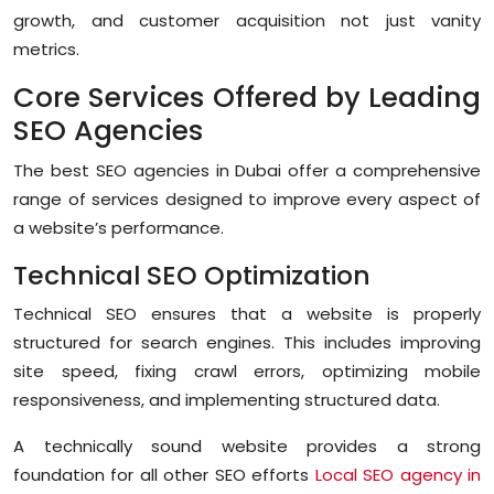
growth, and customer acquisition not just vanity
metrics.
Core Services Offered by Leading
SEO Agencies
The best SEO agencies in Dubai offer a comprehensive
range of services designed to improve every aspect of
a website’s performance.
Technical SEO Optimization
Technical SEO ensures that a website is properly
structured for search engines. This includes improving
site speed, fixing crawl errors, optimizing mobile
responsiveness, and implementing structured data.
A technically sound website provides a strong
foundation for all other SEO efforts
Local SEO agency in