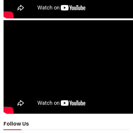
Follow Us