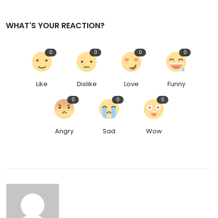
WHAT'S YOUR REACTION?
0
0
0
0
Like
Dislike
Love
Funny
0
0
0
Angry
Sad
Wow