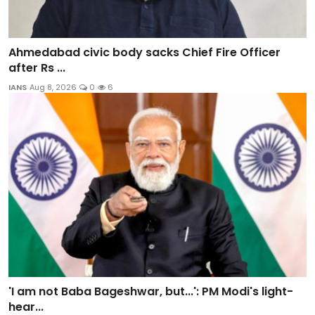
Ahmedabad civic body sacks Chief Fire Officer
after Rs ...
IANS
Aug 8, 2026
0
6
'I am not Baba Bageshwar, but...': PM Modi's light-
hear...