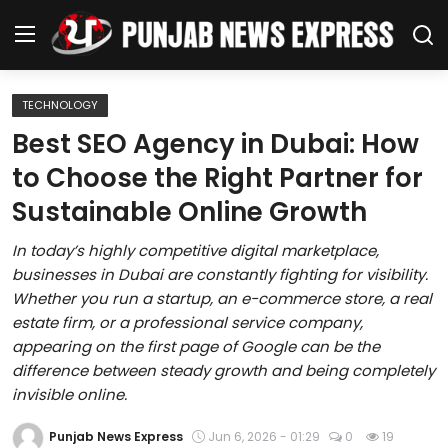
TECHNOLOGY
Home
Best SEO Agency in Dubai: How
to Choose the Right Partner for
Regional News
Sustainable Online Growth
Punjab
In today’s highly competitive digital marketplace,
businesses in Dubai are constantly fighting for visibility.
Health
Whether you run a startup, an e-commerce store, a real
estate firm, or a professional service company,
National
appearing on the first page of Google can be the
difference between steady growth and being completely
Chandigarh
invisible online.
Entertainment
Punjab News Express
Jun 6, 2026 - 01:29
0
19