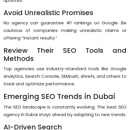
updates.
Avoid Unrealistic Promises
No agency can guarantee #1 rankings on Google. Be
cautious of companies making unrealistic claims or
offering “instant results.”
Review Their SEO Tools and
Methods
Top agencies use industry-standard tools like Google
Analytics, Search Console, SEMrush, Ahrefs, and others to
track and optimize performance.
Emerging SEO Trends in Dubai
The SEO landscape is constantly evolving. The best SEO
agency in Dubai stays ahead by adapting to new trends.
AI-Driven Search