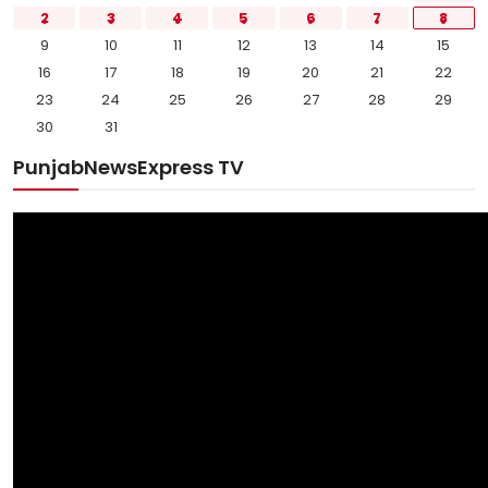
2
3
4
5
6
7
8
9
10
11
12
13
14
15
16
17
18
19
20
21
22
23
24
25
26
27
28
29
30
31
PunjabNewsExpress TV