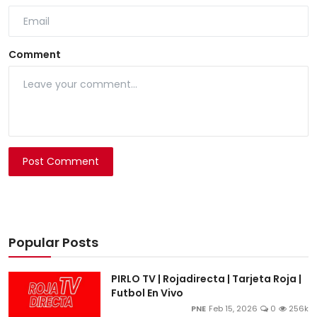
Comment
Post Comment
Popular Posts
PIRLO TV | Rojadirecta | Tarjeta Roja |
Futbol En Vivo
PNE
Feb 15, 2026
0
256k