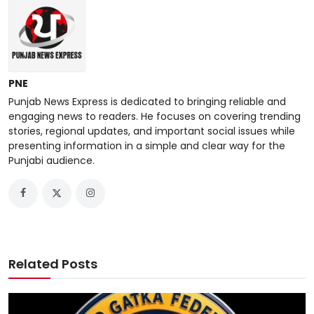
PNE
Punjab News Express is dedicated to bringing reliable and
engaging news to readers. He focuses on covering trending
stories, regional updates, and important social issues while
presenting information in a simple and clear way for the
Punjabi audience.
Related Posts