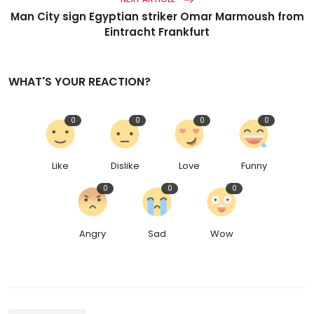
Man City sign Egyptian striker Omar Marmoush from
Eintracht Frankfurt
WHAT'S YOUR REACTION?
0
0
0
0
Like
Dislike
Love
Funny
0
0
0
Angry
Sad
Wow