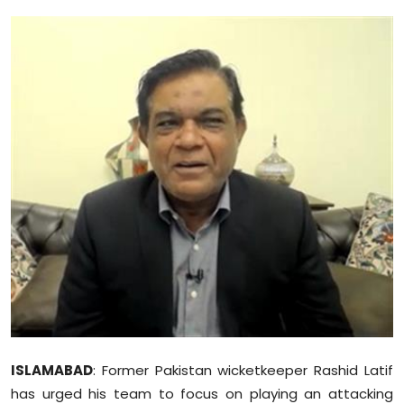
Education
World
Business
Editorial Page
Leisure
Life Style
Special Stories
Crime-Justice
ISLAMABAD
: Former Pakistan wicketkeeper Rashid Latif
Technology
has urged his team to focus on playing an attacking