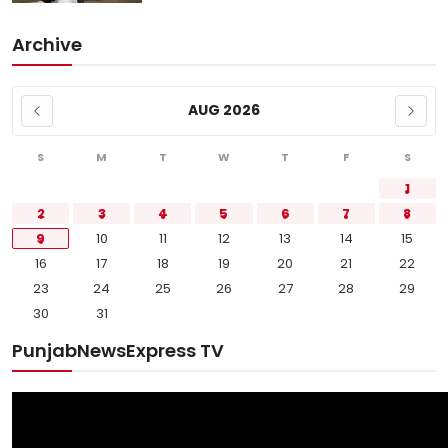
Archive
AUG 2026
S
M
T
W
T
F
S
1
2
3
4
5
6
7
8
9
10
11
12
13
14
15
16
17
18
19
20
21
22
23
24
25
26
27
28
29
30
31
PunjabNewsExpress TV