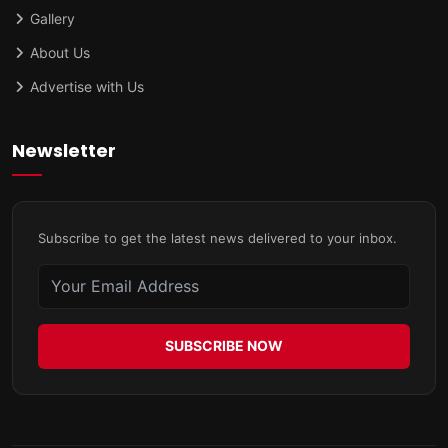
Gallery
About Us
Advertise with Us
Newsletter
Subscribe to get the latest news delivered to your inbox.
SUBSCRIBE NOW