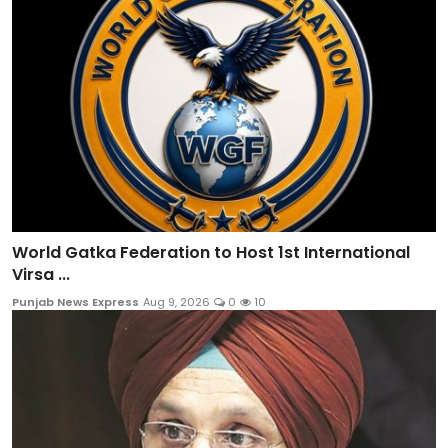
World Gatka Federation to Host 1st International
Virsa ...
Punjab News Express
Aug 9, 2026
0
10