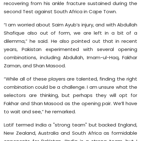
recovering from his ankle fracture sustained during the
second Test against South Africa in Cape Town.
“I am worried about Saim Ayub’s injury, and with Abdullah
Shafique also out of form, we are left in a bit of a
dilemma,” he said. He also pointed out that in recent
years, Pakistan experimented with several opening
combinations, including Abdullah, Imam-ul-Haq, Fakhar
Zaman, and Shan Masood.
“While all of these players are talented, finding the right
combination could be a challenge. I am unsure what the
selectors are thinking, but perhaps they will opt for
Fakhar and Shan Masood as the opening pair. We’ll have
to wait and see,” he remarked.
Latif termed India a "strong team" but backed England,
New Zealand, Australia and South Africa as formidable