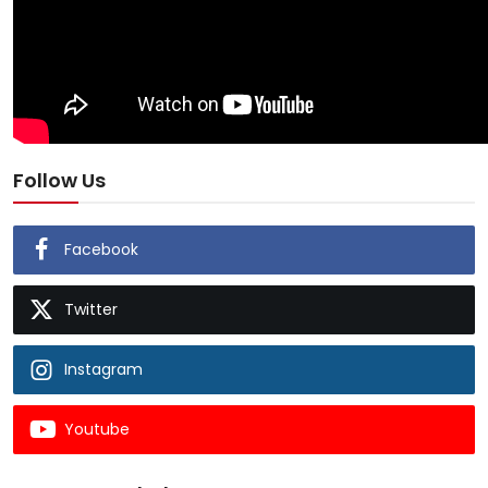
Follow Us
Facebook
Twitter
Instagram
Youtube