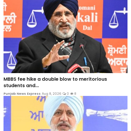
MBBS fee hike a double blow to meritorious
students and...
Punjab News Express
Aug 8, 2026
0
8