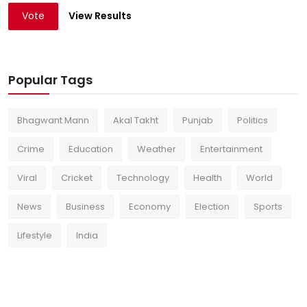
Vote
View Results
Popular Tags
Bhagwant Mann
Akal Takht
Punjab
Politics
Crime
Education
Weather
Entertainment
Viral
Cricket
Technology
Health
World
News
Business
Economy
Election
Sports
Lifestyle
India