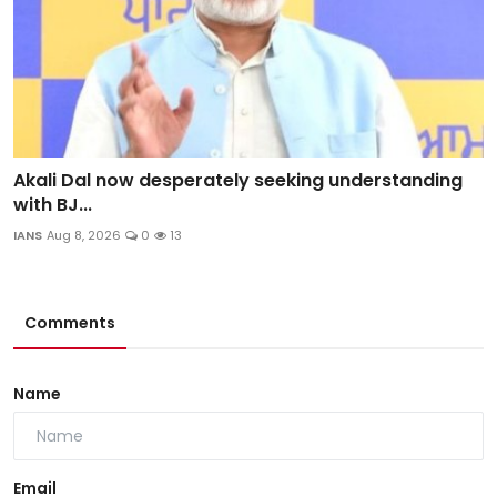
Akali Dal now desperately seeking understanding
with BJ...
IANS
Aug 8, 2026
0
13
Comments
Name
Email