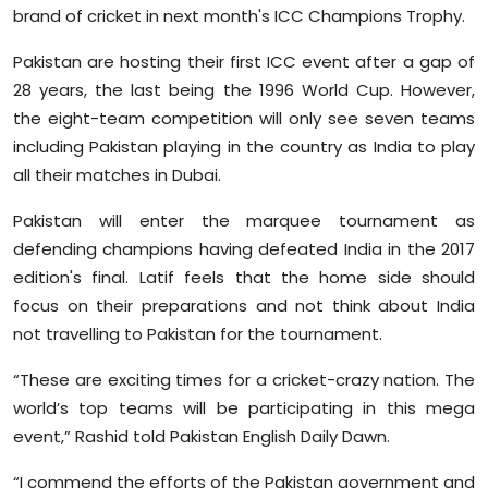
brand of cricket in next month's ICC Champions Trophy.
Sports
Pakistan are hosting their first ICC event after a gap of
Diaspora
28 years, the last being the 1996 World Cup. However,
the eight-team competition will only see seven teams
including Pakistan playing in the country as India to play
all their matches in Dubai.
Pakistan will enter the marquee tournament as
defending champions having defeated India in the 2017
edition's final. Latif feels that the home side should
focus on their preparations and not think about India
not travelling to Pakistan for the tournament.
“These are exciting times for a cricket-crazy nation. The
world’s top teams will be participating in this mega
event,” Rashid told Pakistan English Daily Dawn.
“I commend the efforts of the Pakistan government and