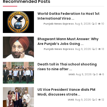
Recommended Posts
World Gatka Federation to Host 1st
International Virsa ...
Punjab News Express
Aug 9, 2026
0
10
Bhagwant Mann Must Answer: Why
Are Punjab’s Jobs Going ...
Punjab News Express
Aug 9, 2026
0
13
Death toll in Thai school shooting
rises to nine after ...
IANS
Aug 9, 2026
0
6
US Vice President Vance dials PM
Modi, discusses strate...
IANS
Aug 9, 2026
0
12