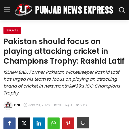
SPORTS
Home
Pakistan should focus on
playing attacking cricket in
Regional News
Champions Trophy: Rashid Latif
Punjab
ISLAMABAD: Former Pakistan wicketkeeper Rashid Latif
has urged his team to focus on playing an attacking
Health
brand of cricket in next month&#39;s ICC Champions
Trophy.
National
PNE
Jan 23, 2025 - 15:20
0
2.6k
Chandigarh
Entertainment