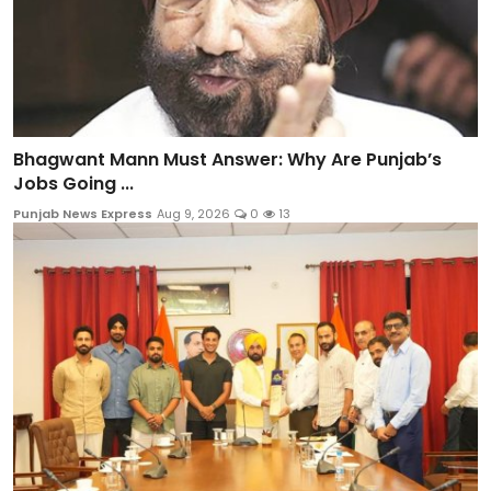
Bhagwant Mann Must Answer: Why Are Punjab’s
Jobs Going ...
Punjab News Express
Aug 9, 2026
0
13