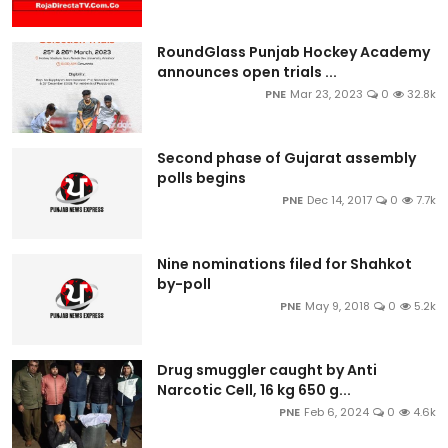
RoundGlass Punjab Hockey Academy
announces open trials ...
PNE
Mar 23, 2023
0
32.8k
Second phase of Gujarat assembly
polls begins
PNE
Dec 14, 2017
0
7.7k
Nine nominations filed for Shahkot
by-poll
PNE
May 9, 2018
0
5.2k
Drug smuggler caught by Anti
Narcotic Cell, 16 kg 650 g...
PNE
Feb 6, 2024
0
4.6k