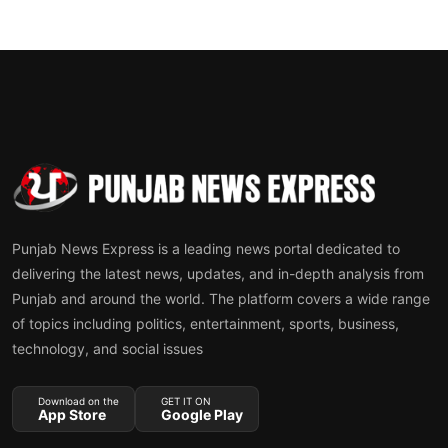
Punjab News Express is a leading news portal dedicated to
delivering the latest news, updates, and in-depth analysis from
Punjab and around the world. The platform covers a wide range
of topics including politics, entertainment, sports, business,
technology, and social issues
Download on the
GET IT ON
App Store
Google Play