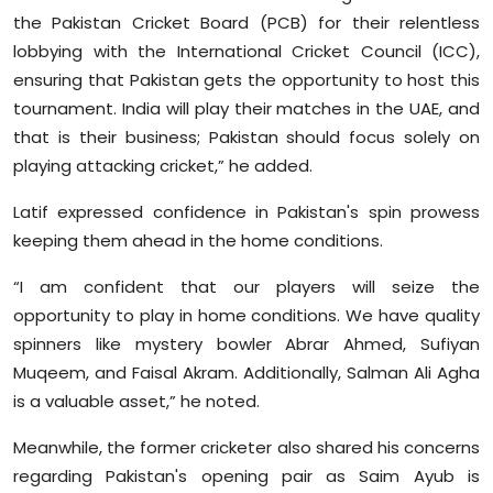
the Pakistan Cricket Board (PCB) for their relentless
lobbying with the International Cricket Council (ICC),
ensuring that Pakistan gets the opportunity to host this
tournament. India will play their matches in the UAE, and
that is their business; Pakistan should focus solely on
playing attacking cricket,” he added.
Latif expressed confidence in Pakistan's spin prowess
keeping them ahead in the home conditions.
“I am confident that our players will seize the
opportunity to play in home conditions. We have quality
spinners like mystery bowler Abrar Ahmed, Sufiyan
Muqeem, and Faisal Akram. Additionally, Salman Ali Agha
is a valuable asset,” he noted.
Meanwhile, the former cricketer also shared his concerns
regarding Pakistan's opening pair as Saim Ayub is