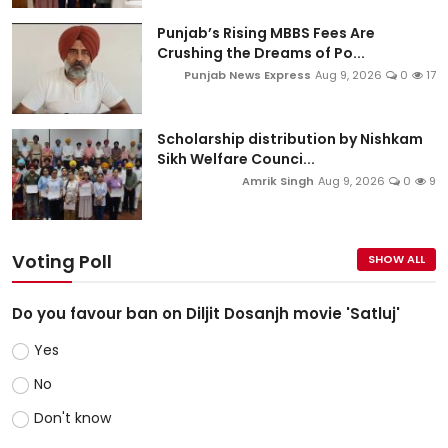
Punjab’s Rising MBBS Fees Are
Crushing the Dreams of Po...
Punjab News Express
Aug 9, 2026
0
17
Scholarship distribution by Nishkam
Sikh Welfare Counci...
Amrik Singh
Aug 9, 2026
0
9
Voting Poll
SHOW ALL
Do you favour ban on Diljit Dosanjh movie 'Satluj'
Yes
No
Don't know