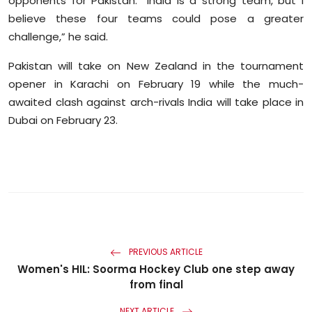
opponents for Pakistan. “India is a strong team, but I
believe these four teams could pose a greater
challenge,” he said.
Pakistan will take on New Zealand in the tournament
opener in Karachi on February 19 while the much-
awaited clash against arch-rivals India will take place in
Dubai on February 23.
PREVIOUS ARTICLE
Women's HIL: Soorma Hockey Club one step away
from final
NEXT ARTICLE