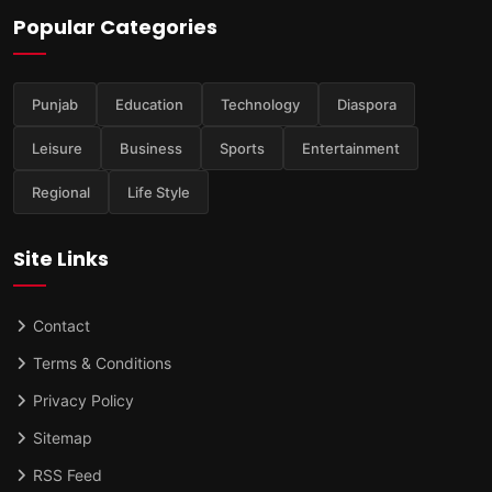
Popular Categories
Punjab
Education
Technology
Diaspora
Leisure
Business
Sports
Entertainment
Regional
Life Style
Site Links
Contact
Terms & Conditions
Privacy Policy
Sitemap
RSS Feed