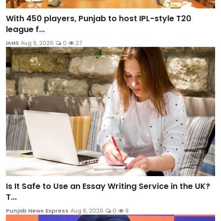
With 450 players, Punjab to host IPL-style T20
league f...
IANS
Aug 9, 2026
0
27
Is It Safe to Use an Essay Writing Service in the UK?
T...
Punjab News Express
Aug 8, 2026
0
9