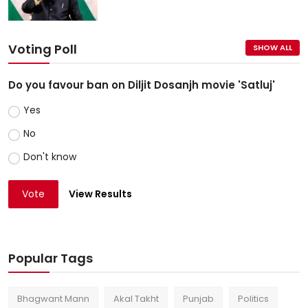
Voting Poll
SHOW ALL
Do you favour ban on Diljit Dosanjh movie 'Satluj'
Yes
No
Don't know
Vote
View Results
Popular Tags
Bhagwant Mann
Akal Takht
Punjab
Politics