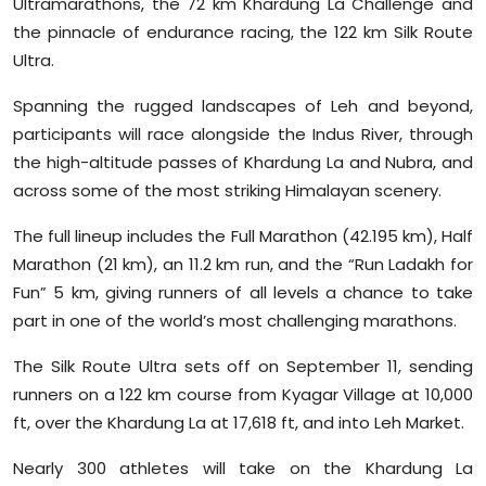
Ultramarathons, the 72 km Khardung La Challenge and
Sports
the pinnacle of endurance racing, the 122 km Silk Route
Ultra.
Diaspora
Spanning the rugged landscapes of Leh and beyond,
participants will race alongside the Indus River, through
the high-altitude passes of Khardung La and Nubra, and
across some of the most striking Himalayan scenery.
The full lineup includes the Full Marathon (42.195 km), Half
Marathon (21 km), an 11.2 km run, and the “Run Ladakh for
Fun” 5 km, giving runners of all levels a chance to take
part in one of the world’s most challenging marathons.
The Silk Route Ultra sets off on September 11, sending
runners on a 122 km course from Kyagar Village at 10,000
ft, over the Khardung La at 17,618 ft, and into Leh Market.
Nearly 300 athletes will take on the Khardung La