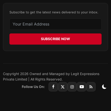
Subscribe to get the latest news delivered to your inbox.
SUBSCRIBE NOW
Copyright 2026 Owned and Managed by Legit Expressions
Private Limited | All Rights Reserved.
Follow Us On: