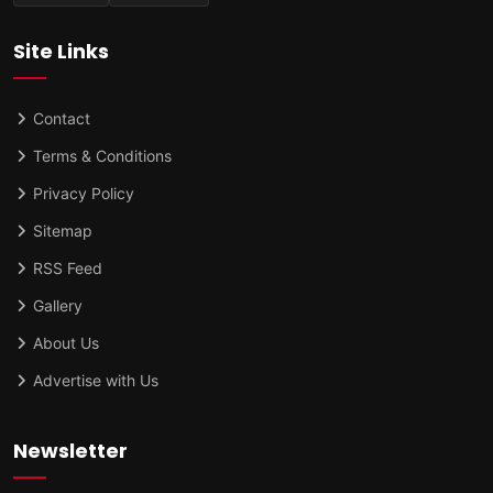
Site Links
Contact
Terms & Conditions
Privacy Policy
Sitemap
RSS Feed
Gallery
About Us
Advertise with Us
Newsletter