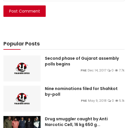
Post Comment
Popular Posts
Second phase of Gujarat assembly
polls begins
PNE
Dec 14, 2017
0
7.7k
Nine nominations filed for Shahkot
by-poll
PNE
May 9, 2018
0
5.1k
Drug smuggler caught by Anti
Narcotic Cell, 16 kg 650 g...