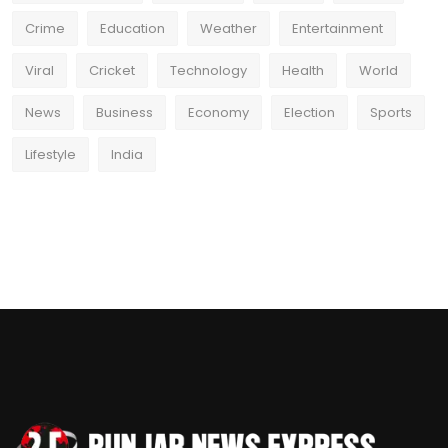
Crime
Education
Weather
Entertainment
Viral
Cricket
Technology
Health
World
News
Business
Economy
Election
Sports
Lifestyle
India