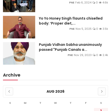
PNE
Feb 6, 2024
0
4.6k
Yo Yo Honey Singh flaunts chiselled
body: ‘Proper diet,...
PNE
Nov 5, 2025
0
3.5k
Punjab Vidhan Sabha unanimously
passed "Punjab Canals a...
PNE
Nov 29, 2023
0
2.4k
Archive
AUG 2026
S
M
T
W
T
F
S
1