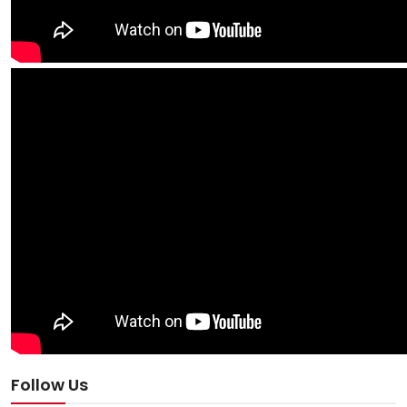
Follow Us