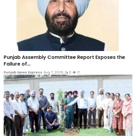
Punjab Assembly Committee Report Exposes the
Failure of...
Punjab News Express
Aug 7, 2026
0
17