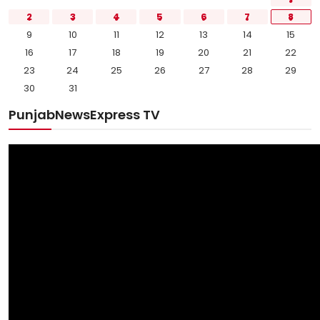
2
3
4
5
6
7
8
9
10
11
12
13
14
15
16
17
18
19
20
21
22
23
24
25
26
27
28
29
30
31
PunjabNewsExpress TV