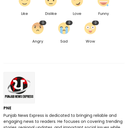
Like
Dislike
Love
Funny
0
0
0
Angry
Sad
Wow
PNE
Punjab News Express is dedicated to bringing reliable and
engaging news to readers. He focuses on covering trending
stories, regional updates, and important social issues while