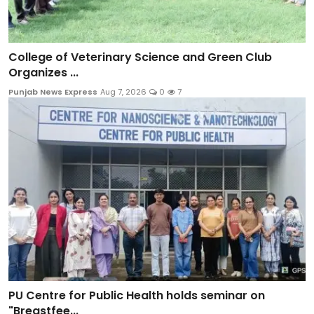
College of Veterinary Science and Green Club
Organizes ...
Punjab News Express
Aug 7, 2026
0
7
PU Centre for Public Health holds seminar on
"Breastfee...