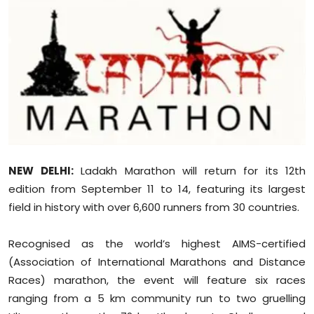
Education
World
Business
Editorial Page
Leisure
NEW DELHI:
Ladakh Marathon will return for its 12th
Life Style
edition from September 11 to 14, featuring its largest
field in history with over 6,600 runners from 30 countries.
Special Stories
Recognised as the world’s highest AIMS-certified
Crime-Justice
(Association of International Marathons and Distance
Races) marathon, the event will feature six races
Technology
ranging from a 5 km community run to two gruelling