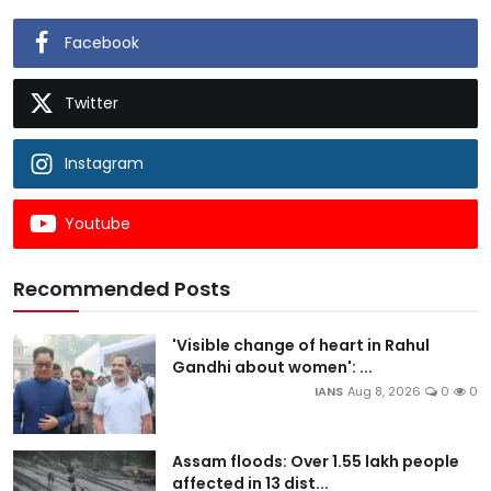
Facebook
Twitter
Instagram
Youtube
Recommended Posts
'Visible change of heart in Rahul
Gandhi about women': ...
IANS
Aug 8, 2026
0
0
Assam floods: Over 1.55 lakh people
affected in 13 dist...