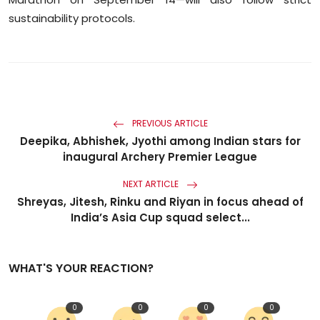
sustainability protocols.
PREVIOUS ARTICLE
Deepika, Abhishek, Jyothi among Indian stars for
inaugural Archery Premier League
NEXT ARTICLE
Shreyas, Jitesh, Rinku and Riyan in focus ahead of
India’s Asia Cup squad select...
WHAT'S YOUR REACTION?
0
0
0
0