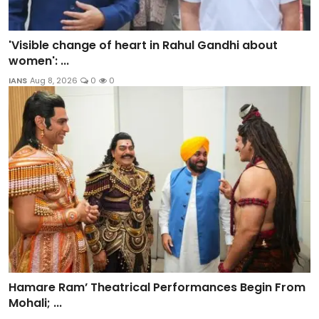
'Visible change of heart in Rahul Gandhi about
women': ...
IANS
Aug 8, 2026
0
0
Hamare Ram’ Theatrical Performances Begin From
Mohali; ...