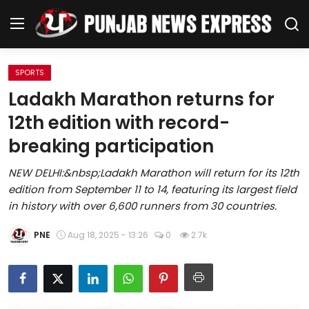
SPORTS
Home
Ladakh Marathon returns for
12th edition with record-
Regional News
breaking participation
Punjab
NEW DELHI:&nbsp;Ladakh Marathon will return for its 12th
edition from September 11 to 14, featuring its largest field
Health
in history with over 6,600 runners from 30 countries.
National
PNE
Aug 18, 2025 - 13:26
0
2.7k
Chandigarh
Entertainment