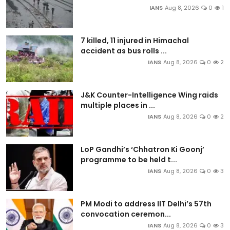
IANS
Aug 8, 2026
0
1
7 killed, 11 injured in Himachal
accident as bus rolls ...
IANS
Aug 8, 2026
0
2
J&K Counter-Intelligence Wing raids
multiple places in ...
IANS
Aug 8, 2026
0
2
LoP Gandhi’s ‘Chhatron Ki Goonj’
programme to be held t...
IANS
Aug 8, 2026
0
3
PM Modi to address IIT Delhi’s 57th
convocation ceremon...
IANS
Aug 8, 2026
0
3