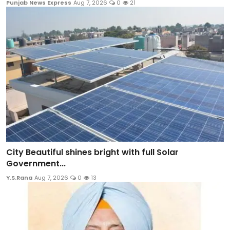
Punjab News Express
Aug 7, 2026
0
21
City Beautiful shines bright with full Solar
Government...
Y.S.Rana
Aug 7, 2026
0
13