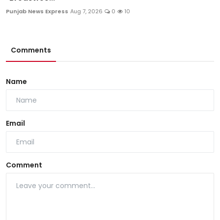
Punjab News Express
Aug 7, 2026
0
10
Comments
Name
Email
Comment