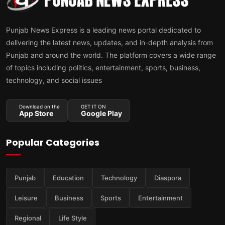
Punjab News Express is a leading news portal dedicated to
delivering the latest news, updates, and in-depth analysis from
Punjab and around the world. The platform covers a wide range
of topics including politics, entertainment, sports, business,
technology, and social issues
Download on the
GET IT ON
App Store
Google Play
Popular Categories
Punjab
Education
Technology
Diaspora
Leisure
Business
Sports
Entertainment
Regional
Life Style