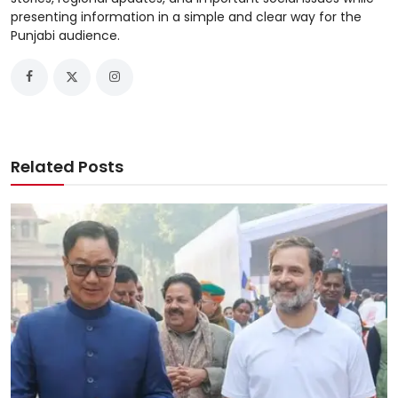
presenting information in a simple and clear way for the
Punjabi audience.
Related Posts