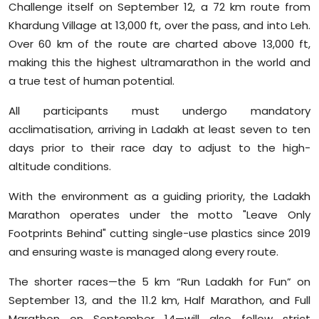
Challenge itself on September 12, a 72 km route from
Khardung Village at 13,000 ft, over the pass, and into Leh.
Over 60 km of the route are charted above 13,000 ft,
making this the highest ultramarathon in the world and
a true test of human potential.
All participants must undergo mandatory
acclimatisation, arriving in Ladakh at least seven to ten
days prior to their race day to adjust to the high-
altitude conditions.
With the environment as a guiding priority, the Ladakh
Marathon operates under the motto "Leave Only
Footprints Behind" cutting single-use plastics since 2019
and ensuring waste is managed along every route.
The shorter races—the 5 km “Run Ladakh for Fun” on
September 13, and the 11.2 km, Half Marathon, and Full
Marathon on September 14—will also follow strict