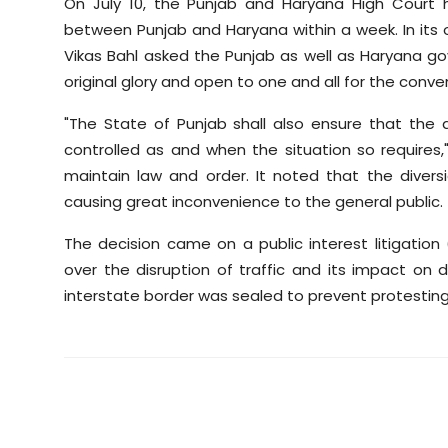
On July 10, the Punjab and Haryana High Court
between Punjab and Haryana within a week. In its o
Vikas Bahl asked the Punjab as well as Haryana go
original glory and open to one and all for the conve
"The State of Punjab shall also ensure that the d
controlled as and when the situation so requires,"
maintain law and order. It noted that the dive
causing great inconvenience to the general public.
The decision came on a public interest litigation
over the disruption of traffic and its impact on
interstate border was sealed to prevent protestin