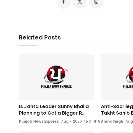
Related Posts
Is Janta Leader Sunny Bhalla
Anti-Sacrileg
Planning to Get a Bigger R...
Takht Sahib E
Punjab News Express
Aug 7, 2026
0
80
Amrik Singh
Aug