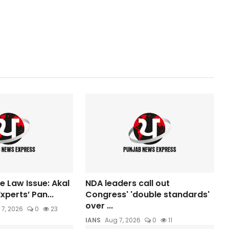
e Law Issue: Akal
NDA leaders call out
xperts’ Pan...
Congress' 'double standards'
over ...
 7, 2026
0
23
IANS
Aug 7, 2026
0
11