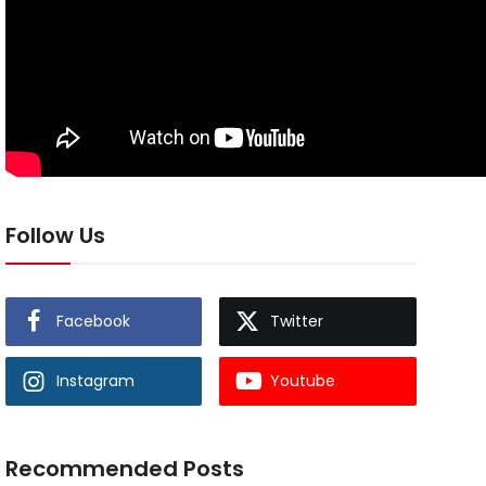
Follow Us
Facebook
Twitter
Instagram
Youtube
Recommended Posts