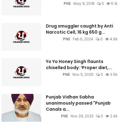
PNE
May 9, 2018
0
5.1k
Drug smuggler caught by Anti
Narcotic Cell, 16 kg 650 g...
PNE
Feb 6, 2024
0
4.6k
Yo Yo Honey Singh flaunts
chiselled body: ‘Proper diet,...
PNE
Nov 5, 2025
0
3.5k
Punjab Vidhan Sabha
unanimously passed "Punjab
Canals a...
PNE
Nov 29, 2023
0
2.4k