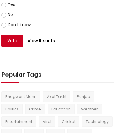
Yes
No
Don't know
Vote
View Results
Popular Tags
Bhagwant Mann
Akal Takht
Punjab
Politics
Crime
Education
Weather
Entertainment
Viral
Cricket
Technology