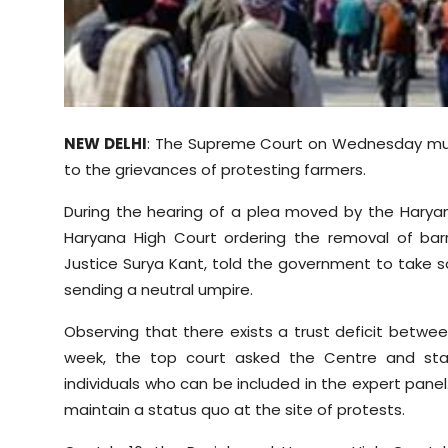
Sports
Diaspora
NEW DELHI
: The Supreme Court on Wednesday mulle
to the grievances of protesting farmers.
During the hearing of a plea moved by the Harya
Haryana High Court ordering the removal of ba
Justice Surya Kant, told the government to take
sending a neutral umpire.
Observing that there exists a trust deficit betwe
week, the top court asked the Centre and st
individuals who can be included in the expert pane
maintain a status quo at the site of protests.