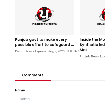
Punjab govt to make every
Inside the M
possible effort to safeguard ...
Synthetic In
Mak...
Punjab News Express
Aug 7, 2026
0
15
Punjab News Exp
Comments
Name