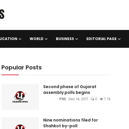
UCATION
WORLD
BUSINESS
EDITORIAL PAGE
Popular Posts
Second phase of Gujarat
assembly polls begins
PNE
Dec 14, 2017
0
7.7k
Nine nominations filed for
Shahkot by-poll