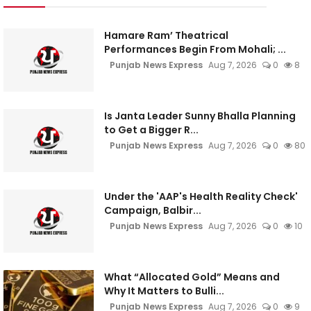
Hamare Ram’ Theatrical
Performances Begin From Mohali; ...
Punjab News Express
Aug 7, 2026
0
8
Is Janta Leader Sunny Bhalla Planning
to Get a Bigger R...
Punjab News Express
Aug 7, 2026
0
80
Under the 'AAP's Health Reality Check'
Campaign, Balbir...
Punjab News Express
Aug 7, 2026
0
10
What “Allocated Gold” Means and
Why It Matters to Bulli...
Punjab News Express
Aug 7, 2026
0
9