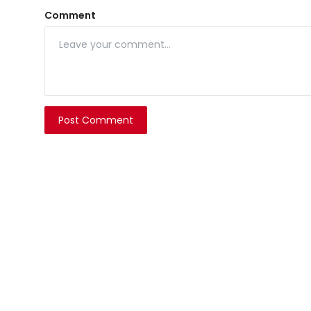
Comment
Post Comment