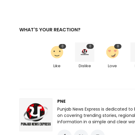
WHAT'S YOUR REACTION?
0
0
0
Like
Dislike
Love
PNE
Punjab News Express is dedicated to 
on covering trending stories, regiona
information in a simple and clear wa