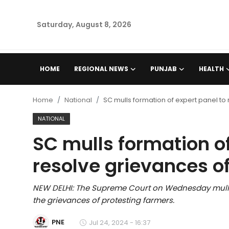
Saturday, August 8, 2026
Home
HOME
REGIONAL NEWS
PUNJAB
HEALTH
Regional News
Home
National
SC mulls formation of expert panel to
Punjab
NATIONAL
SC mulls formation of
Health
resolve grievances o
National
NEW DELHI: The Supreme Court on Wednesday mulled 
Chandigarh
the grievances of protesting farmers.
Entertainment
PNE
Jul 24, 2024 - 16:37