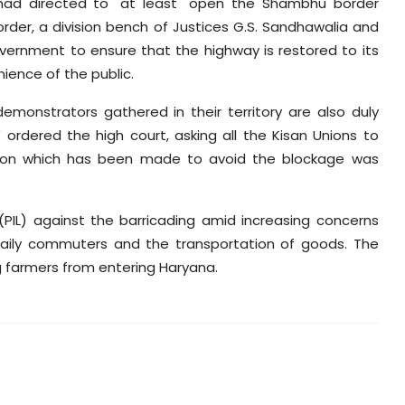
 had directed to "at least" open the Shambhu border
rder, a division bench of Justices G.S. Sandhawalia and
vernment to ensure that the highway is restored to its
nience of the public.
emonstrators gathered in their territory are also duly
 ordered the high court, asking all the Kisan Unions to
rsion which has been made to avoid the blockage was
 (PIL) against the barricading amid increasing concerns
 daily commuters and the transportation of goods. The
g farmers from entering Haryana.