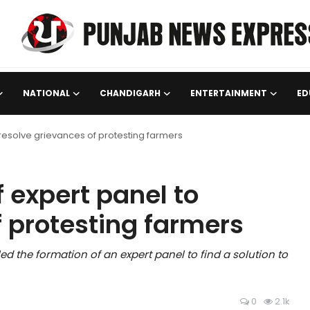
NATIONAL
CHANDIGARH
ENTERTAINMENT
ED
 resolve grievances of protesting farmers
 expert panel to
f protesting farmers
the formation of an expert panel to find a solution to
0
2.1k