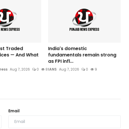
ost Traded
India's domestic
dices — And What
fundamentals remain strong
as FPI infl...
ress
Aug 7, 2026
0
8
IANS
Aug 7, 2026
0
9
Email