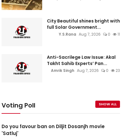
City Beautiful shines bright with
full Solar Government...
Y.S.Rana
Aug 7, 2026
0
11
Anti-Sacrilege Law Issue: Akal
Takht Sahib Experts’ Pan...
Amrik Singh
Aug 7, 2026
0
23
Voting Poll
SHOW ALL
Do you favour ban on Diljit Dosanjh movie
'Satluj'