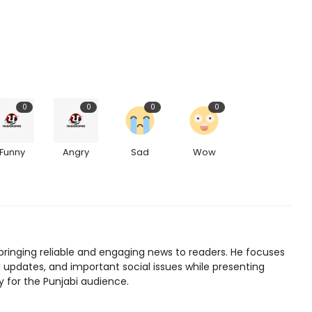
0
0
0
0
Funny
Angry
Sad
Wow
bringing reliable and engaging news to readers. He focuses
l updates, and important social issues while presenting
y for the Punjabi audience.