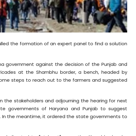
d the formation of an expert panel to find a solution
na government against the decision of the Punjab and
rricades at the Shambhu border, a bench, headed by
 some steps to reach out to the farmers and suggested
en the stakeholders and adjourning the hearing for next
ate governments of Haryana and Punjab to suggest
l. In the meantime, it ordered the state governments to