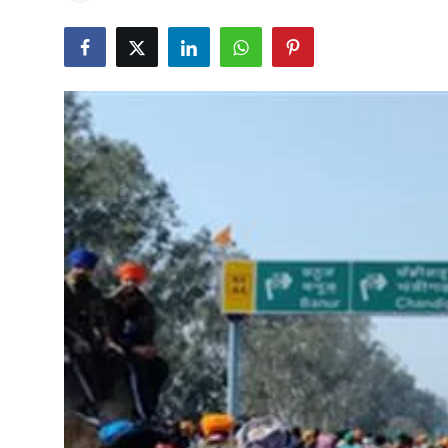
Education
World
Business
Editorial Page
Leisure
Life Style
Special Stories
Crime-Justice
Technology