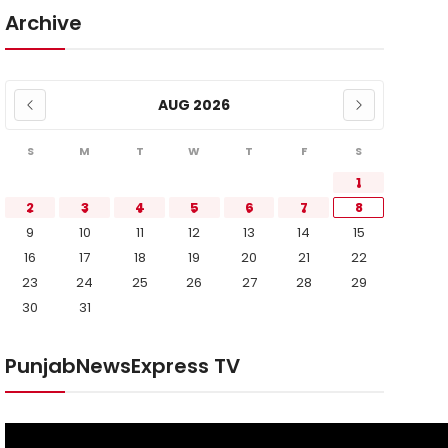
Archive
AUG 2026
S
M
T
W
T
F
S
1
2
3
4
5
6
7
8
9
10
11
12
13
14
15
16
17
18
19
20
21
22
23
24
25
26
27
28
29
30
31
PunjabNewsExpress TV