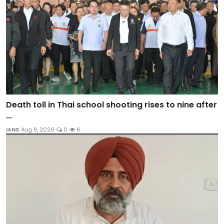
Death toll in Thai school shooting rises to nine after
...
IANS
Aug 9, 2026
0
6