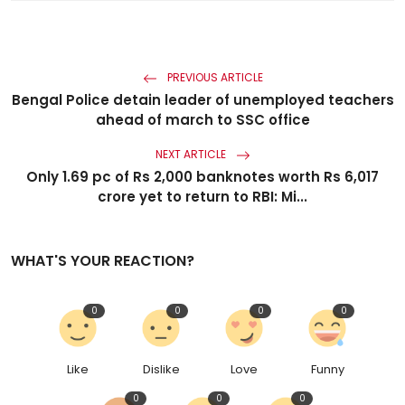
PREVIOUS ARTICLE
Bengal Police detain leader of unemployed teachers
ahead of march to SSC office
NEXT ARTICLE
Only 1.69 pc of Rs 2,000 banknotes worth Rs 6,017
crore yet to return to RBI: Mi...
WHAT'S YOUR REACTION?
0
0
0
0
Like
Dislike
Love
Funny
0
0
0