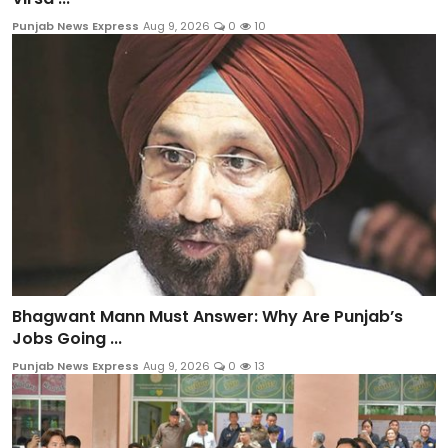
Punjab News Express
Aug 9, 2026
0
10
Bhagwant Mann Must Answer: Why Are Punjab’s
Jobs Going ...
Punjab News Express
Aug 9, 2026
0
13