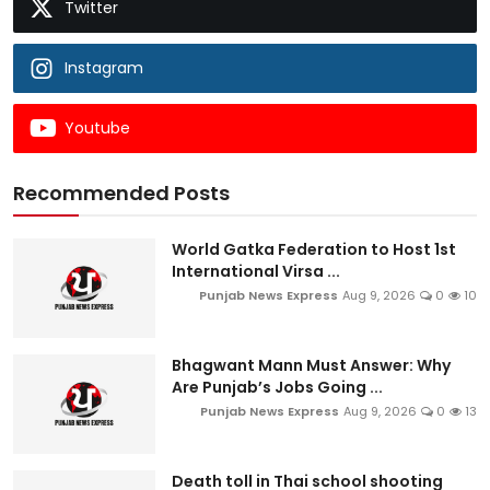
Twitter
Instagram
Youtube
Recommended Posts
World Gatka Federation to Host 1st
International Virsa ...
Punjab News Express
Aug 9, 2026
0
10
Bhagwant Mann Must Answer: Why
Are Punjab’s Jobs Going ...
Punjab News Express
Aug 9, 2026
0
13
Death toll in Thai school shooting