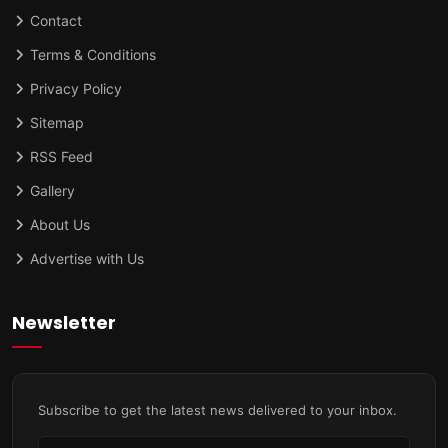
Contact
Terms & Conditions
Privacy Policy
Sitemap
RSS Feed
Gallery
About Us
Advertise with Us
Newsletter
Subscribe to get the latest news delivered to your inbox.