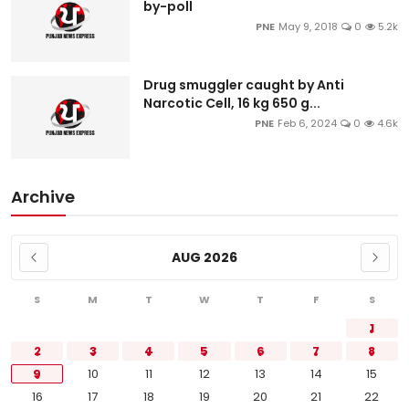
by-poll
PNE
May 9, 2018
0
5.2k
Drug smuggler caught by Anti
Narcotic Cell, 16 kg 650 g...
PNE
Feb 6, 2024
0
4.6k
Archive
AUG 2026
S
M
T
W
T
F
S
1
2
3
4
5
6
7
8
9
10
11
12
13
14
15
16
17
18
19
20
21
22