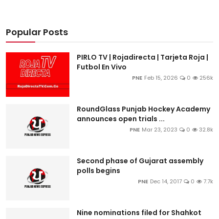
Popular Posts
PIRLO TV | Rojadirecta | Tarjeta Roja |
Futbol En Vivo
PNE
Feb 15, 2026
0
256k
RoundGlass Punjab Hockey Academy
announces open trials ...
PNE
Mar 23, 2023
0
32.8k
Second phase of Gujarat assembly
polls begins
PNE
Dec 14, 2017
0
7.7k
Nine nominations filed for Shahkot