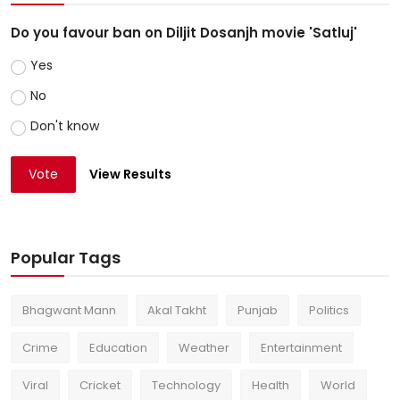
Do you favour ban on Diljit Dosanjh movie 'Satluj'
Yes
No
Don't know
Vote
View Results
Popular Tags
Bhagwant Mann
Akal Takht
Punjab
Politics
Crime
Education
Weather
Entertainment
Viral
Cricket
Technology
Health
World