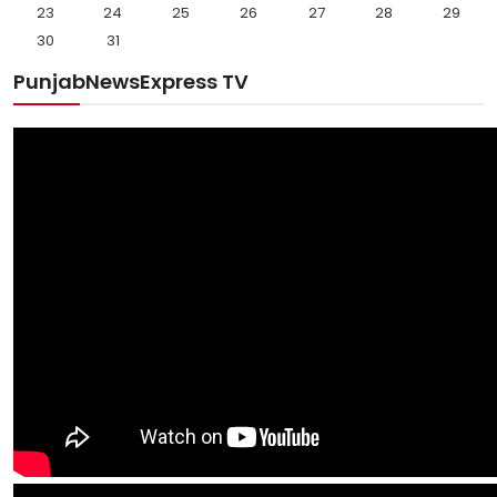
23
24
25
26
27
28
29
30
31
PunjabNewsExpress TV