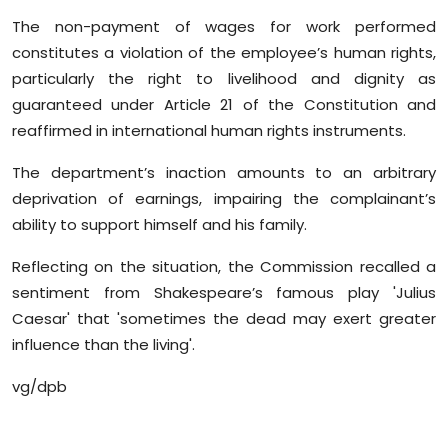
The non-payment of wages for work performed
constitutes a violation of the employee’s human rights,
particularly the right to livelihood and dignity as
guaranteed under Article 21 of the Constitution and
reaffirmed in international human rights instruments.
The department’s inaction amounts to an arbitrary
deprivation of earnings, impairing the complainant’s
ability to support himself and his family.
Reflecting on the situation, the Commission recalled a
sentiment from Shakespeare’s famous play 'Julius
Caesar' that 'sometimes the dead may exert greater
influence than the living'.
vg/dpb