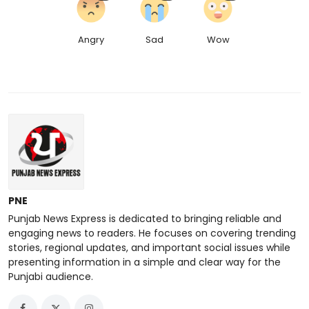
Angry
Sad
Wow
PNE
Punjab News Express is dedicated to bringing reliable and
engaging news to readers. He focuses on covering trending
stories, regional updates, and important social issues while
presenting information in a simple and clear way for the
Punjabi audience.