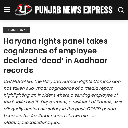
CHANDIGARH
Home
Haryana rights panel takes
cognizance of employee
Regional News
declared ‘dead’ in Aadhaar
Punjab
records
Health
CHANDIGARH: The Haryana Human Rights Commission
has taken suo-motu cognizance of a media report
National
highlighting an incident where a serving employee of
the Public Health Department, a resident of Rohtak, was
Chandigarh
allegedly denied his salary in the post-COVID period
because his Aadhaar record shows him as
Entertainment
&ldquo;deceased&rdquo;.