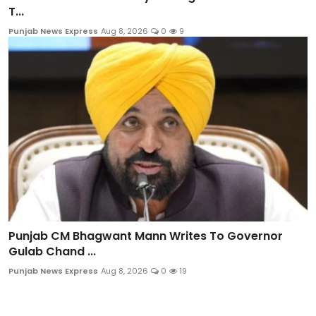
T...
Punjab News Express
Aug 8, 2026
0
9
Punjab CM Bhagwant Mann Writes To Governor
Gulab Chand ...
Punjab News Express
Aug 8, 2026
0
19