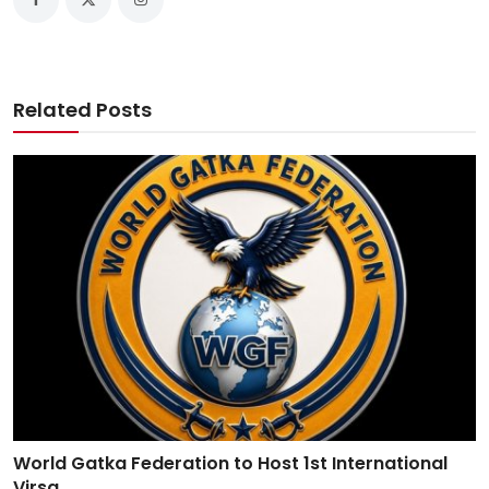
Related Posts
World Gatka Federation to Host 1st International
Virsa ...