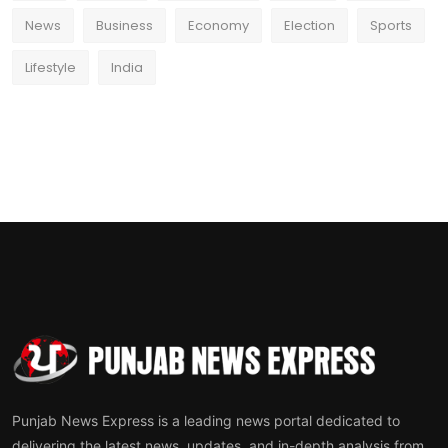
News
Business
Economy
Election
Sports
Lifestyle
India
Punjab News Express is a leading news portal dedicated to
delivering the latest news, updates, and in-depth analysis from