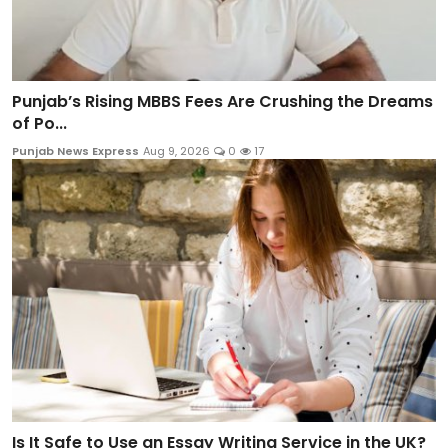
Punjab’s Rising MBBS Fees Are Crushing the Dreams
of Po...
Punjab News Express
Aug 9, 2026
0
17
Is It Safe to Use an Essay Writing Service in the UK?