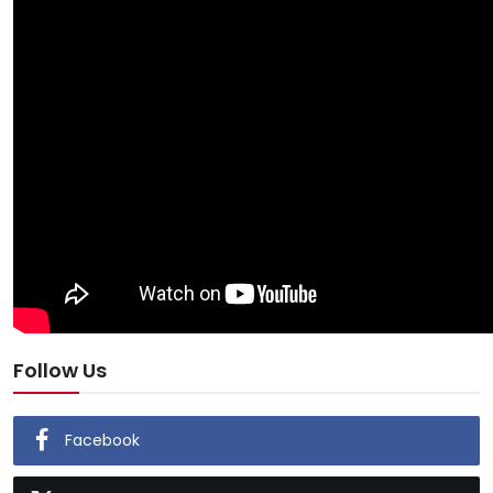
Follow Us
Facebook