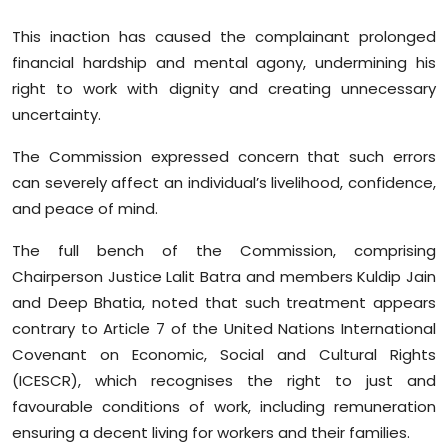
This inaction has caused the complainant prolonged
financial hardship and mental agony, undermining his
right to work with dignity and creating unnecessary
uncertainty.
The Commission expressed concern that such errors
can severely affect an individual’s livelihood, confidence,
and peace of mind.
The full bench of the Commission, comprising
Chairperson Justice Lalit Batra and members Kuldip Jain
and Deep Bhatia, noted that such treatment appears
contrary to Article 7 of the United Nations International
Covenant on Economic, Social and Cultural Rights
(ICESCR), which recognises the right to just and
favourable conditions of work, including remuneration
ensuring a decent living for workers and their families.