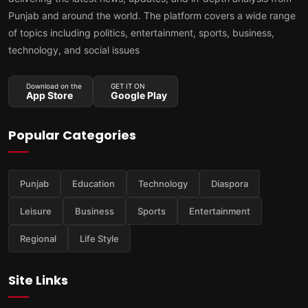
Punjab and around the world. The platform covers a wide range
of topics including politics, entertainment, sports, business,
technology, and social issues
Download on the
GET IT ON
App Store
Google Play
Popular Categories
Punjab
Education
Technology
Diaspora
Leisure
Business
Sports
Entertainment
Regional
Life Style
Site Links