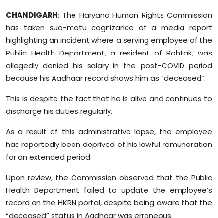
Sports
CHANDIGARH
: The Haryana Human Rights Commission
has taken suo-motu cognizance of a media report
Diaspora
highlighting an incident where a serving employee of the
Public Health Department, a resident of Rohtak, was
allegedly denied his salary in the post-COVID period
because his Aadhaar record shows him as “deceased”.
This is despite the fact that he is alive and continues to
discharge his duties regularly.
As a result of this administrative lapse, the employee
has reportedly been deprived of his lawful remuneration
for an extended period.
Upon review, the Commission observed that the Public
Health Department failed to update the employee’s
record on the HKRN portal, despite being aware that the
“deceased” status in Aadhaar was erroneous.