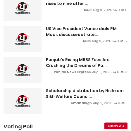
rises to nine after ...
IANS
Aug 9, 2026
0
6
US Vice President Vance dials PM
Modi, discusses strate...
IANS
Aug 9, 2026
0
12
Punjab’s Rising MBBS Fees Are
Crushing the Dreams of Po...
Punjab News Express
Aug 9, 2026
0
17
Scholarship distribution by Nishkam
Sikh Welfare Counci...
Amrik Singh
Aug 9, 2026
0
9
Voting Poll
SHOW ALL