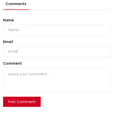
Comments
Name
Email
Comment
Post Comment