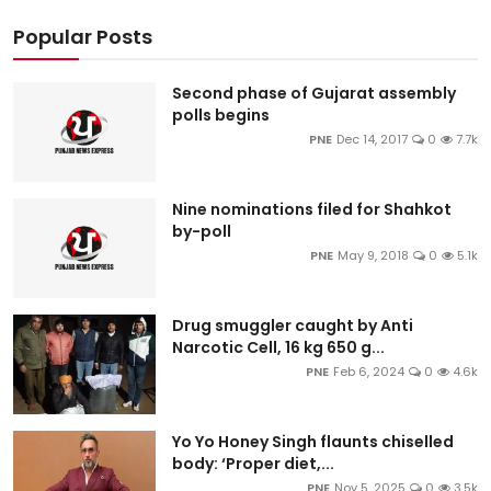
Popular Posts
Second phase of Gujarat assembly
polls begins
PNE
Dec 14, 2017
0
7.7k
Nine nominations filed for Shahkot
by-poll
PNE
May 9, 2018
0
5.1k
Drug smuggler caught by Anti
Narcotic Cell, 16 kg 650 g...
PNE
Feb 6, 2024
0
4.6k
Yo Yo Honey Singh flaunts chiselled
body: ‘Proper diet,...
PNE
Nov 5, 2025
0
3.5k