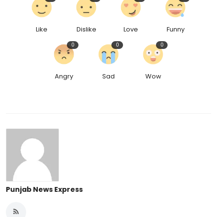
Like
Dislike
Love
Funny
0
0
0
Angry
Sad
Wow
Punjab News Express