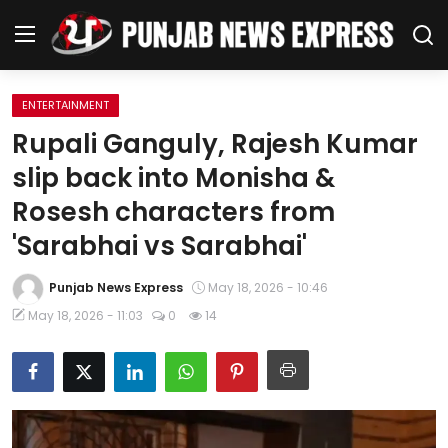
ENTERTAINMENT
Home
Rupali Ganguly, Rajesh Kumar
slip back into Monisha &
Regional News
Rosesh characters from
Punjab
'Sarabhai vs Sarabhai'
Health
Punjab News Express
May 18, 2026 - 10:46
May 18, 2026 - 11:03
0
14
National
Chandigarh
Entertainment