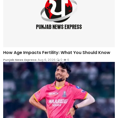
How Age Impacts Fertility: What You Should Know
Punjab News Express
Aug 6, 2026
0
6