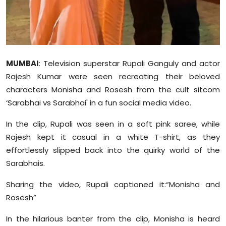
Sports
Diaspora
MUMBAI
: Television superstar Rupali Ganguly and actor
Rajesh Kumar were seen recreating their beloved
characters Monisha and Rosesh from the cult sitcom
‘Sarabhai vs Sarabhai' in a fun social media video.
In the clip, Rupali was seen in a soft pink saree, while
Rajesh kept it casual in a white T-shirt, as they
effortlessly slipped back into the quirky world of the
Sarabhais.
Sharing the video, Rupali captioned it:“Monisha and
Rosesh”
In the hilarious banter from the clip, Monisha is heard