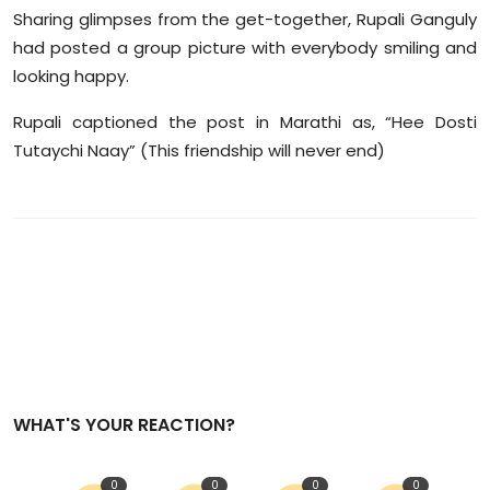
Sharing glimpses from the get-together, Rupali Ganguly
had posted a group picture with everybody smiling and
looking happy.
Rupali captioned the post in Marathi as, “Hee Dosti
Tutaychi Naay” (This friendship will never end)
WHAT'S YOUR REACTION?
0
0
0
0