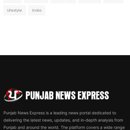
Lifestyle
India
Punjab News Express is a leading news portal dedicated to
delivering the latest news, updates, and in-depth analysis from
Punjab and around the world. The platform covers a wide range