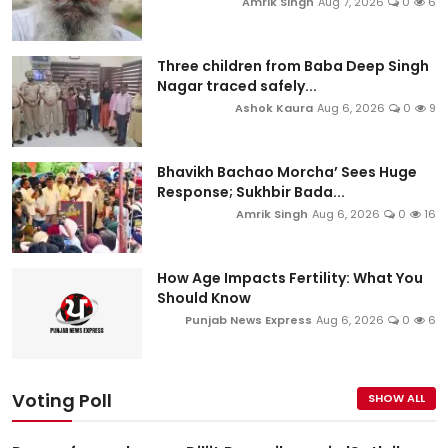
Amrik Singh
Aug 7, 2026
0
6
Three children from Baba Deep Singh
Nagar traced safely...
Ashok Kaura
Aug 6, 2026
0
9
Bhavikh Bachao Morcha’ Sees Huge
Response; Sukhbir Bada...
Amrik Singh
Aug 6, 2026
0
16
How Age Impacts Fertility: What You
Should Know
Punjab News Express
Aug 6, 2026
0
6
Voting Poll
SHOW ALL