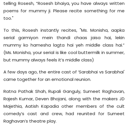
telling Rosesh, “Rosesh bhaiya, you have always written
poems for mummy ji. Please recite something for me
too."
To this, Rosesh instantly recites, "Ms. Monisha, aapka
serial garmiyon mein thandi chaas jaisa hai, lekin
mummy ko hamesha lagta hai yeh middle class hai.”
(Ms. Monisha, your serial is like cool buttermilk in summer,
but mummy always feels it’s middle class)
A few days ago, the entire cast of ‘Sarabhai vs Sarabhai'
came together for an emotional reunion.
Ratna Pathak Shah, Rupali Ganguly, Sumeet Raghavan,
Rajesh Kumar, Deven Bhojani, along with the makers JD
Majethia, Aatish Kapadia other members of the cult
comedy’s cast and crew, had reunited for Sumeet
Raghavan’s theatre play.