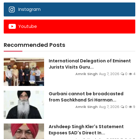
Instagram
Youtube
Recommended Posts
International Delegation of Eminent
Jurists Visits Guru...
Amrik Singh
Aug 7, 2026
0
4
Gurbani cannot be broadcasted
from Sachkhand Sri Harman...
Amrik Singh
Aug 7, 2026
0
9
Arshdeep Singh Kler's Statement
Exposes SAD's Direct In...