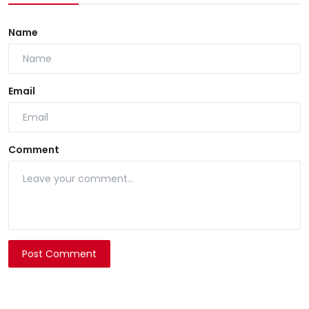
Name
Email
Comment
Post Comment