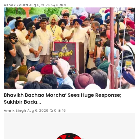
Ashok Kaura
Aug 6, 2026
0
9
Bhavikh Bachao Morcha’ Sees Huge Response;
Sukhbir Bada...
Amrik Singh
Aug 6, 2026
0
16