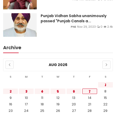
Punjab Vidhan Sabha unanimously
passed "Punjab Canals a...
PNE
Nov 29, 2023
0
2.4k
Archive
AUG 2026
S
M
T
W
T
F
S
1
2
3
4
5
6
7
8
9
10
11
12
13
14
15
16
17
18
19
20
21
22
23
24
25
26
27
28
29