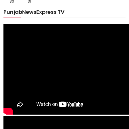
30
31
PunjabNewsExpress TV