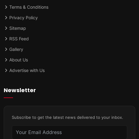
Terms & Conditions
Privacy Policy
Sitemap
RSS Feed
Gallery
About Us
Advertise with Us
Newsletter
Subscribe to get the latest news delivered to your inbox.