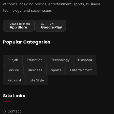
of topics including politics, entertainment, sports, business,
technology, and social issues
Download on the
GET IT ON
App Store
Google Play
Popular Categories
Punjab
Education
Technology
Diaspora
Leisure
Business
Sports
Entertainment
Regional
Life Style
Site Links
Contact