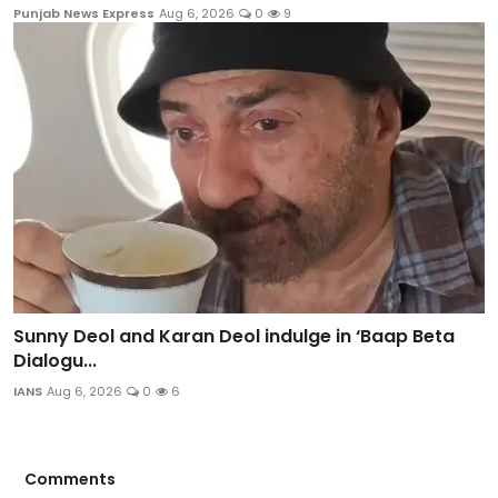
Punjab News Express
Aug 6, 2026
0
9
Sunny Deol and Karan Deol indulge in ‘Baap Beta
Dialogu...
IANS
Aug 6, 2026
0
6
Comments