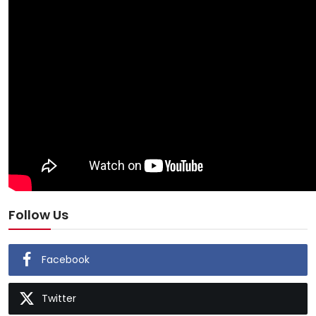
Follow Us
Facebook
Twitter