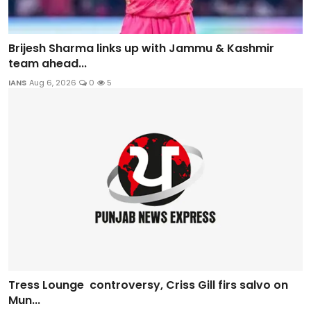
Brijesh Sharma links up with Jammu & Kashmir
team ahead...
IANS
Aug 6, 2026
0
5
Tress Lounge controversy, Criss Gill firs salvo on
Mun...