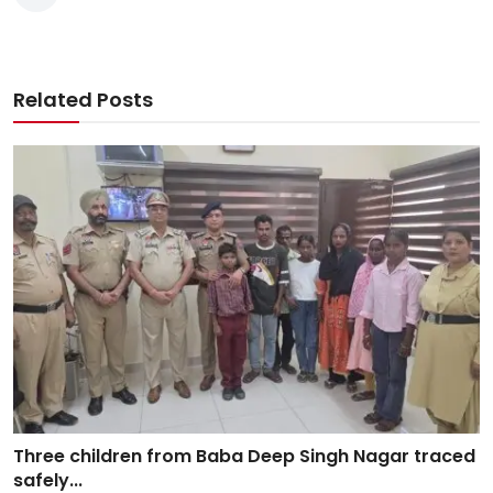
Related Posts
Three children from Baba Deep Singh Nagar traced
safely...