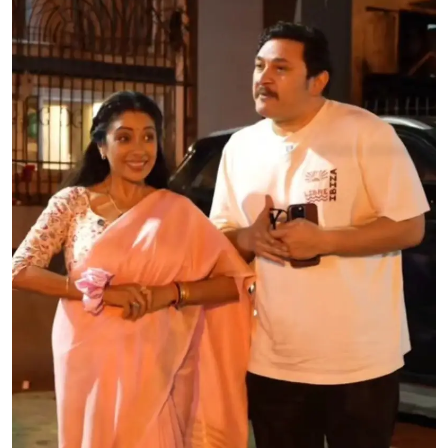
Education
World
Business
Editorial Page
Leisure
Life Style
Special Stories
Crime-Justice
Technology