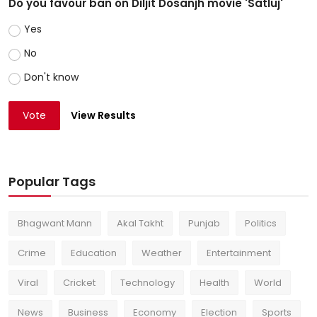
Do you favour ban on Diljit Dosanjh movie 'Satluj'
Yes
No
Don't know
Vote
View Results
Popular Tags
Bhagwant Mann
Akal Takht
Punjab
Politics
Crime
Education
Weather
Entertainment
Viral
Cricket
Technology
Health
World
News
Business
Economy
Election
Sports