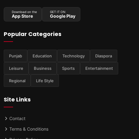
Download on the
GET IT ON
App Store
Google Play
Popular Categories
Punjab
Education
Technology
Diaspora
Leisure
Business
Sports
Entertainment
Regional
Life Style
Site Links
Contact
Terms & Conditions