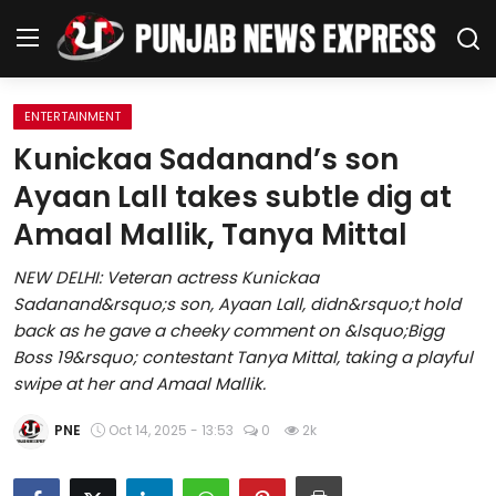
ENTERTAINMENT
Home
Kunickaa Sadanand’s son
Ayaan Lall takes subtle dig at
Regional News
Amaal Mallik, Tanya Mittal
Punjab
NEW DELHI: Veteran actress Kunickaa
Sadanand&rsquo;s son, Ayaan Lall, didn&rsquo;t hold
Health
back as he gave a cheeky comment on &lsquo;Bigg
Boss 19&rsquo; contestant Tanya Mittal, taking a playful
National
swipe at her and Amaal Mallik.
Chandigarh
PNE
Oct 14, 2025 - 13:53
0
2k
Entertainment