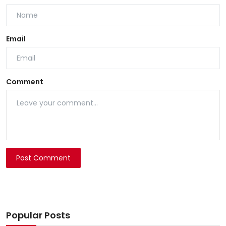
Email
Comment
Post Comment
Popular Posts