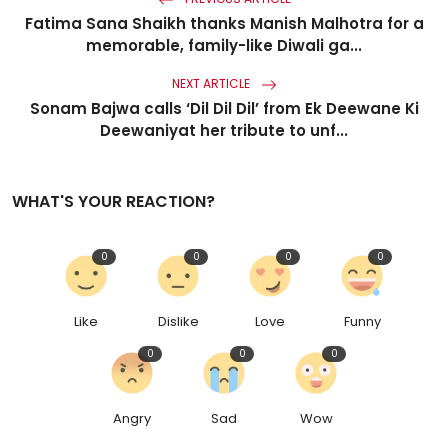
Fatima Sana Shaikh thanks Manish Malhotra for a
memorable, family-like Diwali ga...
NEXT ARTICLE
Sonam Bajwa calls ‘Dil Dil Dil’ from Ek Deewane Ki
Deewaniyat her tribute to unf...
WHAT'S YOUR REACTION?
0
0
0
0
Like
Dislike
Love
Funny
0
0
0
Angry
Sad
Wow