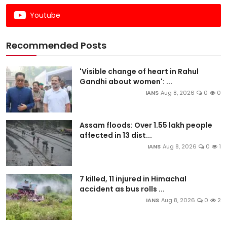
Youtube
Recommended Posts
'Visible change of heart in Rahul
Gandhi about women': ...
IANS
Aug 8, 2026
0
0
Assam floods: Over 1.55 lakh people
affected in 13 dist...
IANS
Aug 8, 2026
0
1
7 killed, 11 injured in Himachal
accident as bus rolls ...
IANS
Aug 8, 2026
0
2