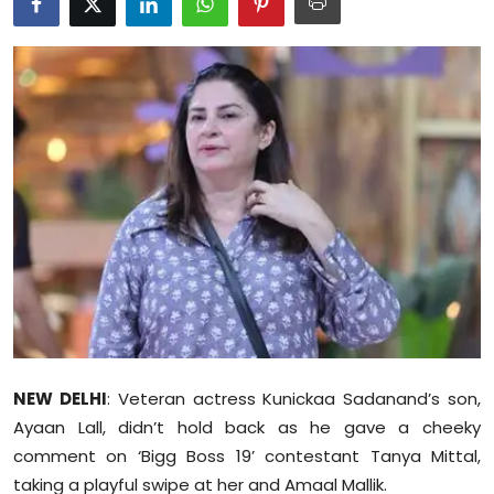
Education
World
Business
Editorial Page
Leisure
Life Style
Special Stories
NEW DELHI
: Veteran actress Kunickaa Sadanand’s son,
Crime-Justice
Ayaan Lall, didn’t hold back as he gave a cheeky
comment on ‘Bigg Boss 19’ contestant Tanya Mittal,
Technology
taking a playful swipe at her and Amaal Mallik.