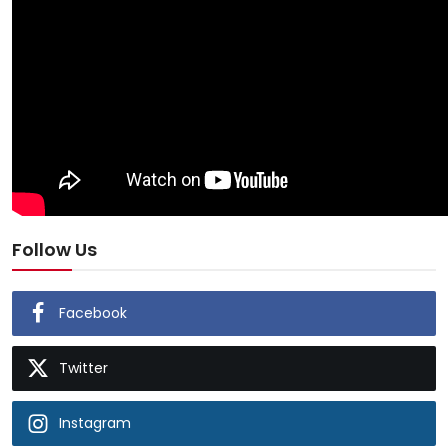
Follow Us
Facebook
Twitter
Instagram