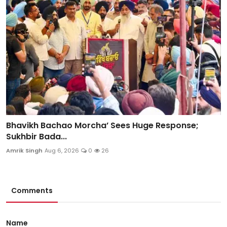
Bhavikh Bachao Morcha’ Sees Huge Response;
Sukhbir Bada...
Amrik Singh
Aug 6, 2026
0
26
Comments
Name