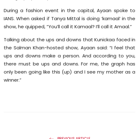
Sports
During a fashion event in the capital, Ayaan spoke to
IANS. When asked if Tanya Mittal is doing ‘kamaal’ in the
Diaspora
show, he quipped, “You’ll call it Kamaal? I’ll call it Amaal.”
Talking about the ups and downs that Kunickaa faced in
the Salman Khan-hosted show, Ayaan said: “I feel that
ups and downs make a person. And according to you,
there must be ups and downs. For me, the graph has
only been going like this (up) and I see my mother as a
winner.”
PREVIOUS ARTICLE