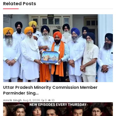
Related Posts
Uttar Pradesh Minority Commission Member
Parminder Sing...
Amrik Singh
Aug 8, 2026
0
10