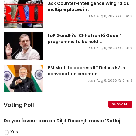
J&K Counter-Intelligence Wing raids
multiple places in ...
IANS
Aug 8, 2026
0
2
LoP Gandhi’s ‘Chhatron Ki Goonj’
programme to be held t...
IANS
Aug 8, 2026
0
3
PM Modi to address IIT Delhi’s 57th
convocation ceremon...
IANS
Aug 8, 2026
0
3
Voting Poll
SHOW ALL
Do you favour ban on Diljit Dosanjh movie 'Satluj'
Yes