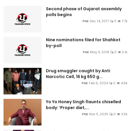
Second phase of Gujarat assembly
polls begins
PNE
Dec 14, 2017
0
7.7k
Nine nominations filed for Shahkot
by-poll
PNE
May 9, 2018
0
5.1k
Drug smuggler caught by Anti
Narcotic Cell, 16 kg 650 g...
PNE
Feb 6, 2024
0
4.6k
Yo Yo Honey Singh flaunts chiselled
body: ‘Proper diet,...
PNE
Nov 5, 2025
0
3.5k