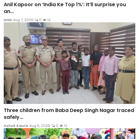
Anil Kapoor on ‘India Ke Top 1%’: It’ll surprise you
an...
IANS
Aug 7, 2026
0
12
Three children from Baba Deep Singh Nagar traced
safely...
Ashok Kaura
Aug 6, 2026
0
12