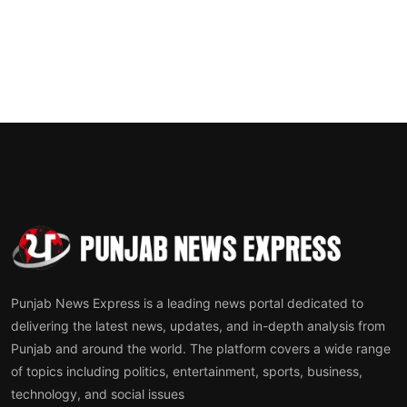
Punjab News Express is a leading news portal dedicated to
delivering the latest news, updates, and in-depth analysis from
Punjab and around the world. The platform covers a wide range
of topics including politics, entertainment, sports, business,
technology, and social issues