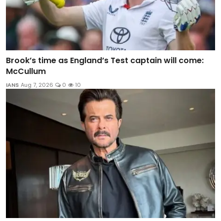
Brook’s time as England’s Test captain will come:
McCullum
IANS
Aug 7, 2026
0
10