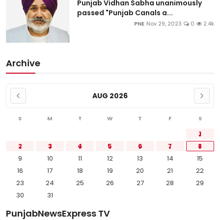
Punjab Vidhan Sabha unanimously
passed "Punjab Canals a...
PNE
Nov 29, 2023
0
2.4k
Archive
AUG 2026
S
M
T
W
T
F
S
1
2
3
4
5
6
7
8
9
10
11
12
13
14
15
16
17
18
19
20
21
22
23
24
25
26
27
28
29
30
31
PunjabNewsExpress TV