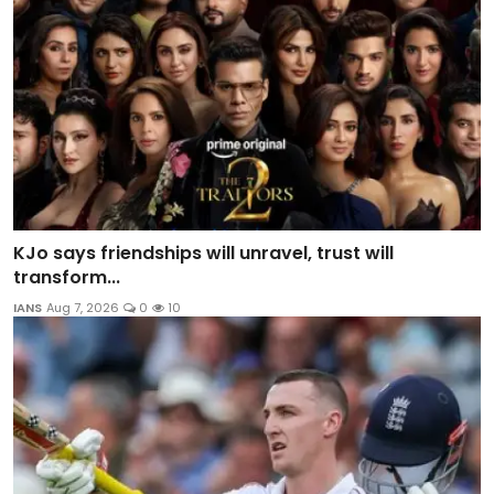
KJo says friendships will unravel, trust will
transform...
IANS
Aug 7, 2026
0
10