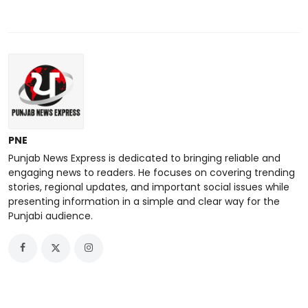
PNE
Punjab News Express is dedicated to bringing reliable and
engaging news to readers. He focuses on covering trending
stories, regional updates, and important social issues while
presenting information in a simple and clear way for the
Punjabi audience.