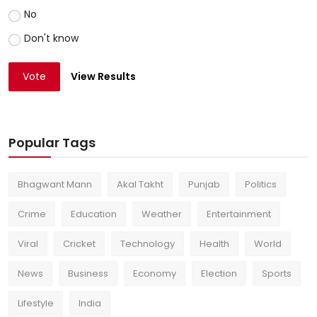
No
Don't know
Vote
View Results
Popular Tags
Bhagwant Mann
Akal Takht
Punjab
Politics
Crime
Education
Weather
Entertainment
Viral
Cricket
Technology
Health
World
News
Business
Economy
Election
Sports
Lifestyle
India