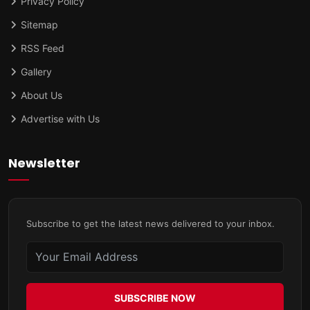
Privacy Policy
Sitemap
RSS Feed
Gallery
About Us
Advertise with Us
Newsletter
Subscribe to get the latest news delivered to your inbox.
SUBSCRIBE NOW