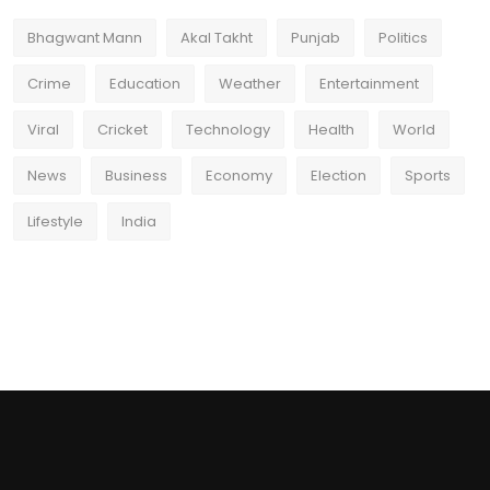
Bhagwant Mann
Akal Takht
Punjab
Politics
Crime
Education
Weather
Entertainment
Viral
Cricket
Technology
Health
World
News
Business
Economy
Election
Sports
Lifestyle
India