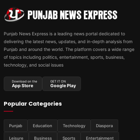
Punjab News Express is a leading news portal dedicated to
delivering the latest news, updates, and in-depth analysis from
Punjab and around the world. The platform covers a wide range
of topics including politics, entertainment, sports, business,
technology, and social issues
Download on the
GET IT ON
App Store
Google Play
Popular Categories
Punjab
Education
Technology
Diaspora
Leisure
Business
Sports
Entertainment