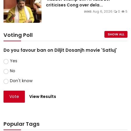
criticises Cong over dela...
IANS
Aug 6, 2026
0
5
Voting Poll
SHOW ALL
Do you favour ban on Diljit Dosanjh movie 'Satluj'
Yes
No
Don't know
Vote
View Results
Popular Tags