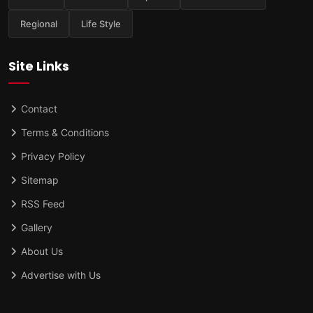
Regional
Life Style
Site Links
Contact
Terms & Conditions
Privacy Policy
Sitemap
RSS Feed
Gallery
About Us
Advertise with Us