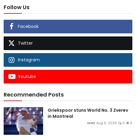
Follow Us
Facebook
Twitter
Instagram
Youtube
Recommended Posts
Griekspoor stuns World No. 3 Zverev
in Montreal
IANS
Aug 6, 2026
0
5