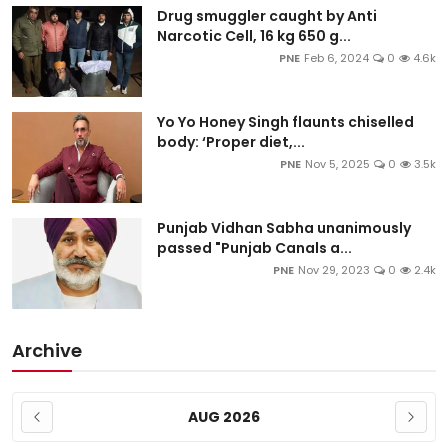
Drug smuggler caught by Anti
Narcotic Cell, 16 kg 650 g...
PNE
Feb 6, 2024
0
4.6k
Yo Yo Honey Singh flaunts chiselled
body: ‘Proper diet,...
PNE
Nov 5, 2025
0
3.5k
Punjab Vidhan Sabha unanimously
passed "Punjab Canals a...
PNE
Nov 29, 2023
0
2.4k
Archive
AUG 2026