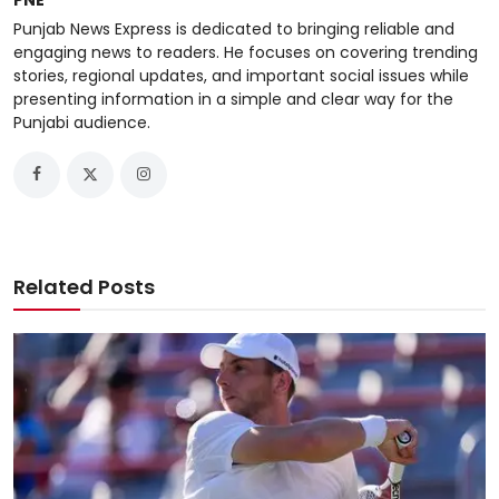
Punjab News Express is dedicated to bringing reliable and
engaging news to readers. He focuses on covering trending
stories, regional updates, and important social issues while
presenting information in a simple and clear way for the
Punjabi audience.
Related Posts