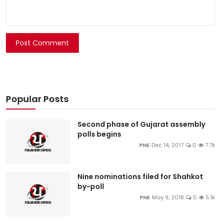
Post Comment
Popular Posts
Second phase of Gujarat assembly
polls begins
PNE
Dec 14, 2017
0
7.7k
Nine nominations filed for Shahkot
by-poll
PNE
May 9, 2018
0
5.1k