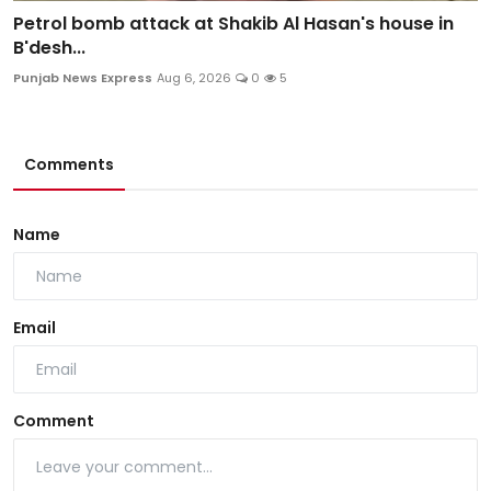
Petrol bomb attack at Shakib Al Hasan's house in
B'desh...
Punjab News Express
Aug 6, 2026
0
5
Comments
Name
Email
Comment