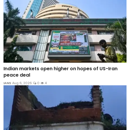
Indian markets open higher on hopes of US-Iran
peace deal
IANS
Aug 6, 2026
0
4