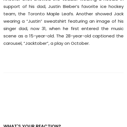
support of his dad, Justin Bieber’s favorite ice hockey
team, the Toronto Maple Leafs. Another showed Jack
wearing a “Justin” sweatshirt featuring an image of his
singer dad, now 31, when he first entered the music
scene as a 15-year-old. The 28-year-old captioned the
carousel, “Jacktober”, a play on October.
WHAT'S YOUR REACTION?