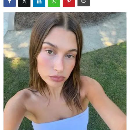
Education
World
Business
Editorial Page
Leisure
Life Style
Special Stories
Crime-Justice
Technology