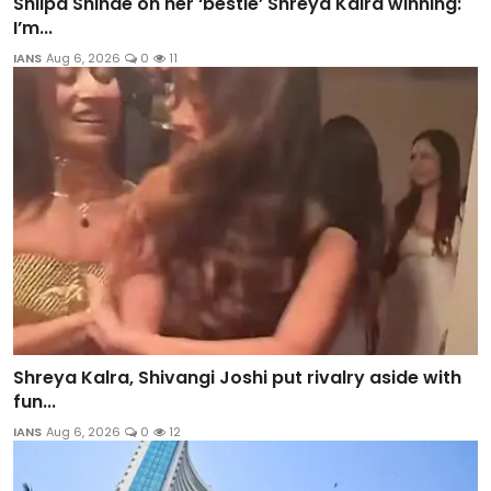
Shilpa Shinde on her ‘bestie’ Shreya Kalra winning:
I’m...
IANS
Aug 6, 2026
0
11
Shreya Kalra, Shivangi Joshi put rivalry aside with
fun...
IANS
Aug 6, 2026
0
12