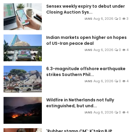
Sensex weekly expiry to debut under
Closing Auction Sys...
IANS
Aug 6, 2026
0
3
Indian markets open higher on hopes
of US-Iran peace deal
IANS
Aug 6, 2026
0
4
6.3-magnitude offshore earthquake
strikes Southern Phil...
IANS
Aug 6, 2026
0
4
Wildfire in Netherlands not fully
extinguished, but und...
IANS
Aug 6, 2026
0
4
'Rubber stamp CM': K'taka BJP