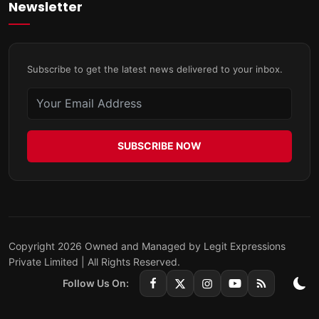
Newsletter
Subscribe to get the latest news delivered to your inbox.
SUBSCRIBE NOW
Copyright 2026 Owned and Managed by Legit Expressions
Private Limited | All Rights Reserved.
Follow Us On: