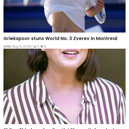
Griekspoor stuns World No. 3 Zverev in Montreal
IANS
Aug 6, 2026
0
5