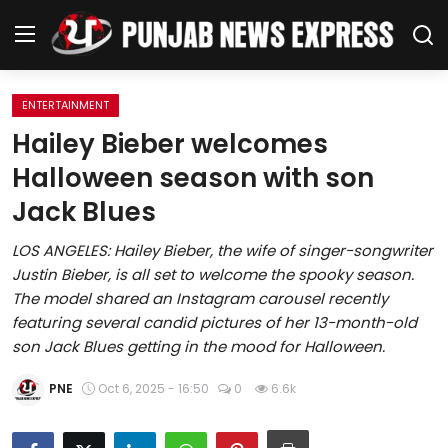
ENTERTAINMENT
Home
Hailey Bieber welcomes
Halloween season with son
Regional News
Jack Blues
Punjab
LOS ANGELES: Hailey Bieber, the wife of singer-songwriter
Justin Bieber, is all set to welcome the spooky season.
Health
The model shared an Instagram carousel recently
featuring several candid pictures of her 13-month-old
National
son Jack Blues getting in the mood for Halloween.
Chandigarh
PNE
Oct 6, 2025 - 16:50
0
6.6k
Entertainment