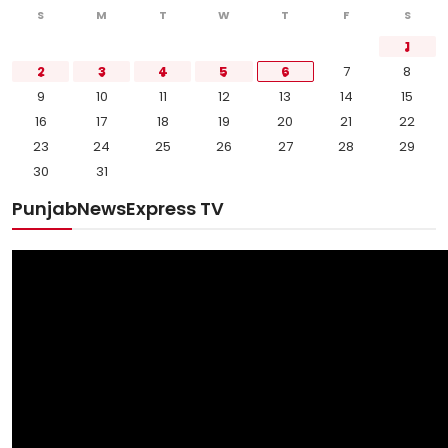
S
M
T
W
T
F
S
1
2
3
4
5
6
7
8
9
10
11
12
13
14
15
16
17
18
19
20
21
22
23
24
25
26
27
28
29
30
31
PunjabNewsExpress TV