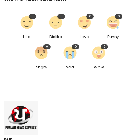
0
0
0
0
Like
Dislike
Love
Funny
0
0
0
Angry
Sad
Wow
PNE