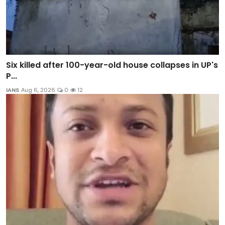
Six killed after 100-year-old house collapses in UP's
P...
IANS
Aug 6, 2026
0
12