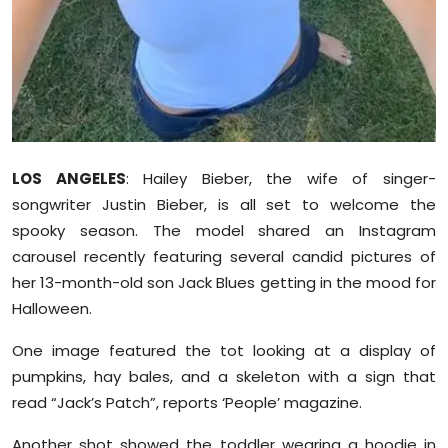
Sports
Diaspora
LOS ANGELES
: Hailey Bieber, the wife of singer-
songwriter Justin Bieber, is all set to welcome the
spooky season. The model shared an Instagram
carousel recently featuring several candid pictures of
her 13-month-old son Jack Blues getting in the mood for
Halloween.
One image featured the tot looking at a display of
pumpkins, hay bales, and a skeleton with a sign that
read “Jack’s Patch”, reports ‘People’ magazine.
Another shot showed the toddler wearing a hoodie in