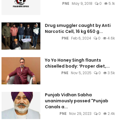
PNE
May 9, 2018
0
5.1k
Drug smuggler caught by Anti
Narcotic Cell, 16 kg 650 g...
PNE
Feb 6, 2024
0
4.6k
Yo Yo Honey Singh flaunts
chiselled body: ‘Proper diet,...
PNE
Nov 5, 2025
0
3.5k
Punjab Vidhan Sabha
unanimously passed "Punjab
Canals a...
PNE
Nov 29, 2023
0
2.4k