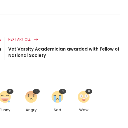
E
NEXT ARTICLE
n
Vet Varsity Academician awarded with Fellow of
National Society
0
0
0
0
Funny
Angry
Sad
Wow