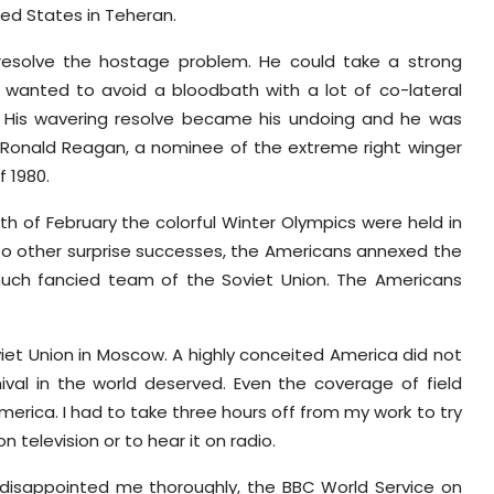
ted States in Teheran.
resolve the hostage problem. He could take a strong
e wanted to avoid a bloodbath with a lot of co-lateral
s. His wavering resolve became his undoing and he was
 Ronald Reagan, a nominee of the extreme right winger
f 1980.
h of February the colorful Winter Olympics were held in
n to other surprise successes, the Americans annexed the
uch fancied team of the Soviet Union. The Americans
t Union in Moscow. A highly conceited America did not
val in the world deserved. Even the coverage of field
erica. I had to take three hours off from my work to try
television or to hear it on radio.
disappointed me thoroughly, the BBC World Service on