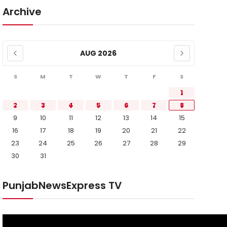
Archive
AUG 2026
S
M
T
W
T
F
S
1
2
3
4
5
6
7
8
9
10
11
12
13
14
15
16
17
18
19
20
21
22
23
24
25
26
27
28
29
30
31
PunjabNewsExpress TV