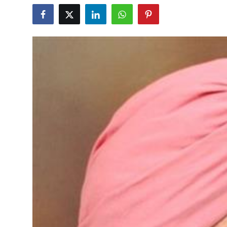
Education
World
Business
Editorial Page
Leisure
Life Style
Special Stories
Crime-Justice
Technology