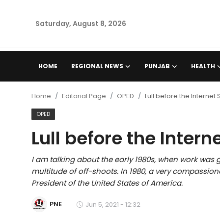
Saturday, August 8, 2026
Home
HOME
REGIONAL NEWS
PUNJAB
HEALTH
Regional News
Home
Editorial Page
OPED
Lull before the Internet
Punjab
OPED
Lull before the Intern
Health
National
I am talking about the early 1980s, when work was 
multitude of off-shoots. In 1980, a very compassi
Chandigarh
President of the United States of America.
PNE
Jun 5, 2021 - 12:32
Entertainment