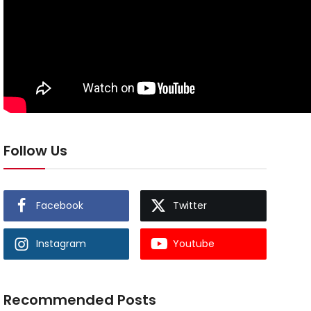
Follow Us
Facebook
Twitter
Instagram
Youtube
Recommended Posts