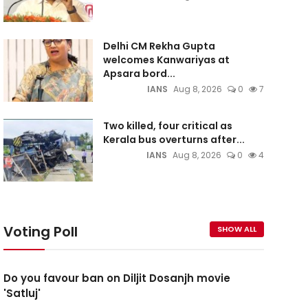
Delhi CM Rekha Gupta
welcomes Kanwariyas at
Apsara bord...
IANS
Aug 8, 2026
0
7
Two killed, four critical as
Kerala bus overturns after...
IANS
Aug 8, 2026
0
4
Voting Poll
SHOW ALL
Do you favour ban on Diljit Dosanjh movie
'Satluj'