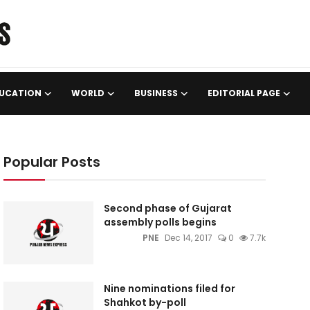
UCATION
WORLD
BUSINESS
EDITORIAL PAGE
Popular Posts
Second phase of Gujarat
assembly polls begins
PNE
Dec 14, 2017
0
7.7k
Nine nominations filed for
Shahkot by-poll