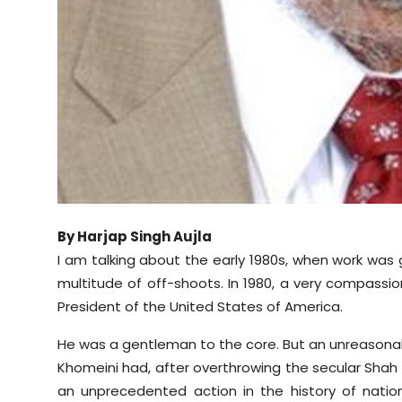
By Harjap Singh Aujla
I am talking about the early 1980s, when work was
multitude of off-shoots. In 1980, a very compass
President of the United States of America.
He was a gentleman to the core. But an unreasonabl
Khomeini had, after overthrowing the secular Shah o
an unprecedented action in the history of natio