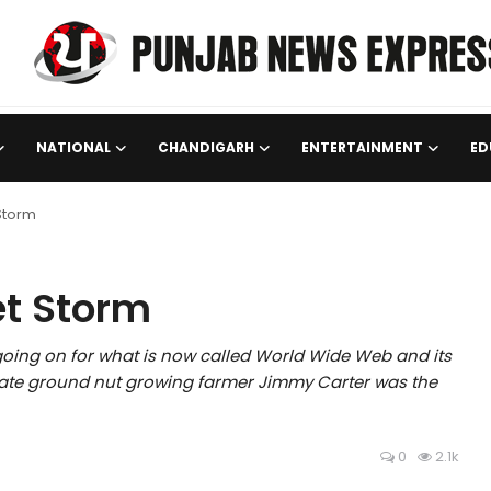
NATIONAL
CHANDIGARH
ENTERTAINMENT
ED
 Storm
et Storm
going on for what is now called World Wide Web and its
onate ground nut growing farmer Jimmy Carter was the
0
2.1k