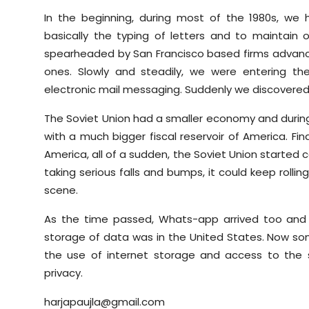
In the beginning, during most of the 1980s, we
basically the typing of letters and to maintain
spearheaded by San Francisco based firms advanc
ones. Slowly and steadily, we were entering t
electronic mail messaging. Suddenly we discovered 
The Soviet Union had a smaller economy and durin
with a much bigger fiscal reservoir of America. Fi
America, all of a sudden, the Soviet Union started
taking serious falls and bumps, it could keep roll
scene.
As the time passed, Whats-app arrived too and 
storage of data was in the United States. Now som
the use of internet storage and access to the st
privacy.
harjapaujla@gmail.com