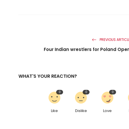
PREVIOUS ARTICL
Four Indian wrestlers for Poland Ope
WHAT'S YOUR REACTION?
0
0
0
Like
Dislike
Love