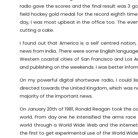
radio gave the scores and the final result was 3 go
field hockey gold medal for the record eighth time.
day, I was most upbeat in the office too. The eve
cutting a cake.
I found out that America is a self centred nation,
news from India. There were some English languag
Western coastal cities of San Francisco and Los A
and publishing on the weekends. I was better infor
On my powerful digital shortwave radio, I could li
directed towards the United Kingdom, which was not
majority of the important news.
On January 20th of 1981, Ronald Reagan took the oa
world. From day one he intensified the arms race 
world through a World Wide Web and the internet
the first to get experimental use of the World Wid