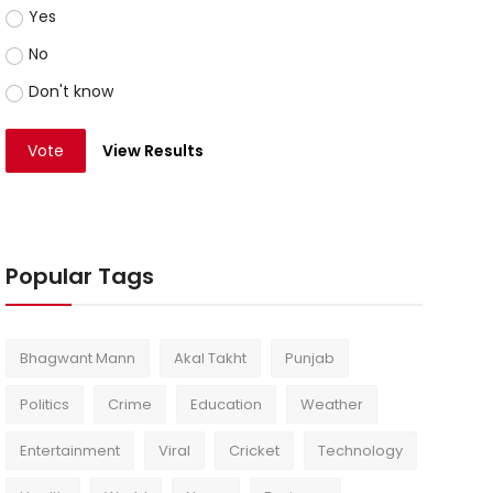
Yes
No
Don't know
Vote
View Results
Popular Tags
Bhagwant Mann
Akal Takht
Punjab
Politics
Crime
Education
Weather
Entertainment
Viral
Cricket
Technology