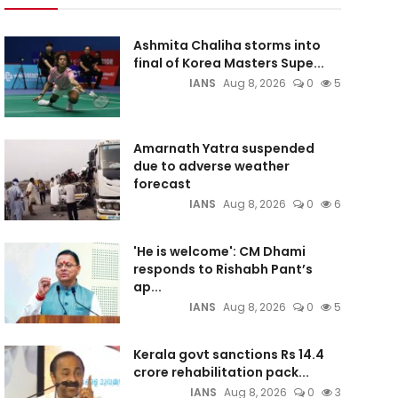
Ashmita Chaliha storms into
final of Korea Masters Supe...
IANS
Aug 8, 2026
0
5
Amarnath Yatra suspended
due to adverse weather
forecast
IANS
Aug 8, 2026
0
6
'He is welcome': CM Dhami
responds to Rishabh Pant’s
ap...
IANS
Aug 8, 2026
0
5
Kerala govt sanctions Rs 14.4
crore rehabilitation pack...
IANS
Aug 8, 2026
0
3