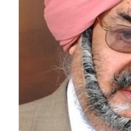
Sports
Diaspora