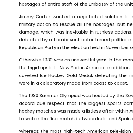
hostages of entire staff of the Embassy of the Uni
Jimmy Carter wanted a negotiated solution to 
military action to rescue all the hostages, but h
damage, which was inevitable in ruthless action
defeated by a flamboyant actor turned politician
Republican Party in the election held in November o
Otherwise 1980 was an uneventful year. In the mont
the frigid upstate New York in America. In additio
coveted Ice Hockey Gold Medal, defeating the m
were in a celebratory mode from coast to coast.
The 1980 Summer Olympiad was hosted by the Sovie
accord due respect that the biggest sports carni
hockey matches was made a listless affair within Am
to watch the final match between India and Spain on 
Whereas the most high-tech American television 