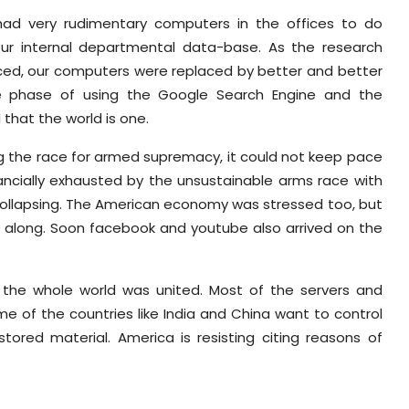
 had very rudimentary computers in the offices to do
 our internal departmental data-base. As the research
ed, our computers were replaced by better and better
he phase of using the Google Search Engine and the
that the world is one.
g the race for armed supremacy, it could not keep pace
nancially exhausted by the unsustainable arms race with
 collapsing. The American economy was stressed too, but
ing along. Soon facebook and youtube also arrived on the
the whole world was united. Most of the servers and
e of the countries like India and China want to control
ored material. America is resisting citing reasons of