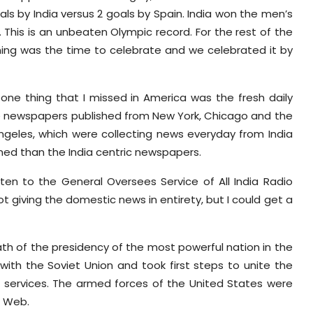
als by India versus 2 goals by Spain. India won the men’s
 This is an unbeaten Olympic record. For the rest of the
ning was the time to celebrate and we celebrated it by
 one thing that I missed in America was the fresh daily
e newspapers published from New York, Chicago and the
ngeles, which were collecting news everyday from India
med than the India centric newspapers.
sten to the General Oversees Service of All India Radio
 giving the domestic news in entirety, but I could get a
th of the presidency of the most powerful nation in the
with the Soviet Union and took first steps to unite the
 services. The armed forces of the United States were
e Web.