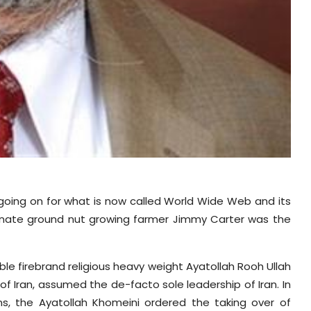
 going on for what is now called World Wide Web and its
ionate ground nut growing farmer Jimmy Carter was the
e firebrand religious heavy weight Ayatollah Rooh Ullah
f Iran, assumed the de-facto sole leadership of Iran. In
ns, the Ayatollah Khomeini ordered the taking over of