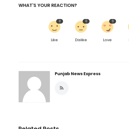
WHAT'S YOUR REACTION?
0
0
0
Like
Dislike
Love
Punjab News Express
Related Posts