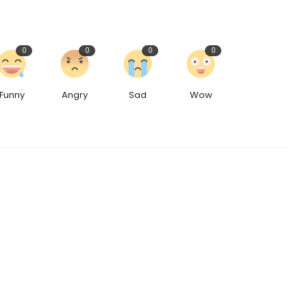
0
0
0
0
Funny
Angry
Sad
Wow