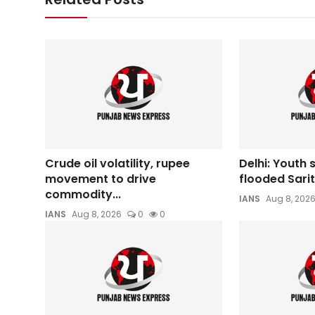
Crude oil volatility, rupee
Delhi: Youth
movement to drive
flooded Sarit
commodity...
IANS
Aug 8, 202
IANS
Aug 8, 2026
0
0