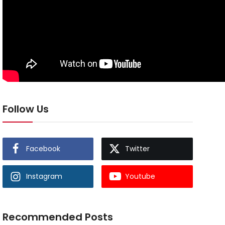
Follow Us
Facebook
Twitter
Instagram
Youtube
Recommended Posts