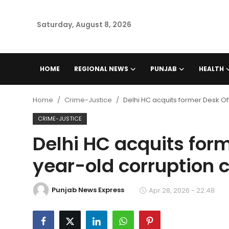
Saturday, August 8, 2026
Home
HOME
REGIONAL NEWS
PUNJAB
HEALTH
Regional News
Home
Crime-Justice
Delhi HC acquits former Desk Of
Punjab
CRIME-JUSTICE
Delhi HC acquits form
Health
year-old corruption 
National
Punjab News Express
Chandigarh
Apr 28, 2026 - 22:48
Entertainment