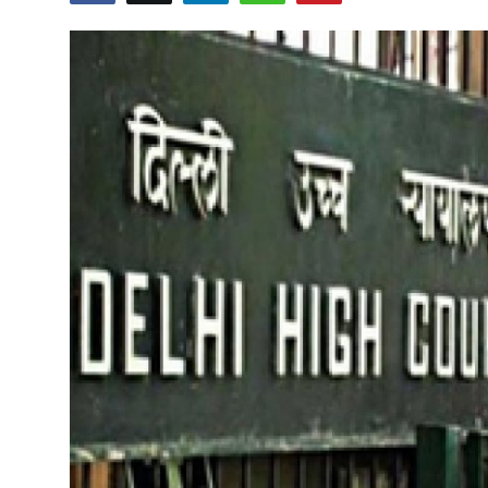
Education
World
Business
Editorial Page
Leisure
Life Style
Special Stories
Crime-Justice
Technology