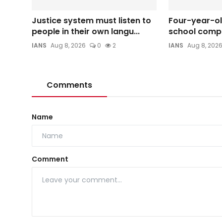
Justice system must listen to
Four-year-old
people in their own langu...
school compo
IANS
Aug 8, 2026
0
2
IANS
Aug 8, 202
Comments
Name
Comment