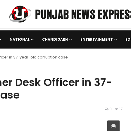
NATIONAL
CHANDIGARH
ENTERTAINMENT
ED
ficer in 37-year-old corruption case
er Desk Officer in 37-
case
0
17