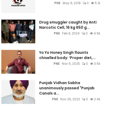
PNE
May 9, 2018
0
5.1k
Drug smuggler caught by Anti
Narcotic Cell, 16 kg 650 g...
PNE
Feb 6, 2024
0
4.6k
Yo Yo Honey Singh flaunts
chiselled body: ‘Proper diet,...
PNE
Nov 5, 2025
0
3.5k
Punjab Vidhan Sabha
unanimously passed "Punjab
Canals a...
PNE
Nov 29, 2023
0
2.4k