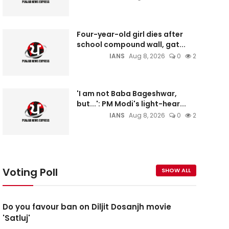
Four-year-old girl dies after
school compound wall, gat...
IANS
Aug 8, 2026
0
2
'I am not Baba Bageshwar,
but...': PM Modi's light-hear...
IANS
Aug 8, 2026
0
2
Voting Poll
SHOW ALL
Do you favour ban on Diljit Dosanjh movie
'Satluj'