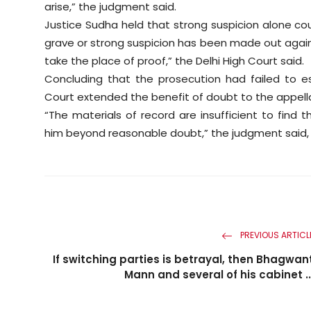
arise,” the judgment said.
Justice Sudha held that strong suspicion alone cou
grave or strong suspicion has been made out agains
take the place of proof,” the Delhi High Court said.
Concluding that the prosecution had failed to es
Court extended the benefit of doubt to the appella
“The materials of record are insufficient to find 
him beyond reasonable doubt,” the judgment said, or
PREVIOUS ARTICL
If switching parties is betrayal, then Bhagwan
Mann and several of his cabinet ..