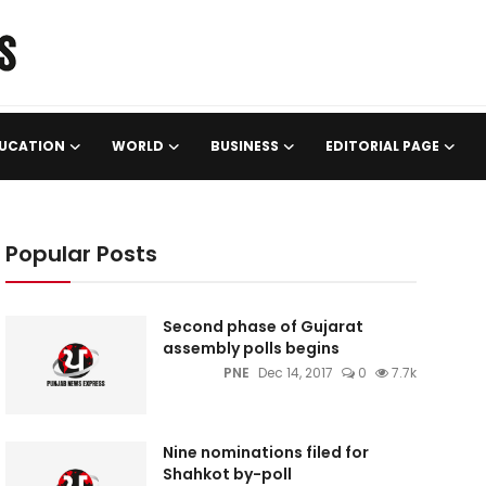
UCATION
WORLD
BUSINESS
EDITORIAL PAGE
Popular Posts
Second phase of Gujarat
assembly polls begins
PNE
Dec 14, 2017
0
7.7k
Nine nominations filed for
Shahkot by-poll