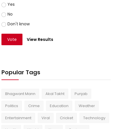
Yes
No
Don't know
Vote
View Results
Popular Tags
Bhagwant Mann
Akal Takht
Punjab
Politics
Crime
Education
Weather
Entertainment
Viral
Cricket
Technology