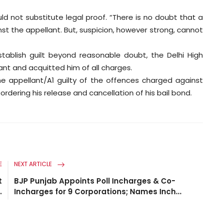
ld not substitute legal proof. “There is no doubt that a
t the appellant. But, suspicion, however strong, cannot
tablish guilt beyond reasonable doubt, the Delhi High
nt and acquitted him of all charges.
the appellant/A1 guilty of the offences charged against
dering his release and cancellation of his bail bond.
E
NEXT ARTICLE
t
BJP Punjab Appoints Poll Incharges & Co-
.
Incharges for 9 Corporations; Names Inch...