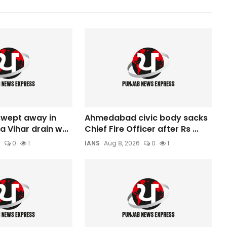
 swept away in
Ahmedabad civic body sacks
a Vihar drain w...
Chief Fire Officer after Rs ...
6
0
1
IANS
Aug 8, 2026
0
1