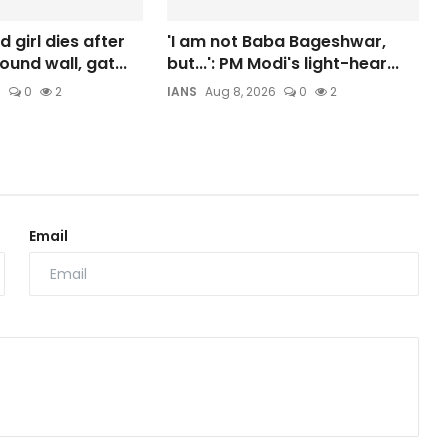
 girl dies after
'I am not Baba Bageshwar,
und wall, gat...
but...': PM Modi's light-hear...
6
0
2
IANS
Aug 8, 2026
0
2
Email