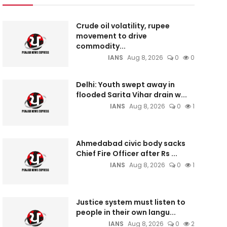
Crude oil volatility, rupee
movement to drive
commodity...
IANS
Aug 8, 2026
0
0
Delhi: Youth swept away in
flooded Sarita Vihar drain w...
IANS
Aug 8, 2026
0
1
Ahmedabad civic body sacks
Chief Fire Officer after Rs ...
IANS
Aug 8, 2026
0
1
Justice system must listen to
people in their own langu...
IANS
Aug 8, 2026
0
2