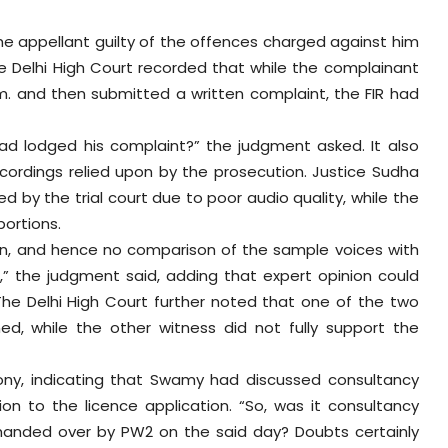
the appellant guilty of the offences charged against him
e Delhi High Court recorded that while the complainant
m. and then submitted a written complaint, the FIR had
ad lodged his complaint?” the judgment asked. It also
ecordings relied upon by the prosecution. Justice Sudha
by the trial court due to poor audio quality, while the
portions.
en, and hence no comparison of the sample voices with
” the judgment said, adding that expert opinion could
The Delhi High Court further noted that one of the two
, while the other witness did not fully support the
mony, indicating that Swamy had discussed consultancy
ion to the licence application. “So, was it consultancy
nded over by PW2 on the said day? Doubts certainly