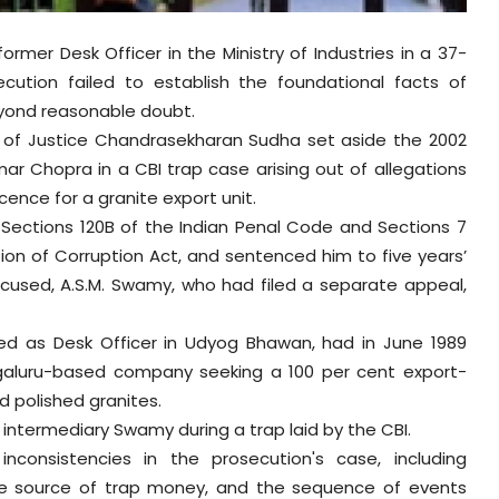
rmer Desk Officer in the Ministry of Industries in a 37-
ecution failed to establish the foundational facts of
eyond reasonable doubt.
ch of Justice Chandrasekharan Sudha set aside the 2002
r Chopra in a CBI trap case arising out of allegations
icence for a granite export unit.
 Sections 120B of the Indian Penal Code and Sections 7
tion of Corruption Act, and sentenced him to five years’
ccused, A.S.M. Swamy, who had filed a separate appeal,
ed as Desk Officer in Udyog Bhawan, had in June 1989
galuru-based company seeking a 100 per cent export-
d polished granites.
 intermediary Swamy during a trap laid by the CBI.
nconsistencies in the prosecution's case, including
 the source of trap money, and the sequence of events