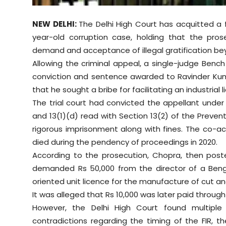
Sports
NEW DELHI:
The Delhi High Court has acquitted a fo
Diaspora
year-old corruption case, holding that the pros
demand and acceptance of illegal gratification b
Allowing the criminal appeal, a single-judge Ben
conviction and sentence awarded to Ravinder Kuma
that he sought a bribe for facilitating an industrial l
The trial court had convicted the appellant under
and 13(1)(d) read with Section 13(2) of the Preven
rigorous imprisonment along with fines. The co-a
died during the pendency of proceedings in 2020.
According to the prosecution, Chopra, then post
demanded Rs 50,000 from the director of a Ben
oriented unit licence for the manufacture of cut an
It was alleged that Rs 10,000 was later paid through
However, the Delhi High Court found multiple i
contradictions regarding the timing of the FIR,