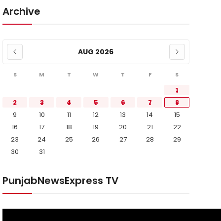
Archive
AUG 2026
S
M
T
W
T
F
S
1
2
3
4
5
6
7
8
9
10
11
12
13
14
15
16
17
18
19
20
21
22
23
24
25
26
27
28
29
30
31
PunjabNewsExpress TV