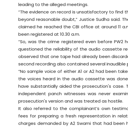
leading to the alleged meetings.
“The evidence on record is unsatisfactory to find 
beyond reasonable doubt,” Justice Sudha said. Th
claimed he reached the CBI office at around 11 a.
been registered at 10.30 a.m.
“So, was the crime registered even before PW2 h
questioned the reliability of the audio cassette r
observed that one tape had already been discarded 
second recording also contained several inaudible 
“No sample voice of either A1 or A2 had been tak
the voices heard in the audio cassette was done,
have substantially aided the prosecution's case. 
independent panch witnesses was never examined
prosecution's version and was treated as hostile.
It also referred to the complainant’s own testi
fees for preparing a fresh representation in relat
charges demanded by A2 Swami that had been ha