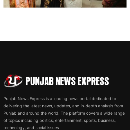
Sports
Diaspora
Punjab News Express is a leading news portal dedicated to
delivering the latest news, updates, and in-depth analysis from
Punjab and around the world. The platform covers a wide range
of topics including politics, entertainment, sports, business,
technology, and social issues