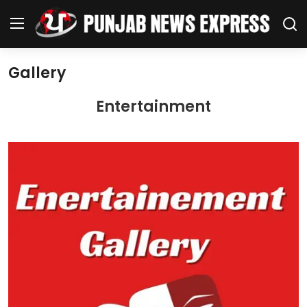
Gallery
Home
Entertainment
Regional News
Punjab
Health
National
Chandigarh
Entertainment