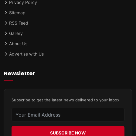
Privacy Policy
Sitemap
RSS Feed
Gallery
About Us
Advertise with Us
Newsletter
Subscribe to get the latest news delivered to your inbox.
SUBSCRIBE NOW