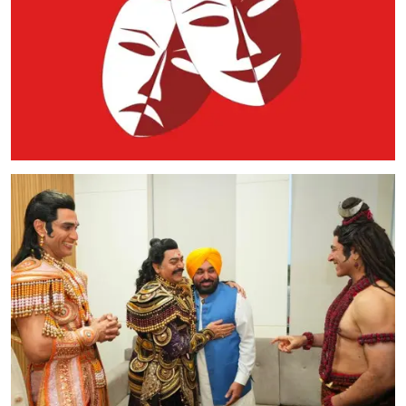
Education
World
Business
Editorial Page
Leisure
Life Style
Special Stories
Crime-Justice
Technology