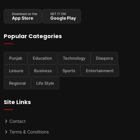
Download on the
GET IT ON
App Store
Google Play
Popular Categories
Punjab
Education
Technology
Diaspora
Leisure
Business
Sports
Entertainment
Regional
Life Style
Site Links
Contact
Terms & Conditions