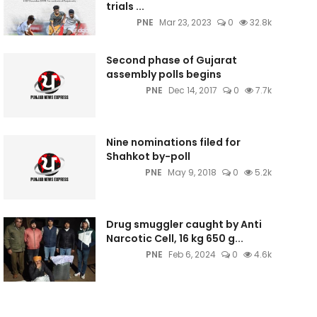
trials ...
PNE
Mar 23, 2023
0
32.8k
Second phase of Gujarat
assembly polls begins
PNE
Dec 14, 2017
0
7.7k
Nine nominations filed for
Shahkot by-poll
PNE
May 9, 2018
0
5.2k
Drug smuggler caught by Anti
Narcotic Cell, 16 kg 650 g...
PNE
Feb 6, 2024
0
4.6k