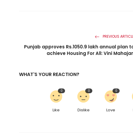
PREVIOUS ARTICL
Punjab approves Rs.1050.9 lakh annual plan t
achieve Housing For All: Vini Mahaja
WHAT'S YOUR REACTION?
0
0
0
Like
Dislike
Love