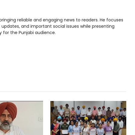
bringing reliable and engaging news to readers. He focuses
l updates, and important social issues while presenting
y for the Punjabi audience.