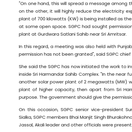
"On one hand, this will spread a message among t
on the other, it will highly reduce the electricity ex
plant of 700 kilowatts (KW) is being installed as t
at some open space. SGPC had sought permission 
plant at Gurdwara Satlani Sahib near Sri Amritsar.
In this regard, a meeting was also held with Punjab
permission has not been granted", said SGPC chief B
She said the SGPC has now initiated the work to in
inside Sri Harmandar Sahib Complex. "In the near f
another solar power plant of 2 megawatts (MW) would
plant of higher capacity, then apart from Sri H
purpose. The government should give the permission a
On this occasion, SGPC senior vice-president Su
Sialka, SGPC members Bhai Manjit Singh Bhurakohn
Jassal, Akali leader and other officials were present