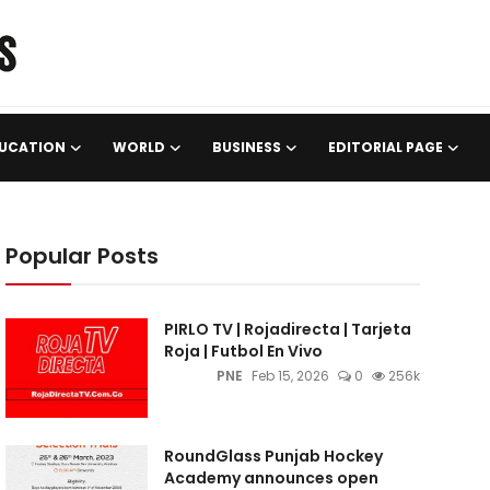
UCATION
WORLD
BUSINESS
EDITORIAL PAGE
Popular Posts
PIRLO TV | Rojadirecta | Tarjeta
Roja | Futbol En Vivo
PNE
Feb 15, 2026
0
256k
RoundGlass Punjab Hockey
Academy announces open