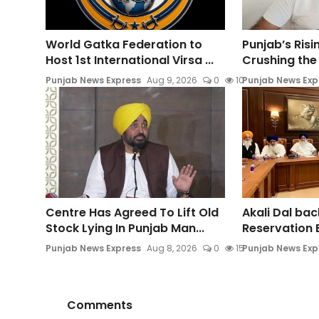
World Gatka Federation to
Punjab’s Ris
Host 1st International Virsa ...
Crushing the 
Punjab News Express
Aug 9, 2026
0
10
Punjab News Exp
Centre Has Agreed To Lift Old
Akali Dal ba
Stock Lying In Punjab Man...
Reservation Bi
Punjab News Express
Aug 8, 2026
0
15
Punjab News Exp
Comments