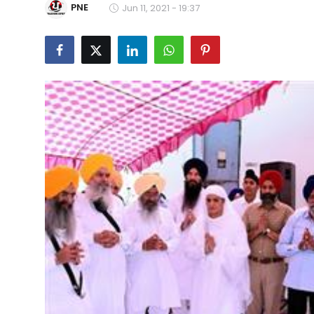
PNE
Jun 11, 2021 - 19:37
Education
World
Business
Editorial Page
Leisure
Life Style
Special Stories
Crime-Justice
Technology