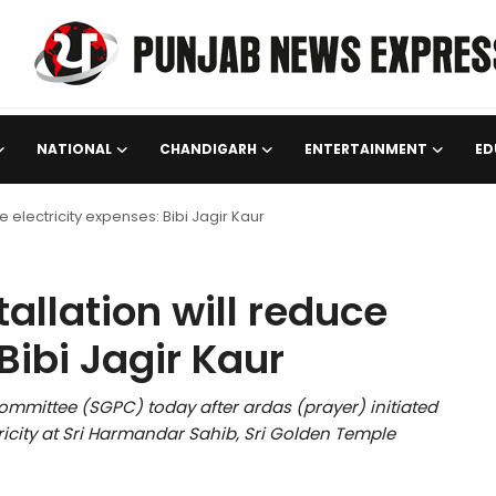
NATIONAL
CHANDIGARH
ENTERTAINMENT
ED
e electricity expenses: Bibi Jagir Kaur
tallation will reduce
Bibi Jagir Kaur
mittee (SGPC) today after ardas (prayer) initiated
tricity at Sri Harmandar Sahib, Sri Golden Temple