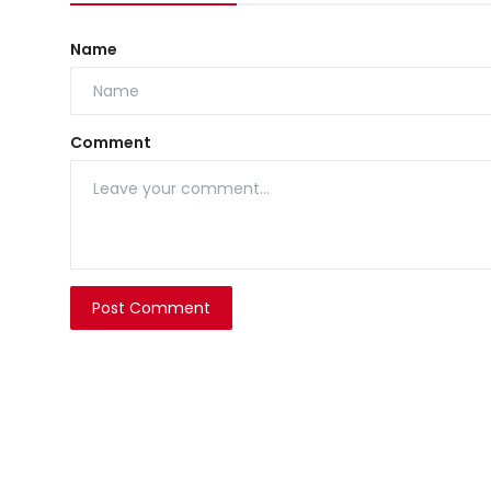
Name
Comment
Post Comment