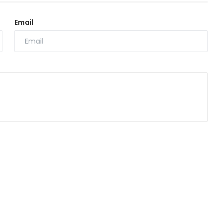
Email