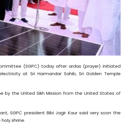
mmittee (SGPC) today after ardas (prayer) initiated
electricity at Sri Harmandar Sahib, Sri Golden Temple
ne by the United Sikh Mission from the United States of
plant, SGPC president Bibi Jagir Kaur said very soon the
 holy shrine.