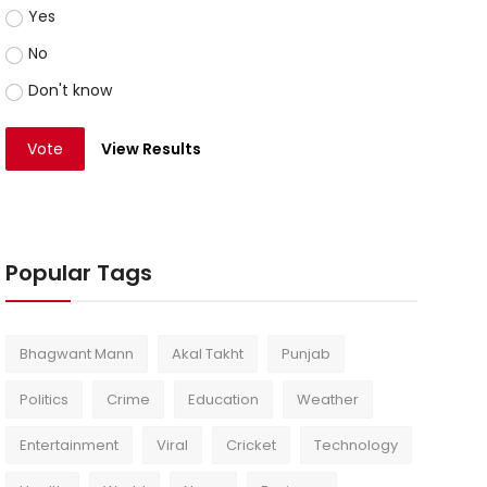
Yes
No
Don't know
Vote
View Results
Popular Tags
Bhagwant Mann
Akal Takht
Punjab
Politics
Crime
Education
Weather
Entertainment
Viral
Cricket
Technology