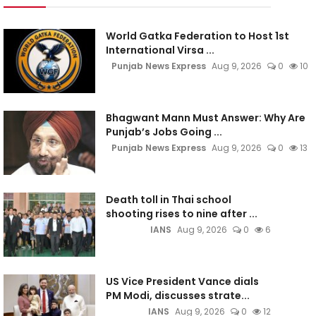
World Gatka Federation to Host 1st
International Virsa ...
Punjab News Express
Aug 9, 2026
0
10
Bhagwant Mann Must Answer: Why Are
Punjab’s Jobs Going ...
Punjab News Express
Aug 9, 2026
0
13
Death toll in Thai school
shooting rises to nine after ...
IANS
Aug 9, 2026
0
6
US Vice President Vance dials
PM Modi, discusses strate...
IANS
Aug 9, 2026
0
12