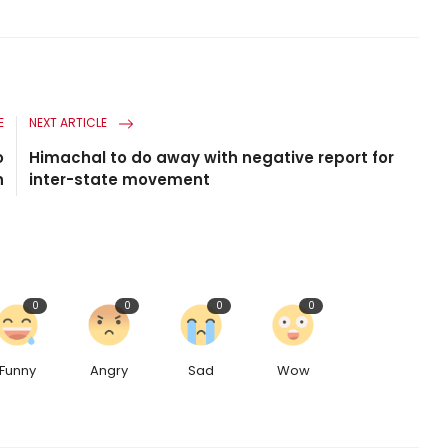
E
NEXT ARTICLE
o
Himachal to do away with negative report for
n
inter-state movement
0
0
0
0
Funny
Angry
Sad
Wow