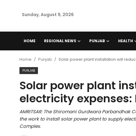
Sunday, August 9, 2026
Home
HOME
REGIONAL NEWS
PUNJAB
HEALTH
Regional News
Home
Punjab
Solar power plant installation will reduc
Punjab
PUNJAB
Solar power plant ins
Health
electricity expenses: 
National
AMRITSAR: The Shiromani Gurdwara Parbandhak Com
Chandigarh
the work to install solar power plant to supply elec
Complex.
Entertainment