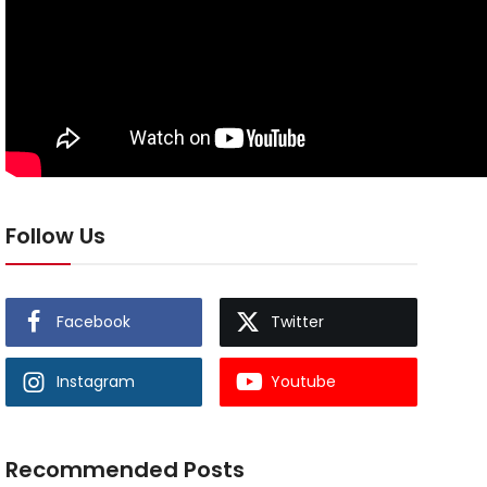
Follow Us
Facebook
Twitter
Instagram
Youtube
Recommended Posts