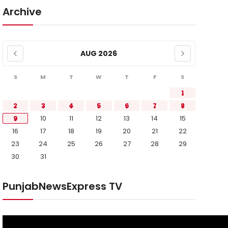
Archive
AUG 2026
S
M
T
W
T
F
S
1
2
3
4
5
6
7
8
9
10
11
12
13
14
15
16
17
18
19
20
21
22
23
24
25
26
27
28
29
30
31
PunjabNewsExpress TV