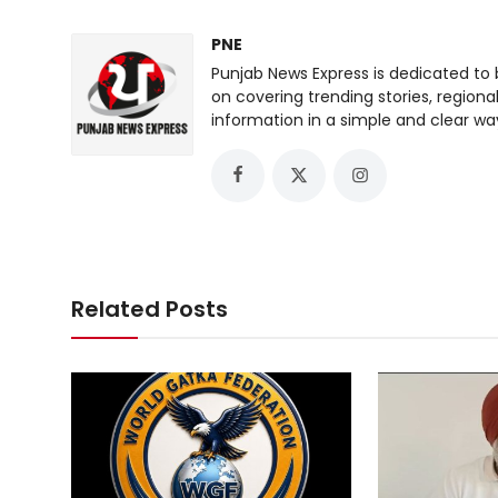
PNE
Punjab News Express is dedicated to 
on covering trending stories, regiona
information in a simple and clear wa
Related Posts