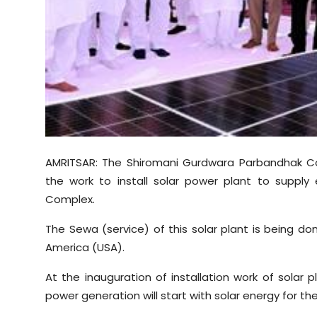
Sports
Diaspora
AMRITSAR: The Shiromani Gurdwara Parbandhak Co
the work to install solar power plant to supply 
Complex.
The Sewa (service) of this solar plant is being do
America (USA).
At the inauguration of installation work of solar 
power generation will start with solar energy for the