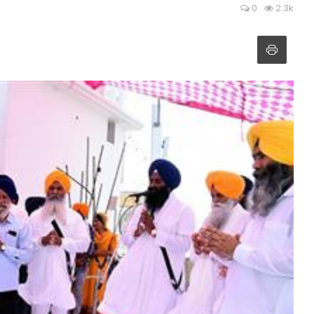
0
2.3k