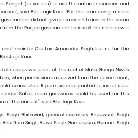
he Sangat (devotees) to use the natural resources and
penses", said Bibi Jagir Kaur. "For the time being, a solar
he government did not give permission to install the same
from the Punjab government to install the solar power
 chief minister Captain Amarinder Singh, but so far, the
ibi Jagir Kaur.
stall solar power plant at the roof of Mata Ganga Niwas
uture, when permission is received from the government,
 be installed. If permission is granted to install solar
armandar Sahib, more gurdwaras could be used for this
t the earliest", said Bibi Jagir Kaur.
rjit Singh Bhitewad, general secretary Bhagwant Singh
a, Bhai Ram Singh, Bawa Singh Gumanpura, Gurnam Singh
.