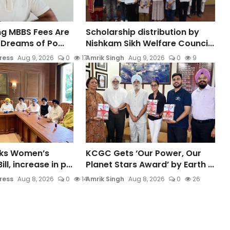
ing MBBS Fees Are
Scholarship distribution by
Dreams of Po...
Nishkam Sikh Welfare Counci...
ress
Aug 9, 2026
0
17
Amrik Singh
Aug 9, 2026
0
9
cks Women’s
KCGC Gets ‘Our Power, Our
ll, increase in p...
Planet Stars Award’ by Earth ...
ress
Aug 8, 2026
0
14
Amrik Singh
Aug 8, 2026
0
26