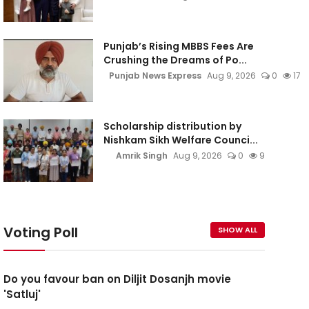
Punjab’s Rising MBBS Fees Are
Crushing the Dreams of Po...
Punjab News Express
Aug 9, 2026
0
17
Scholarship distribution by
Nishkam Sikh Welfare Counci...
Amrik Singh
Aug 9, 2026
0
9
Voting Poll
SHOW ALL
Do you favour ban on Diljit Dosanjh movie
'Satluj'