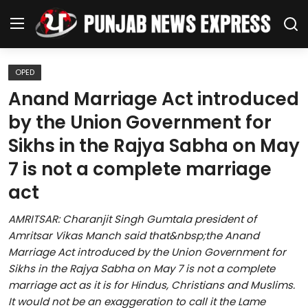
OPED
Home
Anand Marriage Act introduced
by the Union Government for
Regional News
Sikhs in the Rajya Sabha on May
Punjab
7 is not a complete marriage
act
Health
AMRITSAR: Charanjit Singh Gumtala president of
National
Amritsar Vikas Manch said that&nbsp;the Anand
Marriage Act introduced by the Union Government for
Chandigarh
Sikhs in the Rajya Sabha on May 7 is not a complete
marriage act as it is for Hindus, Christians and Muslims.
Entertainment
It would not be an exaggeration to call it the Lame