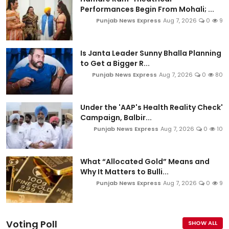
Performances Begin From Mohali; ...
Punjab News Express
Aug 7, 2026
0
9
Is Janta Leader Sunny Bhalla Planning
to Get a Bigger R...
Punjab News Express
Aug 7, 2026
0
80
Under the 'AAP's Health Reality Check'
Campaign, Balbir...
Punjab News Express
Aug 7, 2026
0
10
What “Allocated Gold” Means and
Why It Matters to Bulli...
Punjab News Express
Aug 7, 2026
0
9
Voting Poll
SHOW ALL