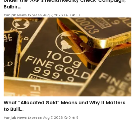
Under the 'AAP's Health Reality Check' Campaign,
Balbir...
Punjab News Express
Aug 7, 2026
0
10
What “Allocated Gold” Means and Why It Matters
to Bulli...
Punjab News Express
Aug 7, 2026
0
9