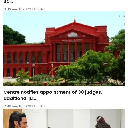
Ba...
IANS
Aug 8, 2026
0
2
Centre notifies appointment of 30 judges,
additional ju...
IANS
Aug 8, 2026
0
4