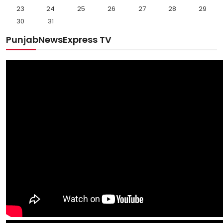
23
24
25
26
27
28
29
30
31
PunjabNewsExpress TV