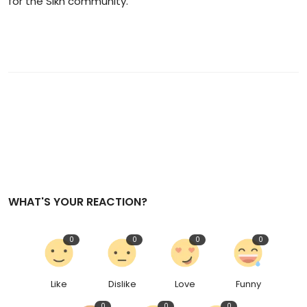
for the Sikh community.
WHAT'S YOUR REACTION?
0
0
0
0
Like
Dislike
Love
Funny
0
0
0