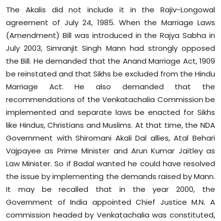
The Akalis did not include it in the Rajiv-Longowal
agreement of July 24, 1985. When the Marriage Laws
(Amendment) Bill was introduced in the Rajya Sabha in
July 2003, Simranjit Singh Mann had strongly opposed
the Bill. He demanded that the Anand Marriage Act, 1909
be reinstated and that Sikhs be excluded from the Hindu
Marriage Act. He also demanded that the
recommendations of the Venkatachalia Commission be
implemented and separate laws be enacted for Sikhs
like Hindus, Christians and Muslims. At that time, the NDA
Government with Shiromani Akali Dal allies, Atal Behari
Vajpayee as Prime Minister and Arun Kumar Jaitley as
Law Minister. So if Badal wanted he could have resolved
the issue by implementing the demands raised by Mann.
It may be recalled that in the year 2000, the
Government of India appointed Chief Justice M.N. A
commission headed by Venkatachalia was constituted,