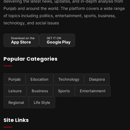
delivering the latest news, updates, and in-depth analysis from
Punjab and around the world. The platform covers a wide range
of topics including politics, entertainment, sports, business,
technology, and social issues
Download on the
GET IT ON
App Store
Google Play
Popular Categories
Punjab
Education
Technology
Diaspora
Leisure
Business
Sports
Entertainment
Regional
Life Style
Site Links