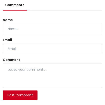
Comments
Name
Email
Comment
Post Comment