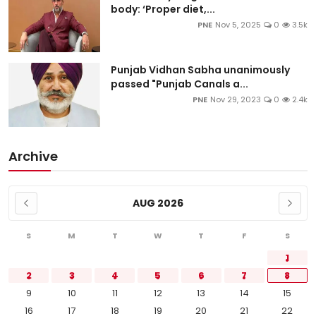
body: ‘Proper diet,...
PNE
Nov 5, 2025
0
3.5k
Punjab Vidhan Sabha unanimously
passed "Punjab Canals a...
PNE
Nov 29, 2023
0
2.4k
Archive
AUG 2026
S
M
T
W
T
F
S
1
2
3
4
5
6
7
8
9
10
11
12
13
14
15
16
17
18
19
20
21
22