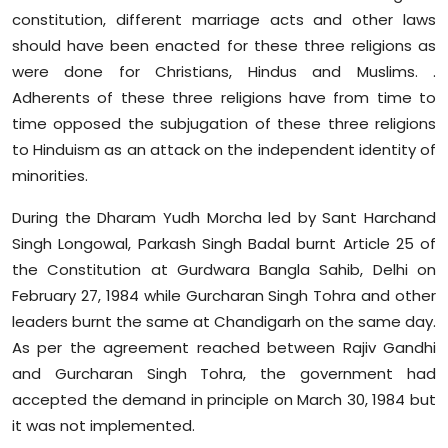
constitution, different marriage acts and other laws
should have been enacted for these three religions as
were done for Christians, Hindus and Muslims. .
Adherents of these three religions have from time to
time opposed the subjugation of these three religions
to Hinduism as an attack on the independent identity of
minorities.
During the Dharam Yudh Morcha led by Sant Harchand
Singh Longowal, Parkash Singh Badal burnt Article 25 of
the Constitution at Gurdwara Bangla Sahib, Delhi on
February 27, 1984 while Gurcharan Singh Tohra and other
leaders burnt the same at Chandigarh on the same day.
As per the agreement reached between Rajiv Gandhi
and Gurcharan Singh Tohra, the government had
accepted the demand in principle on March 30, 1984 but
it was not implemented.