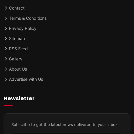
Contact
Terms & Conditions
Privacy Policy
Sitemap
RSS Feed
Gallery
About Us
Advertise with Us
Newsletter
Subscribe to get the latest news delivered to your inbox.