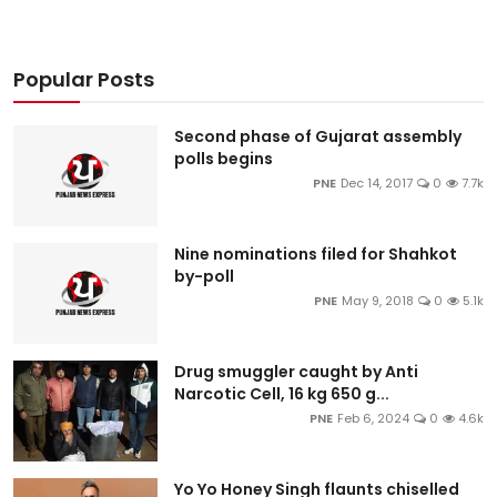
Popular Posts
Second phase of Gujarat assembly
polls begins
PNE
Dec 14, 2017
0
7.7k
Nine nominations filed for Shahkot
by-poll
PNE
May 9, 2018
0
5.1k
Drug smuggler caught by Anti
Narcotic Cell, 16 kg 650 g...
PNE
Feb 6, 2024
0
4.6k
Yo Yo Honey Singh flaunts chiselled