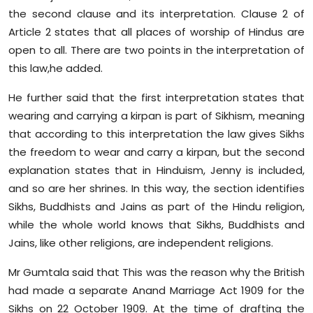
the second clause and its interpretation. Clause 2 of
Article 2 states that all places of worship of Hindus are
open to all. There are two points in the interpretation of
this law,he added.
He further said that the first interpretation states that
wearing and carrying a kirpan is part of Sikhism, meaning
that according to this interpretation the law gives Sikhs
the freedom to wear and carry a kirpan, but the second
explanation states that in Hinduism, Jenny is included,
and so are her shrines. In this way, the section identifies
Sikhs, Buddhists and Jains as part of the Hindu religion,
while the whole world knows that Sikhs, Buddhists and
Jains, like other religions, are independent religions.
Mr Gumtala said that This was the reason why the British
had made a separate Anand Marriage Act 1909 for the
Sikhs on 22 October 1909. At the time of drafting the