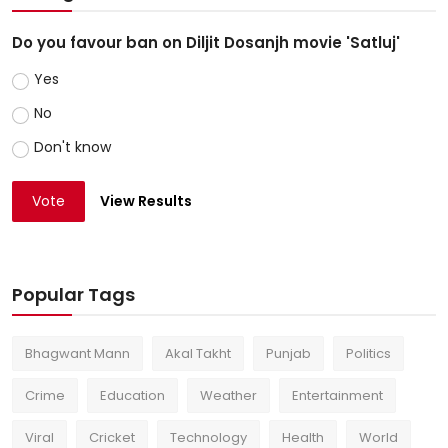
Do you favour ban on Diljit Dosanjh movie 'Satluj'
Yes
No
Don't know
Vote
View Results
Popular Tags
Bhagwant Mann
Akal Takht
Punjab
Politics
Crime
Education
Weather
Entertainment
Viral
Cricket
Technology
Health
World