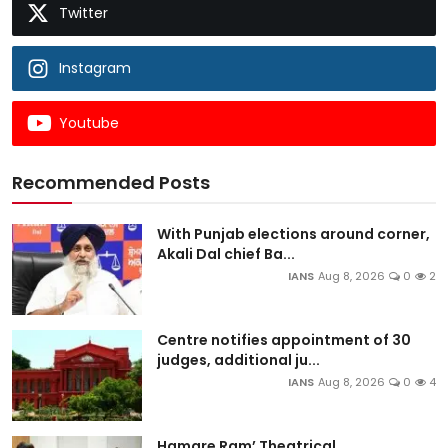
Twitter
Instagram
Youtube
Recommended Posts
With Punjab elections around corner,
Akali Dal chief Ba...
IANS
Aug 8, 2026
0
2
Centre notifies appointment of 30
judges, additional ju...
IANS
Aug 8, 2026
0
4
Hamare Ram’ Theatrical