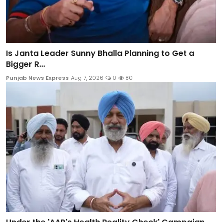
Is Janta Leader Sunny Bhalla Planning to Get a
Bigger R...
Punjab News Express
Aug 7, 2026
0
80