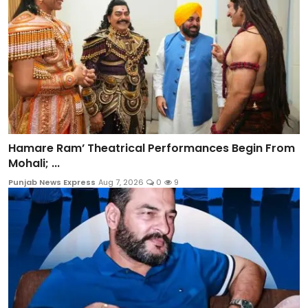
Hamare Ram’ Theatrical Performances Begin From
Mohali; ...
Punjab News Express
Aug 7, 2026
0
9