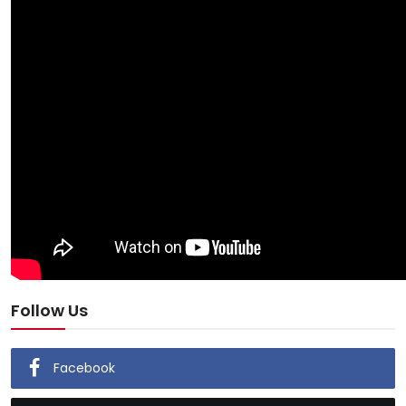
Follow Us
Facebook