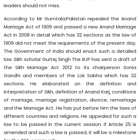
leaders should not miss.
According to Mr Gumtala;Pakistan repealed the Anand
Marriage Act of 1909 and passed a new Anand Marriage
Act in 2008 in detail which has 32 sections as the law of
1909 did not meet the requirements of the present day.
The Government of India should enact such a detailed
law. Sikh scholar Gurtej Singh The BJP has sent a draft of
the Sikh Marriage Act 2012 to its chairperson Sonia
Gandhi and members of the Lok Sabha which has 32
sections. He elaborated on the definition and
interpretation of Sikh, definition of Anand Karj, conditions
of marriage, marriage registration, divorce, remarriage
and the Marriage Act. He has put before him the laws of
different countries and religions. He appealed for such a
law to be passed in the current session. If Article 25 is
amended and such a law is passed, it will be a milestone