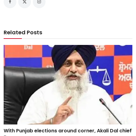
Related Posts
With Punjab elections around corner, Akali Dal chief