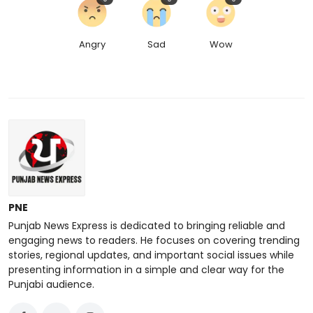
Angry
Sad
Wow
PNE
Punjab News Express is dedicated to bringing reliable and
engaging news to readers. He focuses on covering trending
stories, regional updates, and important social issues while
presenting information in a simple and clear way for the
Punjabi audience.