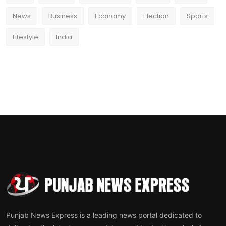
News
Business
Economy
Election
Sports
Lifestyle
India
Punjab News Express is a leading news portal dedicated to