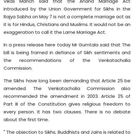
Vikas Manch said that the Anand Marriage Act
Sports
introduced by the Union Government for Sikhs in the
Rajya Sabha on May 7 is not a complete marriage act as
Diaspora
it is for Hindus, Christians and Muslims. It would not be an
exaggeration to call it the Lame Marriage Act.
In a press release here today Mr Gumtala said that The
bill is being framed in defiance of Sikh sentiments and
the recommendations of the Venkatachalia
Commission.
The Sikhs have long been demanding that Article 25 be
amended. The Venkatachalia Commission also
recommended the amendment in 2003. Article 25 of
Part III of the Constitution gives religious freedom to
every person. It has two clauses. There is no debate
about the first time.
" The objection to Sikhs, Buddhists and Jains is related to