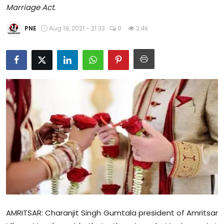
Marriage Act.
Education
PNE
Aug 19, 2021 - 21:33
0
2.4k
World
Business
Editorial Page
Leisure
Life Style
Special Stories
Crime-Justice
Technology
AMRITSAR: Charanjit Singh Gumtala president of Amritsar