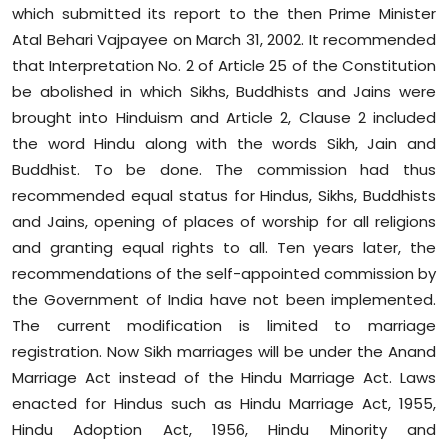
which submitted its report to the then Prime Minister
Atal Behari Vajpayee on March 31, 2002. It recommended
that Interpretation No. 2 of Article 25 of the Constitution
be abolished in which Sikhs, Buddhists and Jains were
brought into Hinduism and Article 2, Clause 2 included
the word Hindu along with the words Sikh, Jain and
Buddhist. To be done. The commission had thus
recommended equal status for Hindus, Sikhs, Buddhists
and Jains, opening of places of worship for all religions
and granting equal rights to all. Ten years later, the
recommendations of the self-appointed commission by
the Government of India have not been implemented.
The current modification is limited to marriage
registration. Now Sikh marriages will be under the Anand
Marriage Act instead of the Hindu Marriage Act. Laws
enacted for Hindus such as Hindu Marriage Act, 1955,
Hindu Adoption Act, 1956, Hindu Minority and