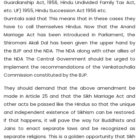
Guardianship Act, 1956, Hindu Undivided Family Tax Act,
etc. UF) 1955, Hindu Succession Act 1956 etc.
Gumtala said that This means that in these cases they
have to call themselves Hindus. Now that the Anand
Marriage Act has been introduced in Parliament, the
Shiromani Akali Dal has been given the upper hand by
the BJP and the NDA. The NDA along with other allies of
the NDA The Central Government should be urged to
implement the recommendations of the Venkatachalia
Commission constituted by the BJP.
They should demand that the above amendment be
made in Article 25 and that the Sikh Marriage Act and
other acts be passed like the Hindus so that the unique
and independent existence of Sikhism can be restored.
If that happens, it will pave the way for Buddhists and
Jains to enact separate laws and be recognized as
separate religions. This is a golden opportunity that Sikh