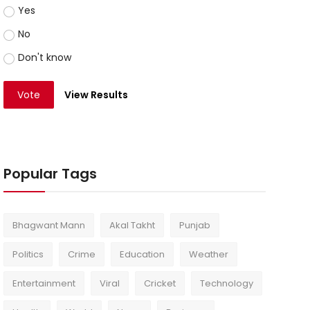
Yes
No
Don't know
Vote
View Results
Popular Tags
Bhagwant Mann
Akal Takht
Punjab
Politics
Crime
Education
Weather
Entertainment
Viral
Cricket
Technology