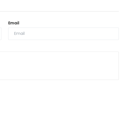
Email