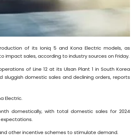
roduction of its Ioniq 5 and Kona Electric models, as
o impact sales, according to industry sources on Friday.
perations of Line 12 at its Ulsan Plant 1 in South Korea
 sluggish domestic sales and declining orders, reports
a Electric.
onth domestically, with total domestic sales for 2024
t expectations.
and other incentive schemes to stimulate demand.