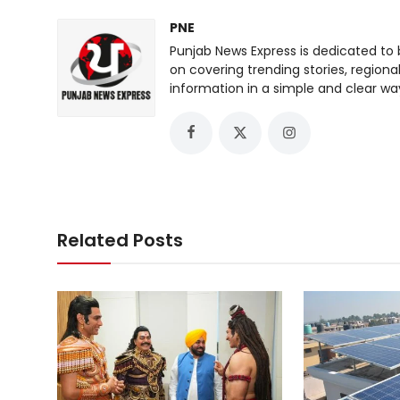
PNE
Punjab News Express is dedicated to 
on covering trending stories, regiona
information in a simple and clear wa
Related Posts