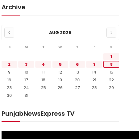
Archive
AUG 2026
S
M
T
W
T
F
S
1
2
3
4
5
6
7
8
9
10
11
12
13
14
15
16
17
18
19
20
21
22
23
24
25
26
27
28
29
30
31
PunjabNewsExpress TV