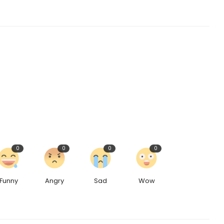
0
0
0
0
Funny
Angry
Sad
Wow