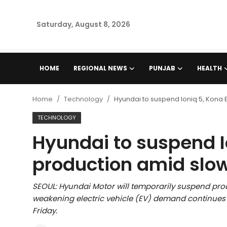
Saturday, August 8, 2026
Home
HOME
REGIONAL NEWS
PUNJAB
HEALTH
Regional News
Home
Technology
Hyundai to suspend Ioniq 5, Kona
Punjab
TECHNOLOGY
Hyundai to suspend Io
Health
production amid slo
National
SEOUL: Hyundai Motor will temporarily suspend prod
Chandigarh
weakening electric vehicle (EV) demand continues 
Friday.
Entertainment