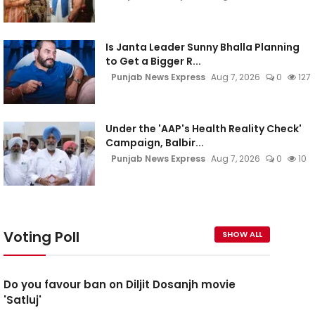
Is Janta Leader Sunny Bhalla Planning
to Get a Bigger R...
Punjab News Express
Aug 7, 2026
0
127
Under the 'AAP's Health Reality Check'
Campaign, Balbir...
Punjab News Express
Aug 7, 2026
0
10
Voting Poll
SHOW ALL
Do you favour ban on Diljit Dosanjh movie
'Satluj'