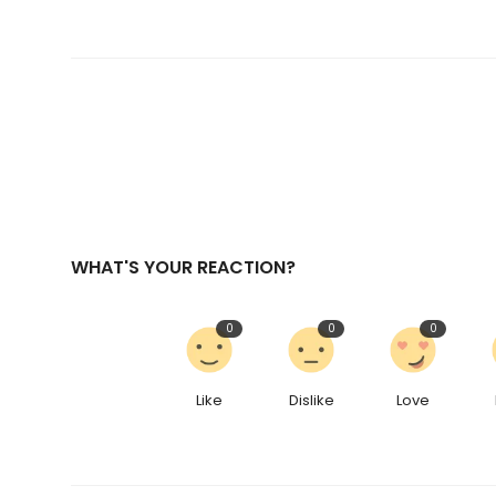
WHAT'S YOUR REACTION?
0
0
0
Like
Dislike
Love