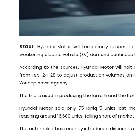
Sports
Diaspora
SEOUL
: Hyundai Motor will temporarily suspend p
weakening electric vehicle (EV) demand continues t
According to the sources, Hyundai Motor will halt o
from Feb. 24-28 to adjust production volumes amid
Yonhap news agency.
The line is used in producing the Ioniq 5 and the Kon
Hyundai Motor sold only 75 Ioniq 5 units last m
reaching around 16,600 units, falling short of marke
The automaker has recently introduced discounts 