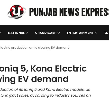
NATIONAL
CHANDIGARH
ENTERTAINMENT
ED
 Electric production amid slowing EV demand
niq 5, Kona Electric
wing EV demand
uction of its Ioniq 5 and Kona Electric models, as
to impact sales, according to industry sources on