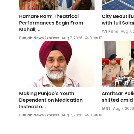
Hamare Ram’ Theatrical
City Beautifu
Performances Begin From
with full Sol
Mohali; ...
Y.S.Rana
Aug 7,
Punjab News Express
Aug 7, 2026
0
17
Making Punjab's Youth
Amritsar Pol
Dependent on Medication
shifted amid 
Instead o...
IANS
Aug 7, 2026
Punjab News Express
Aug 7, 2026
0
10