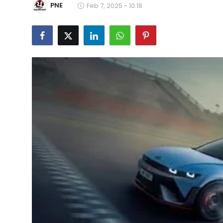
PNE
Feb 7, 2025 - 10:18
Education
World
Business
Editorial Page
Leisure
Life Style
Special Stories
Crime-Justice
Technology