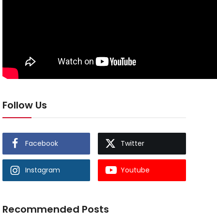
Follow Us
Facebook
Twitter
Instagram
Youtube
Recommended Posts