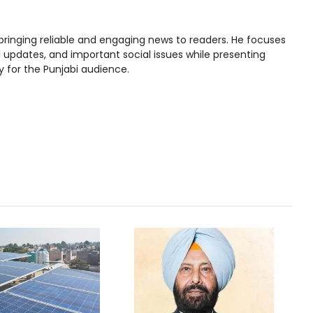
bringing reliable and engaging news to readers. He focuses
l updates, and important social issues while presenting
y for the Punjabi audience.