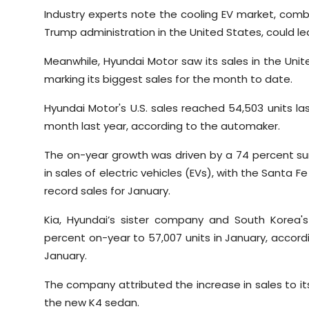
Industry experts note the cooling EV market, comb
Trump administration in the United States, could 
Meanwhile, Hyundai Motor saw its sales in the Unit
marking its biggest sales for the month to date.
Hyundai Motor's U.S. sales reached 54,503 units l
month last year, according to the automaker.
The on-year growth was driven by a 74 percent sur
in sales of electric vehicles (EVs), with the Santa Fe
record sales for January.
Kia, Hyundai’s sister company and South Korea's
percent on-year to 57,007 units in January, accordi
January.
The company attributed the increase in sales to its 
the new K4 sedan.