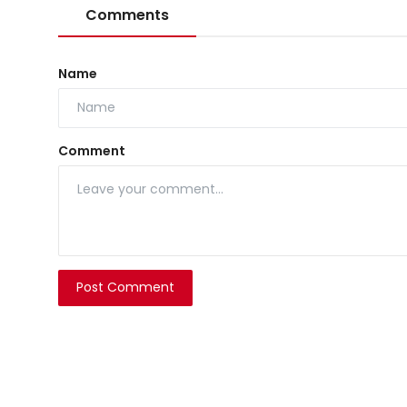
Comments
Name
Comment
Post Comment