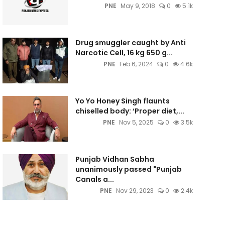
PNE
May 9, 2018
0
5.1k
Drug smuggler caught by Anti
Narcotic Cell, 16 kg 650 g...
PNE
Feb 6, 2024
0
4.6k
Yo Yo Honey Singh flaunts
chiselled body: ‘Proper diet,...
PNE
Nov 5, 2025
0
3.5k
Punjab Vidhan Sabha
unanimously passed "Punjab
Canals a...
PNE
Nov 29, 2023
0
2.4k