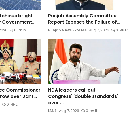
l shines bright
Punjab Assembly Committee
ar Government...
Report Exposes the Failure of...
 2026
0
12
Punjab News Express
Aug 7, 2026
0
17
ice Commissioner
NDA leaders call out
row over Jant...
Congress' 'double standards'
over ...
0
21
IANS
Aug 7, 2026
0
11