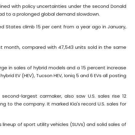
ined with policy uncertainties under the second Donald
lead to a prolonged global demand slowdown.
ed States climb 15 per cent from a year ago in January,
ast month, compared with 47,543 units sold in the same
ge in sales of hybrid models and a 15 percent increase
 hybrid EV (HEV), Tucson HEV, Ioniq 5 and 6 EVs all posting
 second-largest carmaker, also saw U.S. sales rise 12
ng to the company. It marked Kia's record U.S. sales for
lineup of sport utility vehicles (SUVs) and solid sales of