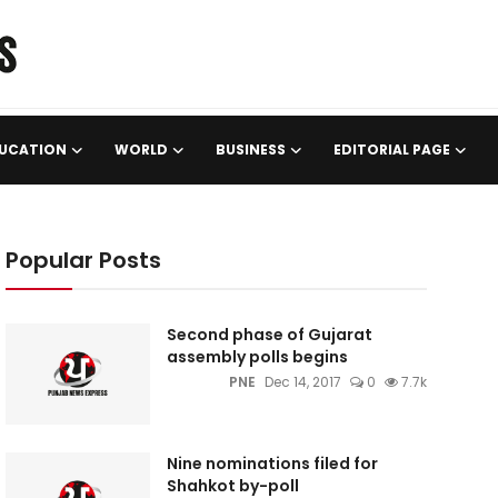
UCATION
WORLD
BUSINESS
EDITORIAL PAGE
Popular Posts
Second phase of Gujarat
assembly polls begins
PNE
Dec 14, 2017
0
7.7k
Nine nominations filed for
Shahkot by-poll