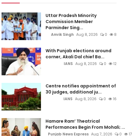
Uttar Pradesh Minority
Commission Member
Parminder Sing...
Amrik Singh
Aug 8, 2026
0
8
With Punjab elections around
corner, Akali Dal chief Ba...
IANS
Aug 8, 2026
0
12
Centre notifies appointment of
30 judges, additional ju...
IANS
Aug 8, 2026
0
16
Hamare Ram’ Theatrical
Performances Begin From Mohali; ...
Punjab News Express
Aug 7, 2026
0
17