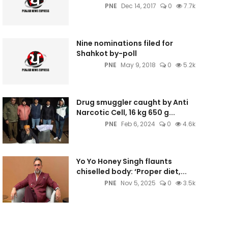
PNE
Dec 14, 2017
0
7.7k
Nine nominations filed for
Shahkot by-poll
PNE
May 9, 2018
0
5.2k
Drug smuggler caught by Anti
Narcotic Cell, 16 kg 650 g...
PNE
Feb 6, 2024
0
4.6k
Yo Yo Honey Singh flaunts
chiselled body: ‘Proper diet,...
PNE
Nov 5, 2025
0
3.5k