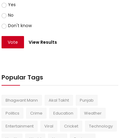
Yes
No
Don't know
Vote
View Results
Popular Tags
Bhagwant Mann
Akal Takht
Punjab
Politics
Crime
Education
Weather
Entertainment
Viral
Cricket
Technology