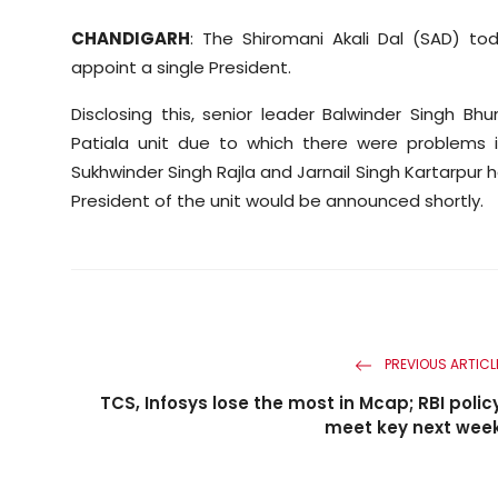
CHANDIGARH
: The Shiromani Akali Dal (SAD) tod
appoint a single President.
Disclosing this, senior leader Balwinder Singh B
Patiala unit due to which there were problems i
Sukhwinder Singh Rajla and Jarnail Singh Kartarpur h
President of the unit would be announced shortly.
PREVIOUS ARTICL
TCS, Infosys lose the most in Mcap; RBI polic
meet key next wee