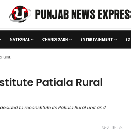
NATIONAL
CHANDIGARH
ENTERTAINMENT
ED
l unit.
titute Patiala Rural
cided to reconstitute its Patiala Rural unit and
0
1.7k