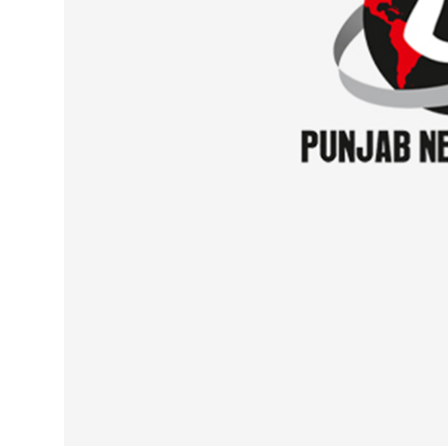
Sports
Diaspora