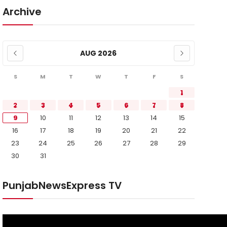
Archive
AUG 2026
S
M
T
W
T
F
S
1
2
3
4
5
6
7
8
9
10
11
12
13
14
15
16
17
18
19
20
21
22
23
24
25
26
27
28
29
30
31
PunjabNewsExpress TV