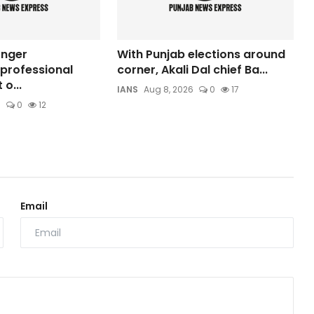
onger
With Punjab elections around
professional
corner, Akali Dal chief Ba...
o...
IANS
Aug 8, 2026
0
17
6
0
12
Email