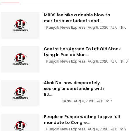
MBBS fee hike a double blow to
meritorious students and...
Punjab News Express
Aug 8, 2026
0
6
Centre Has Agreed To Lift Old Stock
Lying In Punjab Man...
Punjab News Express
Aug 8, 2026
0
10
Akali Dal now desperately
seeking understanding with
BJ...
IANS
Aug 8, 2026
0
7
People in Punjab waiting to give full
mandate to Congre...
Punjab News Express
Aug 8, 2026
0
9