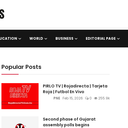
UCATION
WORLD
BUSINESS
EDITORIAL PAGE
Popular Posts
PIRLO TV | Rojadirecta | Tarjeta
Roja | Futbol En Vivo
PNE
Feb 15, 2026
0
255.9k
Second phase of Gujarat
assembly polls begins