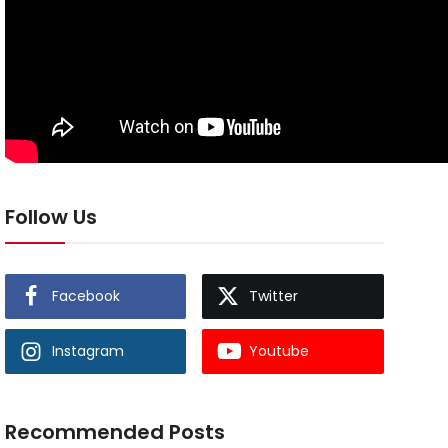
Follow Us
Facebook
Twitter
Instagram
Youtube
Recommended Posts