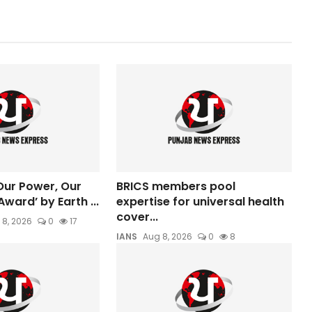
ur Power, Our
BRICS members pool
Award’ by Earth ...
expertise for universal health
cover...
 8, 2026
0
17
IANS
Aug 8, 2026
0
8