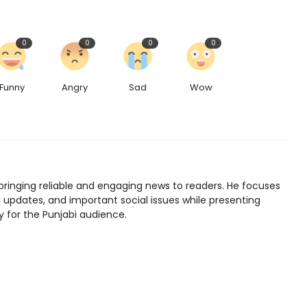
0
0
0
0
Funny
Angry
Sad
Wow
bringing reliable and engaging news to readers. He focuses
l updates, and important social issues while presenting
y for the Punjabi audience.