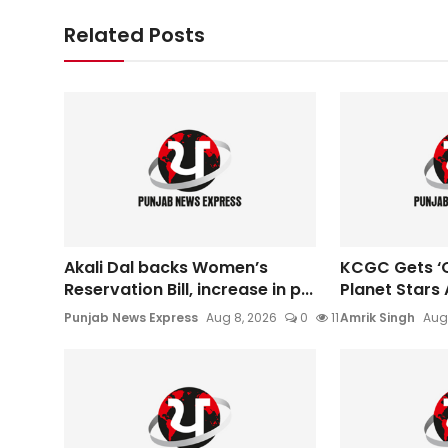
Related Posts
Akali Dal backs Women’s
KCGC Gets ‘O
Reservation Bill, increase in p...
Planet Stars 
Punjab News Express
Aug 8, 2026
0
11
Amrik Singh
Aug