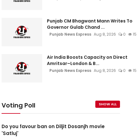
Punjab CM Bhagwant Mann Writes To
Governor Gulab Chand ...
Punjab News Express
Aug 8, 2026
0
15
Air India Boosts Capacity on Direct
Amritsar–London & B...
Punjab News Express
Aug 8, 2026
0
15
Voting Poll
SHOW ALL
Do you favour ban on Diljit Dosanjh movie
'Satluj'