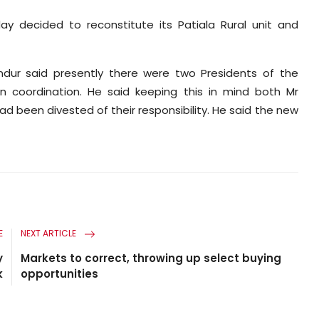
ay decided to reconstitute its Patiala Rural unit and
hundur said presently there were two Presidents of the
n coordination. He said keeping this in mind both Mr
ad been divested of their responsibility. He said the new
E
NEXT ARTICLE
y
Markets to correct, throwing up select buying
k
opportunities