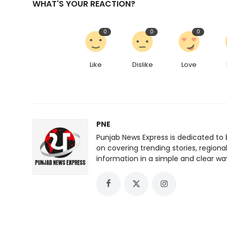
WHAT'S YOUR REACTION?
0
0
0
Like
Dislike
Love
PNE
Punjab News Express is dedicated to 
on covering trending stories, regiona
information in a simple and clear wa