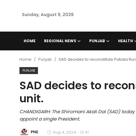
Sunday, August 9, 2026
Home
HOME
REGIONAL NEWS
PUNJAB
HEALTH
Regional News
Home
Punjab
SAD decides to reconstitute Patiala Rura
Punjab
PUNJAB
SAD decides to recons
Health
unit.
National
CHANDIGARH: The Shiromani Akali Dal (SAD) today de
Chandigarh
appoint a single President.
Entertainment
PNE
Aug 4, 2024 - 12:41