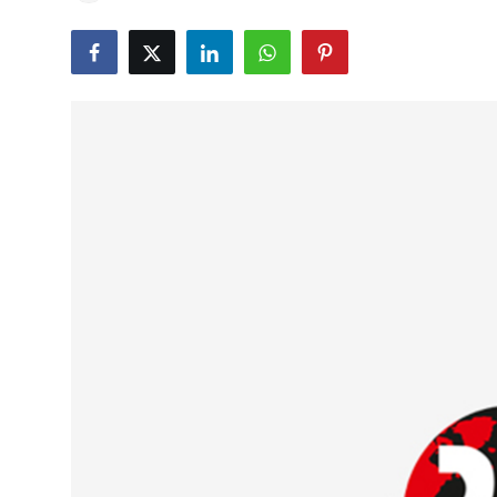
Education
World
Business
Editorial Page
Leisure
Life Style
Special Stories
Crime-Justice
Technology