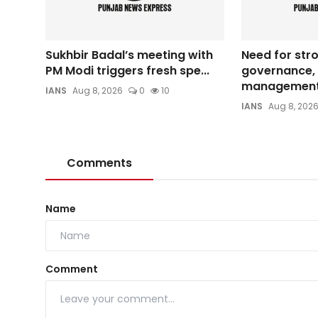
Sukhbir Badal’s meeting with
Need for str
PM Modi triggers fresh spe...
governance, 
management 
IANS
Aug 8, 2026
0
10
IANS
Aug 8, 202
Comments
Name
Comment