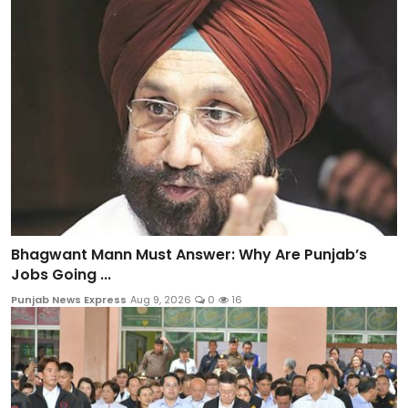
Bhagwant Mann Must Answer: Why Are Punjab’s
Jobs Going ...
Punjab News Express
Aug 9, 2026
0
16