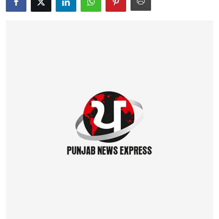
Education
World
Business
Editorial Page
Leisure
Life Style
Special Stories
Crime-Justice
Technology