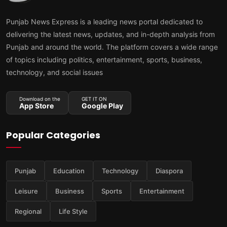
Punjab News Express is a leading news portal dedicated to
delivering the latest news, updates, and in-depth analysis from
Punjab and around the world. The platform covers a wide range
of topics including politics, entertainment, sports, business,
technology, and social issues
Download on the
GET IT ON
App Store
Google Play
Popular Categories
Punjab
Education
Technology
Diaspora
Leisure
Business
Sports
Entertainment
Regional
Life Style