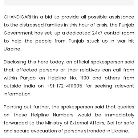
Sports
CHANDIGARH:In a bid to provide all possible assistance
Diaspora
to the distressed families in this hour of crisis, the Punjab
Government has set-up a dedicated 24x7 control room
to help the people from Punjab stuck up in war hit
Ukraine.
Disclosing this here today, an official spokesperson said
that affected persons or their relatives can call from
within Punjab on Helpline No. 1100 and others from
outside India on +91-172-4111905 for seeking relevant
information.
Pointing out further, the spokesperson said that queries
on these Helpline Numbers would be immediately
forwarded to the Ministry of External Affairs, GoI for safe
and secure evacuation of persons stranded in Ukraine.