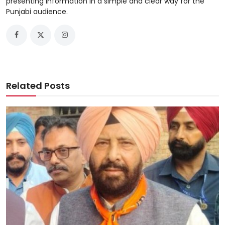
presenting information in a simple and clear way for the
Punjabi audience.
Related Posts