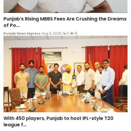
Punjab’s Rising MBBS Fees Are Crushing the Dreams
of Po...
Punjab News Express
Aug 9, 2026
0
19
With 450 players, Punjab to host IPL-style T20
league f...