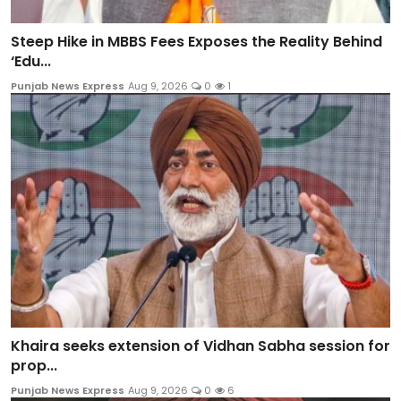
Steep Hike in MBBS Fees Exposes the Reality Behind
‘Edu...
Punjab News Express
Aug 9, 2026
0
1
Khaira seeks extension of Vidhan Sabha session for
prop...
Punjab News Express
Aug 9, 2026
0
6