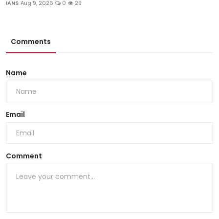
IANS
Aug 9, 2026
0
29
Comments
Name
Email
Comment