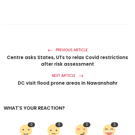
PREVIOUS ARTICLE
Centre asks States, UTs to relax Covid restrictions
after risk assessment
NEXT ARTICLE
DC visit flood prone areas in Nawanshahr
WHAT'S YOUR REACTION?
0
0
0
0