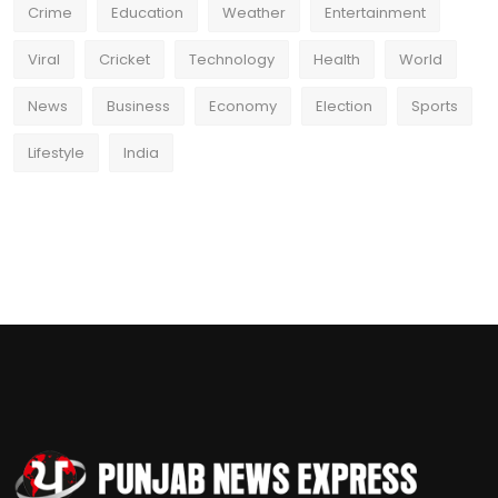
Crime
Education
Weather
Entertainment
Viral
Cricket
Technology
Health
World
News
Business
Economy
Election
Sports
Lifestyle
India