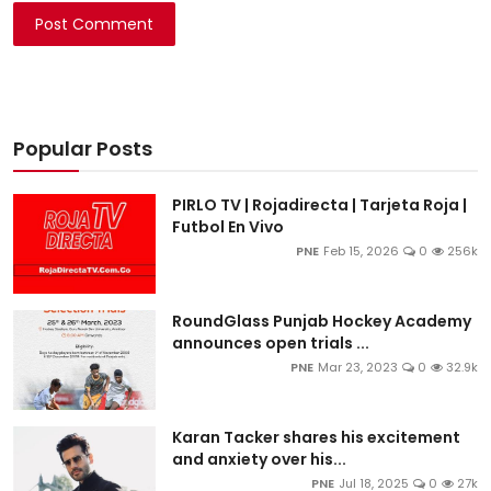
Post Comment
Popular Posts
PIRLO TV | Rojadirecta | Tarjeta Roja |
Futbol En Vivo
PNE
Feb 15, 2026
0
256k
RoundGlass Punjab Hockey Academy
announces open trials ...
PNE
Mar 23, 2023
0
32.9k
Karan Tacker shares his excitement
and anxiety over his...
PNE
Jul 18, 2025
0
27k