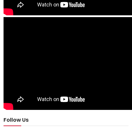
Follow Us