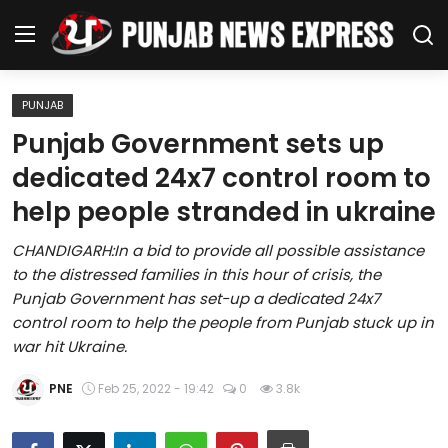
PUNJAB
Home
Punjab Government sets up
dedicated 24x7 control room to
Regional News
help people stranded in ukraine
Punjab
CHANDIGARH:In a bid to provide all possible assistance
to the distressed families in this hour of crisis, the
Health
Punjab Government has set-up a dedicated 24x7
control room to help the people from Punjab stuck up in
National
war hit Ukraine.
Chandigarh
PNE
Feb 25, 2022 - 19:42
0
3.8k
Entertainment