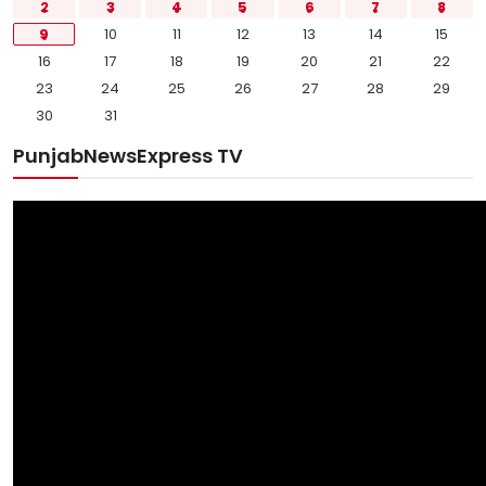
2
3
4
5
6
7
8
9
10
11
12
13
14
15
16
17
18
19
20
21
22
23
24
25
26
27
28
29
30
31
PunjabNewsExpress TV