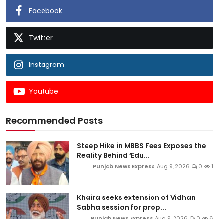
Facebook
Twitter
Instagram
Youtube
Recommended Posts
Steep Hike in MBBS Fees Exposes the
Reality Behind ‘Edu...
Punjab News Express
Aug 9, 2026
0
1
Khaira seeks extension of Vidhan
Sabha session for prop...
Punjab News Express
Aug 9, 2026
0
6