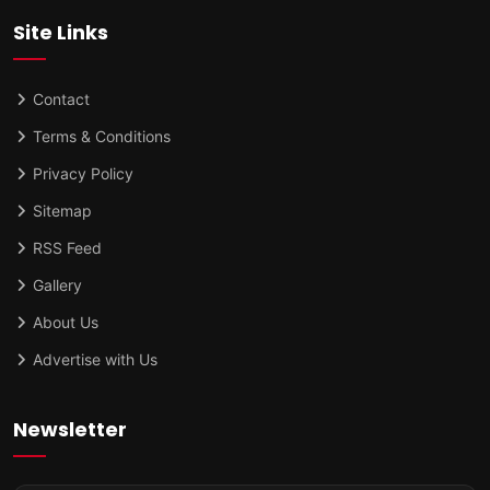
Site Links
Contact
Terms & Conditions
Privacy Policy
Sitemap
RSS Feed
Gallery
About Us
Advertise with Us
Newsletter