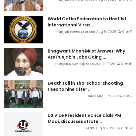
World Gatka Federation to Host 1st
International Virsa ...
Punjab News Express
Aug 9, 2026
0
11
Bhagwant Mann Must Answer: Why
Are Punjab’s Jobs Going ...
Punjab News Express
Aug 9, 2026
0
16
Death toll in Thai school shooting
rises to nine after ...
IANS
Aug 9, 2026
0
7
US Vice President Vance dials PM
Modi, discusses strate...
IANS
Aug 9, 2026
0
14