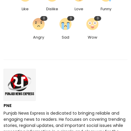
Like
Dislike
Love
Funny
0
0
0
Angry
Sad
Wow
PNE
Punjab News Express is dedicated to bringing reliable and
engaging news to readers. He focuses on covering trending
stories, regional updates, and important social issues while