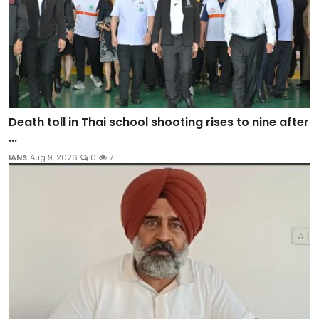
Death toll in Thai school shooting rises to nine after
...
IANS
Aug 9, 2026
0
7