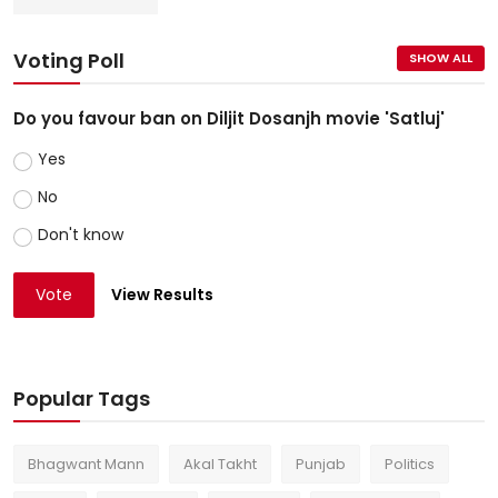
Voting Poll
SHOW ALL
Do you favour ban on Diljit Dosanjh movie 'Satluj'
Yes
No
Don't know
Vote
View Results
Popular Tags
Bhagwant Mann
Akal Takht
Punjab
Politics