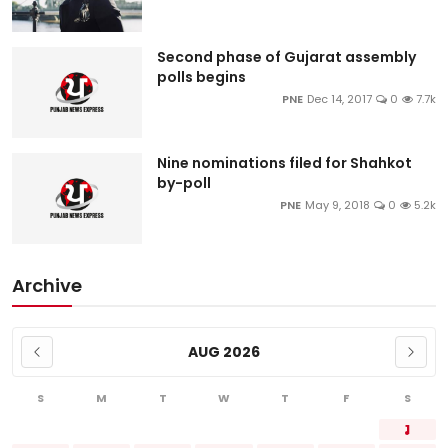
Second phase of Gujarat assembly
polls begins
PNE
Dec 14, 2017
0
7.7k
Nine nominations filed for Shahkot
by-poll
PNE
May 9, 2018
0
5.2k
Archive
AUG 2026
S
M
T
W
T
F
S
1