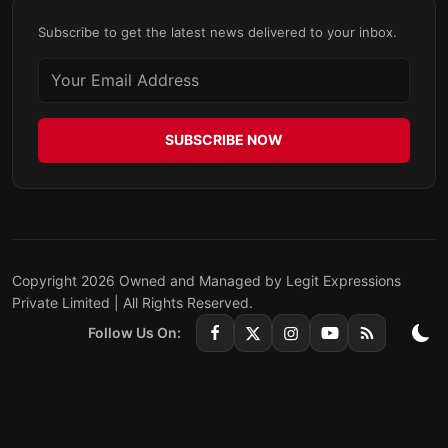
Subscribe to get the latest news delivered to your inbox.
SUBSCRIBE NOW
Copyright 2026 Owned and Managed by Legit Expressions
Private Limited | All Rights Reserved.
Follow Us On: