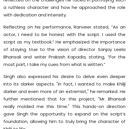
Sports
a ruthless character and how he approached the role
with dedication and intensity.
Diaspora
Reflecting on his performance, Ranveer stated, “As an
actor, I need to be honest with the script. I used the
script as my textbook.” He emphasized the importance
of staying true to the vision of director Sanjay Leela
Bhansali and writer Prakash Kapadia, stating, “For the
most part, I take my cues from what is written.”
Singh also expressed his desire to delve even deeper
into its darker aspects. "In fact, I wanted to make Khilji
darker and even more of an extremist," he remarked. He
further mentioned that for this project, "Mr. Bhansali
really molded me this time." This hands-on direction
gave Singh the opportunity to expand on the script’s
foundation, allowing him to truly bring the character of
Khilji to life.