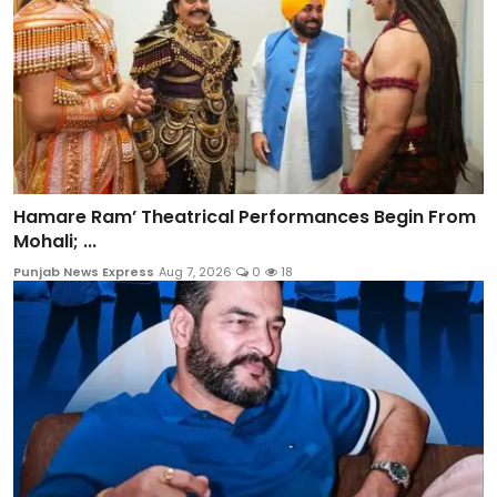
Hamare Ram’ Theatrical Performances Begin From
Mohali; ...
Punjab News Express
Aug 7, 2026
0
18