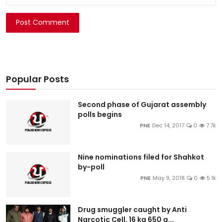
Post Comment
Popular Posts
Second phase of Gujarat assembly
polls begins
PNE
Dec 14, 2017
0
7.7k
Nine nominations filed for Shahkot
by-poll
PNE
May 9, 2018
0
5.1k
Drug smuggler caught by Anti
Narcotic Cell, 16 kg 650 g...