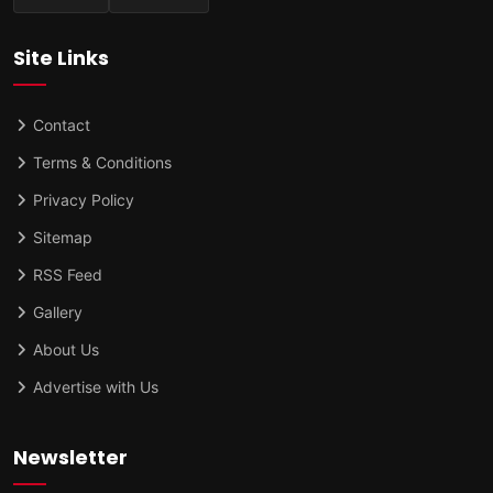
Site Links
Contact
Terms & Conditions
Privacy Policy
Sitemap
RSS Feed
Gallery
About Us
Advertise with Us
Newsletter