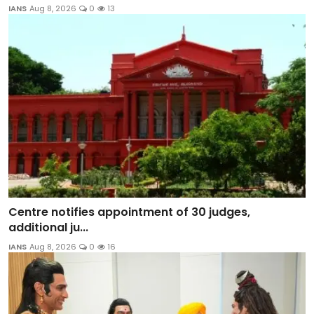
IANS
Aug 8, 2026
0
13
Centre notifies appointment of 30 judges,
additional ju...
IANS
Aug 8, 2026
0
16