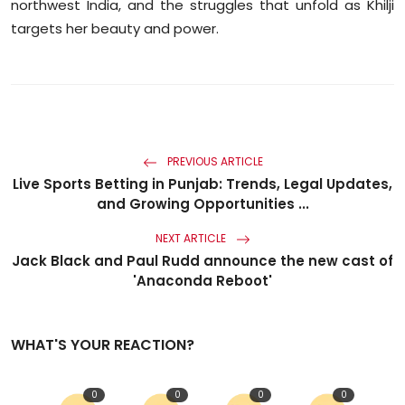
northwest India, and the struggles that unfold as Khilji
targets her beauty and power.
PREVIOUS ARTICLE
Live Sports Betting in Punjab: Trends, Legal Updates,
and Growing Opportunities ...
NEXT ARTICLE
Jack Black and Paul Rudd announce the new cast of
'Anaconda Reboot'
WHAT'S YOUR REACTION?
0
0
0
0