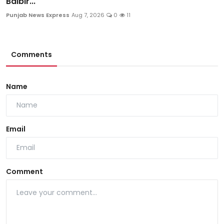
Balbir...
Punjab News Express
Aug 7, 2026
0
11
Comments
Name
Email
Comment