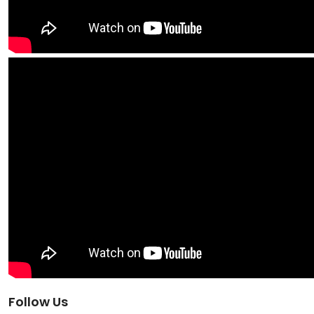
Follow Us