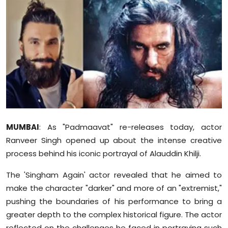
Education
World
Business
Editorial Page
Leisure
MUMBAI
: As "Padmaavat" re-releases today, actor
Life Style
Ranveer Singh opened up about the intense creative
process behind his iconic portrayal of Alauddin Khilji.
Special Stories
The 'Singham Again' actor revealed that he aimed to
Crime-Justice
make the character "darker" and more of an "extremist,"
pushing the boundaries of his performance to bring a
Technology
greater depth to the complex historical figure. The actor
reflected on the challenges he faced in portraying such