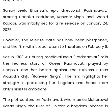
Sanjay Leela Bhansali’s epic directorial "Padmaavat,"
starring Deepika Padukone, Ranveer Singh, and Shahid
Kapoor, was initially set for a re-release on January 24,
2025.
However, the release date has now been postponed,
and the film will instead return to theaters on February 6.
Set in 1303 AD during medieval India, "Padmaavat" tells
the fearless story of Queen Padmavati, played by
Deepika, and her battle against the ruthless Sultan
Alauddin Khilji. (Ranveer Singh). The film highlights her
strength in protecting her kingdom and honor from
Khilji’s sinister ambitions.
The plot centers on Padmavati, who marries Maharawal
Ratan Singh, the ruler of Chittor, a kingdom located in