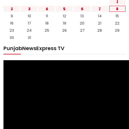
1
2
3
4
5
6
7
8
9
10
11
12
13
14
15
16
17
18
19
20
21
22
23
24
25
26
27
28
29
30
31
PunjabNewsExpress TV