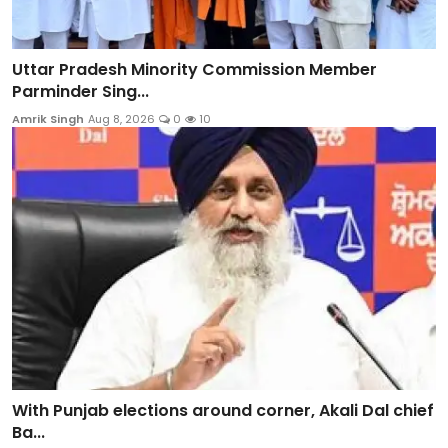
Uttar Pradesh Minority Commission Member
Parminder Sing...
Amrik Singh
Aug 8, 2026
0
10
With Punjab elections around corner, Akali Dal chief
Ba...