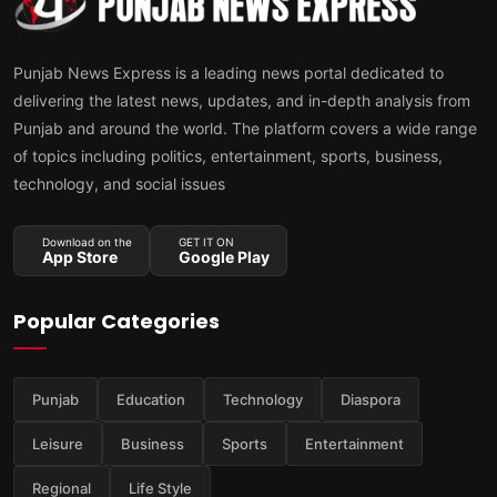
Punjab News Express is a leading news portal dedicated to
delivering the latest news, updates, and in-depth analysis from
Punjab and around the world. The platform covers a wide range
of topics including politics, entertainment, sports, business,
technology, and social issues
Download on the
GET IT ON
App Store
Google Play
Popular Categories
Punjab
Education
Technology
Diaspora
Leisure
Business
Sports
Entertainment
Regional
Life Style