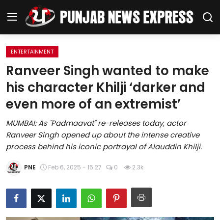
ENTERTAINMENT
Home
Ranveer Singh wanted to make
his character Khilji ‘darker and
Regional News
even more of an extremist’
Punjab
MUMBAI: As "Padmaavat" re-releases today, actor
Ranveer Singh opened up about the intense creative
Health
process behind his iconic portrayal of Alauddin Khilji.
National
PNE
Feb 6, 2025 - 15:27
0
2.3k
Chandigarh
Entertainment