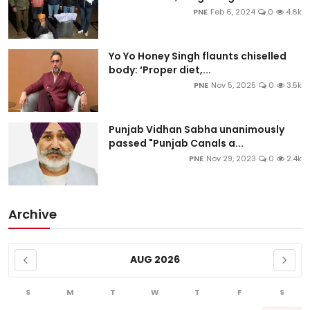
PNE
Feb 6, 2024
0
4.6k
Yo Yo Honey Singh flaunts chiselled
body: ‘Proper diet,...
PNE
Nov 5, 2025
0
3.5k
Punjab Vidhan Sabha unanimously
passed "Punjab Canals a...
PNE
Nov 29, 2023
0
2.4k
Archive
AUG 2026
S
M
T
W
T
F
S