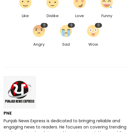
Like
Dislike
Love
Funny
0
0
0
Angry
Sad
Wow
PNE
Punjab News Express is dedicated to bringing reliable and
engaging news to readers. He focuses on covering trending