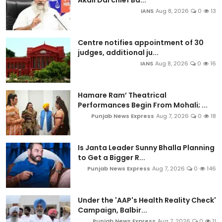
IANS
Aug 8, 2026
0
13
Centre notifies appointment of 30
judges, additional ju...
IANS
Aug 8, 2026
0
16
Hamare Ram’ Theatrical
Performances Begin From Mohali; ...
Punjab News Express
Aug 7, 2026
0
18
Is Janta Leader Sunny Bhalla Planning
to Get a Bigger R...
Punjab News Express
Aug 7, 2026
0
146
Under the 'AAP's Health Reality Check'
Campaign, Balbir...
Punjab News Express
Aug 7, 2026
0
11