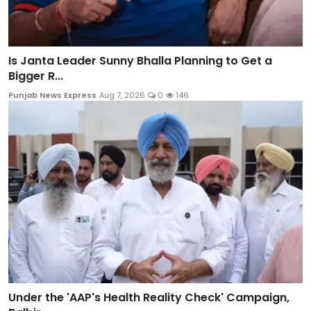
Is Janta Leader Sunny Bhalla Planning to Get a
Bigger R...
Punjab News Express
Aug 7, 2026
0
146
Under the 'AAP's Health Reality Check' Campaign,