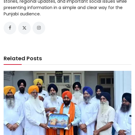
stories, regional updates, and important social issues while
presenting information in a simple and clear way for the
Punjabi audience.
Related Posts