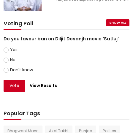
Voting Poll
SHOW ALL
Do you favour ban on Diljit Dosanjh movie 'Satluj'
Yes
No
Don't know
Vote
View Results
Popular Tags
Bhagwant Mann
Akal Takht
Punjab
Politics