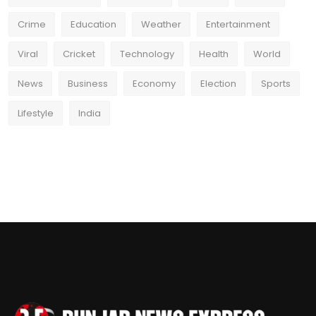
Crime
Education
Weather
Entertainment
Viral
Cricket
Technology
Health
World
News
Business
Economy
Election
Sports
Lifestyle
India