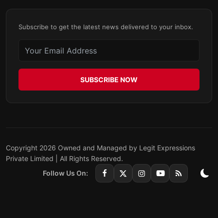
Subscribe to get the latest news delivered to your inbox.
SUBSCRIBE NOW
Copyright 2026 Owned and Managed by Legit Expressions
Private Limited | All Rights Reserved.
Follow Us On: