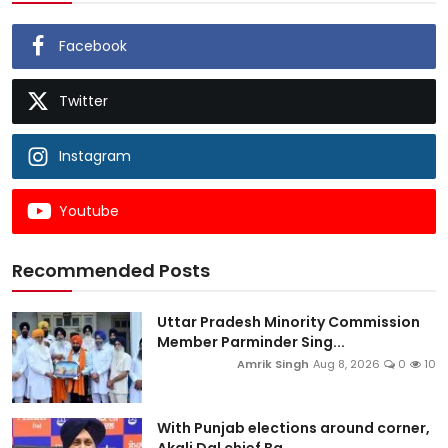
Facebook
Twitter
Instagram
Youtube
Recommended Posts
Uttar Pradesh Minority Commission
Member Parminder Sing...
Amrik Singh
Aug 8, 2026
0
10
With Punjab elections around corner,
Akali Dal chief Ba...