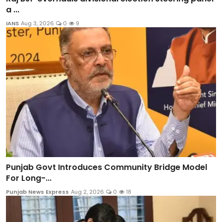
a ...
IANS
Aug 3, 2026
0
9
Punjab Govt Introduces Community Bridge Model
For Long-...
Punjab News Express
Aug 2, 2026
0
18