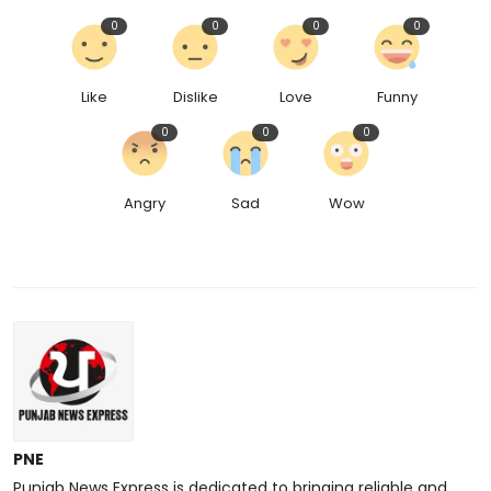
0
0
0
0
Like
Dislike
Love
Funny
0
0
0
Angry
Sad
Wow
PNE
Punjab News Express is dedicated to bringing reliable and