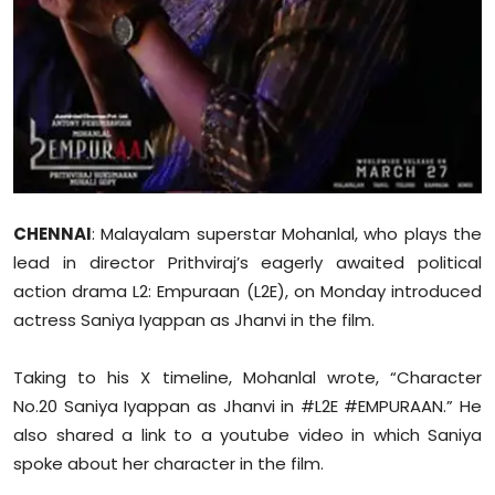
Sports
Diaspora
CHENNAI
: Malayalam superstar Mohanlal, who plays the
lead in director Prithviraj’s eagerly awaited political
action drama L2: Empuraan (L2E), on Monday introduced
actress Saniya Iyappan as Jhanvi in the film.
Taking to his X timeline, Mohanlal wrote, “Character
No.20 Saniya Iyappan as Jhanvi in #L2E #EMPURAAN.” He
also shared a link to a youtube video in which Saniya
spoke about her character in the film.