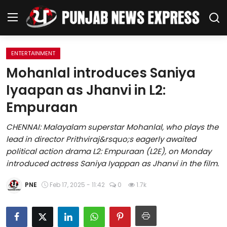
ENTERTAINMENT
Home
Mohanlal introduces Saniya
Iyaapan as Jhanvi in L2:
Regional News
Empuraan
Punjab
CHENNAI: Malayalam superstar Mohanlal, who plays the
lead in director Prithviraj&rsquo;s eagerly awaited
Health
political action drama L2: Empuraan (L2E), on Monday
introduced actress Saniya Iyappan as Jhanvi in the film.
National
PNE
Feb 17, 2025 - 11:42
0
1.7k
Chandigarh
Entertainment