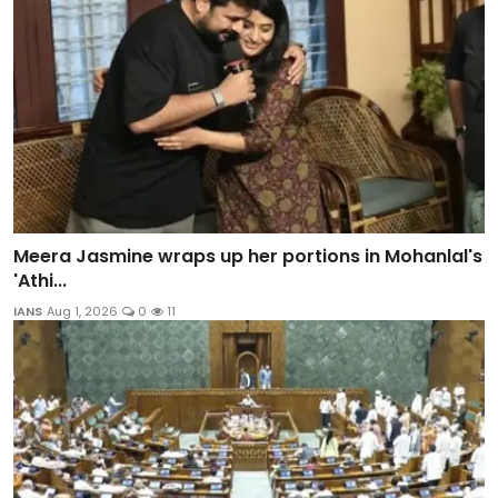
Meera Jasmine wraps up her portions in Mohanlal's
'Athi...
IANS
Aug 1, 2026
0
11