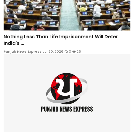
Nothing Less Than Life Imprisonment Will Deter
India's ...
Punjab News Express
Jul 30, 2026
0
26