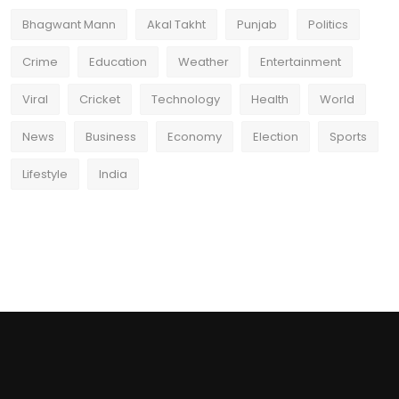
Bhagwant Mann
Akal Takht
Punjab
Politics
Crime
Education
Weather
Entertainment
Viral
Cricket
Technology
Health
World
News
Business
Economy
Election
Sports
Lifestyle
India