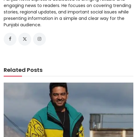
engaging news to readers. He focuses on covering trending
stories, regional updates, and important social issues while
presenting information in a simple and clear way for the
Punjabi audience.
Related Posts