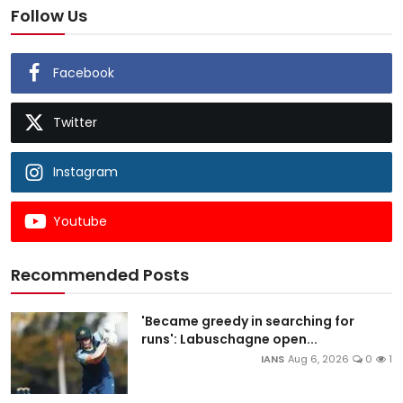
Follow Us
Facebook
Twitter
Instagram
Youtube
Recommended Posts
'Became greedy in searching for
runs': Labuschagne open...
IANS
Aug 6, 2026
0
1