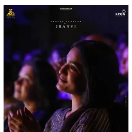
Education
World
Business
Editorial Page
Leisure
Life Style
Special Stories
Crime-Justice
Technology