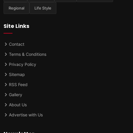
Regional
Life Style
Site Links
Contact
Terms & Conditions
Privacy Policy
Sitemap
RSS Feed
Gallery
About Us
Advertise with Us