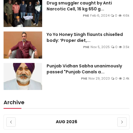
Drug smuggler caught by Anti
Narcotic Cell, 16 kg 650 g...
PNE
Feb 6, 2024
0
4.6k
Yo Yo Honey Singh flaunts chiselled
body: ‘Proper diet,...
PNE
Nov 5, 2025
0
3.5k
Punjab Vidhan Sabha unanimously
passed "Punjab Canals a...
PNE
Nov 29, 2023
0
2.4k
Archive
AUG 2026