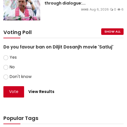
through dialogue:...
IANS
Aug 6, 2026
0
6
Voting Poll
SHOW ALL
Do you favour ban on Diljit Dosanjh movie 'Satluj'
Yes
No
Don't know
Vote
View Results
Popular Tags