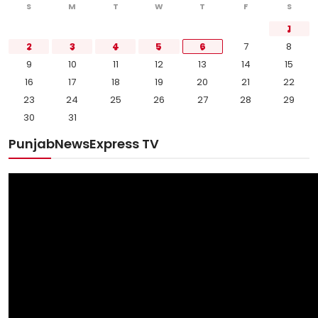
S
M
T
W
T
F
S
1
2
3
4
5
6
7
8
9
10
11
12
13
14
15
16
17
18
19
20
21
22
23
24
25
26
27
28
29
30
31
PunjabNewsExpress TV