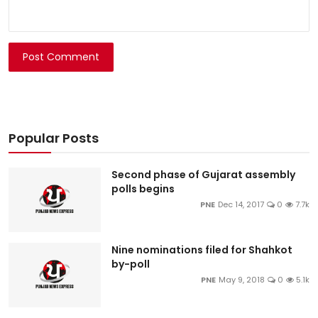
Post Comment
Popular Posts
Second phase of Gujarat assembly
polls begins
PNE
Dec 14, 2017
0
7.7k
Nine nominations filed for Shahkot
by-poll
PNE
May 9, 2018
0
5.1k