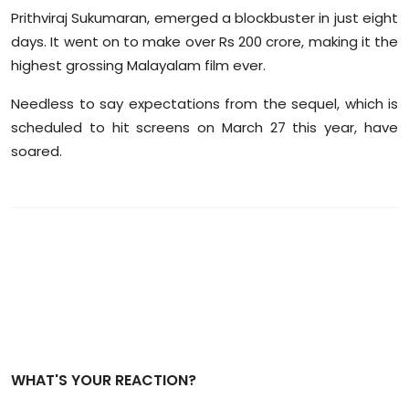
Prithviraj Sukumaran, emerged a blockbuster in just eight
days. It went on to make over Rs 200 crore, making it the
highest grossing Malayalam film ever.
Needless to say expectations from the sequel, which is
scheduled to hit screens on March 27 this year, have
soared.
WHAT'S YOUR REACTION?