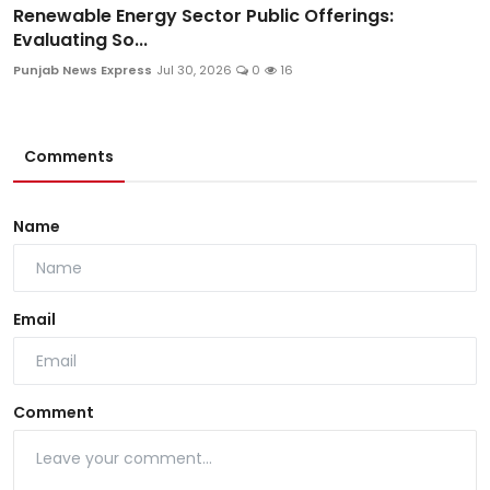
Renewable Energy Sector Public Offerings:
Evaluating So...
Punjab News Express
Jul 30, 2026
0
16
Comments
Name
Email
Comment