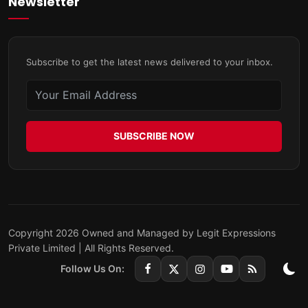
Newsletter
Subscribe to get the latest news delivered to your inbox.
SUBSCRIBE NOW
Copyright 2026 Owned and Managed by Legit Expressions
Private Limited | All Rights Reserved.
Follow Us On: