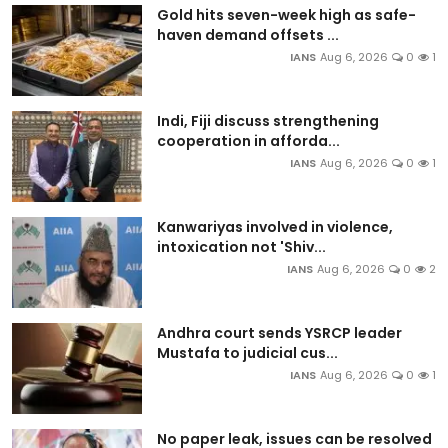
Gold hits seven-week high as safe-
haven demand offsets ...
IANS
Aug 6, 2026
0
1
Indi, Fiji discuss strengthening
cooperation in afforda...
IANS
Aug 6, 2026
0
1
Kanwariyas involved in violence,
intoxication not 'Shiv...
IANS
Aug 6, 2026
0
2
Andhra court sends YSRCP leader
Mustafa to judicial cus...
IANS
Aug 6, 2026
0
1
No paper leak, issues can be resolved