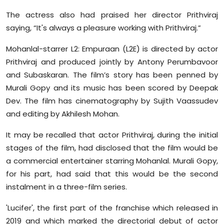
The actress also had praised her director Prithviraj
saying, “It's always a pleasure working with Prithviraj.”
Mohanlal-starrer L2: Empuraan (L2E) is directed by actor
Prithviraj and produced jointly by Antony Perumbavoor
and Subaskaran. The film’s story has been penned by
Murali Gopy and its music has been scored by Deepak
Dev. The film has cinematography by Sujith Vaassudev
and editing by Akhilesh Mohan.
It may be recalled that actor Prithviraj, during the initial
stages of the film, had disclosed that the film would be
a commercial entertainer starring Mohanlal. Murali Gopy,
for his part, had said that this would be the second
instalment in a three-film series.
'Lucifer', the first part of the franchise which released in
2019 and which marked the directorial debut of actor