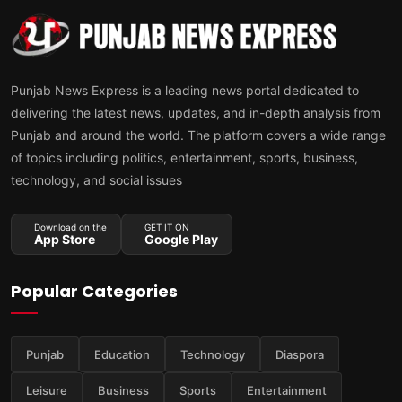
Punjab News Express is a leading news portal dedicated to
delivering the latest news, updates, and in-depth analysis from
Punjab and around the world. The platform covers a wide range
of topics including politics, entertainment, sports, business,
technology, and social issues
Download on the
GET IT ON
App Store
Google Play
Popular Categories
Punjab
Education
Technology
Diaspora
Leisure
Business
Sports
Entertainment