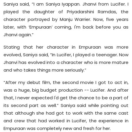
Saniya said, “I am Saniya Iyappan. Jhanvi from Lucifer. I
played the daughter of Priyadarshini Ramdas, the
character portrayed by Manju Warrier. Now, five years
later, with ‘Empuraan’ coming, I'm back before you as
Jhanvi again.”
Stating that her character in Empuraan was more
evolved, Saniya said, “In Lucifer, I played a teenager. Now
Jhanvi has evolved into a character who is more mature
and who takes things more seriously.”
“After my debut film, the second movie I got to act in,
was a huge, big budget production -- Lucifer. And after
that, I never expected I'd get the chance to be a part of
its second part as well.” Saniya said while pointing out
that although she had got to work with the same cast
and crew that had worked in Lucifer, the experience in
Empuraan was completely new and fresh for her.