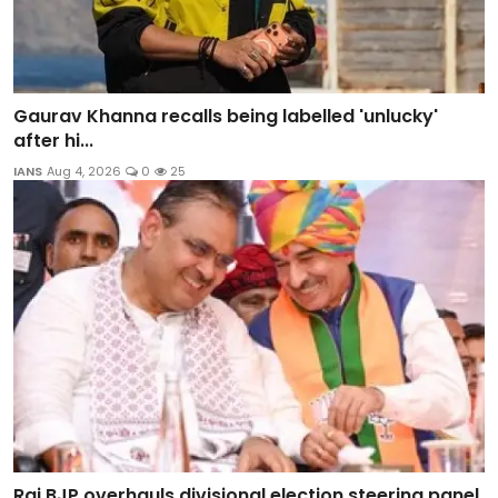
Gaurav Khanna recalls being labelled 'unlucky'
after hi...
IANS
Aug 4, 2026
0
25
Raj BJP overhauls divisional election steering panel