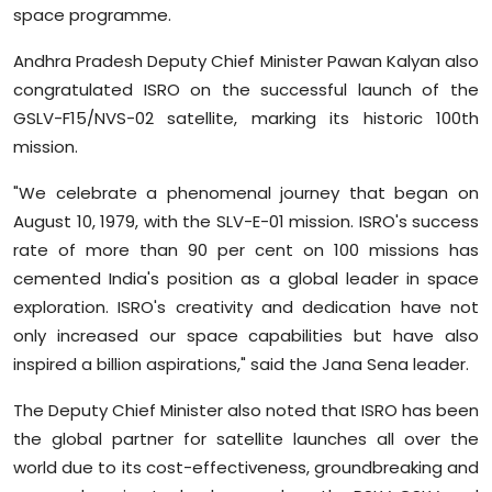
space programme.
Andhra Pradesh Deputy Chief Minister Pawan Kalyan also
congratulated ISRO on the successful launch of the
GSLV-F15/NVS-02 satellite, marking its historic 100th
mission.
"We celebrate a phenomenal journey that began on
August 10, 1979, with the SLV-E-01 mission. ISRO's success
rate of more than 90 per cent on 100 missions has
cemented India's position as a global leader in space
exploration. ISRO's creativity and dedication have not
only increased our space capabilities but have also
inspired a billion aspirations," said the Jana Sena leader.
The Deputy Chief Minister also noted that ISRO has been
the global partner for satellite launches all over the
world due to its cost-effectiveness, groundbreaking and