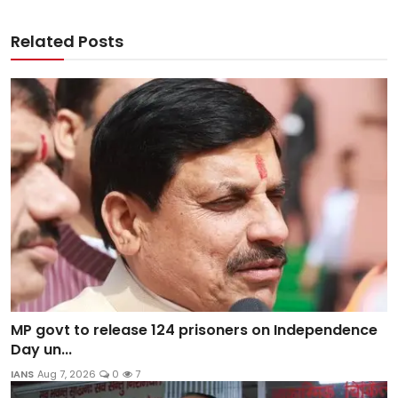
Related Posts
MP govt to release 124 prisoners on Independence
Day un...
IANS
Aug 7, 2026
0
7