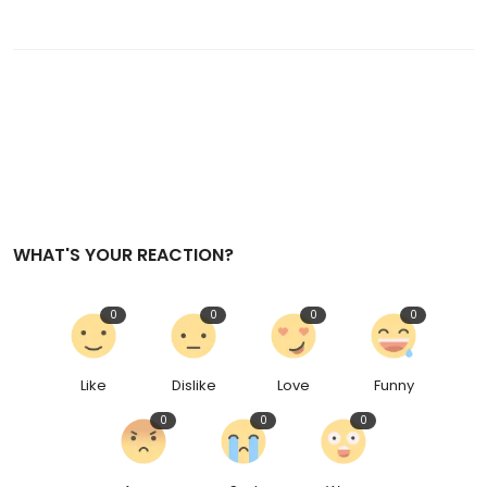
WHAT'S YOUR REACTION?
0
0
0
0
Like
Dislike
Love
Funny
0
0
0