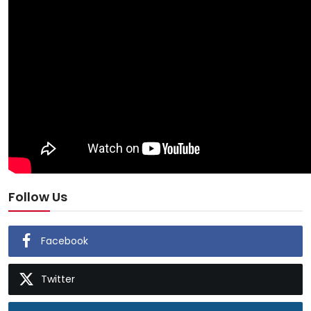
Follow Us
Facebook
Twitter