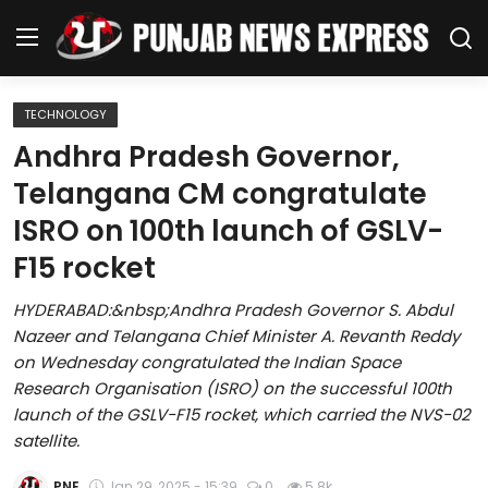
TECHNOLOGY
Home
Andhra Pradesh Governor,
Telangana CM congratulate
Regional News
ISRO on 100th launch of GSLV-
Punjab
F15 rocket
Health
HYDERABAD:&nbsp;Andhra Pradesh Governor S. Abdul
Nazeer and Telangana Chief Minister A. Revanth Reddy
National
on Wednesday congratulated the Indian Space
Research Organisation (ISRO) on the successful 100th
Chandigarh
launch of the GSLV-F15 rocket, which carried the NVS-02
satellite.
Entertainment
PNE
Jan 29, 2025 - 15:39
0
5.8k