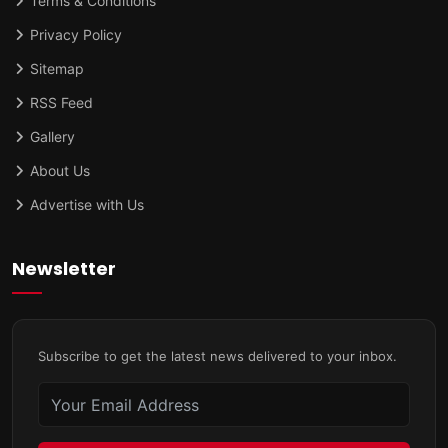
Terms & Conditions
Privacy Policy
Sitemap
RSS Feed
Gallery
About Us
Advertise with Us
Newsletter
Subscribe to get the latest news delivered to your inbox.