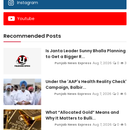
Instagram
Youtube
Recommended Posts
Is Janta Leader Sunny Bhalla Planning
to Get a Bigger R...
Punjab News Express
Aug 7, 2026
0
3
Under the 'AAP's Health Reality Check'
Campaign, Balbir...
Punjab News Express
Aug 7, 2026
0
6
What “Allocated Gold” Means and
Why It Matters to Bulli...
Punjab News Express
Aug 7, 2026
0
5