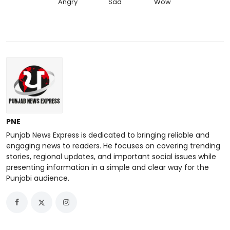
Angry
Sad
Wow
PNE
Punjab News Express is dedicated to bringing reliable and
engaging news to readers. He focuses on covering trending
stories, regional updates, and important social issues while
presenting information in a simple and clear way for the
Punjabi audience.