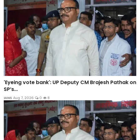
'Eyeing vote bank': UP Deputy CM Brajesh Pathak on
SP’s...
IANS
Aug 7, 2026
0
8