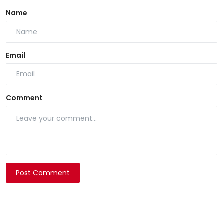
Name
Email
Comment
Post Comment