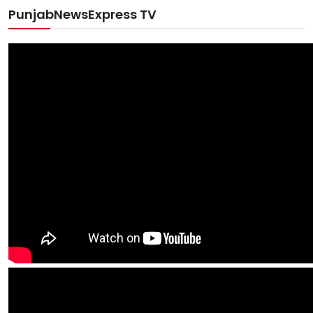
PunjabNewsExpress TV