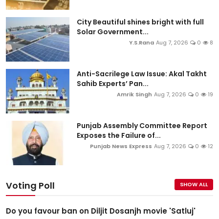
City Beautiful shines bright with full
Solar Government...
Y.S.Rana
Aug 7, 2026
0
8
Anti-Sacrilege Law Issue: Akal Takht
Sahib Experts’ Pan...
Amrik Singh
Aug 7, 2026
0
19
Punjab Assembly Committee Report
Exposes the Failure of...
Punjab News Express
Aug 7, 2026
0
12
Voting Poll
SHOW ALL
Do you favour ban on Diljit Dosanjh movie 'Satluj'