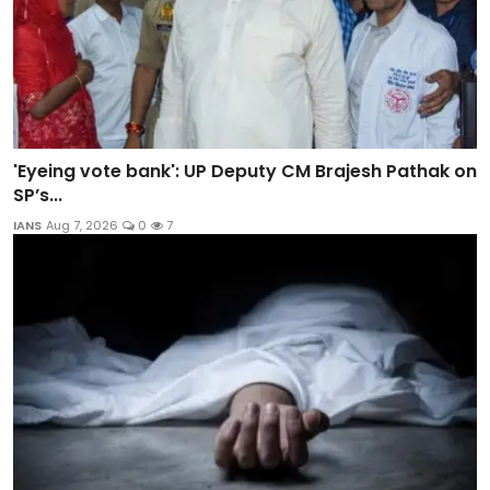
'Eyeing vote bank': UP Deputy CM Brajesh Pathak on
SP’s...
IANS
Aug 7, 2026
0
7