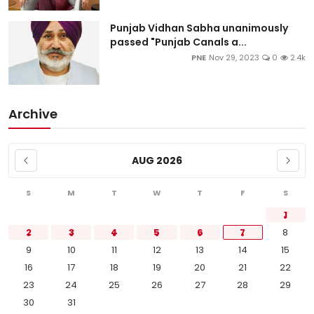
Punjab Vidhan Sabha unanimously
passed "Punjab Canals a...
PNE
Nov 29, 2023
0
2.4k
Archive
AUG 2026
S
M
T
W
T
F
S
1
2
3
4
5
6
7
8
9
10
11
12
13
14
15
16
17
18
19
20
21
22
23
24
25
26
27
28
29
30
31