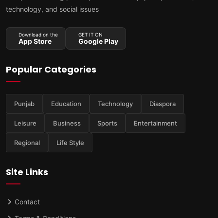
technology, and social issues
Download on the
GET IT ON
App Store
Google Play
Popular Categories
Punjab
Education
Technology
Diaspora
Leisure
Business
Sports
Entertainment
Regional
Life Style
Site Links
Contact