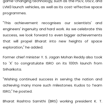
game-changing technology, such as the PSLV, GSLV, and
LVM3 launch vehicles, as well as its cost-effective space
programmes.
"This achievement recognises our scientists' and
engineers' ingenuity and hard work. As we celebrate this
success, we look forward to even bigger achievements
that will propel Bharat into new heights of space
exploration," he added.
Former chief minister Y. S. Jagan Mohan Reddy also took
to 'X' to congratulate ISRO on its 100th launch from
Sriharikota.
"Wishing continued success in serving the nation and
achieving many more such milestones. Kudos to Team
ISRO," he posted.
Bharat Rashtra Samithi (BRS) working president K. T.