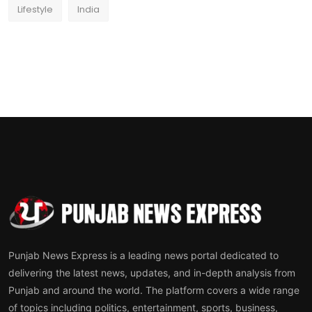
Lifestyle
India
Punjab News Express is a leading news portal dedicated to
delivering the latest news, updates, and in-depth analysis from
Punjab and around the world. The platform covers a wide range
of topics including politics, entertainment, sports, business,