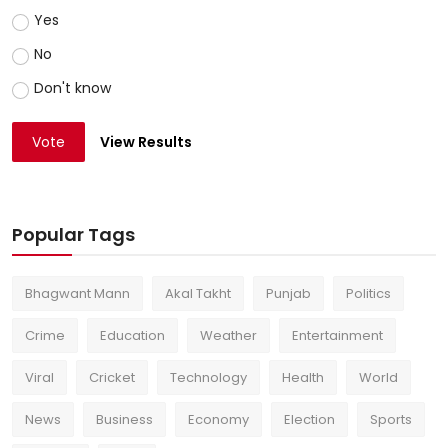
Yes
No
Don't know
Vote
View Results
Popular Tags
Bhagwant Mann
Akal Takht
Punjab
Politics
Crime
Education
Weather
Entertainment
Viral
Cricket
Technology
Health
World
News
Business
Economy
Election
Sports