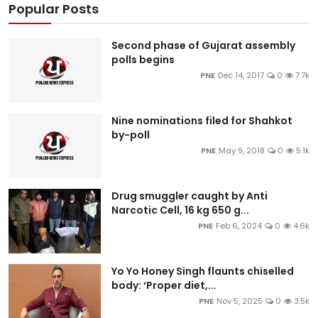
Popular Posts
Second phase of Gujarat assembly
polls begins
PNE
Dec 14, 2017
0
7.7k
Nine nominations filed for Shahkot
by-poll
PNE
May 9, 2018
0
5.1k
Drug smuggler caught by Anti
Narcotic Cell, 16 kg 650 g...
PNE
Feb 6, 2024
0
4.6k
Yo Yo Honey Singh flaunts chiselled
body: ‘Proper diet,...
PNE
Nov 5, 2025
0
3.5k