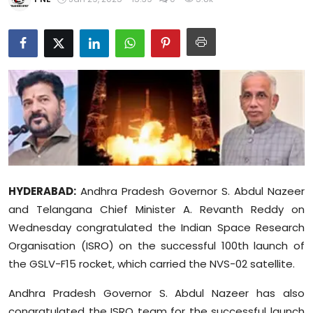
Education
World
Business
Editorial Page
Leisure
Life Style
HYDERABAD:
Andhra Pradesh Governor S. Abdul Nazeer
and Telangana Chief Minister A. Revanth Reddy on
Special Stories
Wednesday congratulated the Indian Space Research
Organisation (ISRO) on the successful 100th launch of
Crime-Justice
the GSLV-F15 rocket, which carried the NVS-02 satellite.
Technology
Andhra Pradesh Governor S. Abdul Nazeer has also
congratulated the ISRO team for the successful launch