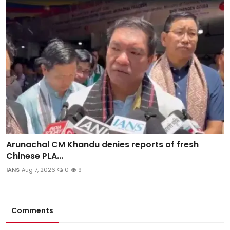
Arunachal CM Khandu denies reports of fresh
Chinese PLA...
IANS
Aug 7, 2026
0
9
Comments