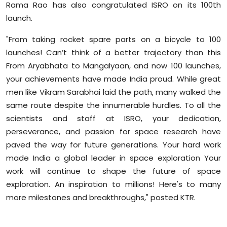
Rama Rao has also congratulated ISRO on its 100th
launch.
"From taking rocket spare parts on a bicycle to 100
launches! Can’t think of a better trajectory than this
From Aryabhata to Mangalyaan, and now 100 launches,
your achievements have made India proud. While great
men like Vikram Sarabhai laid the path, many walked the
same route despite the innumerable hurdles. To all the
scientists and staff at ISRO, your dedication,
perseverance, and passion for space research have
paved the way for future generations. Your hard work
made India a global leader in space exploration Your
work will continue to shape the future of space
exploration. An inspiration to millions! Here's to many
more milestones and breakthroughs," posted KTR.