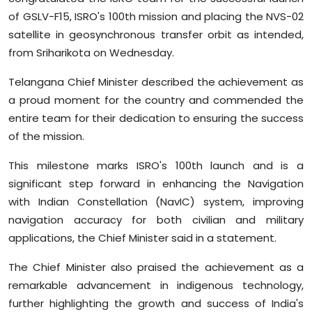
Sports
of GSLV-F15, ISRO's 100th mission and placing the NVS-02
satellite in geosynchronous transfer orbit as intended,
Diaspora
from Sriharikota on Wednesday.
Telangana Chief Minister described the achievement as
a proud moment for the country and commended the
entire team for their dedication to ensuring the success
of the mission.
This milestone marks ISRO's 100th launch and is a
significant step forward in enhancing the Navigation
with Indian Constellation (NavIC) system, improving
navigation accuracy for both civilian and military
applications, the Chief Minister said in a statement.
The Chief Minister also praised the achievement as a
remarkable advancement in indigenous technology,
further highlighting the growth and success of India's