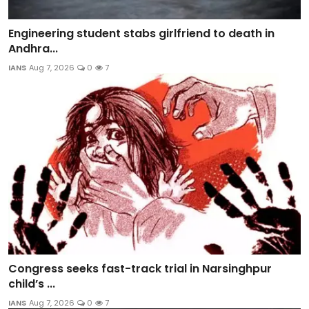
Engineering student stabs girlfriend to death in
Andhra...
IANS
Aug 7, 2026
0
7
Congress seeks fast-track trial in Narsinghpur
child’s ...
IANS
Aug 7, 2026
0
7