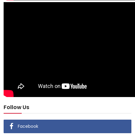
Follow Us
Facebook