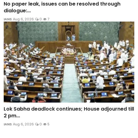
No paper leak, issues can be resolved through
dialogue:...
IANS
Aug 6, 2026
0
7
Lok Sabha deadlock continues; House adjourned till
2 pm...
IANS
Aug 6, 2026
0
5