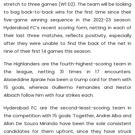
stretch to three games (W1 D2). The team will be looking
to bag back-to-back wins for the first time since their
five-game winning sequence in the 2022-23 season.
Hyderabad FC’s recent scoring form, netting in each of
their last three matches, reflects positivity, especially
after they were unable to find the back of the net in
nine of their first 14 games this season.
The Highlanders are the fourth-highest-scoring team in
the league, netting 31 times in 17 encounters.
Alaaeddine Ajaraie has been a trump card for them with
15 goals, whereas Guillermo Fernandes and Nestor
Albiach follow him with four strikes each.
Hyderabad FC are the second-least-scoring team in
the competition with 15 goals. Together, Andrei Alba and
Allan De Souza Miranda have been the sole consistent
candidates for them upfront, since they have struck