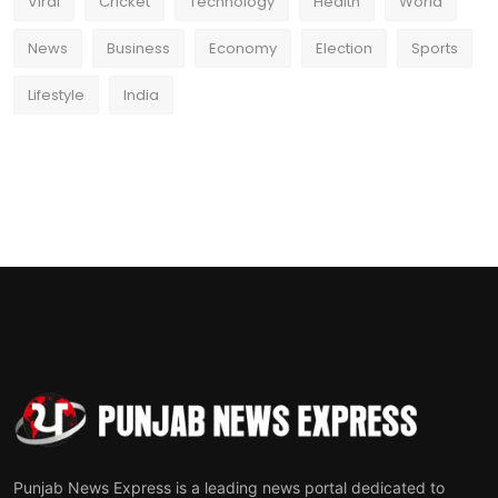
Viral
Cricket
Technology
Health
World
News
Business
Economy
Election
Sports
Lifestyle
India
Punjab News Express is a leading news portal dedicated to