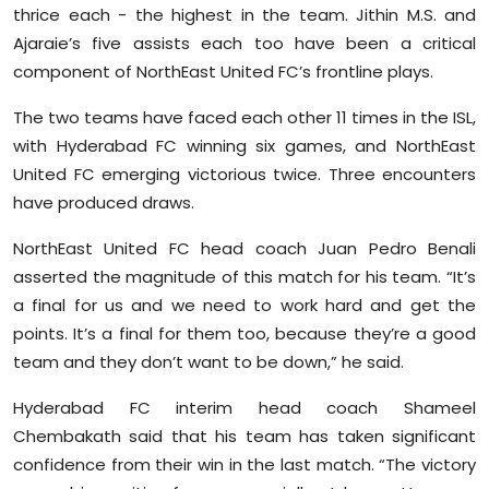
thrice each - the highest in the team. Jithin M.S. and
Ajaraie’s five assists each too have been a critical
component of NorthEast United FC’s frontline plays.
The two teams have faced each other 11 times in the ISL,
with Hyderabad FC winning six games, and NorthEast
United FC emerging victorious twice. Three encounters
have produced draws.
NorthEast United FC head coach Juan Pedro Benali
asserted the magnitude of this match for his team. “It’s
a final for us and we need to work hard and get the
points. It’s a final for them too, because they’re a good
team and they don’t want to be down,” he said.
Hyderabad FC interim head coach Shameel
Chembakath said that his team has taken significant
confidence from their win in the last match. “The victory