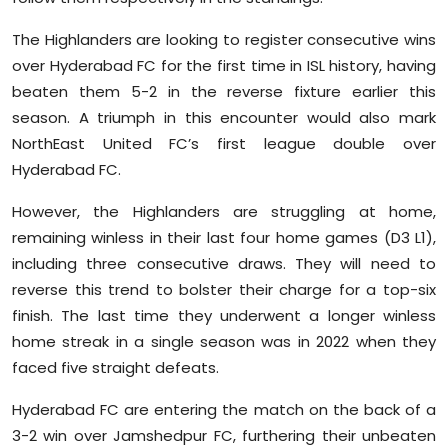
The Highlanders are looking to register consecutive wins
over Hyderabad FC for the first time in ISL history, having
beaten them 5-2 in the reverse fixture earlier this
season. A triumph in this encounter would also mark
NorthEast United FC’s first league double over
Hyderabad FC.
However, the Highlanders are struggling at home,
remaining winless in their last four home games (D3 L1),
including three consecutive draws. They will need to
reverse this trend to bolster their charge for a top-six
finish. The last time they underwent a longer winless
home streak in a single season was in 2022 when they
faced five straight defeats.
Hyderabad FC are entering the match on the back of a
3-2 win over Jamshedpur FC, furthering their unbeaten