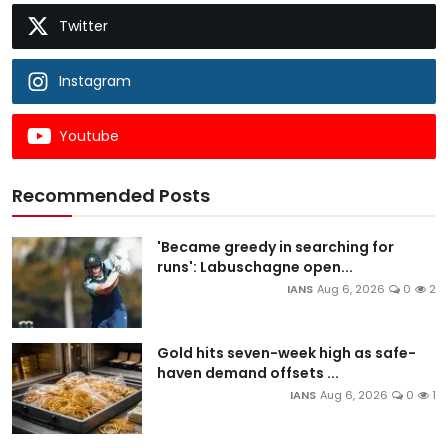
Twitter
Instagram
Youtube
Recommended Posts
'Became greedy in searching for
runs': Labuschagne open...
IANS
Aug 6, 2026
0
2
Gold hits seven-week high as safe-
haven demand offsets ...
IANS
Aug 6, 2026
0
1