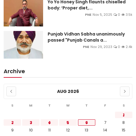
Yo Yo Honey Singh flaunts chiselled
body: ‘Proper diet,...
PNE
Nov 5, 2025
0
3.5k
Punjab Vidhan Sabha unanimously
passed "Punjab Canals a...
PNE
Nov 29, 2023
0
2.4k
Archive
AUG 2026
S
M
T
W
T
F
S
1
2
3
4
5
6
7
8
9
10
11
12
13
14
15