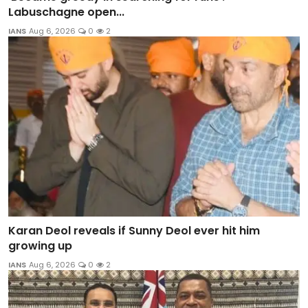
Labuschagne open...
IANS
Aug 6, 2026
0
2
Karan Deol reveals if Sunny Deol ever hit him
growing up
IANS
Aug 6, 2026
0
2