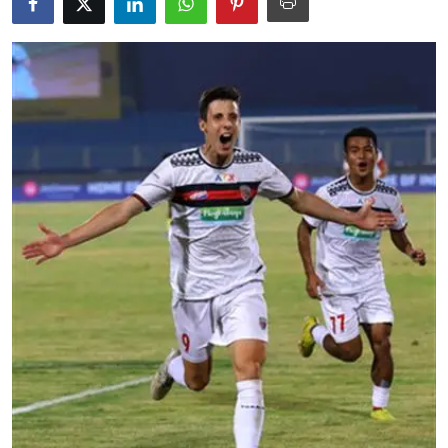
Education
World
Business
Editorial Page
Leisure
Life Style
Special Stories
Crime-Justice
Technology