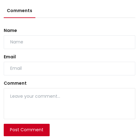
Comments
Name
Email
Comment
Post Comment