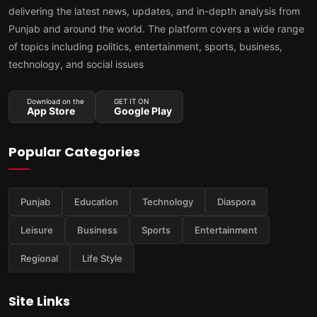
delivering the latest news, updates, and in-depth analysis from
Punjab and around the world. The platform covers a wide range
of topics including politics, entertainment, sports, business,
technology, and social issues
Download on the
GET IT ON
App Store
Google Play
Popular Categories
Punjab
Education
Technology
Diaspora
Leisure
Business
Sports
Entertainment
Regional
Life Style
Site Links