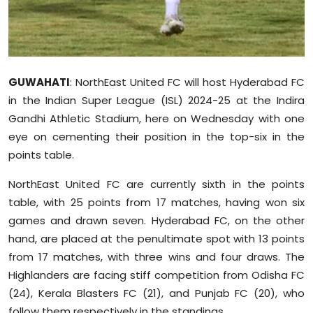
Sports
Diaspora
GUWAHATI
: NorthEast United FC will host Hyderabad FC
in the Indian Super League (ISL) 2024-25 at the Indira
Gandhi Athletic Stadium, here on Wednesday with one
eye on cementing their position in the top-six in the
points table.
NorthEast United FC are currently sixth in the points
table, with 25 points from 17 matches, having won six
games and drawn seven. Hyderabad FC, on the other
hand, are placed at the penultimate spot with 13 points
from 17 matches, with three wins and four draws. The
Highlanders are facing stiff competition from Odisha FC
(24), Kerala Blasters FC (21), and Punjab FC (20), who
follow them respectively in the standings.