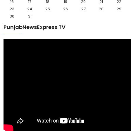
16
17
18
19
20
21
22
23
24
25
26
27
28
29
30
31
PunjabNewsExpress TV