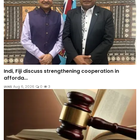
Indi, Fiji discuss strengthening cooperation in
afforda...
IANS
Aug 6, 2026
0
3