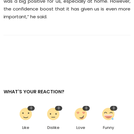
was a big positive for us, especially at home. However,
the confidence boost that it has given us is even more
important,” he said.
WHAT'S YOUR REACTION?
0
0
0
0
Like
Dislike
Love
Funny