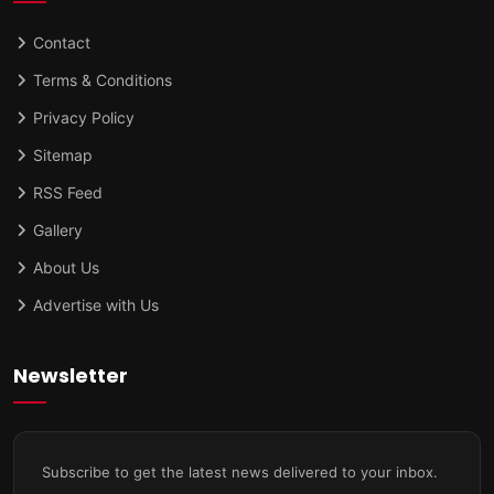
Contact
Terms & Conditions
Privacy Policy
Sitemap
RSS Feed
Gallery
About Us
Advertise with Us
Newsletter
Subscribe to get the latest news delivered to your inbox.