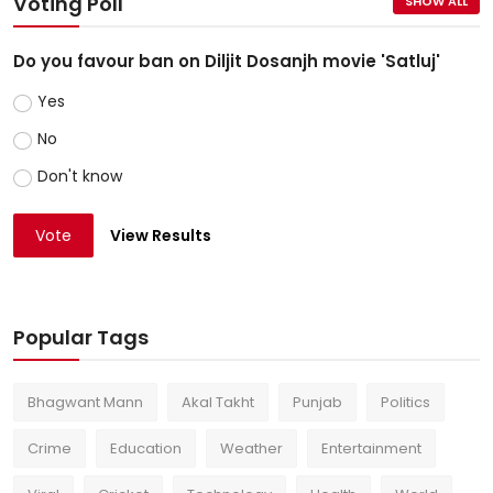
Voting Poll
SHOW ALL
Do you favour ban on Diljit Dosanjh movie 'Satluj'
Yes
No
Don't know
Vote
View Results
Popular Tags
Bhagwant Mann
Akal Takht
Punjab
Politics
Crime
Education
Weather
Entertainment