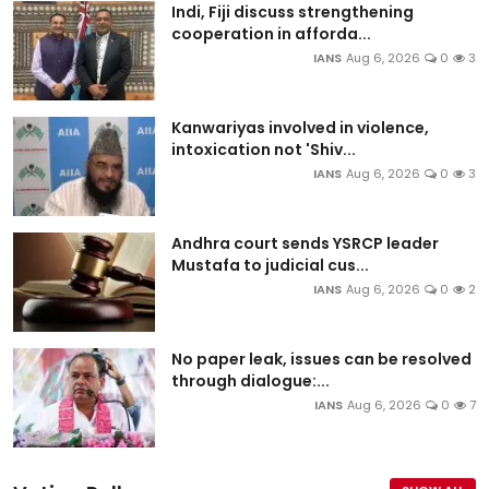
Indi, Fiji discuss strengthening
cooperation in afforda...
IANS
Aug 6, 2026
0
3
Kanwariyas involved in violence,
intoxication not 'Shiv...
IANS
Aug 6, 2026
0
3
Andhra court sends YSRCP leader
Mustafa to judicial cus...
IANS
Aug 6, 2026
0
2
No paper leak, issues can be resolved
through dialogue:...
IANS
Aug 6, 2026
0
7