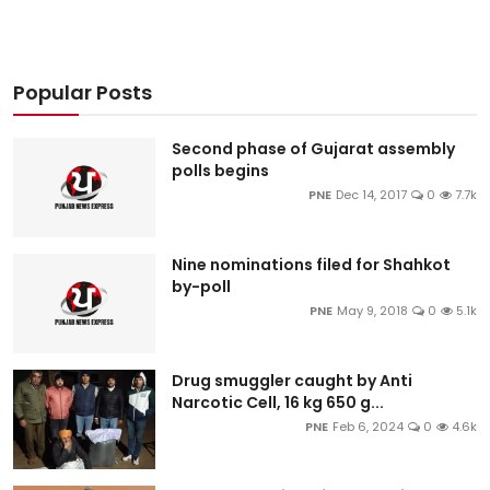
Popular Posts
Second phase of Gujarat assembly
polls begins
PNE
Dec 14, 2017
0
7.7k
Nine nominations filed for Shahkot
by-poll
PNE
May 9, 2018
0
5.1k
Drug smuggler caught by Anti
Narcotic Cell, 16 kg 650 g...
PNE
Feb 6, 2024
0
4.6k