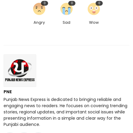
0
0
0
Angry
Sad
Wow
PNE
Punjab News Express is dedicated to bringing reliable and
engaging news to readers. He focuses on covering trending
stories, regional updates, and important social issues while
presenting information in a simple and clear way for the
Punjabi audience.