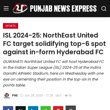
SPORTS
Home
ISL 2024-25: NorthEast United
FC target solidifying top-6 spot
Regional News
against in-form Hyderabad FC
Punjab
GUWAHATI: NorthEast United FC will host Hyderabad FC
in the Indian Super League (ISL) 2024-25 at the Indira
Health
Gandhi Athletic Stadium, here on Wednesday with one
eye on cementing their position in the top-six in the
National
points table.
Chandigarh
PNE
Jan 28, 2025 - 17:26
0
5k
Entertainment