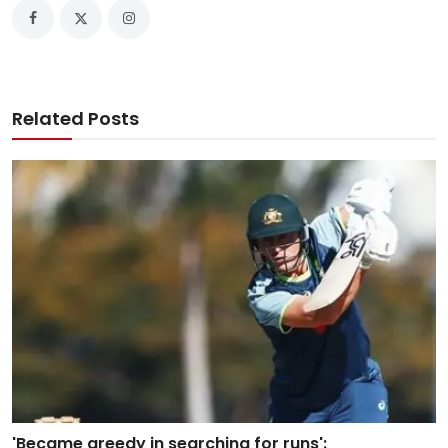
Related Posts
'Became greedy in searching for runs':