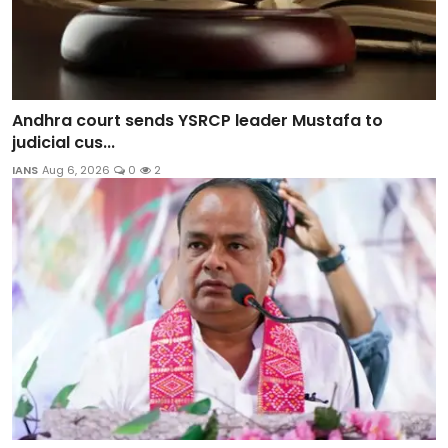
Andhra court sends YSRCP leader Mustafa to
judicial cus...
IANS
Aug 6, 2026
0
2