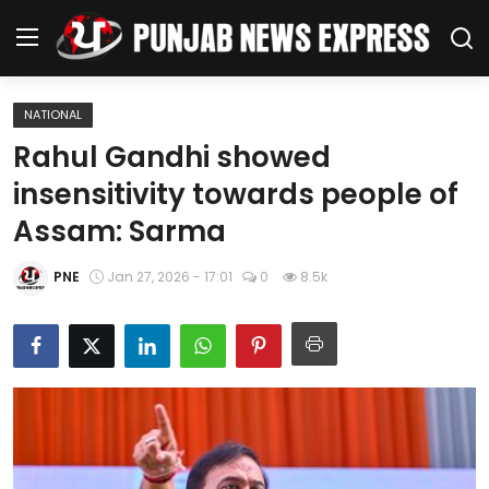
NATIONAL
Home
Rahul Gandhi showed
insensitivity towards people of
Regional News
Assam: Sarma
Punjab
PNE
Jan 27, 2026 - 17:01
0
8.5k
Health
National
Chandigarh
Entertainment