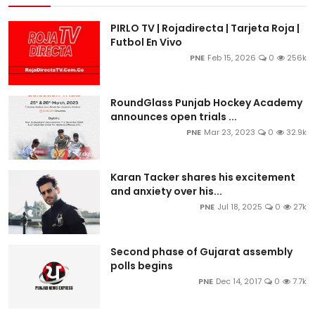
PIRLO TV | Rojadirecta | Tarjeta Roja |
Futbol En Vivo
PNE
Feb 15, 2026
0
256k
RoundGlass Punjab Hockey Academy
announces open trials ...
PNE
Mar 23, 2023
0
32.9k
Karan Tacker shares his excitement
and anxiety over his...
PNE
Jul 18, 2025
0
27k
Second phase of Gujarat assembly
polls begins
PNE
Dec 14, 2017
0
7.7k