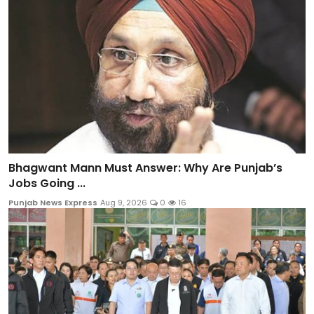
Bhagwant Mann Must Answer: Why Are Punjab’s
Jobs Going ...
Punjab News Express
Aug 9, 2026
0
16