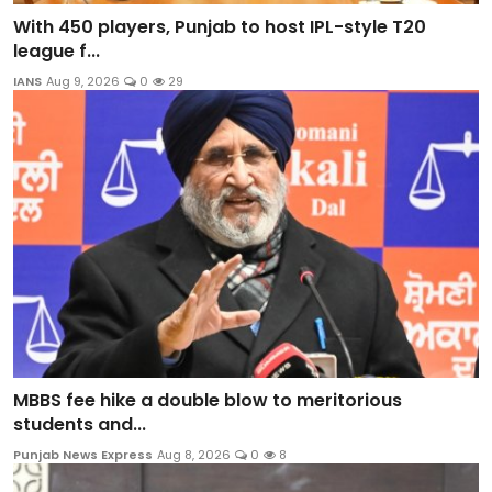
With 450 players, Punjab to host IPL-style T20
league f...
IANS
Aug 9, 2026
0
29
MBBS fee hike a double blow to meritorious
students and...
Punjab News Express
Aug 8, 2026
0
8