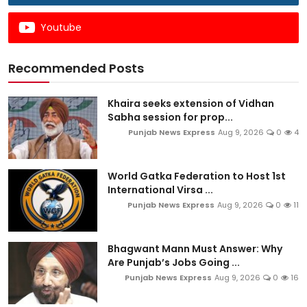
Youtube
Recommended Posts
Khaira seeks extension of Vidhan
Sabha session for prop...
Punjab News Express
Aug 9, 2026
0
4
World Gatka Federation to Host 1st
International Virsa ...
Punjab News Express
Aug 9, 2026
0
11
Bhagwant Mann Must Answer: Why
Are Punjab’s Jobs Going ...
Punjab News Express
Aug 9, 2026
0
16