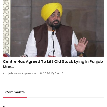
Centre Has Agreed To Lift Old Stock Lying In Punjab
Man...
Punjab News Express
Aug 8, 2026
0
15
Comments