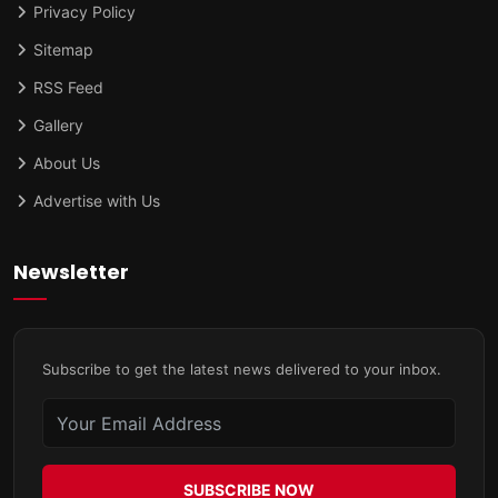
Privacy Policy
Sitemap
RSS Feed
Gallery
About Us
Advertise with Us
Newsletter
Subscribe to get the latest news delivered to your inbox.
SUBSCRIBE NOW