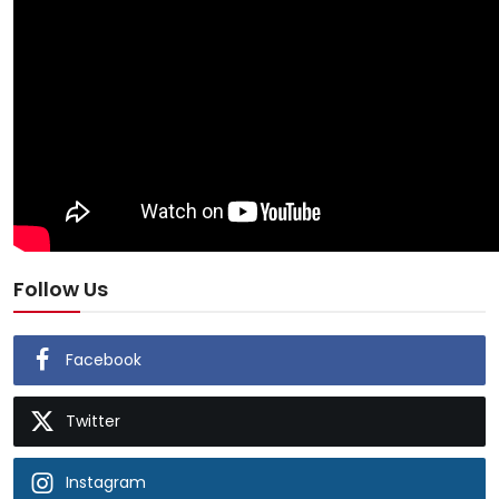
Follow Us
Facebook
Twitter
Instagram