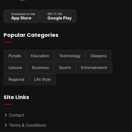
Download on the
GET IT ON
App Store
Google Play
Popular Categories
Punjab
Education
Technology
Diaspora
Leisure
Business
Sports
Entertainment
Regional
Life Style
Site Links
Contact
Terms & Conditions