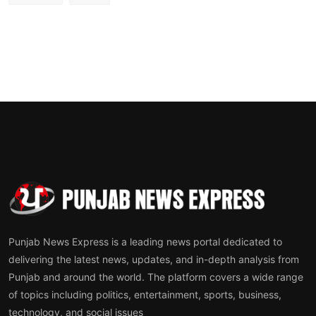
Punjab News Express is a leading news portal dedicated to
delivering the latest news, updates, and in-depth analysis from
Punjab and around the world. The platform covers a wide range
of topics including politics, entertainment, sports, business,
technology, and social issues