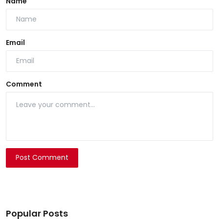
Name
Email
Comment
Post Comment
Popular Posts