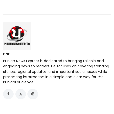
PNE
Punjab News Express is dedicated to bringing reliable and
engaging news to readers. He focuses on covering trending
stories, regional updates, and important social issues while
presenting information in a simple and clear way for the
Punjabi audience.