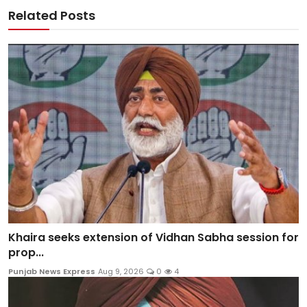
Related Posts
Khaira seeks extension of Vidhan Sabha session for
prop...
Punjab News Express
Aug 9, 2026
0
4