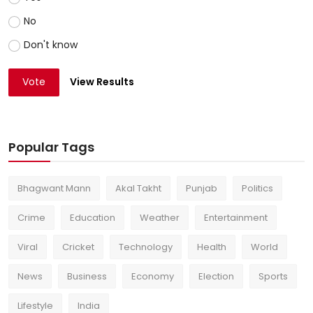
No
Don't know
Vote
View Results
Popular Tags
Bhagwant Mann
Akal Takht
Punjab
Politics
Crime
Education
Weather
Entertainment
Viral
Cricket
Technology
Health
World
News
Business
Economy
Election
Sports
Lifestyle
India