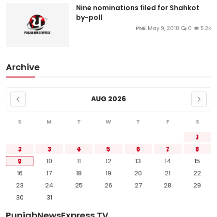
Nine nominations filed for Shahkot
by-poll
PNE
May 9, 2018
0
5.2k
Archive
AUG 2026
S
M
T
W
T
F
S
1
2
3
4
5
6
7
8
9
10
11
12
13
14
15
16
17
18
19
20
21
22
23
24
25
26
27
28
29
30
31
PunjabNewsExpress TV