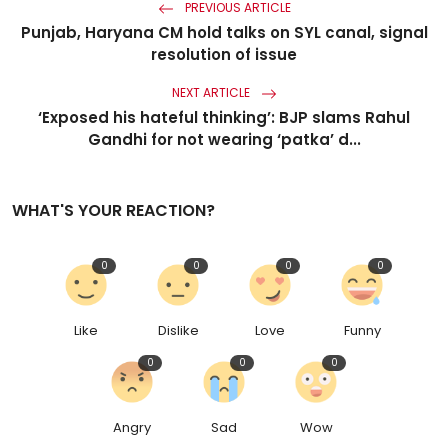
PREVIOUS ARTICLE
Punjab, Haryana CM hold talks on SYL canal, signal
resolution of issue
NEXT ARTICLE
‘Exposed his hateful thinking’: BJP slams Rahul
Gandhi for not wearing ‘patka’ d...
WHAT'S YOUR REACTION?
0
0
0
0
Like
Dislike
Love
Funny
0
0
0
Angry
Sad
Wow