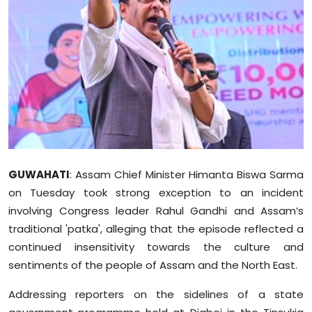
Education
World
Business
Editorial Page
Leisure
GUWAHATI
: Assam Chief Minister Himanta Biswa Sarma
Life Style
on Tuesday took strong exception to an incident
involving Congress leader Rahul Gandhi and Assam’s
Special Stories
traditional 'patka', alleging that the episode reflected a
continued insensitivity towards the culture and
Crime-Justice
sentiments of the people of Assam and the North East.
Technology
Addressing reporters on the sidelines of a state