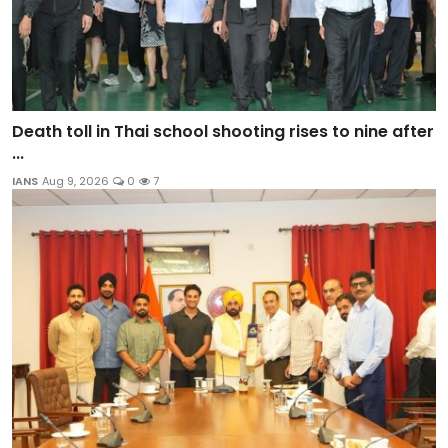
Death toll in Thai school shooting rises to nine after
...
IANS
Aug 9, 2026
0
7