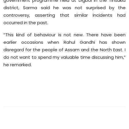
government programme held at Digboi in the Tinsukia
Sports
district, Sarma said he was not surprised by the
controversy, asserting that similar incidents had
Diaspora
occurred in the past.
“This kind of behaviour is not new. There have been
earlier occasions when Rahul Gandhi has shown
disregard for the people of Assam and the North East. I
do not want to spend my valuable time discussing him,”
he remarked.