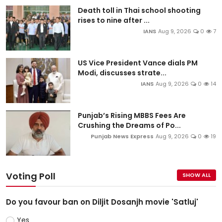
Death toll in Thai school shooting
rises to nine after ...
IANS
Aug 9, 2026
0
7
US Vice President Vance dials PM
Modi, discusses strate...
IANS
Aug 9, 2026
0
14
Punjab’s Rising MBBS Fees Are
Crushing the Dreams of Po...
Punjab News Express
Aug 9, 2026
0
19
Voting Poll
SHOW ALL
Do you favour ban on Diljit Dosanjh movie 'Satluj'
Yes