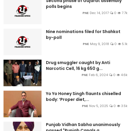
Second phase of Gujarat assembly
polls begins
PNE
Dec 14, 2017
0
7.7k
Nine nominations filed for Shahkot
by-poll
PNE
May 9, 2018
0
5.1k
Drug smuggler caught by Anti
Narcotic Cell, 16 kg 650 g...
PNE
Feb 6, 2024
0
4.6k
Yo Yo Honey Singh flaunts chiselled
body: ‘Proper diet,...
PNE
Nov 5, 2025
0
3.5k
Punjab Vidhan Sabha unanimously
passed "Punjab Canals a...