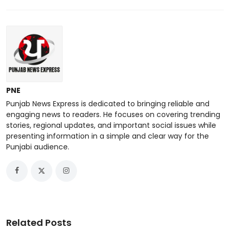
PNE
Punjab News Express is dedicated to bringing reliable and
engaging news to readers. He focuses on covering trending
stories, regional updates, and important social issues while
presenting information in a simple and clear way for the
Punjabi audience.
Related Posts