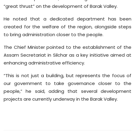
Sports
“great thrust” on the development of Barak Valley.
He noted that a dedicated department has been
Diaspora
created for the welfare of the region, alongside steps
to bring administration closer to the people.
The Chief Minister pointed to the establishment of the
Assam Secretariat in Silchar as a key initiative aimed at
enhancing administrative efficiency.
“This is not just a building, but represents the focus of
our government to take governance closer to the
people,” he said, adding that several development
projects are currently underway in the Barak Valley.