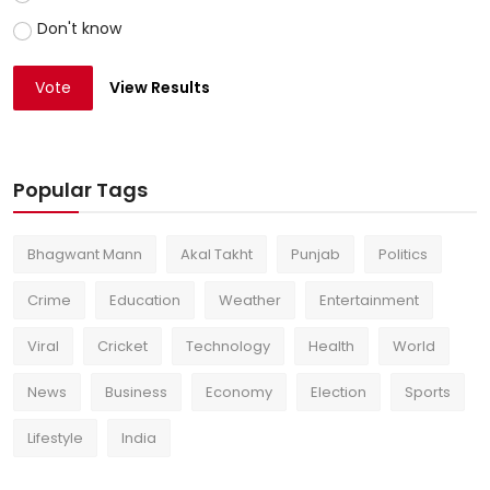
Don't know
Vote
View Results
Popular Tags
Bhagwant Mann
Akal Takht
Punjab
Politics
Crime
Education
Weather
Entertainment
Viral
Cricket
Technology
Health
World
News
Business
Economy
Election
Sports
Lifestyle
India