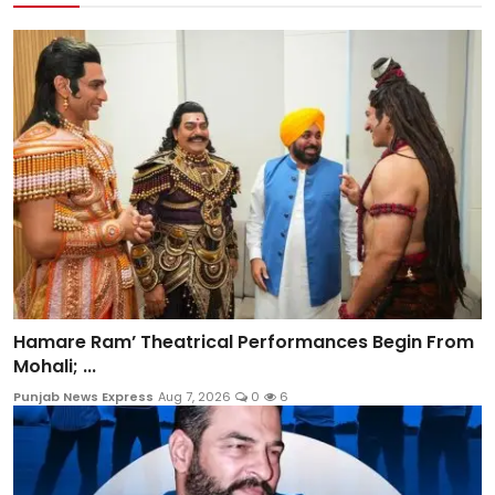
Hamare Ram’ Theatrical Performances Begin From
Mohali; ...
Punjab News Express
Aug 7, 2026
0
6