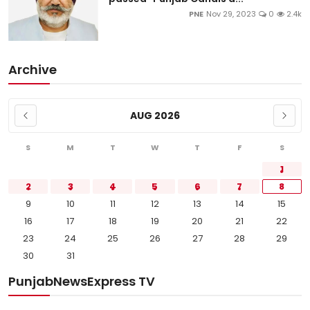
PNE
Nov 29, 2023
0
2.4k
Archive
AUG 2026
S
M
T
W
T
F
S
1
2
3
4
5
6
7
8
9
10
11
12
13
14
15
16
17
18
19
20
21
22
23
24
25
26
27
28
29
30
31
PunjabNewsExpress TV