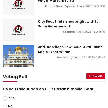
Why It Matters to Bulli...
Punjab News Express
Aug 7, 2026
0
6
City Beautiful shines bright with full
Solar Government...
Y.S.Rana
Aug 7, 2026
0
10
Anti-Sacrilege Law Issue: Akal Takht
Sahib Experts’ Pan...
Amrik Singh
Aug 7, 2026
0
22
Voting Poll
SHOW ALL
Do you favour ban on Diljit Dosanjh movie 'Satluj'
Yes
No