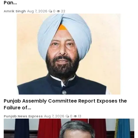
Pan...
Amrik Singh
Aug 7, 2026
0
22
Punjab Assembly Committee Report Exposes the
Failure of...
Punjab News Express
Aug 7, 2026
0
13