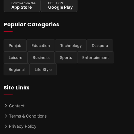
Download on the
GET IT ON
App Store
Google Play
Popular Categories
Punjab
Education
Technology
Diaspora
Leisure
Business
Sports
Entertainment
Regional
Life Style
Site Links
Contact
Terms & Conditions
Privacy Policy