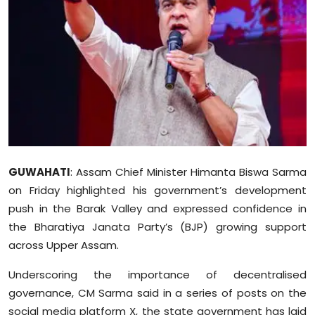
Education
World
Business
Editorial Page
Leisure
GUWAHATI
: Assam Chief Minister Himanta Biswa Sarma
Life Style
on Friday highlighted his government’s development
push in the Barak Valley and expressed confidence in
Special Stories
the Bharatiya Janata Party’s (BJP) growing support
across Upper Assam.
Crime-Justice
Underscoring the importance of decentralised
Technology
governance, CM Sarma said in a series of posts on the
social media platform X, the state government has laid