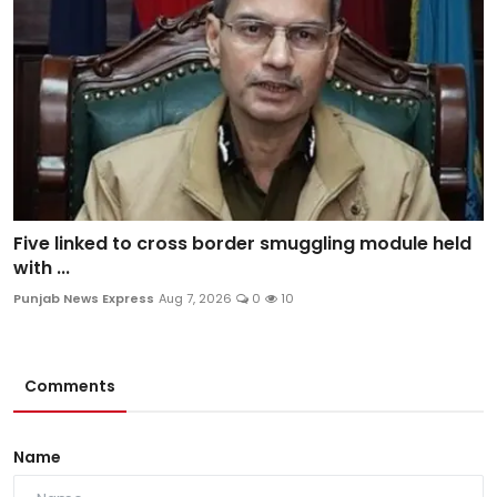
Five linked to cross border smuggling module held
with ...
Punjab News Express
Aug 7, 2026
0
10
Comments
Name