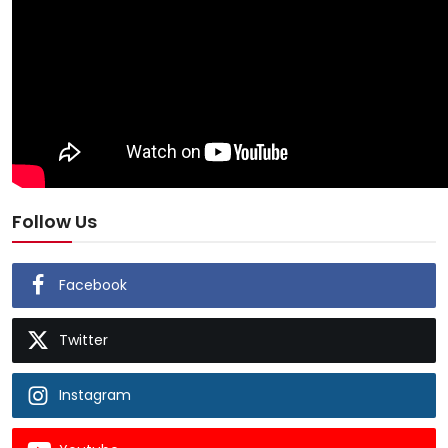
Follow Us
Facebook
Twitter
Instagram