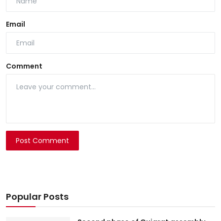
Email
Comment
Post Comment
Popular Posts