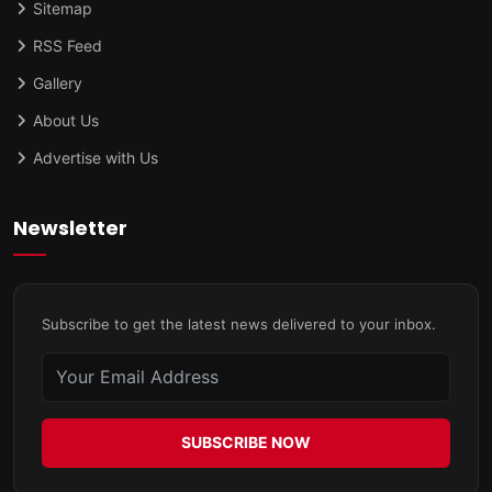
Sitemap
RSS Feed
Gallery
About Us
Advertise with Us
Newsletter
Subscribe to get the latest news delivered to your inbox.
SUBSCRIBE NOW