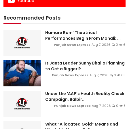
Youtube
Recommended Posts
Hamare Ram’ Theatrical
Performances Begin From Mohali; ...
Punjab News Express
Aug 7, 2026
0
6
Is Janta Leader Sunny Bhalla Planning
to Get a Bigger R...
Punjab News Express
Aug 7, 2026
0
68
Under the 'AAP's Health Reality Check'
Campaign, Balbir...
Punjab News Express
Aug 7, 2026
0
8
What “Allocated Gold” Means and