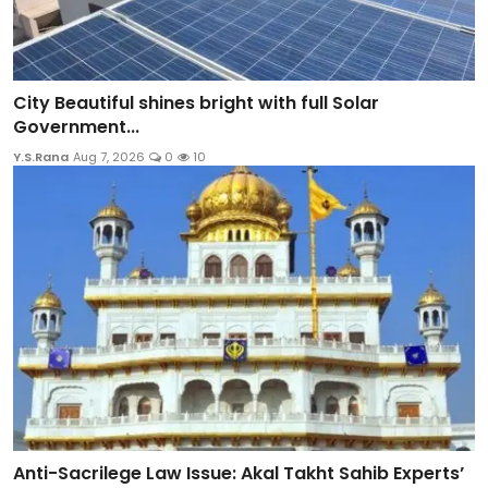
City Beautiful shines bright with full Solar
Government...
Y.S.Rana
Aug 7, 2026
0
10
Anti-Sacrilege Law Issue: Akal Takht Sahib Experts’