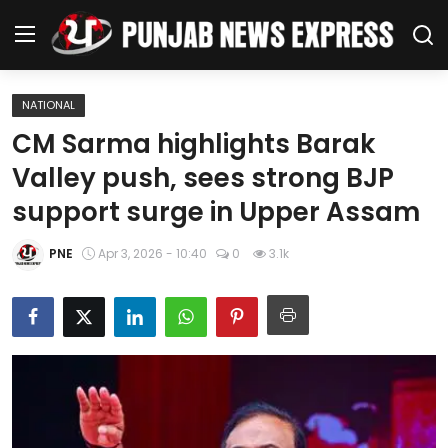
NATIONAL
Home
CM Sarma highlights Barak
Valley push, sees strong BJP
Regional News
support surge in Upper Assam
Punjab
PNE
Apr 3, 2026 - 10:40
0
3.1k
Health
National
Chandigarh
Entertainment