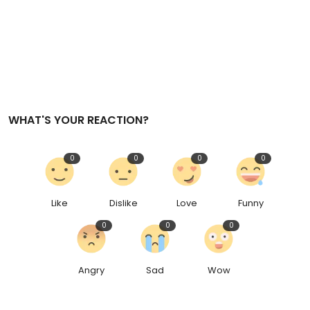
WHAT'S YOUR REACTION?
0
0
0
0
Like
Dislike
Love
Funny
0
0
0
Angry
Sad
Wow