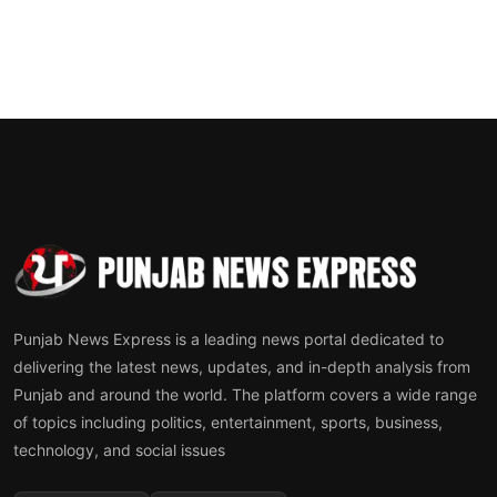
Punjab News Express is a leading news portal dedicated to
delivering the latest news, updates, and in-depth analysis from
Punjab and around the world. The platform covers a wide range
of topics including politics, entertainment, sports, business,
technology, and social issues