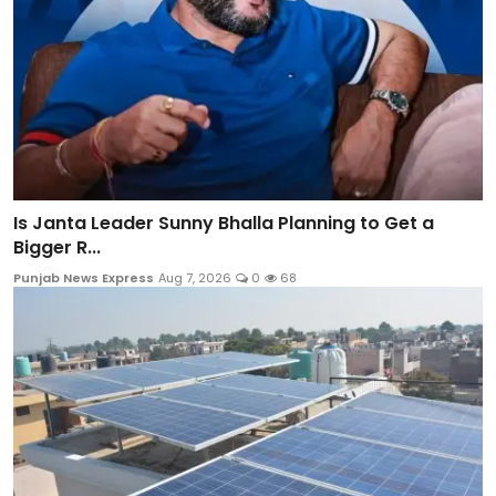
Is Janta Leader Sunny Bhalla Planning to Get a
Bigger R...
Punjab News Express
Aug 7, 2026
0
68