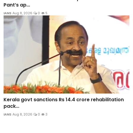
Pant’s ap...
IANS
Aug 8, 2026
0
5
Kerala govt sanctions Rs 14.4 crore rehabilitation
pack...
IANS
Aug 8, 2026
0
3