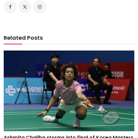
Related Posts
Ashmita Chaliha storms into final of Korea Masters