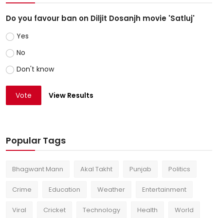
Do you favour ban on Diljit Dosanjh movie 'Satluj'
Yes
No
Don't know
Vote
View Results
Popular Tags
Bhagwant Mann
Akal Takht
Punjab
Politics
Crime
Education
Weather
Entertainment
Viral
Cricket
Technology
Health
World