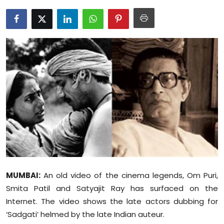
Education
World
Business
Editorial Page
Leisure
Life Style
Special Stories
MUMBAI:
An old video of the cinema legends, Om Puri,
Crime-Justice
Smita Patil and Satyajit Ray has surfaced on the
Internet. The video shows the late actors dubbing for
Technology
‘Sadgati’ helmed by the late Indian auteur.