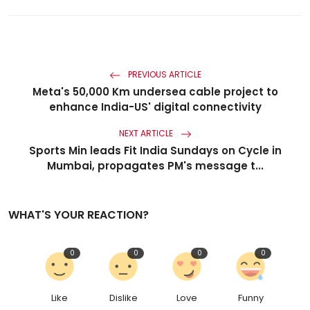
PREVIOUS ARTICLE
Meta's 50,000 Km undersea cable project to
enhance India-US' digital connectivity
NEXT ARTICLE
Sports Min leads Fit India Sundays on Cycle in
Mumbai, propagates PM's message t...
WHAT'S YOUR REACTION?
0
0
0
0
Like
Dislike
Love
Funny