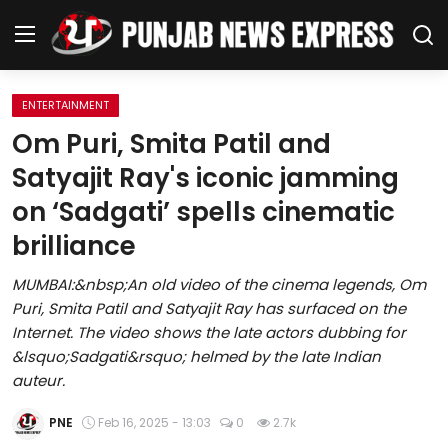
ENTERTAINMENT
Home
Om Puri, Smita Patil and
Satyajit Ray's iconic jamming
Regional News
on ‘Sadgati’ spells cinematic
Punjab
brilliance
Health
MUMBAI:&nbsp;An old video of the cinema legends, Om
Puri, Smita Patil and Satyajit Ray has surfaced on the
National
Internet. The video shows the late actors dubbing for
&lsquo;Sadgati&rsquo; helmed by the late Indian
Chandigarh
auteur.
Entertainment
PNE
Feb 16, 2025 - 13:03
0
2.7k