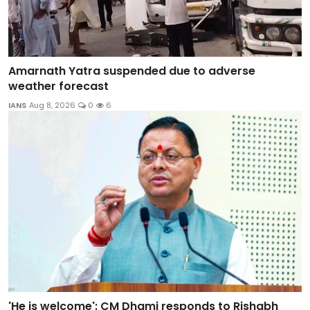
Amarnath Yatra suspended due to adverse
weather forecast
IANS
Aug 8, 2026
0
6
'He is welcome': CM Dhami responds to Rishabh