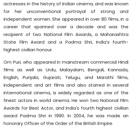
actresses in the history of Indian cinema, and was known
for her unconventional portrayal of strong and
independent women. She appeared in over 80 films, in a
career that spanned over a decade and was the
recipient of two National Film Awards, a Maharashtra
State Film Award and a Padma Shri, India's fourth-
highest civilian honour.
Om Puri, who appeared in mainstream commercial Hindi
films as well as Urdu, Malayalam, Bengali, Kannada,
English, Punjabi, Gujarati, Telugu, and Marathi films,
independent and art films and also starred in several
international cinema, is widely regarded as one of the
finest actors in world cinema. He won two National Film
Awards for Best Actor, and India's fourth highest civilian
award Padma Shri in 1990. In 2004, he was made an
honorary Officer of the Order of the British Empire.