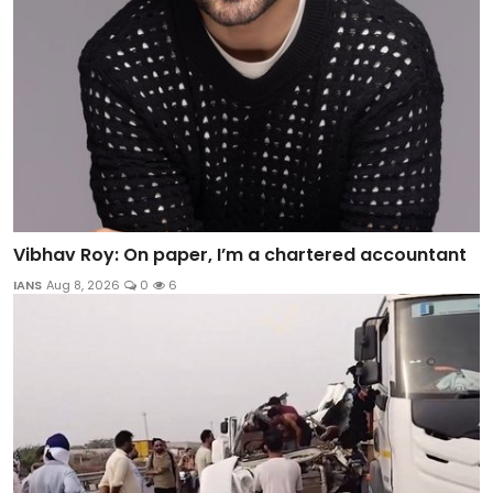
Vibhav Roy: On paper, I’m a chartered accountant
IANS
Aug 8, 2026
0
6