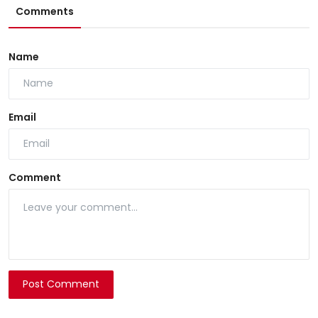
Comments
Name
Email
Comment
Post Comment