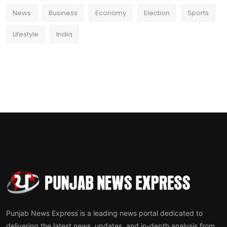
News
Business
Economy
Election
Sports
Lifestyle
India
Punjab News Express is a leading news portal dedicated to
delivering the latest news, updates, and in-depth analysis from