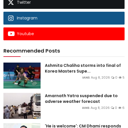
Twitter
Instagram
Youtube
Recommended Posts
Ashmita Chaliha storms into final of
Korea Masters Supe...
IANS
Aug 8, 2026
0
5
Amarnath Yatra suspended due to
adverse weather forecast
IANS
Aug 8, 2026
0
6
'He is welcome': CM Dhami responds