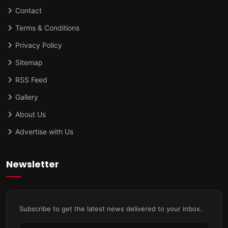
Contact
Terms & Conditions
Privacy Policy
Sitemap
RSS Feed
Gallery
About Us
Advertise with Us
Newsletter
Subscribe to get the latest news delivered to your inbox.