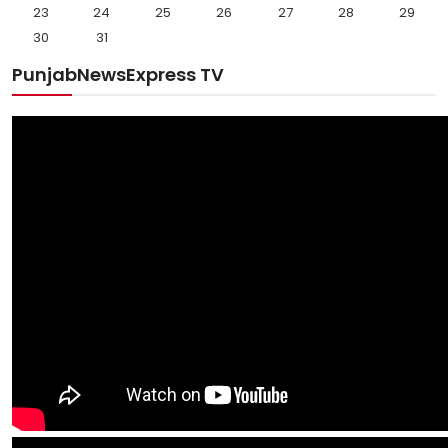
23
24
25
26
27
28
29
30
31
PunjabNewsExpress TV