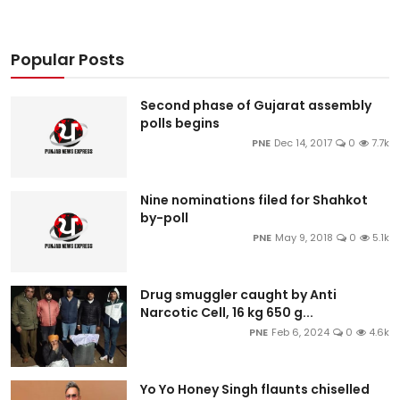
Popular Posts
Second phase of Gujarat assembly
polls begins
PNE
Dec 14, 2017
0
7.7k
Nine nominations filed for Shahkot
by-poll
PNE
May 9, 2018
0
5.1k
Drug smuggler caught by Anti
Narcotic Cell, 16 kg 650 g...
PNE
Feb 6, 2024
0
4.6k
Yo Yo Honey Singh flaunts chiselled