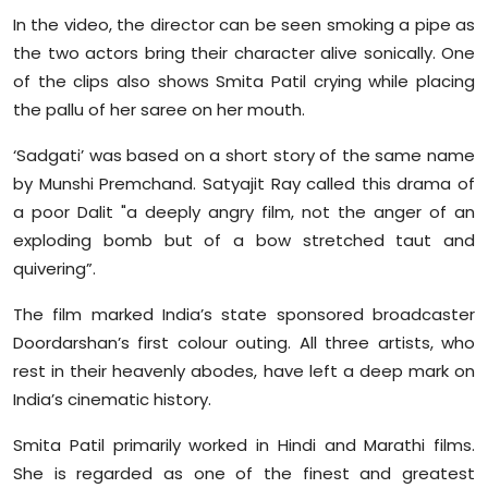
Sports
In the video, the director can be seen smoking a pipe as
the two actors bring their character alive sonically. One
Diaspora
of the clips also shows Smita Patil crying while placing
the pallu of her saree on her mouth.
‘Sadgati’ was based on a short story of the same name
by Munshi Premchand. Satyajit Ray called this drama of
a poor Dalit "a deeply angry film, not the anger of an
exploding bomb but of a bow stretched taut and
quivering”.
The film marked India’s state sponsored broadcaster
Doordarshan’s first colour outing. All three artists, who
rest in their heavenly abodes, have left a deep mark on
India’s cinematic history.
Smita Patil primarily worked in Hindi and Marathi films.
She is regarded as one of the finest and greatest