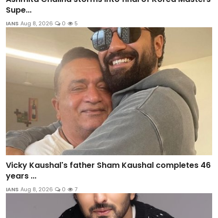
Supe...
IANS
Aug 8, 2026
0
5
Vicky Kaushal's father Sham Kaushal completes 46
years ...
IANS
Aug 8, 2026
0
7