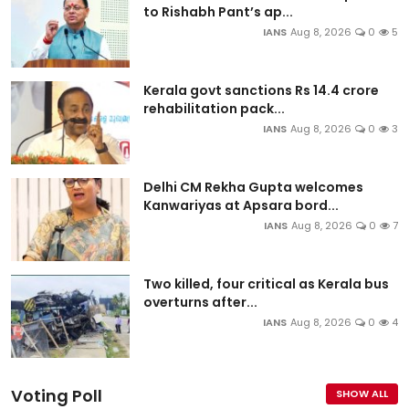
to Rishabh Pant’s ap...
IANS
Aug 8, 2026
0
5
Kerala govt sanctions Rs 14.4 crore
rehabilitation pack...
IANS
Aug 8, 2026
0
3
Delhi CM Rekha Gupta welcomes
Kanwariyas at Apsara bord...
IANS
Aug 8, 2026
0
7
Two killed, four critical as Kerala bus
overturns after...
IANS
Aug 8, 2026
0
4
Voting Poll
SHOW ALL