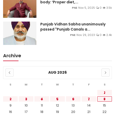
body: ‘Proper diet,...
PNE
Nov 5, 2025
0
3.5k
Punjab Vidhan Sabha unanimously
passed "Punjab Canals a...
PNE
Nov 29, 2023
0
2.4k
Archive
AUG 2026
S
M
T
W
T
F
S
1
2
3
4
5
6
7
8
9
10
11
12
13
14
15
16
17
18
19
20
21
22