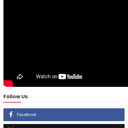
Follow Us
Facebook