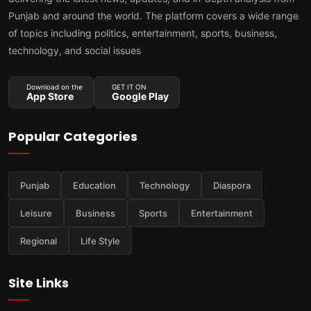
Punjab and around the world. The platform covers a wide range
of topics including politics, entertainment, sports, business,
technology, and social issues
Download on the
GET IT ON
App Store
Google Play
Popular Categories
Punjab
Education
Technology
Diaspora
Leisure
Business
Sports
Entertainment
Regional
Life Style
Site Links