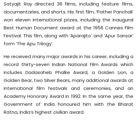
Satyajit Ray directed 36 films, including feature films,
documentaries, and shorts. His first film, ‘Pather Panchali’
won eleven international prizes, including the inaugural
Best Human Document award at the 1956 Cannes Film
Festival. This film, along with ‘Aparajito’ and ‘Apur Sansar’
form ‘The Apu Trilogy’.
He received many major awards in his career, including a
record thirty-seven Indian National Film Awards which
includes Dadasaheb Phalke Award, a Golden Lion, a
Golden Bear, two Silver Bears, many additional awards at
international film festivals and ceremonies, and an
Academy Honorary Award in 1992. In the same year, the
Government of India honoured him with the Bharat
Ratna, India’s highest civilian award.