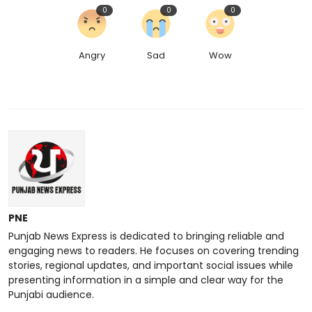
0
0
0
Angry
Sad
Wow
PNE
Punjab News Express is dedicated to bringing reliable and
engaging news to readers. He focuses on covering trending
stories, regional updates, and important social issues while
presenting information in a simple and clear way for the
Punjabi audience.