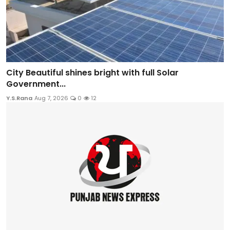
City Beautiful shines bright with full Solar
Government...
Y.S.Rana
Aug 7, 2026
0
12