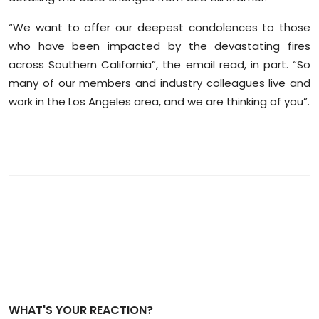
“We want to offer our deepest condolences to those
who have been impacted by the devastating fires
across Southern California”, the email read, in part. “So
many of our members and industry colleagues live and
work in the Los Angeles area, and we are thinking of you”.
WHAT'S YOUR REACTION?