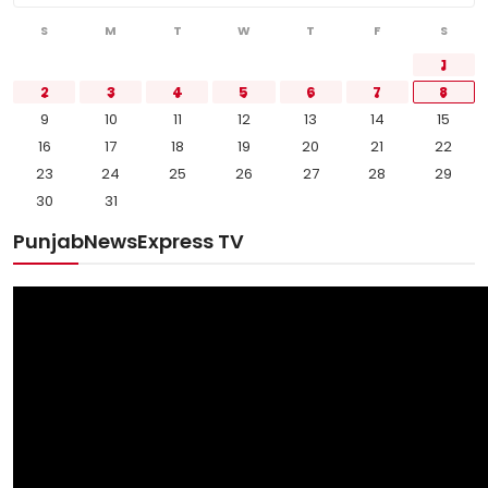
S
M
T
W
T
F
S
1
2
3
4
5
6
7
8
9
10
11
12
13
14
15
16
17
18
19
20
21
22
23
24
25
26
27
28
29
30
31
PunjabNewsExpress TV