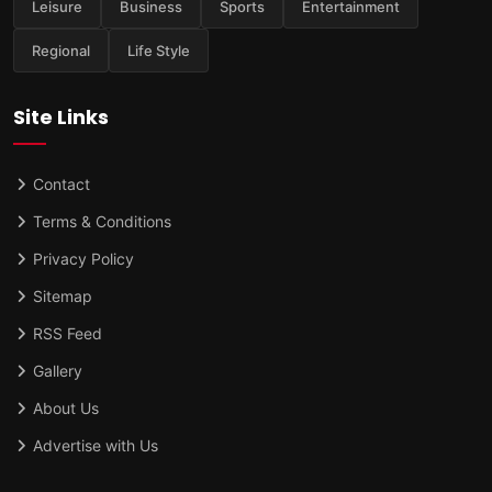
Leisure
Business
Sports
Entertainment
Regional
Life Style
Site Links
Contact
Terms & Conditions
Privacy Policy
Sitemap
RSS Feed
Gallery
About Us
Advertise with Us