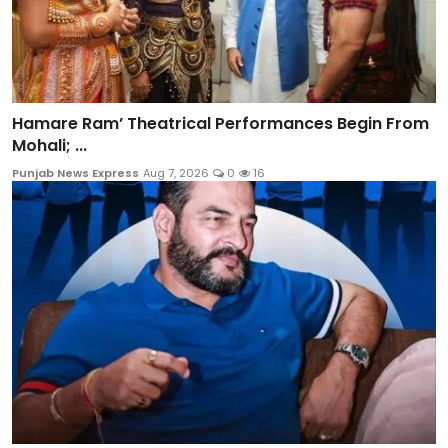
Hamare Ram’ Theatrical Performances Begin From
Mohali; ...
Punjab News Express
Aug 7, 2026
0
16