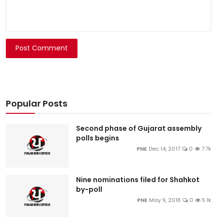
Post Comment
Popular Posts
Second phase of Gujarat assembly
polls begins
PNE
Dec 14, 2017
0
7.7k
Nine nominations filed for Shahkot
by-poll
PNE
May 9, 2018
0
5.1k