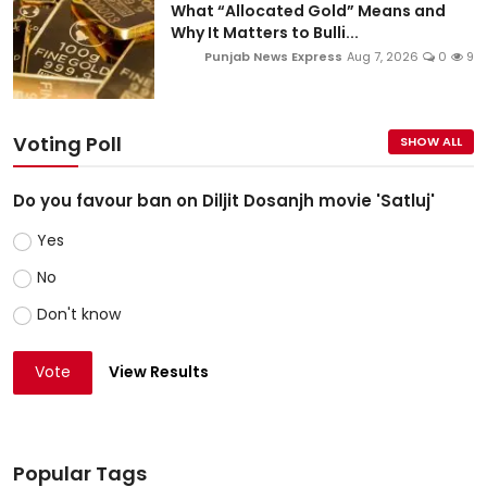
What “Allocated Gold” Means and
Why It Matters to Bulli...
Punjab News Express
Aug 7, 2026
0
9
Voting Poll
SHOW ALL
Do you favour ban on Diljit Dosanjh movie 'Satluj'
Yes
No
Don't know
Vote
View Results
Popular Tags