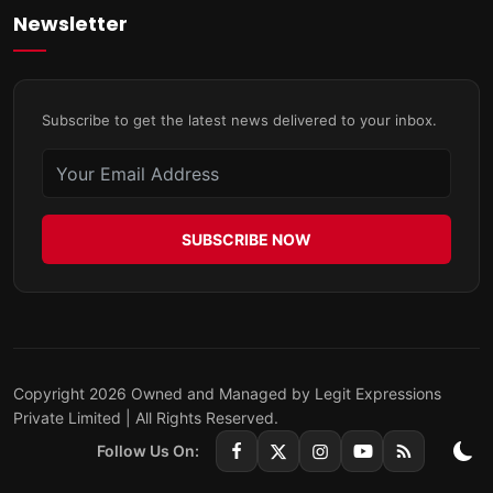
Newsletter
Subscribe to get the latest news delivered to your inbox.
SUBSCRIBE NOW
Copyright 2026 Owned and Managed by Legit Expressions
Private Limited | All Rights Reserved.
Follow Us On: