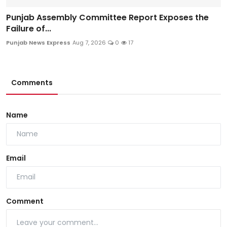
Punjab Assembly Committee Report Exposes the
Failure of...
Punjab News Express
Aug 7, 2026
0
17
Comments
Name
Email
Comment