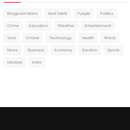
Bhagwant Mann
Akal Takht
Punjab
Politics
Crime
Education
Weather
Entertainment
Viral
Cricket
Technology
Health
World
News
Business
Economy
Election
Sports
Lifestyle
India