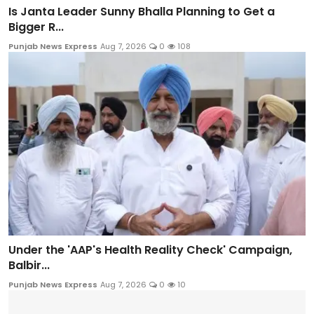
Is Janta Leader Sunny Bhalla Planning to Get a
Bigger R...
Punjab News Express
Aug 7, 2026
0
108
Under the 'AAP's Health Reality Check' Campaign,
Balbir...
Punjab News Express
Aug 7, 2026
0
10