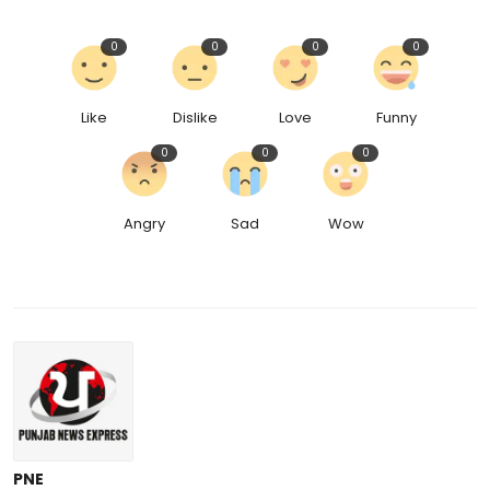
0
0
0
0
Like
Dislike
Love
Funny
0
0
0
Angry
Sad
Wow
PNE