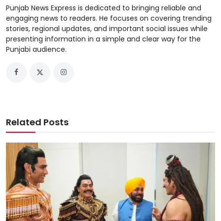
Punjab News Express is dedicated to bringing reliable and
engaging news to readers. He focuses on covering trending
stories, regional updates, and important social issues while
presenting information in a simple and clear way for the
Punjabi audience.
Related Posts