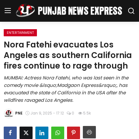
ENTERTAINMENT
Home
Nora Fatehi evacuates Los
Angeles as southern California
Regional News
fires continue to rage through
Punjab
MUMBAI: Actress Nora Fatehi, who was last seen in the
comedy movie &lsquo;Madgaon Express&rsquo;, has
Health
evacuated the state of California in the USA after the
wildfires ravaged Los Angeles.
National
PNE
Jan 9, 2025 - 17:12
0
5.5k
Chandigarh
Entertainment