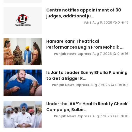
Centre notifies appointment of 30
judges, additional ju...
IANS
Aug 8, 2026
0
15
Hamare Ram’ Theatrical
Performances Begin From Mohali; ...
Punjab News Express
Aug 7, 2026
0
16
Is Janta Leader Sunny Bhalla Planning
to Get a Bigger R...
Punjab News Express
Aug 7, 2026
0
108
Under the 'AAP's Health Reality Check'
Campaign, Balbir...
Punjab News Express
Aug 7, 2026
0
10