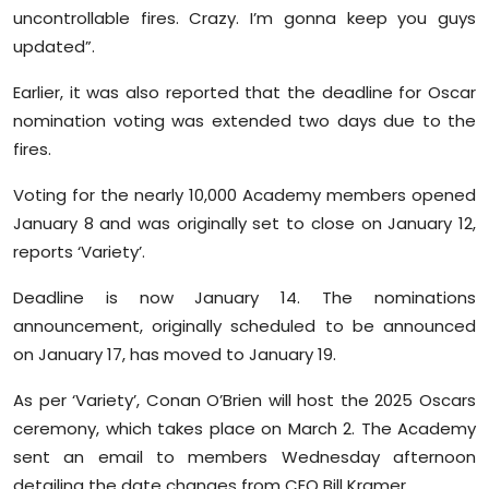
uncontrollable fires. Crazy. I’m gonna keep you guys
updated”.
Earlier, it was also reported that the deadline for Oscar
nomination voting was extended two days due to the
fires.
Voting for the nearly 10,000 Academy members opened
January 8 and was originally set to close on January 12,
reports ‘Variety’.
Deadline is now January 14. The nominations
announcement, originally scheduled to be announced
on January 17, has moved to January 19.
As per ‘Variety’, Conan O’Brien will host the 2025 Oscars
ceremony, which takes place on March 2. The Academy
sent an email to members Wednesday afternoon
detailing the date changes from CEO Bill Kramer.