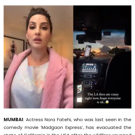
Education
World
Business
Editorial Page
Leisure
Life Style
Special Stories
Crime-Justice
MUMBAI
: Actress Nora Fatehi, who was last seen in the
Technology
comedy movie ‘Madgaon Express’, has evacuated the