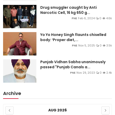
Drug smuggler caught by Anti
Narcotic Cell, 16 kg 650 g...
PNE
Feb 6, 2024
0
4.6k
Yo Yo Honey Singh flaunts chiselled
body: ‘Proper diet,...
PNE
Nov 5, 2025
0
3.5k
Punjab Vidhan Sabha unanimously
passed "Punjab Canals a...
PNE
Nov 29, 2023
0
2.4k
Archive
AUG 2026