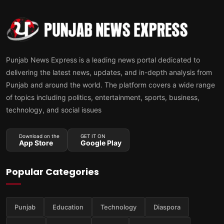
Punjab News Express is a leading news portal dedicated to
delivering the latest news, updates, and in-depth analysis from
Punjab and around the world. The platform covers a wide range
of topics including politics, entertainment, sports, business,
technology, and social issues
Download on the
GET IT ON
App Store
Google Play
Popular Categories
Punjab
Education
Technology
Diaspora