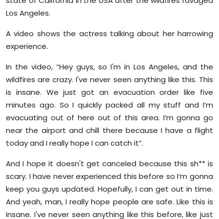
state of California in the USA after the wildfires ravaged
Sports
Los Angeles.
Diaspora
A video shows the actress talking about her harrowing
experience.
In the video, “Hey guys, so I'm in Los Angeles, and the
wildfires are crazy. I've never seen anything like this. This
is insane. We just got an evacuation order like five
minutes ago. So I quickly packed all my stuff and I’m
evacuating out of here out of this area. I’m gonna go
near the airport and chill there because I have a flight
today and I really hope I can catch it”.
And I hope it doesn't get canceled because this sh** is
scary. I have never experienced this before so I’m gonna
keep you guys updated. Hopefully, I can get out in time.
And yeah, man, I really hope people are safe. Like this is
insane. I've never seen anything like this before, like just