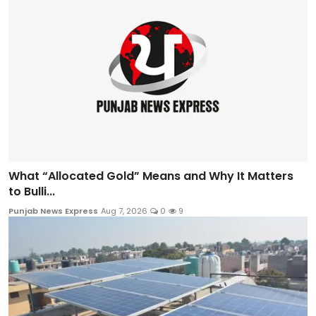
What “Allocated Gold” Means and Why It Matters
to Bulli...
Punjab News Express
Aug 7, 2026
0
9