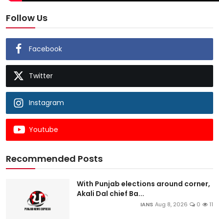
Follow Us
Facebook
Twitter
Instagram
Youtube
Recommended Posts
With Punjab elections around corner,
Akali Dal chief Ba...
IANS
Aug 8, 2026
0
11