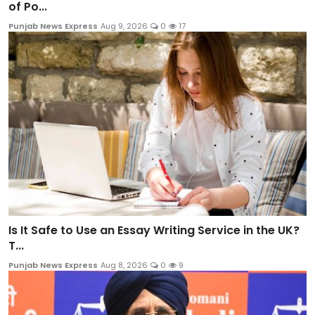
of Po...
Punjab News Express
Aug 9, 2026
0
17
Is It Safe to Use an Essay Writing Service in the UK?
T...
Punjab News Express
Aug 8, 2026
0
9