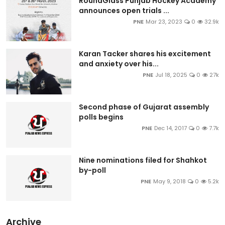
RoundGlass Punjab Hockey Academy
announces open trials ...
PNE
Mar 23, 2023
0
32.9k
Karan Tacker shares his excitement
and anxiety over his...
PNE
Jul 18, 2025
0
27k
Second phase of Gujarat assembly
polls begins
PNE
Dec 14, 2017
0
7.7k
Nine nominations filed for Shahkot
by-poll
PNE
May 9, 2018
0
5.2k
Archive