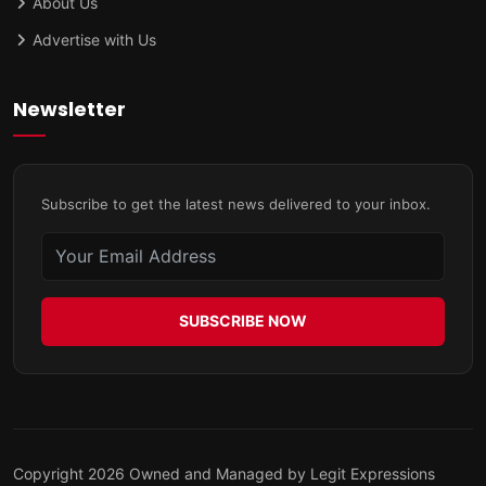
About Us
Advertise with Us
Newsletter
Subscribe to get the latest news delivered to your inbox.
SUBSCRIBE NOW
Copyright 2026 Owned and Managed by Legit Expressions