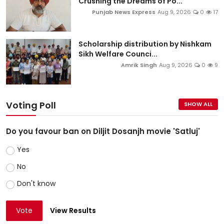
Crushing the Dreams of Po...
Punjab News Express
Aug 9, 2026
0
17
Scholarship distribution by Nishkam
Sikh Welfare Counci...
Amrik Singh
Aug 9, 2026
0
9
Voting Poll
SHOW ALL
Do you favour ban on Diljit Dosanjh movie 'Satluj'
Yes
No
Don't know
Vote
View Results