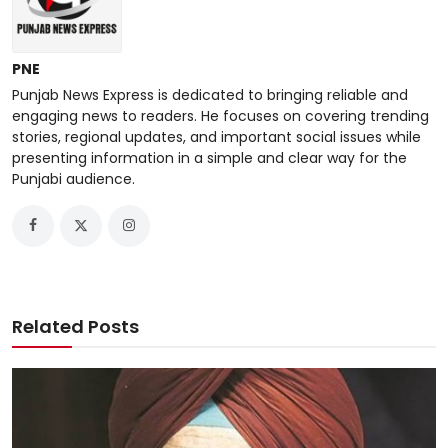
PNE
Punjab News Express is dedicated to bringing reliable and
engaging news to readers. He focuses on covering trending
stories, regional updates, and important social issues while
presenting information in a simple and clear way for the
Punjabi audience.
Related Posts