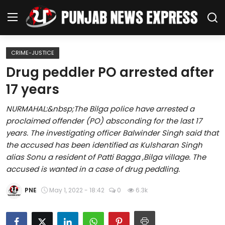
CRIME-JUSTICE
Home
Drug peddler PO arrested after
17 years
Regional News
NURMAHAL:&nbsp;The Bilga police have arrested a
Punjab
proclaimed offender (PO) absconding for the last 17
years. The investigating officer Balwinder Singh said that
Health
the accused has been identified as Kulsharan Singh
alias Sonu a resident of Patti Bagga ,Bilga village. The
National
accused is wanted in a case of drug peddling.
Chandigarh
PNE
May 1, 2022 - 18:42
0
6.3k
Entertainment