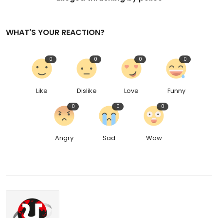
WHAT'S YOUR REACTION?
0
0
0
0
Like
Dislike
Love
Funny
0
0
0
Angry
Sad
Wow