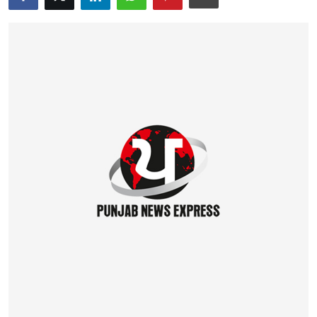
Education
World
Business
Editorial Page
Leisure
Life Style
Special Stories
Crime-Justice
Technology