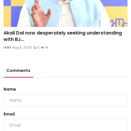
Akali Dal now desperately seeking understanding
with BJ...
IANS
Aug 8, 2026
0
14
Comments
Name
Email