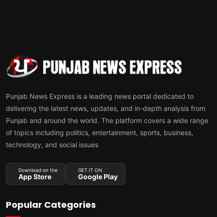
Punjab News Express is a leading news portal dedicated to
delivering the latest news, updates, and in-depth analysis from
Punjab and around the world. The platform covers a wide range
of topics including politics, entertainment, sports, business,
technology, and social issues
Download on the
GET IT ON
App Store
Google Play
Popular Categories