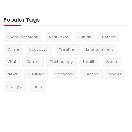
Popular Tags
Bhagwant Mann
Akal Takht
Punjab
Politics
Crime
Education
Weather
Entertainment
Viral
Cricket
Technology
Health
World
News
Business
Economy
Election
Sports
Lifestyle
India