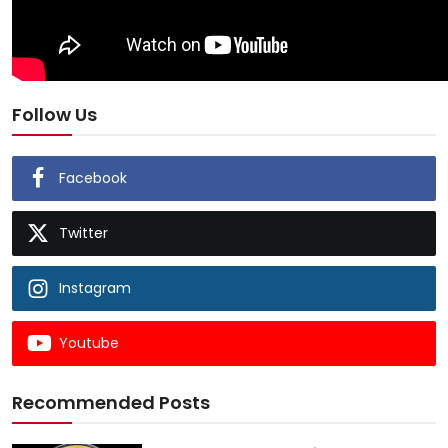
Follow Us
Facebook
Twitter
Instagram
Youtube
Recommended Posts