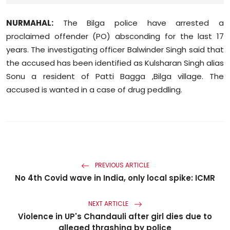
Sports
NURMAHAL:
The Bilga police have arrested a
Diaspora
proclaimed offender (PO) absconding for the last 17
years. The investigating officer Balwinder Singh said that
the accused has been identified as Kulsharan Singh alias
Sonu a resident of Patti Bagga ,Bilga village. The
accused is wanted in a case of drug peddling.
PREVIOUS ARTICLE
No 4th Covid wave in India, only local spike: ICMR
NEXT ARTICLE
Violence in UP's Chandauli after girl dies due to
alleged thrashing by police