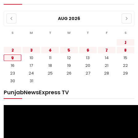
AUG 2026
S
M
T
W
T
F
S
1
2
3
4
5
6
7
8
9
10
11
12
13
14
15
16
17
18
19
20
21
22
23
24
25
26
27
28
29
30
31
PunjabNewsExpress TV