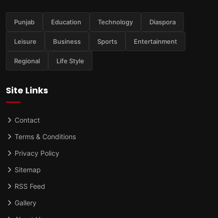
Punjab
Education
Technology
Diaspora
Leisure
Business
Sports
Entertainment
Regional
Life Style
Site Links
Contact
Terms & Conditions
Privacy Policy
Sitemap
RSS Feed
Gallery