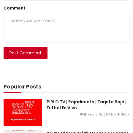
Comment
Post Comment
Popular Posts
PIRLO TV | Rojadirecta | Tarjeta Roja |
Futbol En Vivo
PNE
Feb 15, 2026
0
256k