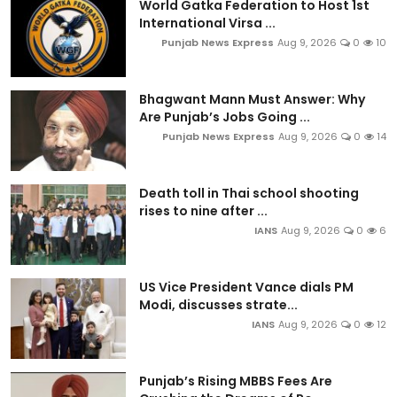
World Gatka Federation to Host 1st
International Virsa ...
Punjab News Express
Aug 9, 2026
0
10
Bhagwant Mann Must Answer: Why
Are Punjab’s Jobs Going ...
Punjab News Express
Aug 9, 2026
0
14
Death toll in Thai school shooting
rises to nine after ...
IANS
Aug 9, 2026
0
6
US Vice President Vance dials PM
Modi, discusses strate...
IANS
Aug 9, 2026
0
12
Punjab’s Rising MBBS Fees Are