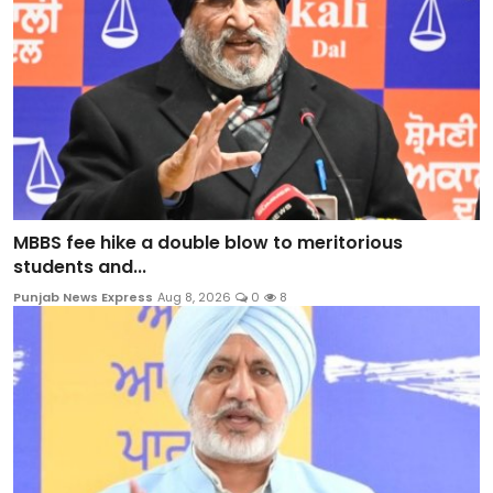
MBBS fee hike a double blow to meritorious
students and...
Punjab News Express
Aug 8, 2026
0
8