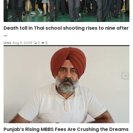
Death toll in Thai school shooting rises to nine after
...
IANS
Aug 9, 2026
0
6
Punjab’s Rising MBBS Fees Are Crushing the Dreams