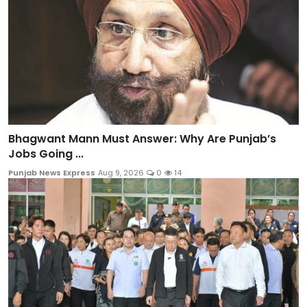
Bhagwant Mann Must Answer: Why Are Punjab’s
Jobs Going ...
Punjab News Express
Aug 9, 2026
0
14