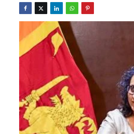
Education
World
Business
Editorial Page
Leisure
Life Style
Special Stories
Crime-Justice
Technology