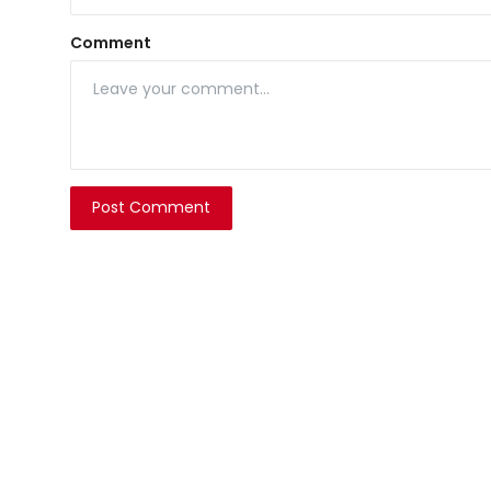
Comment
Post Comment