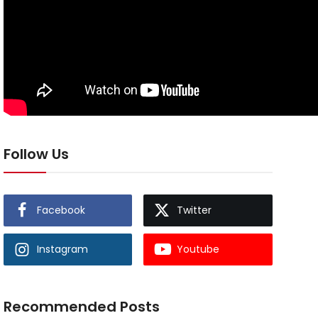
Follow Us
Facebook
Twitter
Instagram
Youtube
Recommended Posts