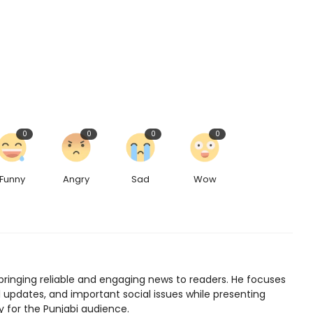
0
0
0
0
Funny
Angry
Sad
Wow
bringing reliable and engaging news to readers. He focuses
l updates, and important social issues while presenting
y for the Punjabi audience.