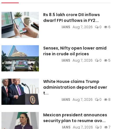
Rs 8.5 lakh crore DII inflows
dwarf FPI outflows in FY2...
IANS
Aug 7, 2026
0
6
Sensex, Nifty open lower amid
rise in crude oil prices
IANS
Aug 7, 2026
0
5
White House claims Trump
administration deported over
t...
IANS
Aug 7, 2026
0
8
Mexican president announces
security plan to resume avo...
IANS
Aug 7, 2026
0
7