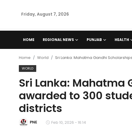
Friday, August 7, 2026
Home
HOME
REGIONAL NEWS
PUNJAB
HEALTH
Regional News
Home
World
Sri Lanka: Mahatma Gandhi Scholarships 
Punjab
WORLD
Sri Lanka: Mahatma 
Health
awarded to 300 stude
National
districts
Chandigarh
PNE
Feb 10, 2026 - 16:14
Entertainment