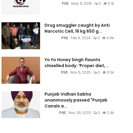
PNE
May 9, 2018
0
5.1k
Drug smuggler caught by Anti
Narcotic Cell, 16 kg 650 g...
PNE
Feb 6, 2024
0
4.6k
Yo Yo Honey Singh flaunts
chiselled body: ‘Proper diet,...
PNE
Nov 5, 2025
0
3.5k
Punjab Vidhan Sabha
unanimously passed "Punjab
Canals a...
PNE
Nov 29, 2023
0
2.4k