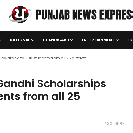
NATIONAL
CHANDIGARH
ENTERTAINMENT
ED
awarded to 300 students from all 25 districts
Gandhi Scholarships
nts from all 25
0
6k