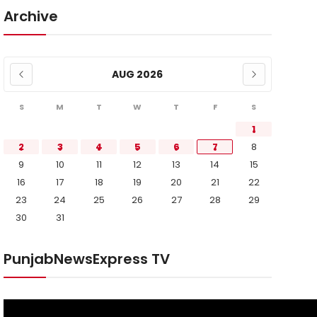
Archive
AUG 2026
S
M
T
W
T
F
S
1
2
3
4
5
6
7
8
9
10
11
12
13
14
15
16
17
18
19
20
21
22
23
24
25
26
27
28
29
30
31
PunjabNewsExpress TV