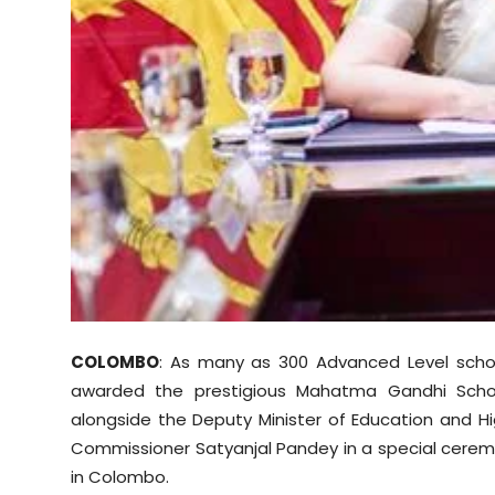
Sports
Diaspora
COLOMBO
: As many as 300 Advanced Level school
awarded the prestigious Mahatma Gandhi Schola
alongside the Deputy Minister of Education and H
Commissioner Satyanjal Pandey in a special ceremon
in Colombo.