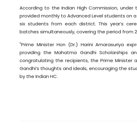
According to the Indian High Commission, under 
provided monthly to Advanced Level students on a 
six students from each district. This year’s c
batches simultaneously, covering the period from 2
"Prime Minister Hon (Dr.) Harini Amarasuriya ex
providing the Mahatma Gandhi Scholarships and f
congratulating the recipients, the Prime Minister
Gandhi’s thoughts and ideals, encouraging the stud
by the Indian HC.