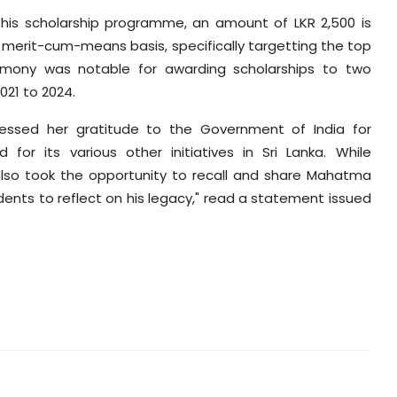
this scholarship programme, an amount of LKR 2,500 is
merit-cum-means basis, specifically targetting the top
eremony was notable for awarding scholarships to two
021 to 2024.
pressed her gratitude to the Government of India for
or its various other initiatives in Sri Lanka. While
 also took the opportunity to recall and share Mahatma
ents to reflect on his legacy," read a statement issued