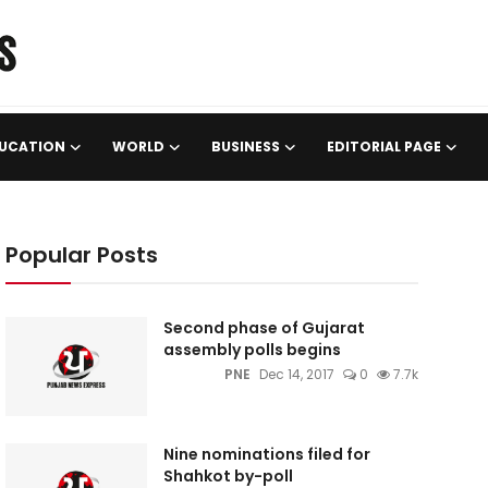
UCATION
WORLD
BUSINESS
EDITORIAL PAGE
Popular Posts
Second phase of Gujarat
assembly polls begins
PNE
Dec 14, 2017
0
7.7k
Nine nominations filed for
Shahkot by-poll