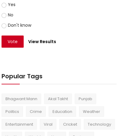
Yes
No
Don't know
Vote
View Results
Popular Tags
Bhagwant Mann
Akal Takht
Punjab
Politics
Crime
Education
Weather
Entertainment
Viral
Cricket
Technology