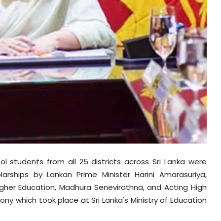
 students from all 25 districts across Sri Lanka were
rships by Lankan Prime Minister Harini Amarasuriya,
igher Education, Madhura Senevirathna, and Acting High
y which took place at Sri Lanka's Ministry of Education