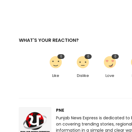
WHAT'S YOUR REACTION?
0
0
0
Like
Dislike
Love
PNE
Punjab News Express is dedicated to 
on covering trending stories, regiona
information in a simple and clear wa