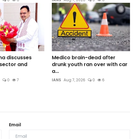
ma discusses
Medico brain-dead after
sector and
drunk youth ran over with car
a...
0
7
IANS
Aug 7, 2026
0
6
Email