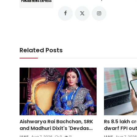
Related Posts
Aishwarya Rai Bachchan, SRK
Rs 8.5 lakh cr
and Madhuri Dixit's 'Devdas...
dwarf FPI out
IANS
Aug 7, 2026
0
11
IANS
Aug 7, 2026