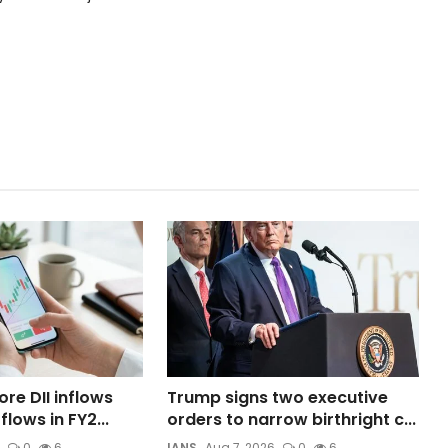
ore DII inflows
Trump signs two executive
flows in FY2...
orders to narrow birthright c...
0
6
IANS
Aug 7, 2026
0
6