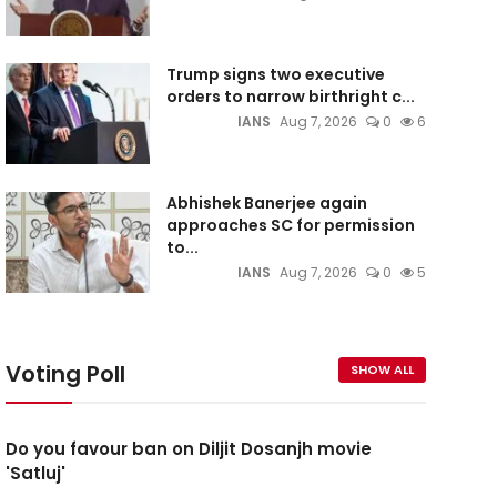
Trump signs two executive
orders to narrow birthright c...
IANS
Aug 7, 2026
0
6
Abhishek Banerjee again
approaches SC for permission
to...
IANS
Aug 7, 2026
0
5
Voting Poll
SHOW ALL
Do you favour ban on Diljit Dosanjh movie
'Satluj'