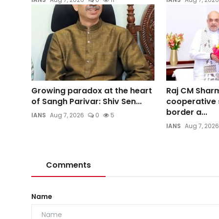
Growing paradox at the heart
Raj CM Shar
of Sangh Parivar: Shiv Sen...
cooperative 
border a...
IANS
Aug 7, 2026
0
5
IANS
Aug 7, 2026
Comments
Name