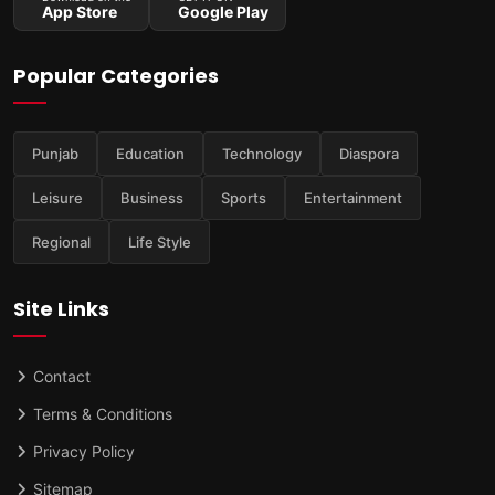
App Store
Google Play
Popular Categories
Punjab
Education
Technology
Diaspora
Leisure
Business
Sports
Entertainment
Regional
Life Style
Site Links
Contact
Terms & Conditions
Privacy Policy
Sitemap