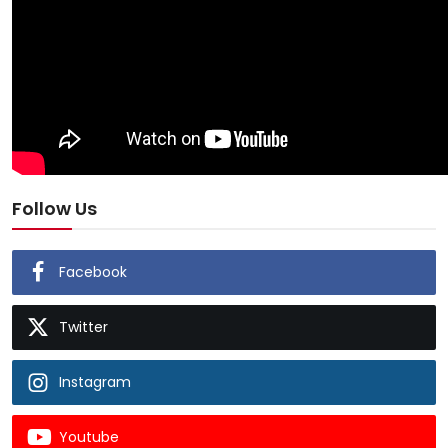
Follow Us
Facebook
Twitter
Instagram
Youtube