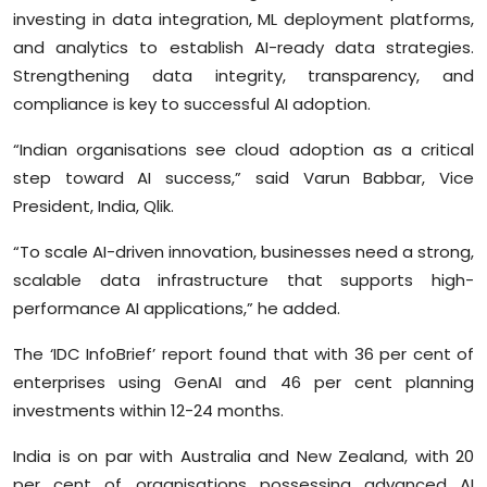
investing in data integration, ML deployment platforms,
and analytics to establish AI-ready data strategies.
Strengthening data integrity, transparency, and
compliance is key to successful AI adoption.
“Indian organisations see cloud adoption as a critical
step toward AI success,” said Varun Babbar, Vice
President, India, Qlik.
“To scale AI-driven innovation, businesses need a strong,
scalable data infrastructure that supports high-
performance AI applications,” he added.
The ‘IDC InfoBrief’ report found that with 36 per cent of
enterprises using GenAI and 46 per cent planning
investments within 12-24 months.
India is on par with Australia and New Zealand, with 20
per cent of organisations possessing advanced AI