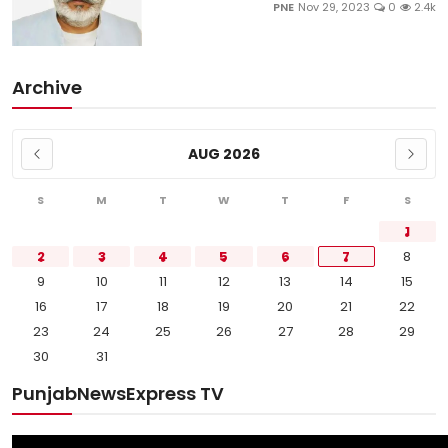
PNE
Nov 29, 2023
0
2.4k
Archive
AUG 2026
S
M
T
W
T
F
S
1
2
3
4
5
6
7
8
9
10
11
12
13
14
15
16
17
18
19
20
21
22
23
24
25
26
27
28
29
30
31
PunjabNewsExpress TV