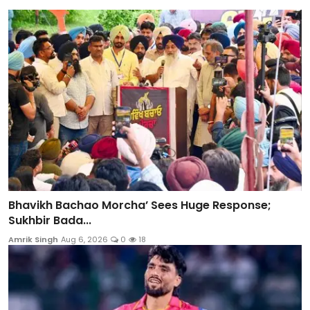
Bhavikh Bachao Morcha’ Sees Huge Response;
Sukhbir Bada...
Amrik Singh
Aug 6, 2026
0
18