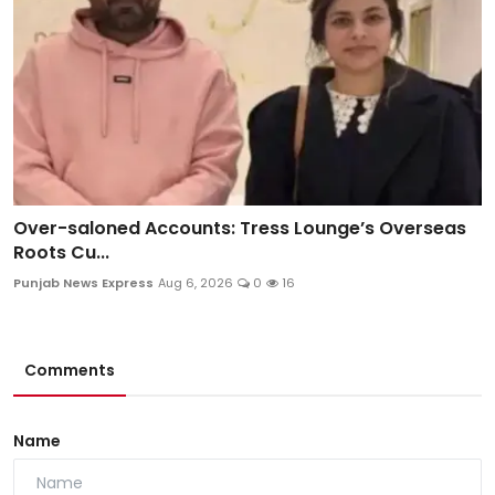
Over-saloned Accounts: Tress Lounge’s Overseas
Roots Cu...
Punjab News Express
Aug 6, 2026
0
16
Comments
Name