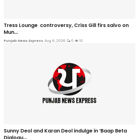
Tress Lounge controversy, Criss Gill firs salvo on
Mun...
Punjab News Express
Aug 6, 2026
0
10
Sunny Deol and Karan Deol indulge in ‘Baap Beta
Dialogu...