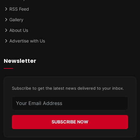
RSS Feed
Gallery
About Us
Advertise with Us
Newsletter
Subscribe to get the latest news delivered to your inbox.
SUBSCRIBE NOW