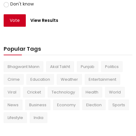
Don't know
Vote
View Results
Popular Tags
Bhagwant Mann
Akal Takht
Punjab
Politics
Crime
Education
Weather
Entertainment
Viral
Cricket
Technology
Health
World
News
Business
Economy
Election
Sports
Lifestyle
India