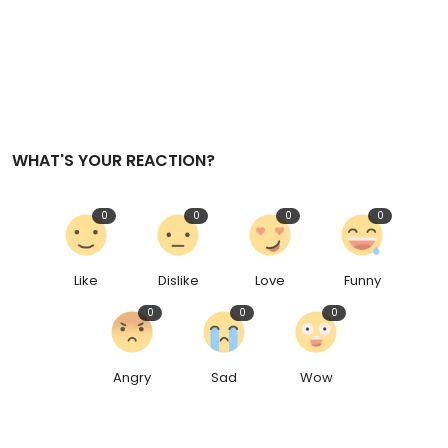
WHAT'S YOUR REACTION?
0
0
0
0
Like
Dislike
Love
Funny
0
0
0
Angry
Sad
Wow