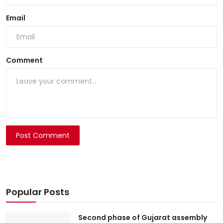
Email
Comment
Post Comment
Popular Posts
Second phase of Gujarat assembly