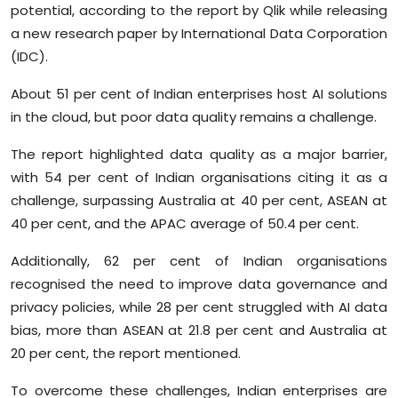
potential, according to the report by Qlik while releasing
Sports
a new research paper by International Data Corporation
(IDC).
Diaspora
About 51 per cent of Indian enterprises host AI solutions
in the cloud, but poor data quality remains a challenge.
The report highlighted data quality as a major barrier,
with 54 per cent of Indian organisations citing it as a
challenge, surpassing Australia at 40 per cent, ASEAN at
40 per cent, and the APAC average of 50.4 per cent.
Additionally, 62 per cent of Indian organisations
recognised the need to improve data governance and
privacy policies, while 28 per cent struggled with AI data
bias, more than ASEAN at 21.8 per cent and Australia at
20 per cent, the report mentioned.
To overcome these challenges, Indian enterprises are