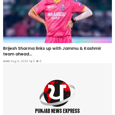
Brijesh Sharma links up with Jammu & Kashmir
team ahead...
IANS
Aug 6, 2026
0
6