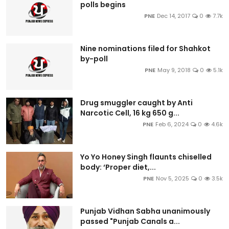
polls begins
PNE
Dec 14, 2017
0
7.7k
Nine nominations filed for Shahkot
by-poll
PNE
May 9, 2018
0
5.1k
Drug smuggler caught by Anti
Narcotic Cell, 16 kg 650 g...
PNE
Feb 6, 2024
0
4.6k
Yo Yo Honey Singh flaunts chiselled
body: ‘Proper diet,...
PNE
Nov 5, 2025
0
3.5k
Punjab Vidhan Sabha unanimously
passed "Punjab Canals a...