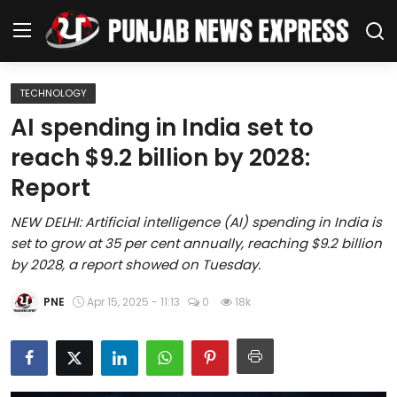
TECHNOLOGY
Home
AI spending in India set to
reach $9.2 billion by 2028:
Regional News
Report
Punjab
NEW DELHI: Artificial intelligence (AI) spending in India is
set to grow at 35 per cent annually, reaching $9.2 billion
Health
by 2028, a report showed on Tuesday.
National
PNE
Apr 15, 2025 - 11:13
0
18k
Chandigarh
Entertainment