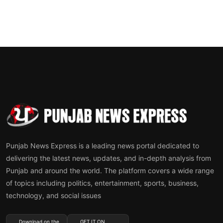
Punjab News Express is a leading news portal dedicated to
delivering the latest news, updates, and in-depth analysis from
Punjab and around the world. The platform covers a wide range
of topics including politics, entertainment, sports, business,
technology, and social issues
Download on the
GET IT ON