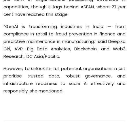
capabilities, though it lags behind ASEAN, where 27 per
cent have reached this stage.
“GenAI is transforming industries in India — from
compliance in retail to fraud prevention in finance and
predictive maintenance in manufacturing,” said Deepika
Giri, AVP, Big Data Analytics, Blockchain, and Web3
Research, IDC Asia/Pacific.
However, to unlock its full potential, organisations must
prioritise trusted data, robust governance, and
infrastructure readiness to scale AI effectively and
responsibly, she mentioned.