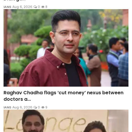
IANS
Aug 6, 2026
0
8
Raghav Chadha flags ‘cut money’ nexus between
doctors a...
IANS
Aug 6, 2026
0
9