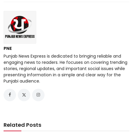
PNE
Punjab News Express is dedicated to bringing reliable and
engaging news to readers. He focuses on covering trending
stories, regional updates, and important social issues while
presenting information in a simple and clear way for the
Punjabi audience.
Related Posts