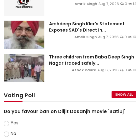
Amrik Singh
Aug 7, 2026
0
14
Arshdeep Singh Kler's Statement
Exposes SAD's Direct In...
Amrik Singh
Aug 7, 2026
0
10
Three children from Baba Deep Singh
Nagar traced safely...
Ashok Kaura
Aug 6, 2026
0
10
Voting Poll
SHOW ALL
Do you favour ban on Diljit Dosanjh movie 'Satluj'
Yes
No