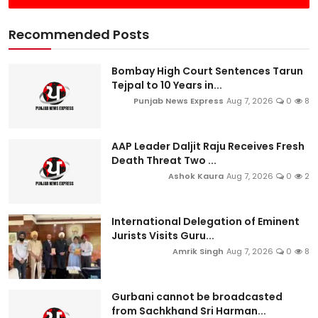
Recommended Posts
Bombay High Court Sentences Tarun
Tejpal to 10 Years in...
Punjab News Express
Aug 7, 2026
0
8
AAP Leader Daljit Raju Receives Fresh
Death Threat Two ...
Ashok Kaura
Aug 7, 2026
0
2
International Delegation of Eminent
Jurists Visits Guru...
Amrik Singh
Aug 7, 2026
0
8
Gurbani cannot be broadcasted
from Sachkhand Sri Harman...