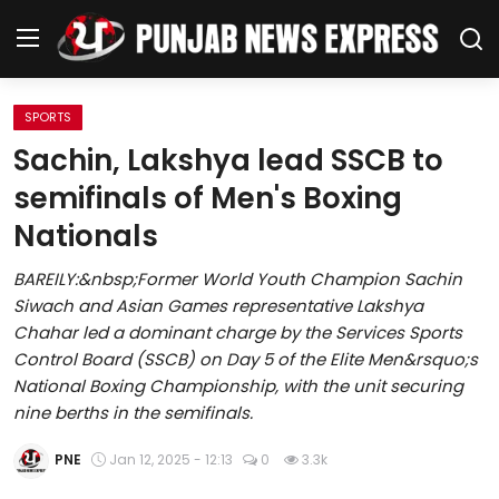
SPORTS
Home
Sachin, Lakshya lead SSCB to
semifinals of Men's Boxing
Regional News
Nationals
Punjab
BAREILY:&nbsp;Former World Youth Champion Sachin
Siwach and Asian Games representative Lakshya
Health
Chahar led a dominant charge by the Services Sports
Control Board (SSCB) on Day 5 of the Elite Men&rsquo;s
National
National Boxing Championship, with the unit securing
nine berths in the semifinals.
Chandigarh
PNE
Jan 12, 2025 - 12:13
0
3.3k
Entertainment