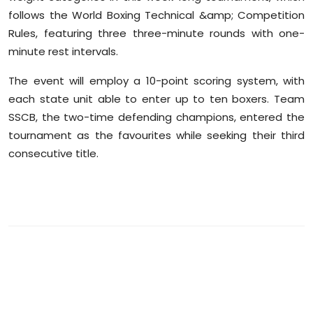
follows the World Boxing Technical &amp; Competition
Rules, featuring three three-minute rounds with one-
minute rest intervals.
The event will employ a 10-point scoring system, with
each state unit able to enter up to ten boxers. Team
SSCB, the two-time defending champions, entered the
tournament as the favourites while seeking their third
consecutive title.