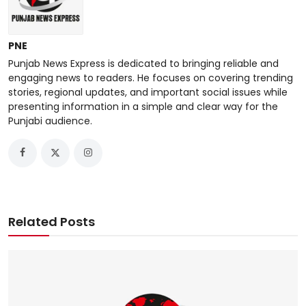
PNE
Punjab News Express is dedicated to bringing reliable and
engaging news to readers. He focuses on covering trending
stories, regional updates, and important social issues while
presenting information in a simple and clear way for the
Punjabi audience.
Related Posts