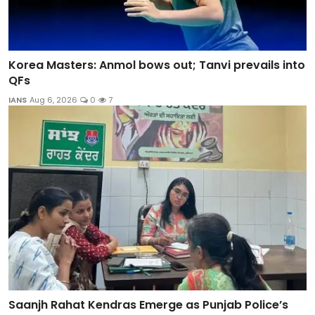
Korea Masters: Anmol bows out; Tanvi prevails into
QFs
IANS
Aug 6, 2026
0
7
Saanjh Rahat Kendras Emerge as Punjab Police’s