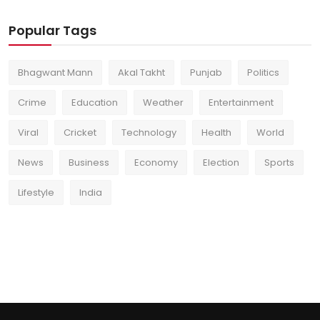
Popular Tags
Bhagwant Mann
Akal Takht
Punjab
Politics
Crime
Education
Weather
Entertainment
Viral
Cricket
Technology
Health
World
News
Business
Economy
Election
Sports
Lifestyle
India