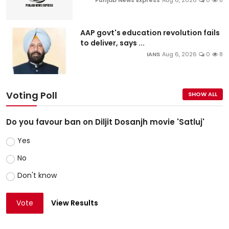
Punjab News Express
Aug 6, 2026
0
8
AAP govt's education revolution fails
to deliver, says ...
IANS
Aug 6, 2026
0
8
Voting Poll
SHOW ALL
Do you favour ban on Diljit Dosanjh movie 'Satluj'
Yes
No
Don't know
Vote
View Results