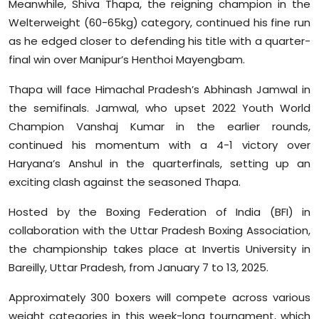
Meanwhile, Shiva Thapa, the reigning champion in the
Welterweight (60-65kg) category, continued his fine run
as he edged closer to defending his title with a quarter-
final win over Manipur’s Henthoi Mayengbam.
Thapa will face Himachal Pradesh’s Abhinash Jamwal in
the semifinals. Jamwal, who upset 2022 Youth World
Champion Vanshaj Kumar in the earlier rounds,
continued his momentum with a 4-1 victory over
Haryana’s Anshul in the quarterfinals, setting up an
exciting clash against the seasoned Thapa.
Hosted by the Boxing Federation of India (BFI) in
collaboration with the Uttar Pradesh Boxing Association,
the championship takes place at Invertis University in
Bareilly, Uttar Pradesh, from January 7 to 13, 2025.
Approximately 300 boxers will compete across various
weight categories in this week-long tournament, which