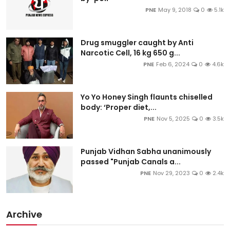
PNE
May 9, 2018
0
5.1k
Drug smuggler caught by Anti
Narcotic Cell, 16 kg 650 g...
PNE
Feb 6, 2024
0
4.6k
Yo Yo Honey Singh flaunts chiselled
body: ‘Proper diet,...
PNE
Nov 5, 2025
0
3.5k
Punjab Vidhan Sabha unanimously
passed "Punjab Canals a...
PNE
Nov 29, 2023
0
2.4k
Archive