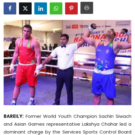
Education
World
Business
Editorial Page
Leisure
Life Style
Special Stories
Crime-Justice
BAREILY:
Former World Youth Champion Sachin Siwach
and Asian Games representative Lakshya Chahar led a
Technology
dominant charge by the Services Sports Control Board