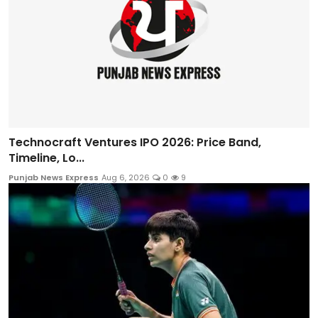
Technocraft Ventures IPO 2026: Price Band,
Timeline, Lo...
Punjab News Express
Aug 6, 2026
0
9