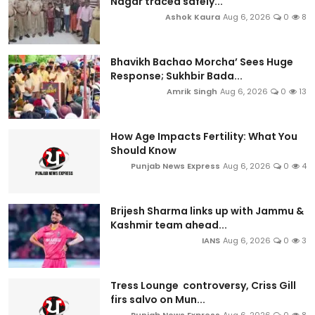
Nagar traced safely...
Ashok Kaura
Aug 6, 2026
0
8
Bhavikh Bachao Morcha’ Sees Huge
Response; Sukhbir Bada...
Amrik Singh
Aug 6, 2026
0
13
How Age Impacts Fertility: What You
Should Know
Punjab News Express
Aug 6, 2026
0
4
Brijesh Sharma links up with Jammu &
Kashmir team ahead...
IANS
Aug 6, 2026
0
3
Tress Lounge controversy, Criss Gill
firs salvo on Mun...