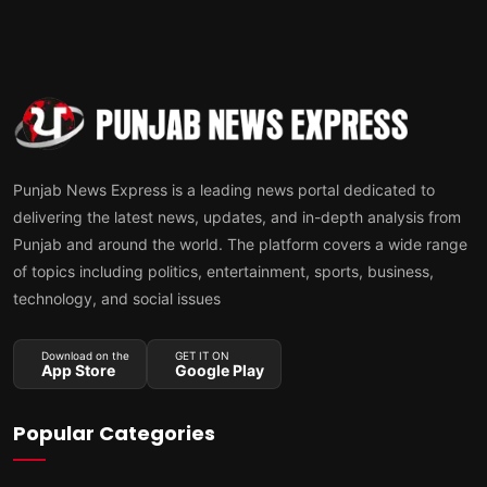
Punjab News Express is a leading news portal dedicated to
delivering the latest news, updates, and in-depth analysis from
Punjab and around the world. The platform covers a wide range
of topics including politics, entertainment, sports, business,
technology, and social issues
Download on the
GET IT ON
App Store
Google Play
Popular Categories