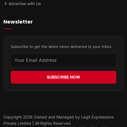
Advertise with Us
Newsletter
Subscribe to get the latest news delivered to your inbox.
SUBSCRIBE NOW
Copyright 2026 Owned and Managed by Legit Expressions
Private Limited | All Rights Reserved.