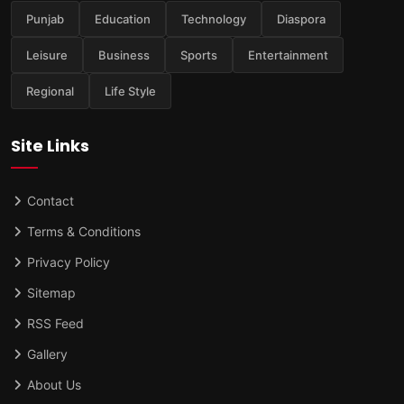
Punjab
Education
Technology
Diaspora
Leisure
Business
Sports
Entertainment
Regional
Life Style
Site Links
Contact
Terms & Conditions
Privacy Policy
Sitemap
RSS Feed
Gallery
About Us