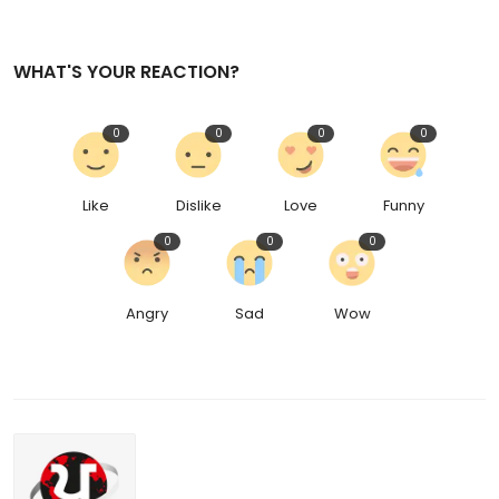
WHAT'S YOUR REACTION?
0
0
0
0
Like
Dislike
Love
Funny
0
0
0
Angry
Sad
Wow