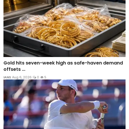
Gold hits seven-week high as safe-haven demand
offsets ...
IANS
Aug 6, 2026
0
5