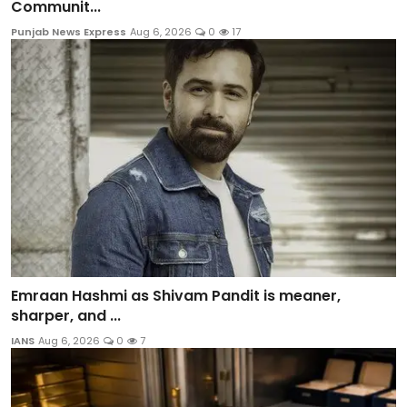
Communit...
Punjab News Express
Aug 6, 2026
0
17
Emraan Hashmi as Shivam Pandit is meaner,
sharper, and ...
IANS
Aug 6, 2026
0
7