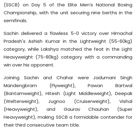
(SSCB) on Day 5 of the Elite Men’s National Boxing
Sports
Championship, with the unit securing nine berths in the
Diaspora
semifinals.
Sachin delivered a flawless 5-0 victory over Himachal
Pradesh's Ashish Kumar in the Lightweight (55-60kg)
category, while Lakshya matched the feat in the Light
Heavyweight (75-80kg) category with a commanding
win over his opponent.
Joining Sachin and Chahar were Jadumani Singh
Mandengbram (Flyweight), Pawan Bartwal
(Bantamweight), Hitesh (Light Middleweight), Deepak
(Welterweight), Jugnoo (Cruiserweight), Vishal
(Heavyweight), and Gaurav Chauhan (Super
Heavyweight), making SSCB a formidable contender for
their third consecutive team title.