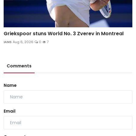
Griekspoor stuns World No. 3 Zverev in Montreal
IANS
Aug 6, 2026
0
7
Comments
Name
Email