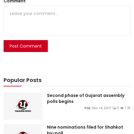
Comment
Post Comment
Popular Posts
Second phase of Gujarat assembly
polls begins
PNE
Dec 14, 2017
0
7.7k
Nine nominations filed for Shahkot
by-poll