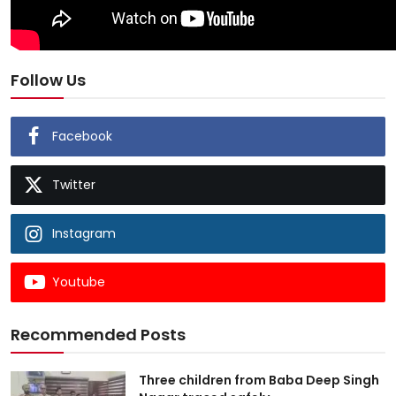
Follow Us
Facebook
Twitter
Instagram
Youtube
Recommended Posts
Three children from Baba Deep Singh