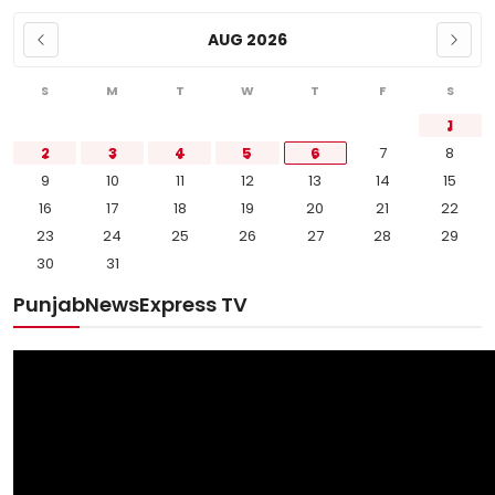
AUG 2026
S
M
T
W
T
F
S
1
2
3
4
5
6
7
8
9
10
11
12
13
14
15
16
17
18
19
20
21
22
23
24
25
26
27
28
29
30
31
PunjabNewsExpress TV