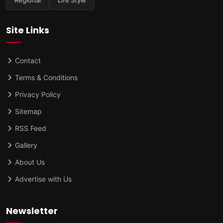
Site Links
Contact
Terms & Conditions
Privacy Policy
Sitemap
RSS Feed
Gallery
About Us
Advertise with Us
Newsletter