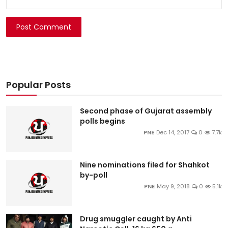
Post Comment
Popular Posts
Second phase of Gujarat assembly
polls begins
PNE
Dec 14, 2017
0
7.7k
Nine nominations filed for Shahkot
by-poll
PNE
May 9, 2018
0
5.1k
Drug smuggler caught by Anti