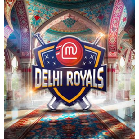
Education
World
Business
Editorial Page
Leisure
Life Style
Special Stories
Crime-Justice
Technology