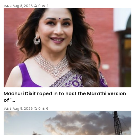
IANS
Aug 8, 2026
0
4
Madhuri Dixit roped in to host the Marathi version
of '...
IANS
Aug 8, 2026
0
6