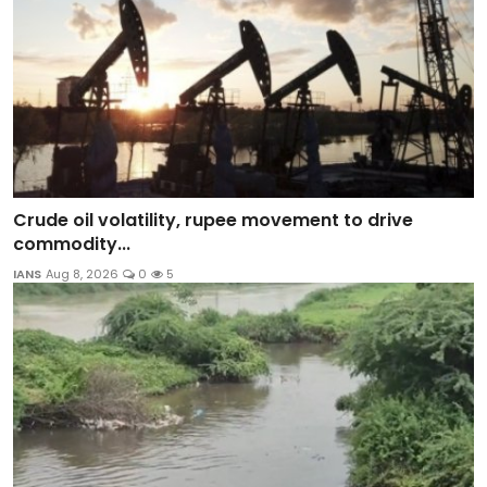
Crude oil volatility, rupee movement to drive
commodity...
IANS
Aug 8, 2026
0
5