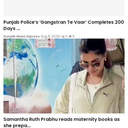
Punjab Police’s ‘Gangstran Te Vaar’ Completes 200
Days ...
Punjab News Express
Aug 8, 2026
0
5
Samantha Ruth Prabhu reads maternity books as
she prepa...