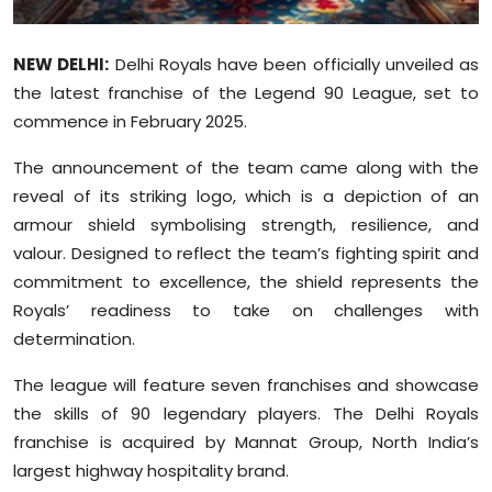
Sports
NEW DELHI:
Delhi Royals have been officially unveiled as
Diaspora
the latest franchise of the Legend 90 League, set to
commence in February 2025.
The announcement of the team came along with the
reveal of its striking logo, which is a depiction of an
armour shield symbolising strength, resilience, and
valour. Designed to reflect the team’s fighting spirit and
commitment to excellence, the shield represents the
Royals’ readiness to take on challenges with
determination.
The league will feature seven franchises and showcase
the skills of 90 legendary players. The Delhi Royals
franchise is acquired by Mannat Group, North India’s
largest highway hospitality brand.