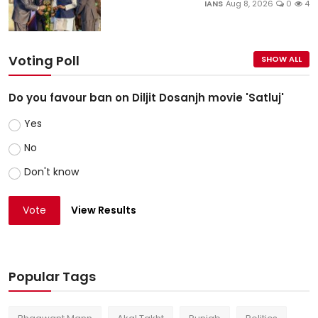
IANS
Aug 8, 2026
0
4
Voting Poll
SHOW ALL
Do you favour ban on Diljit Dosanjh movie 'Satluj'
Yes
No
Don't know
Vote
View Results
Popular Tags