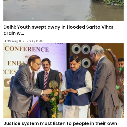
Delhi: Youth swept away in flooded Sarita Vihar
drain w...
IANS
Aug 8, 2026
0
5
Justice system must listen to people in their own