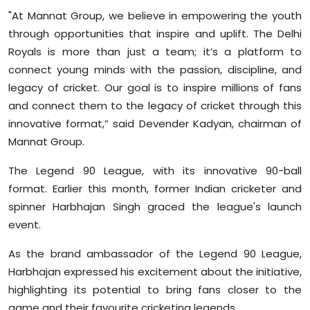
"At Mannat Group, we believe in empowering the youth
through opportunities that inspire and uplift. The Delhi
Royals is more than just a team; it’s a platform to
connect young minds with the passion, discipline, and
legacy of cricket. Our goal is to inspire millions of fans
and connect them to the legacy of cricket through this
innovative format,” said Devender Kadyan, chairman of
Mannat Group.
The Legend 90 League, with its innovative 90-ball
format. Earlier this month, former Indian cricketer and
spinner Harbhajan Singh graced the league's launch
event.
As the brand ambassador of the Legend 90 League,
Harbhajan expressed his excitement about the initiative,
highlighting its potential to bring fans closer to the
game and their favourite cricketing legends.