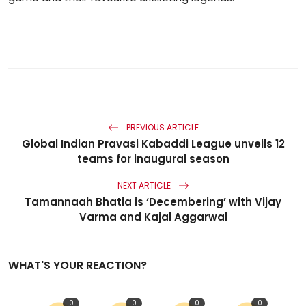
PREVIOUS ARTICLE
Global Indian Pravasi Kabaddi League unveils 12
teams for inaugural season
NEXT ARTICLE
Tamannaah Bhatia is ‘Decembering’ with Vijay
Varma and Kajal Aggarwal
WHAT'S YOUR REACTION?
0
0
0
0