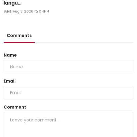
langu...
IANS
Aug 8, 2026
0
4
Comments
Name
Email
Comment