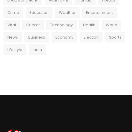
Bhagwant Mann
Akal Takht
Punjab
Politics
Crime
Education
Weather
Entertainment
Viral
Cricket
Technology
Health
World
News
Business
Economy
Election
Sports
Lifestyle
India