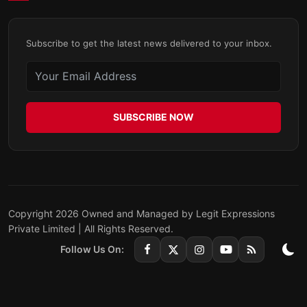
Subscribe to get the latest news delivered to your inbox.
SUBSCRIBE NOW
Copyright 2026 Owned and Managed by Legit Expressions
Private Limited | All Rights Reserved.
Follow Us On: