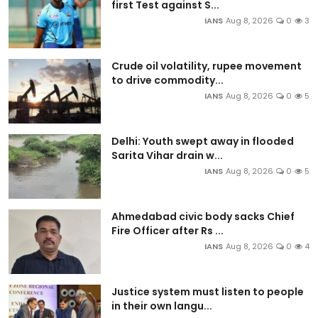
first Test against S...
IANS
Aug 8, 2026
0
3
Crude oil volatility, rupee movement
to drive commodity...
IANS
Aug 8, 2026
0
5
Delhi: Youth swept away in flooded
Sarita Vihar drain w...
IANS
Aug 8, 2026
0
5
Ahmedabad civic body sacks Chief
Fire Officer after Rs ...
IANS
Aug 8, 2026
0
4
Justice system must listen to people
in their own langu...