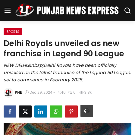
SPORTS
Home
Delhi Royals unveiled as new
franchise in Legend 90 League
Regional News
NEW DELHI:&nbsp;Delhi Royals have been officially
Punjab
unveiled as the latest franchise of the Legend 90 League,
set to commence in February 2025.
Health
PNE
Dec 29, 2024 - 14:46
0
3.8k
National
Chandigarh
Entertainment