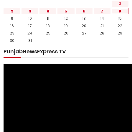
1
2
3
4
5
6
7
8
9
10
11
12
13
14
15
16
17
18
19
20
21
22
23
24
25
26
27
28
29
30
31
PunjabNewsExpress TV