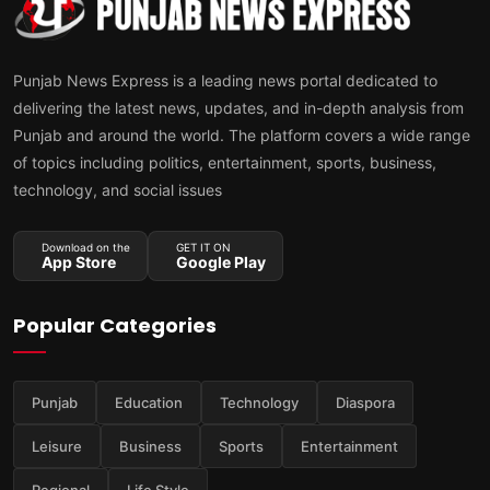
Punjab News Express is a leading news portal dedicated to
delivering the latest news, updates, and in-depth analysis from
Punjab and around the world. The platform covers a wide range
of topics including politics, entertainment, sports, business,
technology, and social issues
Download on the
GET IT ON
App Store
Google Play
Popular Categories
Punjab
Education
Technology
Diaspora
Leisure
Business
Sports
Entertainment
Regional
Life Style