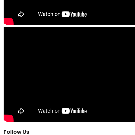
Follow Us