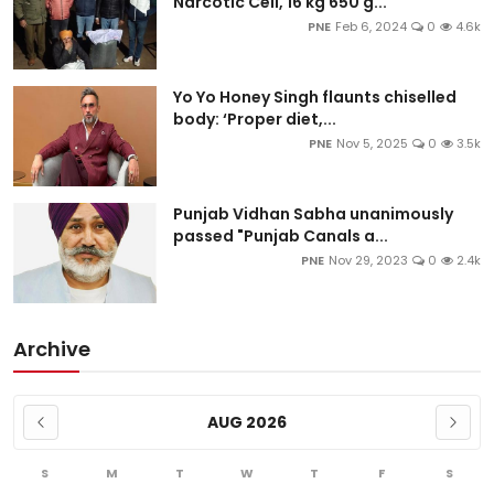
Narcotic Cell, 16 kg 650 g...
PNE
Feb 6, 2024
0
4.6k
Yo Yo Honey Singh flaunts chiselled
body: ‘Proper diet,...
PNE
Nov 5, 2025
0
3.5k
Punjab Vidhan Sabha unanimously
passed "Punjab Canals a...
PNE
Nov 29, 2023
0
2.4k
Archive
AUG 2026
S
M
T
W
T
F
S