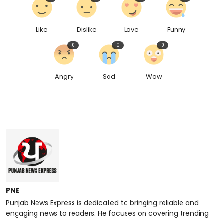
Like
Dislike
Love
Funny
0
0
0
Angry
Sad
Wow
PNE
Punjab News Express is dedicated to bringing reliable and
engaging news to readers. He focuses on covering trending