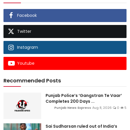
Facebook
Twitter
Instagram
Youtube
Recommended Posts
Punjab Police’s ‘Gangstran Te Vaar’
Completes 200 Days ...
Punjab News Express
Aug 8, 2026
0
5
Sai Sudharsan ruled out of India’s