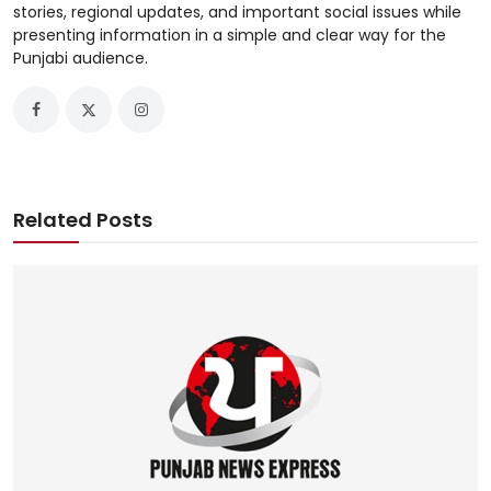
stories, regional updates, and important social issues while
presenting information in a simple and clear way for the
Punjabi audience.
Related Posts