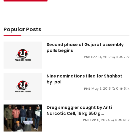
Popular Posts
Second phase of Gujarat assembly
polls begins
PNE
Dec 14, 2017
0
7.7k
Nine nominations filed for Shahkot
by-poll
PNE
May 9, 2018
0
5.1k
Drug smuggler caught by Anti
Narcotic Cell, 16 kg 650 g...
PNE
Feb 6, 2024
0
4.6k