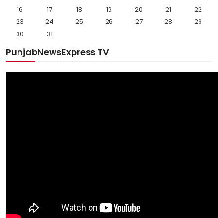
16
17
18
19
20
21
22
23
24
25
26
27
28
29
30
31
PunjabNewsExpress TV