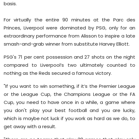
basis.
Sports
For virtually the entire 90 minutes at the Parc des
Diaspora
Princes, Liverpool were dominated by PSG, only for an
extraordinary performance from Alisson to inspire a late
smash-and-grab winner from substitute Harvey Elliott.
PSG's 71 per cent possession and 27 shots on the night
compared to Liverpool’s two ultimately counted to
nothing as the Reds secured a famous victory.
"If you want to win something, if it’s the Premier League
or the League Cup, the Champions League or the FA
Cup, you need to have once in a while, a game where
you don't play your best football and you are lucky,
which is maybe not luck if you work as hard as we do, to
get away with a result.