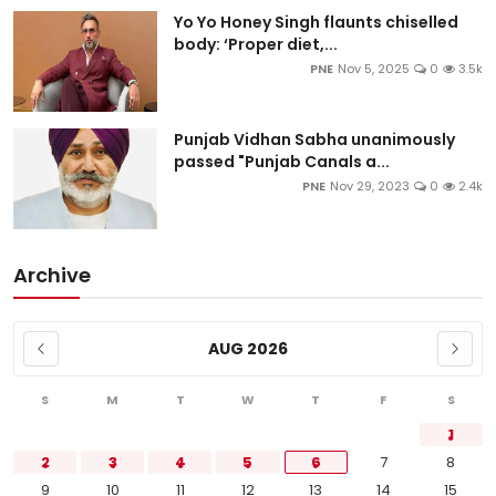
Yo Yo Honey Singh flaunts chiselled
body: ‘Proper diet,...
PNE
Nov 5, 2025
0
3.5k
Punjab Vidhan Sabha unanimously
passed "Punjab Canals a...
PNE
Nov 29, 2023
0
2.4k
Archive
AUG 2026
S
M
T
W
T
F
S
1
2
3
4
5
6
7
8
9
10
11
12
13
14
15