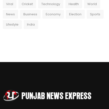
Viral
Cricket
Technology
Health
World
News
Business
Economy
Election
Sports
Lifestyle
India