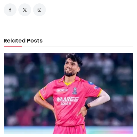
Related Posts