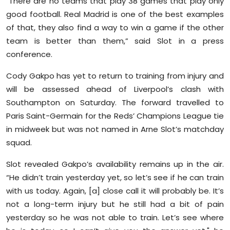
"There are no teams that play 38 games that play only
good football. Real Madrid is one of the best examples
of that, they also find a way to win a game if the other
team is better than them,” said Slot in a press
conference.
Cody Gakpo has yet to return to training from injury and
will be assessed ahead of Liverpool’s clash with
Southampton on Saturday. The forward travelled to
Paris Saint-Germain for the Reds’ Champions League tie
in midweek but was not named in Arne Slot’s matchday
squad.
Slot revealed Gakpo’s availability remains up in the air.
“He didn’t train yesterday yet, so let’s see if he can train
with us today. Again, [a] close call it will probably be. It’s
not a long-term injury but he still had a bit of pain
yesterday so he was not able to train. Let’s see where