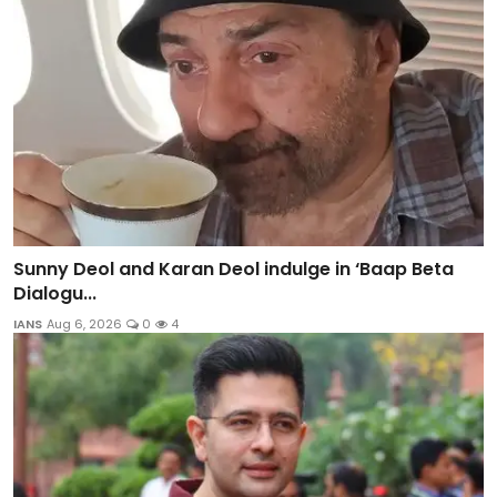
Sunny Deol and Karan Deol indulge in ‘Baap Beta
Dialogu...
IANS
Aug 6, 2026
0
4