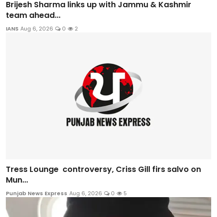
Brijesh Sharma links up with Jammu & Kashmir
team ahead...
IANS
Aug 6, 2026
0
2
Tress Lounge controversy, Criss Gill firs salvo on
Mun...
Punjab News Express
Aug 6, 2026
0
5