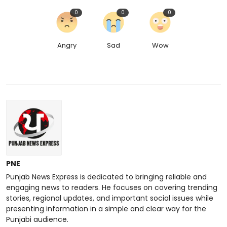
0
0
0
Angry
Sad
Wow
PNE
Punjab News Express is dedicated to bringing reliable and
engaging news to readers. He focuses on covering trending
stories, regional updates, and important social issues while
presenting information in a simple and clear way for the
Punjabi audience.