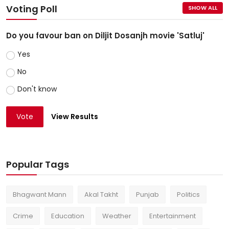
Voting Poll
SHOW ALL
Do you favour ban on Diljit Dosanjh movie 'Satluj'
Yes
No
Don't know
Vote
View Results
Popular Tags
Bhagwant Mann
Akal Takht
Punjab
Politics
Crime
Education
Weather
Entertainment