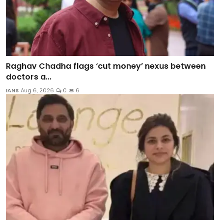
Raghav Chadha flags ‘cut money’ nexus between
doctors a...
IANS
Aug 6, 2026
0
6