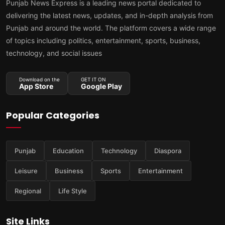
Punjab News Express is a leading news portal dedicated to
delivering the latest news, updates, and in-depth analysis from
Punjab and around the world. The platform covers a wide range
of topics including politics, entertainment, sports, business,
technology, and social issues
Download on the
GET IT ON
App Store
Google Play
Popular Categories
Punjab
Education
Technology
Diaspora
Leisure
Business
Sports
Entertainment
Regional
Life Style
Site Links