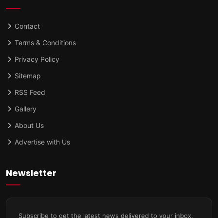
Contact
Terms & Conditions
Privacy Policy
Sitemap
RSS Feed
Gallery
About Us
Advertise with Us
Newsletter
Subscribe to get the latest news delivered to your inbox.