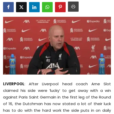
Education
World
Business
Editorial Page
Leisure
Life Style
Special Stories
LIVERPOOL
: After Liverpool head coach Arne Slot
claimed his side were ‘lucky’ to get away with a win
Crime-Justice
against Paris Saint Germain in the first leg of the Round
of 16, the Dutchman has now stated a lot of their luck
Technology
has to do with the hard work the side puts in on daily