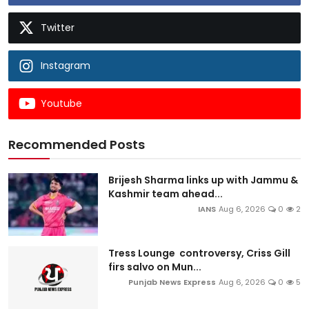
Twitter
Instagram
Youtube
Recommended Posts
Brijesh Sharma links up with Jammu &
Kashmir team ahead...
IANS
Aug 6, 2026
0
2
Tress Lounge controversy, Criss Gill
firs salvo on Mun...
Punjab News Express
Aug 6, 2026
0
5