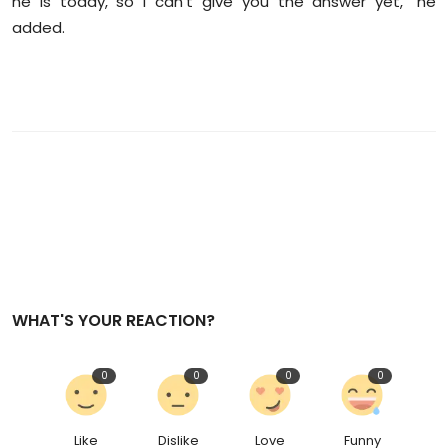
he is today, so I can’t give you the answer yet," he
added.
WHAT'S YOUR REACTION?
0
0
0
0
Like
Dislike
Love
Funny