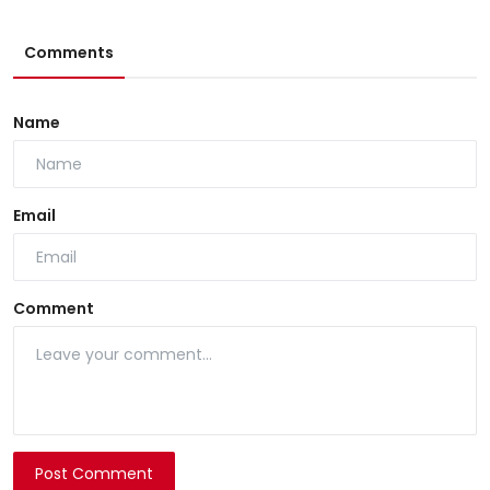
Comments
Name
Email
Comment
Post Comment