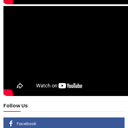
Follow Us
Facebook