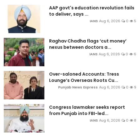
AAP govt's education revolution fails
to deliver, says ...
IANS
Aug 6, 2026
0
5
Raghav Chadha flags ‘cut money’
nexus between doctors a...
IANS
Aug 6, 2026
0
6
Over-saloned Accounts: Tress
Lounge’s Overseas Roots Cu...
Punjab News Express
Aug 6, 2026
0
9
Congress lawmaker seeks report
from Punjab into FBI-led...
IANS
Aug 6, 2026
0
8