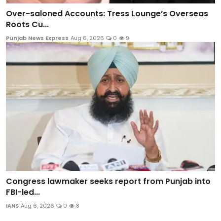
Over-saloned Accounts: Tress Lounge’s Overseas
Roots Cu...
Punjab News Express
Aug 6, 2026
0
9
Congress lawmaker seeks report from Punjab into
FBI-led...
IANS
Aug 6, 2026
0
8