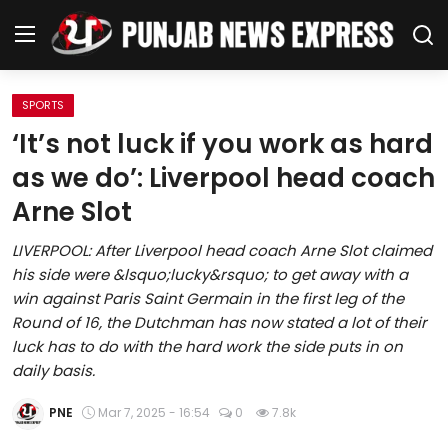
SPORTS
Home
‘It’s not luck if you work as hard
as we do’: Liverpool head coach
Regional News
Arne Slot
Punjab
LIVERPOOL: After Liverpool head coach Arne Slot claimed
his side were &lsquo;lucky&rsquo; to get away with a
Health
win against Paris Saint Germain in the first leg of the
Round of 16, the Dutchman has now stated a lot of their
National
luck has to do with the hard work the side puts in on
daily basis.
Chandigarh
PNE
Mar 7, 2025 - 16:54
0
7.8k
Entertainment