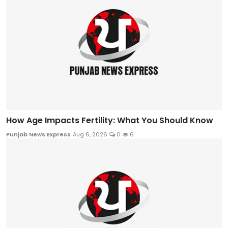
How Age Impacts Fertility: What You Should Know
Punjab News Express
Aug 6, 2026
0
6