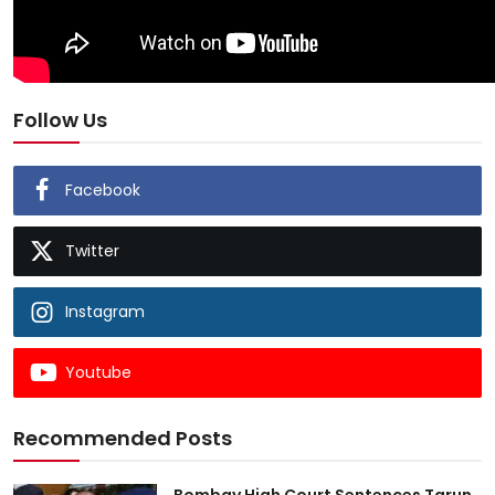
Follow Us
Facebook
Twitter
Instagram
Youtube
Recommended Posts