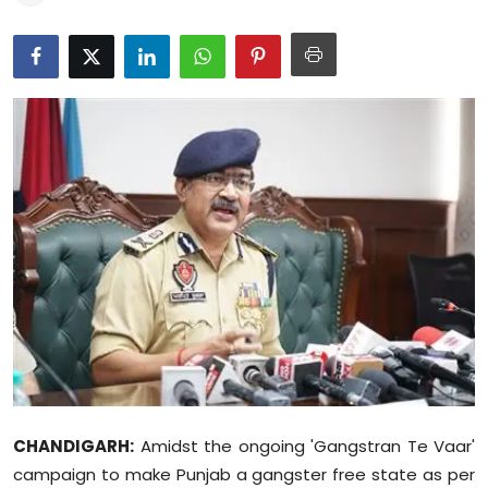
Education
World
Business
Editorial Page
Leisure
Life Style
Special Stories
Crime-Justice
CHANDIGARH:
Amidst the ongoing 'Gangstran Te Vaar'
Technology
campaign to make Punjab a gangster free state as per