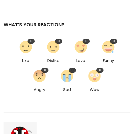
WHAT'S YOUR REACTION?
0
0
0
0
Like
Dislike
Love
Funny
0
0
0
Angry
Sad
Wow