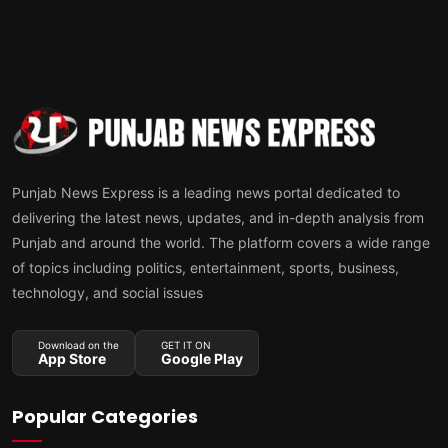
Punjab News Express is a leading news portal dedicated to
delivering the latest news, updates, and in-depth analysis from
Punjab and around the world. The platform covers a wide range
of topics including politics, entertainment, sports, business,
technology, and social issues
Download on the
GET IT ON
App Store
Google Play
Popular Categories