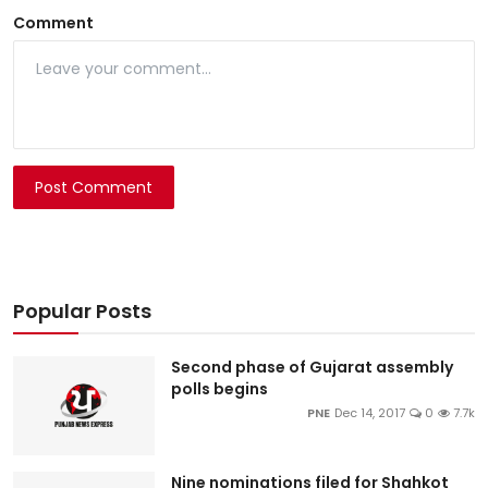
Comment
Post Comment
Popular Posts
Second phase of Gujarat assembly
polls begins
PNE
Dec 14, 2017
0
7.7k
Nine nominations filed for Shahkot