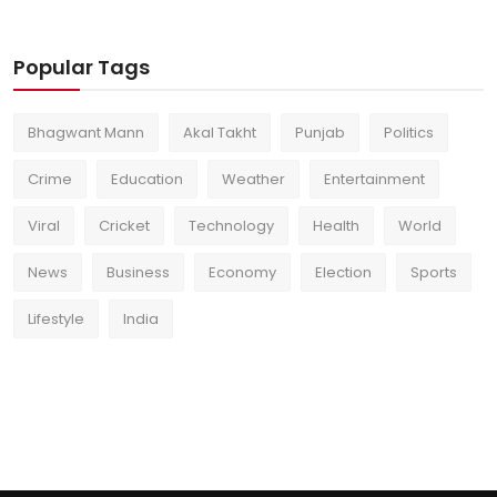
Popular Tags
Bhagwant Mann
Akal Takht
Punjab
Politics
Crime
Education
Weather
Entertainment
Viral
Cricket
Technology
Health
World
News
Business
Economy
Election
Sports
Lifestyle
India