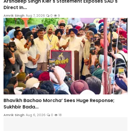
Arshdeep Singh Kler's Statement Exposes SAD's
Direct In...
Amrik Singh
Aug 7, 2026
0
9
Bhavikh Bachao Morcha’ Sees Huge Response;
Sukhbir Bada...
Amrik Singh
Aug 6, 2026
0
18