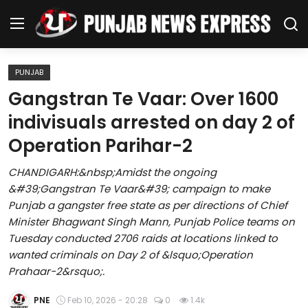
PUNJAB
Home
Gangstran Te Vaar: Over 1600
indivisuals arrested on day 2 of
Regional News
Operation Parihar-2
Punjab
CHANDIGARH:&nbsp;Amidst the ongoing
&#39;Gangstran Te Vaar&#39; campaign to make
Health
Punjab a gangster free state as per directions of Chief
Minister Bhagwant Singh Mann, Punjab Police teams on
National
Tuesday conducted 2706 raids at locations linked to
wanted criminals on Day 2 of &lsquo;Operation
Chandigarh
Prahaar-2&rsquo;.
Entertainment
PNE
Feb 10, 2026 - 20:28
0
1.4k