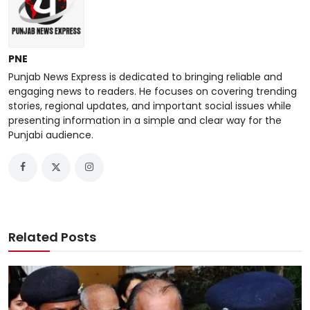
PNE
Punjab News Express is dedicated to bringing reliable and
engaging news to readers. He focuses on covering trending
stories, regional updates, and important social issues while
presenting information in a simple and clear way for the
Punjabi audience.
Related Posts