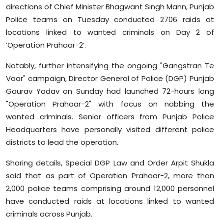
directions of Chief Minister Bhagwant Singh Mann, Punjab
Sports
Police teams on Tuesday conducted 2706 raids at
Diaspora
locations linked to wanted criminals on Day 2 of
‘Operation Prahaar-2’.
Notably, further intensifying the ongoing "Gangstran Te
Vaar" campaign, Director General of Police (DGP) Punjab
Gaurav Yadav on Sunday had launched 72-hours long
"Operation Prahaar-2" with focus on nabbing the
wanted criminals. Senior officers from Punjab Police
Headquarters have personally visited different police
districts to lead the operation.
Sharing details, Special DGP Law and Order Arpit Shukla
said that as part of Operation Prahaar-2, more than
2,000 police teams comprising around 12,000 personnel
have conducted raids at locations linked to wanted
criminals across Punjab.