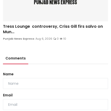
Tress Lounge controversy, Criss Gill firs salvo on
Mun...
Punjab News Express
Aug 6, 2026
0
10
Comments
Name
Email