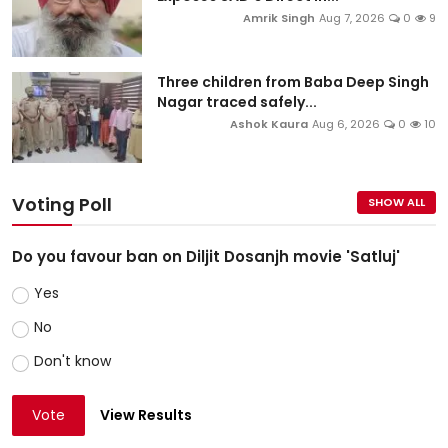
Amrik Singh
Aug 7, 2026
0
9
Three children from Baba Deep Singh
Nagar traced safely...
Ashok Kaura
Aug 6, 2026
0
10
Voting Poll
SHOW ALL
Do you favour ban on Diljit Dosanjh movie 'Satluj'
Yes
No
Don't know
Vote
View Results