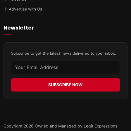
Advertise with Us
Newsletter
Subscribe to get the latest news delivered to your inbox.
SUBSCRIBE NOW
Copyright 2026 Owned and Managed by Legit Expressions