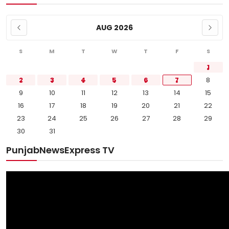
AUG 2026
S
M
T
W
T
F
S
1
2
3
4
5
6
7
8
9
10
11
12
13
14
15
16
17
18
19
20
21
22
23
24
25
26
27
28
29
30
31
PunjabNewsExpress TV