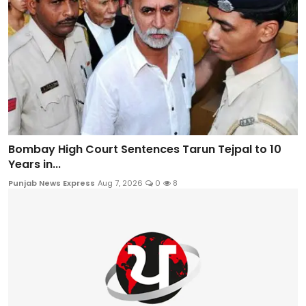
Bombay High Court Sentences Tarun Tejpal to 10
Years in...
Punjab News Express
Aug 7, 2026
0
8