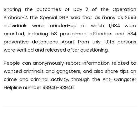
Sharing the outcomes of Day 2 of the Operation
Prahaar-2, the Special DGP said that as many as 2596
individuals were rounded-up of which 1,634 were
arrested, including 53 proclaimed offenders and 534
preventive detentions. Apart from this, 1,015 persons
were verified and released after questioning.
People can anonymously report information related to
wanted criminals and gangsters, and also share tips on
crime and criminal activity, through the Anti Gangster
Helpline number 93946-93946.