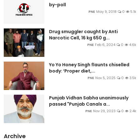
by-poll
PNE
May 9, 2018
0
5.1k
Drug smuggler caught by Anti
Narcotic Cell, 16 kg 650 g...
PNE
Feb 6, 2024
0
4.6k
Yo Yo Honey Singh flaunts chiselled
body: ‘Proper diet,...
PNE
Nov 5, 2025
0
3.5k
Punjab Vidhan Sabha unanimously
passed "Punjab Canals a...
PNE
Nov 29, 2023
0
2.4k
Archive