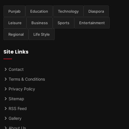
Punjab
Education
Technology
Diaspora
Leisure
Business
Sports
Entertainment
Regional
Life Style
Site Links
Contact
Terms & Conditions
Privacy Policy
Sitemap
RSS Feed
Gallery
About Us