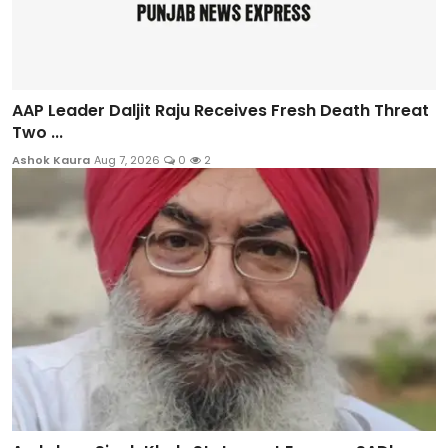
AAP Leader Daljit Raju Receives Fresh Death Threat
Two ...
Ashok Kaura
Aug 7, 2026
0
2