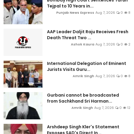
Bombay High Court Sentences Tarun
Tejpal to 10 Years in...
Punjab News Express
Aug 7, 2026
0
8
AAP Leader Daljit Raju Receives Fresh
Death Threat Two ...
Ashok Kaura
Aug 7, 2026
0
2
International Delegation of Eminent
Jurists Visits Guru...
Amrik Singh
Aug 7, 2026
0
8
Gurbani cannot be broadcasted
from Sachkhand Sri Harman...
Amrik Singh
Aug 7, 2026
0
12
Arshdeep Singh Kler's Statement
Exposes SAD's Direct In...